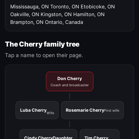
Mississauga, ON
Toronto, ON
Etobicoke, ON
Oakville, ON
Kingston, ON
Hamilton, ON
Brampton, ON
Ontario, Canada
The Cherry family tree
Tap a name to open their page.
Don Cherry
Coach and broadcaster
Luba Cherry
Rosemarie Cherry
First wife
Wife
Cindy Cherry
Daughter
Tim Cherry