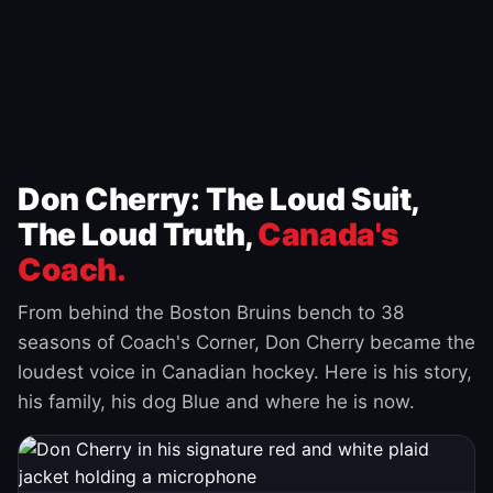
Don Cherry: The Loud Suit,
The Loud Truth,
Canada's
Coach.
From behind the Boston Bruins bench to 38
seasons of Coach's Corner, Don Cherry became the
loudest voice in Canadian hockey. Here is his story,
his family, his dog Blue and where he is now.