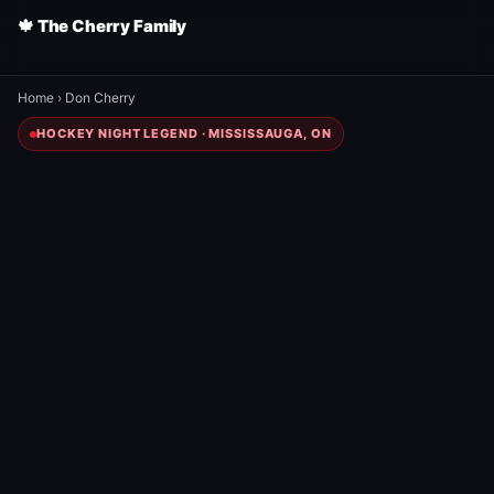
🍁 The Cherry Family
Home
›
Don Cherry
HOCKEY NIGHT LEGEND · MISSISSAUGA, ON