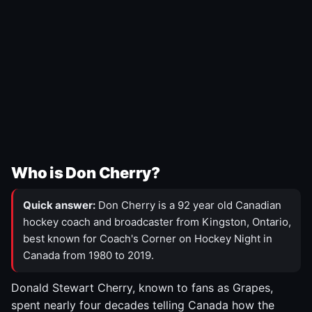
Who is Don Cherry?
Quick answer:
Don Cherry is a 92 year old Canadian
hockey coach and broadcaster from Kingston, Ontario,
best known for Coach's Corner on Hockey Night in
Canada from 1980 to 2019.
Donald Stewart Cherry, known to fans as Grapes,
spent nearly four decades telling Canada how the