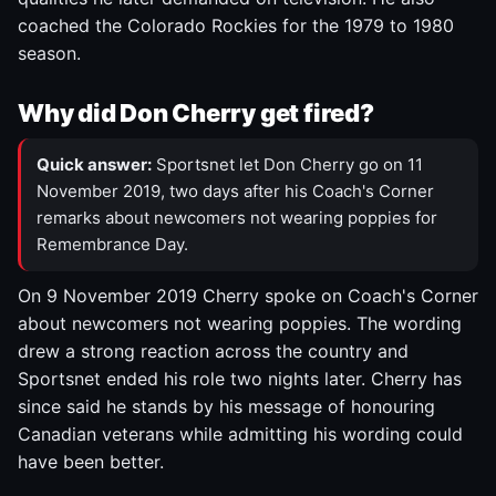
coached the Colorado Rockies for the 1979 to 1980
season.
Why did Don Cherry get fired?
Quick answer:
Sportsnet let Don Cherry go on 11
November 2019, two days after his Coach's Corner
remarks about newcomers not wearing poppies for
Remembrance Day.
On 9 November 2019 Cherry spoke on Coach's Corner
about newcomers not wearing poppies. The wording
drew a strong reaction across the country and
Sportsnet ended his role two nights later. Cherry has
since said he stands by his message of honouring
Canadian veterans while admitting his wording could
have been better.