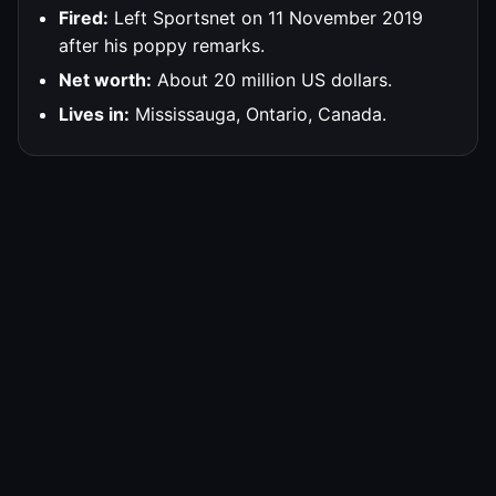
Fired:
Left Sportsnet on 11 November 2019
after his poppy remarks.
Net worth:
About 20 million US dollars.
Lives in:
Mississauga, Ontario, Canada.