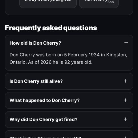
Son
Frequently asked questions
How old is Don Cherry?
Don Cherry was born on 5 February 1934 in Kingston,
Ontario. As of 2026 he is 92 years old.
Is Don Cherry still alive?
What happened to Don Cherry?
Why did Don Cherry get fired?