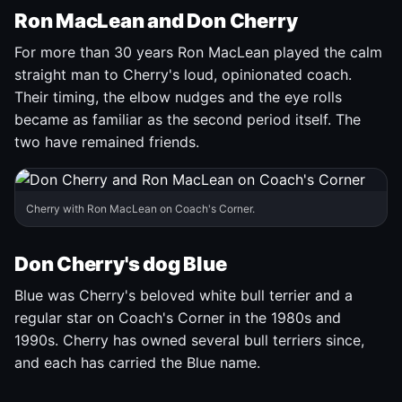
Ron MacLean and Don Cherry
For more than 30 years Ron MacLean played the calm
straight man to Cherry's loud, opinionated coach.
Their timing, the elbow nudges and the eye rolls
became as familiar as the second period itself. The
two have remained friends.
Cherry with Ron MacLean on Coach's Corner.
Don Cherry's dog Blue
Blue was Cherry's beloved white bull terrier and a
regular star on Coach's Corner in the 1980s and
1990s. Cherry has owned several bull terriers since,
and each has carried the Blue name.