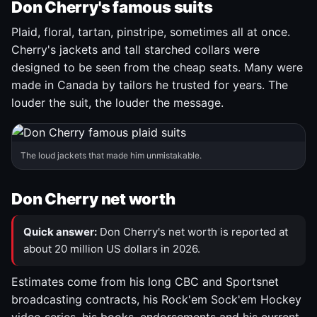
Don Cherry's famous suits
Plaid, floral, tartan, pinstripe, sometimes all at once.
Cherry's jackets and tall starched collars were
designed to be seen from the cheap seats. Many were
made in Canada by tailors he trusted for years. The
louder the suit, the louder the message.
The loud jackets that made him unmistakable.
Don Cherry net worth
Quick answer:
Don Cherry's net worth is reported at
about 20 million US dollars in 2026.
Estimates come from his long CBC and Sportsnet
broadcasting contracts, his Rock'em Sock'em Hockey