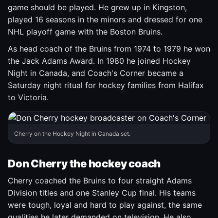
game should be played. He grew up in Kingston,
played 16 seasons in the minors and dressed for one
NHL playoff game with the Boston Bruins.
As head coach of the Bruins from 1974 to 1979 he won
the Jack Adams Award. In 1980 he joined Hockey
Night in Canada, and Coach's Corner became a
Saturday night ritual for hockey families from Halifax
to Victoria.
Cherry on the Hockey Night in Canada set.
Don Cherry the hockey coach
Cherry coached the Bruins to four straight Adams
Division titles and one Stanley Cup final. His teams
were tough, loyal and hard to play against, the same
qualities he later demanded on television. He also