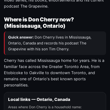
video series, his books, endorsements and his current
podcast The Grapevine.
Where is Don Cherry now?
(Mississauga, Ontario)
Quick answer:
Don Cherry lives in Mississauga,
Ontario, Canada and records his podcast The
Grapevine with his son Tim Cherry.
Cherry has called Mississauga home for years. He is a
familiar face across the Greater Toronto Area, from
Etobicoke to Oakville to downtown Toronto, and
remains one of Ontario's best known sports
personalities.
Local links — Ontario, Canada
Areas where Don Cherry is a household name: