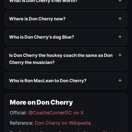
What is Don Cherry's net worth?
Where is Don Cherry now?
Who is Don Cherry's dog Blue?
Is Don Cherry the hockey coach the same as Don
Cherry the musician?
Who is Ron MacLean to Don Cherry?
More on Don Cherry
Official:
@CoachsCornerDC on X
Reference:
Don Cherry on Wikipedia