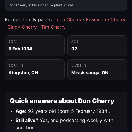
Don Cherry in his signature plaid jacket.
Related family pages:
Luba Cherry
·
Rosemarie Cherry
·
Cindy Cherry
·
Tim Cherry
BORN
AGE
5 Feb 1934
92
BORN IN
LIVES IN
Kingston, ON
Mississauga, ON
Quick answers about Don Cherry
Age:
92 years old (born 5 February 1934).
Still alive?
Yes, and podcasting weekly with
son Tim.