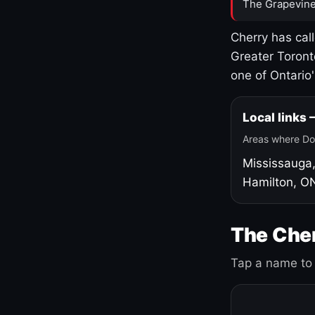
The Grapevine
Cherry has cal
Greater Toront
one of Ontario
Local links
Areas where Do
Mississauga
Hamilton, O
The Cher
Tap a name to 