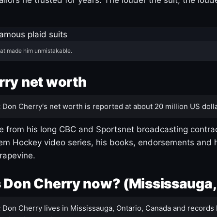
hat made him unmistakable.
ry net worth
:
Don Cherry's net worth is reported at about 20 million US dolla
 from his long CBC and Sportsnet broadcasting contrac
m Hockey video series, his books, endorsements and h
rapevine.
 Don Cherry now? (Mississauga,
:
Don Cherry lives in Mississauga, Ontario, Canada and records 