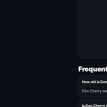
Frequent
How old is Do
Don Cherry was
Is Don Cherry s