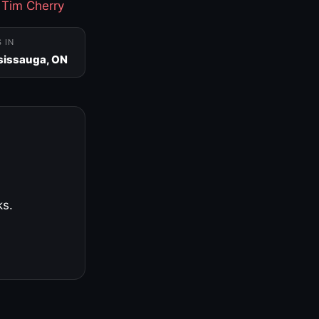
·
Tim Cherry
S IN
sissauga, ON
ks.