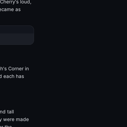
Cherry's loud,
became as
h's Corner in
nd each has
nd tall
ny were made
er the