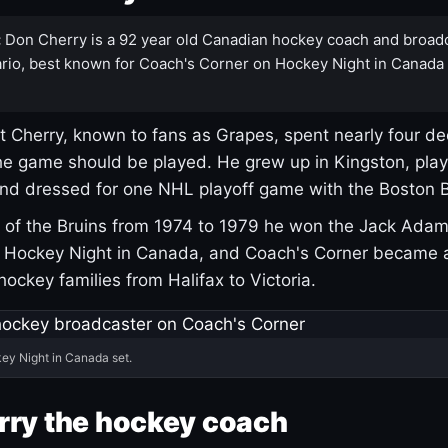
:
Don Cherry is a 92 year old Canadian hockey coach and broad
rio, best known for Coach's Corner on Hockey Night in Canada
 Cherry, known to fans as Grapes, spent nearly four de
e game should be played. He grew up in Kingston, pla
and dressed for one NHL playoff game with the Boston B
of the Bruins from 1974 to 1979 he won the Jack Adam
d Hockey Night in Canada, and Coach's Corner became 
r hockey families from Halifax to Victoria.
ey Night in Canada set.
rry the hockey coach