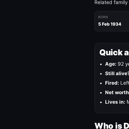
Related family
BORN
5 Feb 1934
Quick 
Age:
92 ye
Still alive
Fired:
Left
Net worth
Lives in:
M
Who is 