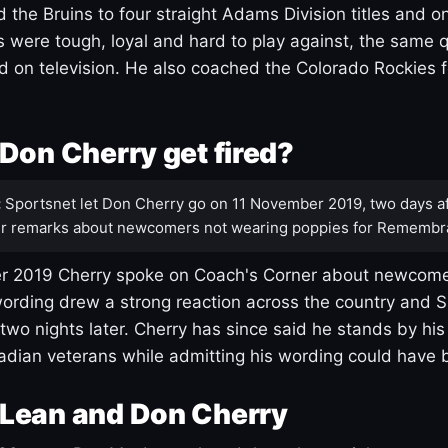
 the Bruins to four straight Adams Division titles and 
s were tough, loyal and hard to play against, the same q
 on television. He also coached the Colorado Rockies f
Don Cherry get fired?
:
Sportsnet let Don Cherry go on 11 November 2019, two days af
r remarks about newcomers not wearing poppies for Remembr
 2019 Cherry spoke on Coach's Corner about newcome
ording drew a strong reaction across the country and 
 two nights later. Cherry has since said he stands by hi
dian veterans while admitting his wording could have 
Lean and Don Cherry