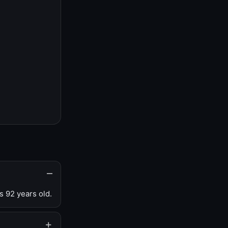
s 92 years old.