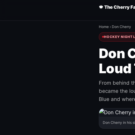
🍁 The Cherry F
Home
›
Don Cherry
HOCKEY NIGHT L
Don C
Loud 
From behind th
became the loud
Blue and where
Don Cherry in his s