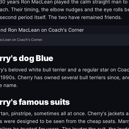
30 years Ron MacLean played the calm straight man to 
ach. Their timing, the elbow nudges and the eye rolls 
 second period itself. The two have remained friends.
acLean on Coach's Corner.
ry's dog Blue
's beloved white bull terrier and a regular star on Coac
1990s. Cherry has owned several bull terriers since, a
ue name.
ry's famous suits
tartan, pinstripe, sometimes all at once. Cherry's jackets a
ars were designed to be seen from the cheap seats. Ma
ilors he trusted for years. The louder the suit, the loud