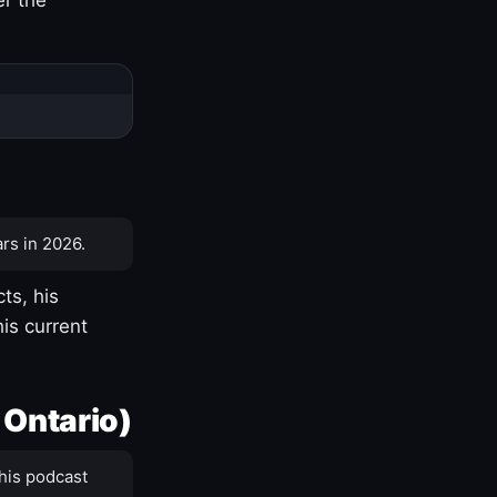
rs in 2026.
ts, his
is current
 Ontario)
his podcast