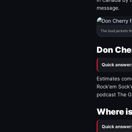
message.
The loud jackets t
Don Cher
Quick answer
Estimates come
Rock'em Sock'e
podcast The G
Where is
Quick answer