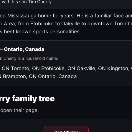
 with his son Tim Cherry.
led Mississauga home for years. He is a familiar face ac
o Area, from Etobicoke to Oakville to downtown Toront
's best known sports personalities.
 — Ontario, Canada
n Cherry is a household name:
, ON
Toronto, ON
Etobicoke, ON
Oakville, ON
Kingston,
N
Brampton, ON
Ontario, Canada
ry family tree
open their page.