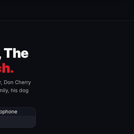
, The
h.
r, Don Cherry
ily, his dog