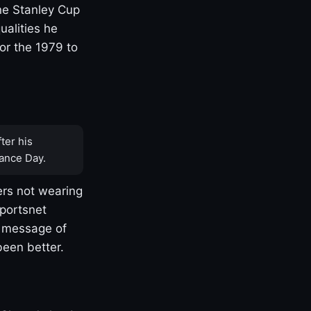
one Stanley Cup
ualities he
or the 1979 to
ter his
ance Day.
rs not wearing
Sportsnet
s message of
been better.