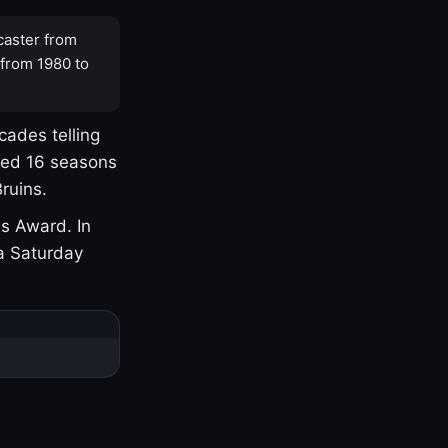
caster from
 from 1980 to
cades telling
yed 16 seasons
ruins.
s Award. In
a Saturday