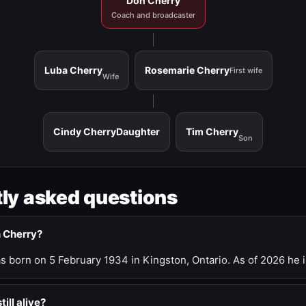
Don Cherry
Coach and broadcaster
Luba Cherry
Rosemarie Cherry
First wife
Wife
Cindy Cherry
Daughter
Tim Cherry
Son
ly asked questions
n Cherry?
 born on 5 February 1934 in Kingston, Ontario. As of 2026 he i
till alive?