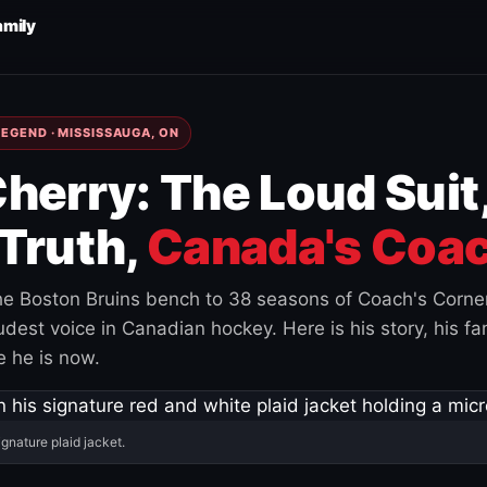
amily
EGEND · MISSISSAUGA, ON
herry: The Loud Suit
Truth,
Canada's Coac
e Boston Bruins bench to 38 seasons of Coach's Corne
est voice in Canadian hockey. Here is his story, his fam
 he is now.
ignature plaid jacket.