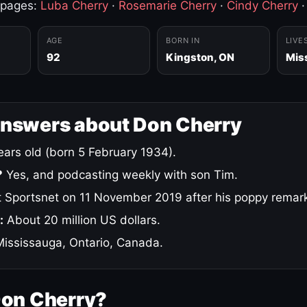
 pages:
Luba Cherry
·
Rosemarie Cherry
·
Cindy Cherry
AGE
BORN IN
LIVE
92
Kingston, ON
Mis
answers about Don Cherry
ars old (born 5 February 1934).
?
Yes, and podcasting weekly with son Tim.
 Sportsnet on 11 November 2019 after his poppy remar
:
About 20 million US dollars.
ississauga, Ontario, Canada.
Don Cherry?