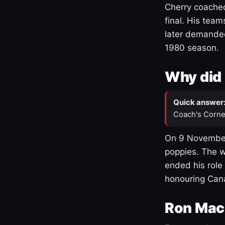
Cherry coached
final. His team
later demanded
1980 season.
Why did 
Quick answer
Coach's Corne
On 9 November
poppies. The w
ended his role
honouring Cana
Ron Mac