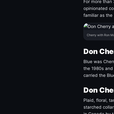
For more than 
opinionated co
familiar as the
Cherry with Ron M
Don Cher
Blue was Cherry
the 1980s and 
carried the Bl
Don Cher
Plaid, floral, 
starched coll
in Canada by ta