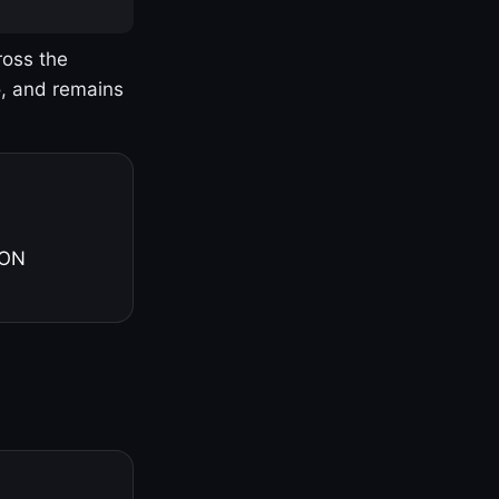
ross the
o, and remains
 ON