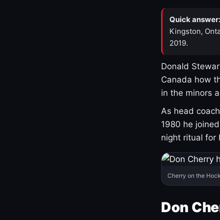
Quick answer
Kingston, Onta
2019.
Donald Stewart
Canada how th
in the minors 
As head coach 
1980 he joine
night ritual fo
Cherry on the Hock
Don Che