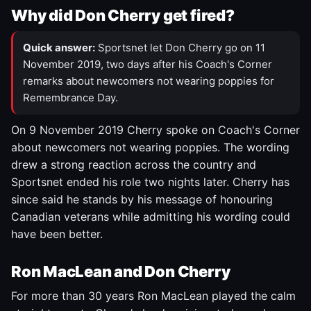
Why did Don Cherry get fired?
Quick answer:
Sportsnet let Don Cherry go on 11
November 2019, two days after his Coach's Corner
remarks about newcomers not wearing poppies for
Remembrance Day.
On 9 November 2019 Cherry spoke on Coach's Corner
about newcomers not wearing poppies. The wording
drew a strong reaction across the country and
Sportsnet ended his role two nights later. Cherry has
since said he stands by his message of honouring
Canadian veterans while admitting his wording could
have been better.
Ron MacLean and Don Cherry
For more than 30 years Ron MacLean played the calm