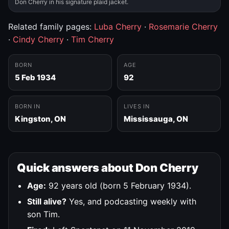
Don Cherry in his signature plaid jacket.
Related family pages:
Luba Cherry
·
Rosemarie Cherry
·
Cindy Cherry
·
Tim Cherry
BORN
AGE
5 Feb 1934
92
BORN IN
LIVES IN
Kingston, ON
Mississauga, ON
Quick answers about Don Cherry
Age:
92 years old (born 5 February 1934).
Still alive?
Yes, and podcasting weekly with
son Tim.