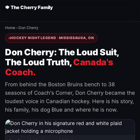
🍁 The Cherry Family
Home
›
Don Cherry
HOCKEY NIGHT LEGEND · MISSISSAUGA, ON
Don Cherry: The Loud Suit,
The Loud Truth,
Canada's
Coach.
From behind the Boston Bruins bench to 38
seasons of Coach's Corner, Don Cherry became the
loudest voice in Canadian hockey. Here is his story,
his family, his dog Blue and where he is now.