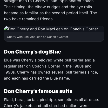
straight man to Cherry's loud, opinionated coach.
Their timing, the elbow nudges and the eye rolls
became as familiar as the second period itself. The
two have remained friends.
Cherry with Ron MacLean on Coach's Corner.
Don Cherry's dog Blue
Blue was Cherry's beloved white bull terrier and a
regular star on Coach's Corner in the 1980s and
1990s. Cherry has owned several bull terriers since,
and each has carried the Blue name.
Don Cherry's famous suits
Plaid, floral, tartan, pinstripe, sometimes all at once.
Cherry's jackets and tall starched collars were