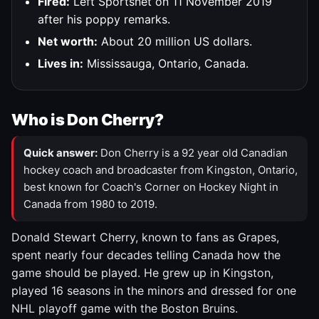
Fired:
Left Sportsnet on 11 November 2019
after his poppy remarks.
Net worth:
About 20 million US dollars.
Lives in:
Mississauga, Ontario, Canada.
Who is Don Cherry?
Quick answer:
Don Cherry is a 92 year old Canadian
hockey coach and broadcaster from Kingston, Ontario,
best known for Coach's Corner on Hockey Night in
Canada from 1980 to 2019.
Donald Stewart Cherry, known to fans as Grapes,
spent nearly four decades telling Canada how the
game should be played. He grew up in Kingston,
played 16 seasons in the minors and dressed for one
NHL playoff game with the Boston Bruins.