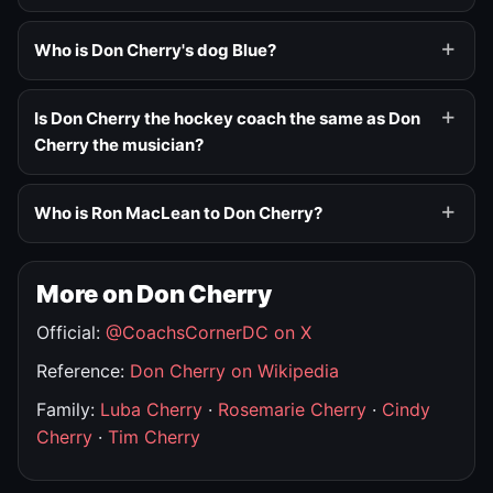
Who is Don Cherry's dog Blue?
Is Don Cherry the hockey coach the same as Don
Cherry the musician?
Who is Ron MacLean to Don Cherry?
More on Don Cherry
Official:
@CoachsCornerDC on X
Reference:
Don Cherry on Wikipedia
Family:
Luba Cherry
·
Rosemarie Cherry
·
Cindy
Cherry
·
Tim Cherry