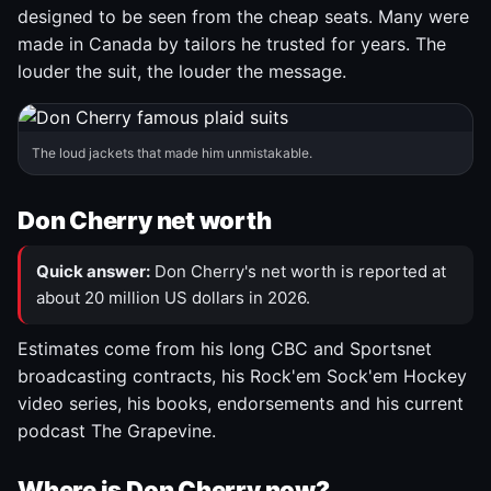
designed to be seen from the cheap seats. Many were
made in Canada by tailors he trusted for years. The
louder the suit, the louder the message.
The loud jackets that made him unmistakable.
Don Cherry net worth
Quick answer:
Don Cherry's net worth is reported at
about 20 million US dollars in 2026.
Estimates come from his long CBC and Sportsnet
broadcasting contracts, his Rock'em Sock'em Hockey
video series, his books, endorsements and his current
podcast The Grapevine.
Where is Don Cherry now?