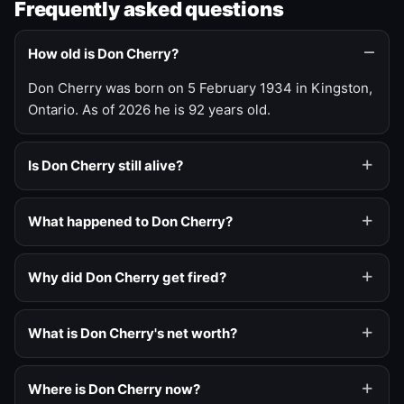
Frequently asked questions
How old is Don Cherry?
Don Cherry was born on 5 February 1934 in Kingston,
Ontario. As of 2026 he is 92 years old.
Is Don Cherry still alive?
What happened to Don Cherry?
Why did Don Cherry get fired?
What is Don Cherry's net worth?
Where is Don Cherry now?