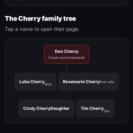
The Cherry family tree
Tap a name to open their page.
Don Cherry
Coach and broadcaster
Luba Cherry
Rosemarie Cherry
First wife
Wife
Cindy Cherry
Daughter
Tim Cherry
Son