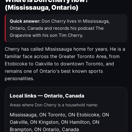
(Mississauga, Ontario)
Quick answer:
Don Cherry lives in Mississauga,
Ontario, Canada and records his podcast The
Grapevine with his son Tim Cherry.
Cherry has called Mississauga home for years. He is a
familiar face across the Greater Toronto Area, from
Etobicoke to Oakville to downtown Toronto, and
remains one of Ontario's best known sports
personalities.
Local links — Ontario, Canada
Areas where Don Cherry is a household name:
Mississauga, ON
Toronto, ON
Etobicoke, ON
Oakville, ON
Kingston, ON
Hamilton, ON
Brampton, ON
Ontario, Canada