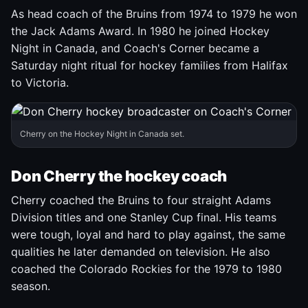
As head coach of the Bruins from 1974 to 1979 he won
the Jack Adams Award. In 1980 he joined Hockey
Night in Canada, and Coach's Corner became a
Saturday night ritual for hockey families from Halifax
to Victoria.
Cherry on the Hockey Night in Canada set.
Don Cherry the hockey coach
Cherry coached the Bruins to four straight Adams
Division titles and one Stanley Cup final. His teams
were tough, loyal and hard to play against, the same
qualities he later demanded on television. He also
coached the Colorado Rockies for the 1979 to 1980
season.