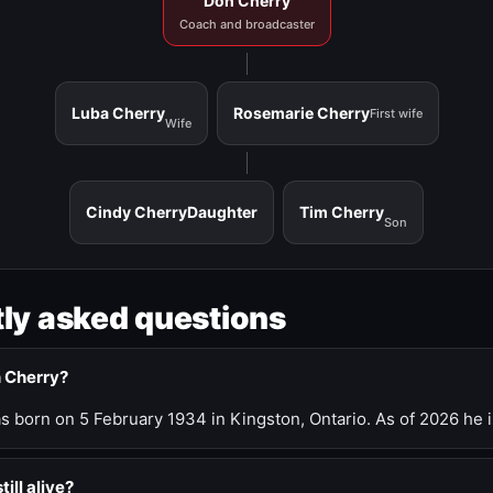
Don Cherry
Coach and broadcaster
Luba Cherry
Rosemarie Cherry
First wife
Wife
Cindy Cherry
Daughter
Tim Cherry
Son
ly asked questions
n Cherry?
 born on 5 February 1934 in Kingston, Ontario. As of 2026 he i
till alive?