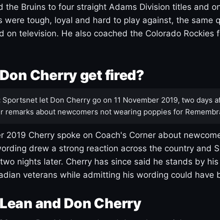
 the Bruins to four straight Adams Division titles and 
s were tough, loyal and hard to play against, the same q
 on television. He also coached the Colorado Rockies f
Don Cherry get fired?
:
Sportsnet let Don Cherry go on 11 November 2019, two days af
r remarks about newcomers not wearing poppies for Remembr
 2019 Cherry spoke on Coach's Corner about newcome
ording drew a strong reaction across the country and 
 two nights later. Cherry has since said he stands by hi
dian veterans while admitting his wording could have 
Lean and Don Cherry