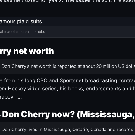
hat made him unmistakable.
ry net worth
:
Don Cherry's net worth is reported at about 20 million US dolla
 from his long CBC and Sportsnet broadcasting contrac
m Hockey video series, his books, endorsements and h
rapevine.
 Don Cherry now? (Mississauga,
:
Don Cherry lives in Mississauga, Ontario, Canada and records 