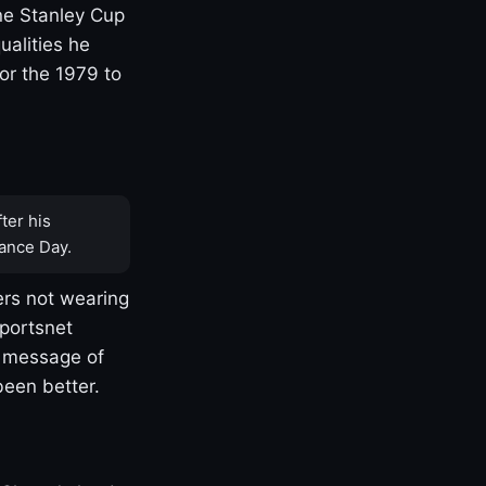
one Stanley Cup
ualities he
or the 1979 to
ter his
ance Day.
rs not wearing
Sportsnet
s message of
been better.