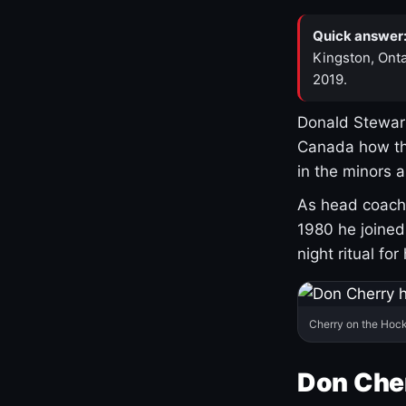
Quick answer
Kingston, Onta
2019.
Donald Stewart
Canada how th
in the minors 
As head coach 
1980 he joine
night ritual fo
Cherry on the Hock
Don Che