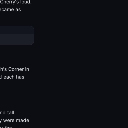
Cherry's loud,
became as
h's Corner in
nd each has
nd tall
ny were made
er the