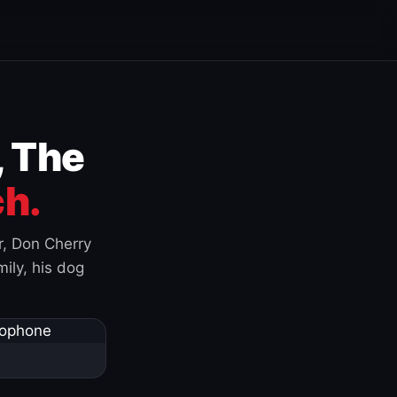
, The
h.
r, Don Cherry
ily, his dog