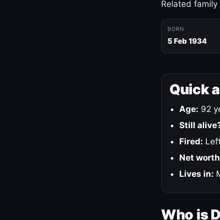
Related family
BORN
5 Feb 1934
Quick 
Age:
92 ye
Still alive
Fired:
Left
Net worth
Lives in:
M
Who is 