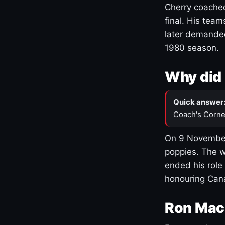
Cherry coached
final. His team
later demanded
1980 season.
Why did 
Quick answer
Coach's Corne
On 9 November
poppies. The w
ended his role
honouring Cana
Ron Mac