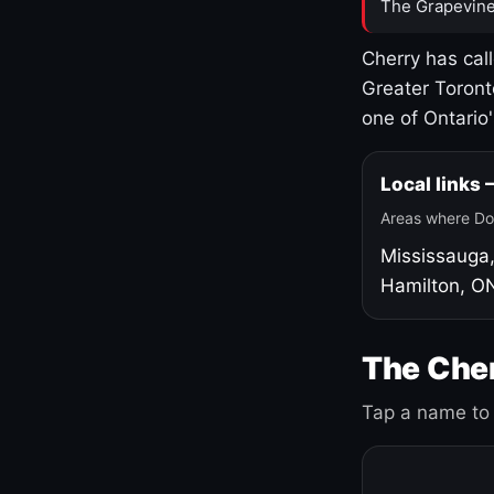
The Grapevine
Cherry has cal
Greater Toront
one of Ontario
Local links
Areas where Do
Mississauga
Hamilton, O
The Cher
Tap a name to 