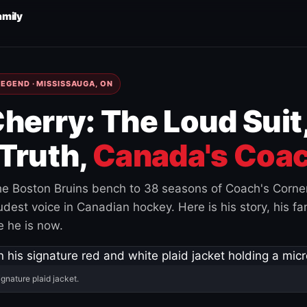
amily
EGEND · MISSISSAUGA, ON
herry: The Loud Suit
Truth,
Canada's Coac
e Boston Bruins bench to 38 seasons of Coach's Corne
est voice in Canadian hockey. Here is his story, his fam
 he is now.
ignature plaid jacket.