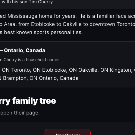
 with his son Tim Cherry.
led Mississauga home for years. He is a familiar face ac
o Area, from Etobicoke to Oakville to downtown Toront
's best known sports personalities.
 — Ontario, Canada
n Cherry is a household name:
, ON
Toronto, ON
Etobicoke, ON
Oakville, ON
Kingston,
N
Brampton, ON
Ontario, Canada
ry family tree
open their page.