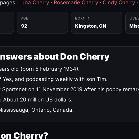
 pages:
Luba Cherry
·
Rosemarie Cherry
·
Cindy Cherry
AGE
BORN IN
LIVE
92
Kingston, ON
Mis
answers about Don Cherry
ars old (born 5 February 1934).
?
Yes, and podcasting weekly with son Tim.
 Sportsnet on 11 November 2019 after his poppy remar
:
About 20 million US dollars.
ississauga, Ontario, Canada.
Don Cherry?