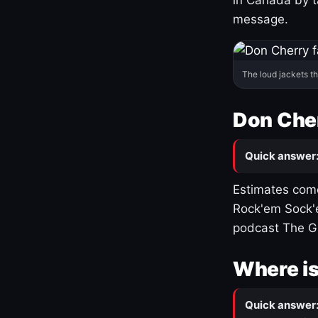
message.
The loud jackets t
Don Cher
Quick answer
Estimates come
Rock'em Sock'e
podcast The G
Where is
Quick answer