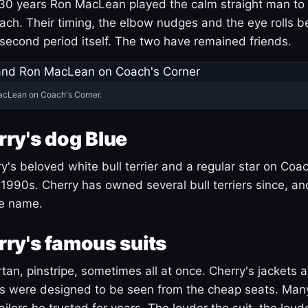
30 years Ron MacLean played the calm straight man to 
ach. Their timing, the elbow nudges and the eye rolls 
 second period itself. The two have remained friends.
acLean on Coach's Corner.
ry's dog Blue
's beloved white bull terrier and a regular star on Coac
1990s. Cherry has owned several bull terriers since, a
ue name.
ry's famous suits
tartan, pinstripe, sometimes all at once. Cherry's jackets a
ars were designed to be seen from the cheap seats. Ma
ilors he trusted for years. The louder the suit, the loud