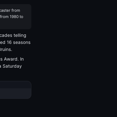
caster from
 from 1980 to
cades telling
yed 16 seasons
ruins.
s Award. In
a Saturday