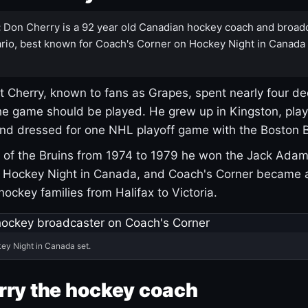
:
Don Cherry is a 92 year old Canadian hockey coach and broad
rio, best known for Coach's Corner on Hockey Night in Canada
 Cherry, known to fans as Grapes, spent nearly four de
e game should be played. He grew up in Kingston, pla
and dressed for one NHL playoff game with the Boston B
of the Bruins from 1974 to 1979 he won the Jack Adam
d Hockey Night in Canada, and Coach's Corner became 
r hockey families from Halifax to Victoria.
ey Night in Canada set.
rry the hockey coach