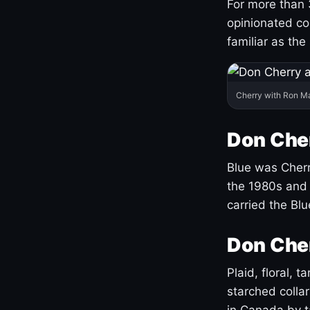
For more than 
opinionated co
familiar as the
Cherry with Ron M
Don Cher
Blue was Cherry
the 1980s and 
carried the Bl
Don Cher
Plaid, floral, 
starched coll
in Canada by ta