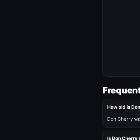
Frequent
How old is Do
Don Cherry was
Is Don Cherry s