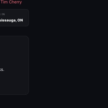
·
Tim Cherry
S IN
sissauga, ON
ks.