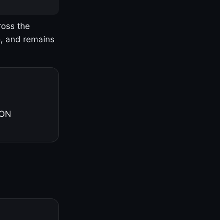
ross the
o, and remains
 ON