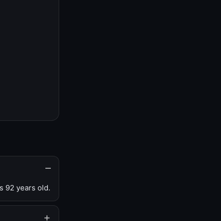
s 92 years old.