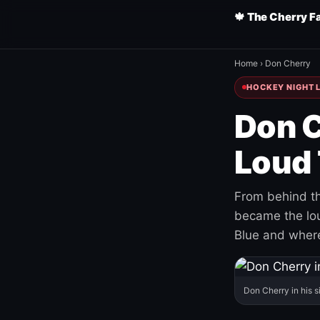
🍁 The Cherry F
Home
›
Don Cherry
HOCKEY NIGHT L
Don C
Loud 
From behind th
became the loud
Blue and where
Don Cherry in his s