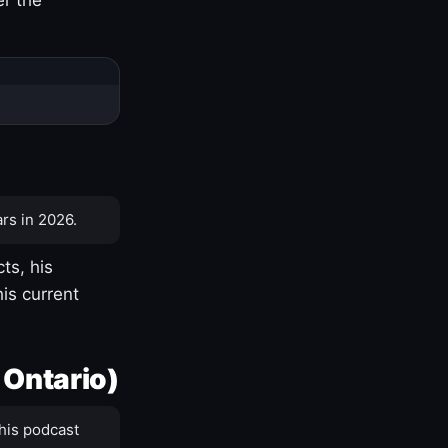
rs in 2026.
ts, his
is current
 Ontario)
his podcast