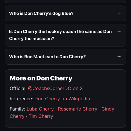
Who is Don Cherry's dog Blue?
Is Don Cherry the hockey coach the same as Don
Cherry the musician?
Who is Ron MacLean to Don Cherry?
More on Don Cherry
Official:
@CoachsCornerDC on X
Reference:
Don Cherry on Wikipedia
Family:
Luba Cherry
·
Rosemarie Cherry
·
Cindy
Cherry
·
Tim Cherry