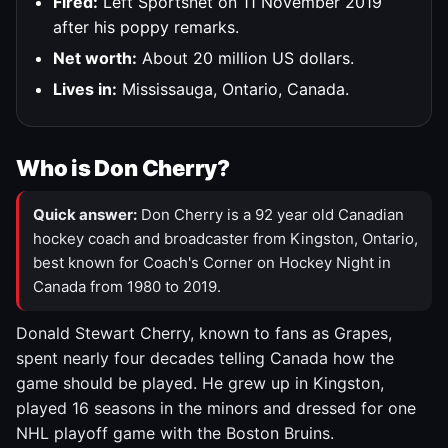
Fired:
Left Sportsnet on 11 November 2019
after his poppy remarks.
Net worth:
About 20 million US dollars.
Lives in:
Mississauga, Ontario, Canada.
Who is Don Cherry?
Quick answer:
Don Cherry is a 92 year old Canadian
hockey coach and broadcaster from Kingston, Ontario,
best known for Coach's Corner on Hockey Night in
Canada from 1980 to 2019.
Donald Stewart Cherry, known to fans as Grapes,
spent nearly four decades telling Canada how the
game should be played. He grew up in Kingston,
played 16 seasons in the minors and dressed for one
NHL playoff game with the Boston Bruins.