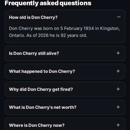
Frequently asked questions
How old is Don Cherry?
Don Cherry was born on 5 February 1934 in Kingston,
Ontario. As of 2026 he is 92 years old.
Is Don Cherry still alive?
What happened to Don Cherry?
Why did Don Cherry get fired?
What is Don Cherry's net worth?
Where is Don Cherry now?