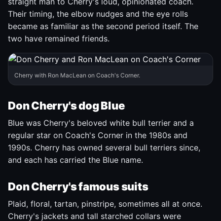
straight man to Cherry's loud, opinionated coach.
Their timing, the elbow nudges and the eye rolls
became as familiar as the second period itself. The
two have remained friends.
Cherry with Ron MacLean on Coach's Corner.
Don Cherry's dog Blue
Blue was Cherry's beloved white bull terrier and a
regular star on Coach's Corner in the 1980s and
1990s. Cherry has owned several bull terriers since,
and each has carried the Blue name.
Don Cherry's famous suits
Plaid, floral, tartan, pinstripe, sometimes all at once.
Cherry's jackets and tall starched collars were