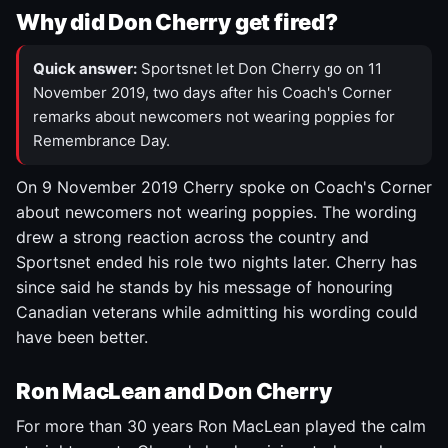
Why did Don Cherry get fired?
Quick answer:
Sportsnet let Don Cherry go on 11
November 2019, two days after his Coach's Corner
remarks about newcomers not wearing poppies for
Remembrance Day.
On 9 November 2019 Cherry spoke on Coach's Corner
about newcomers not wearing poppies. The wording
drew a strong reaction across the country and
Sportsnet ended his role two nights later. Cherry has
since said he stands by his message of honouring
Canadian veterans while admitting his wording could
have been better.
Ron MacLean and Don Cherry
For more than 30 years Ron MacLean played the calm