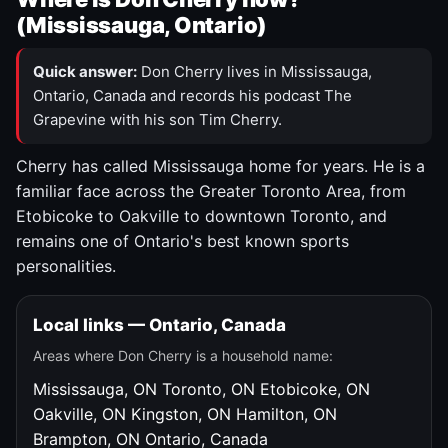
(Mississauga, Ontario)
Quick answer:
Don Cherry lives in Mississauga,
Ontario, Canada and records his podcast The
Grapevine with his son Tim Cherry.
Cherry has called Mississauga home for years. He is a
familiar face across the Greater Toronto Area, from
Etobicoke to Oakville to downtown Toronto, and
remains one of Ontario's best known sports
personalities.
Local links — Ontario, Canada
Areas where Don Cherry is a household name:
Mississauga, ON
Toronto, ON
Etobicoke, ON
Oakville, ON
Kingston, ON
Hamilton, ON
Brampton, ON
Ontario, Canada