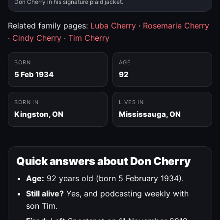
Don Cherry in his signature plaid jacket.
Related family pages:
Luba Cherry
·
Rosemarie Cherry
·
Cindy Cherry
·
Tim Cherry
BORN
AGE
5 Feb 1934
92
BORN IN
LIVES IN
Kingston, ON
Mississauga, ON
Quick answers about Don Cherry
Age:
92 years old (born 5 February 1934).
Still alive?
Yes, and podcasting weekly with
son Tim.