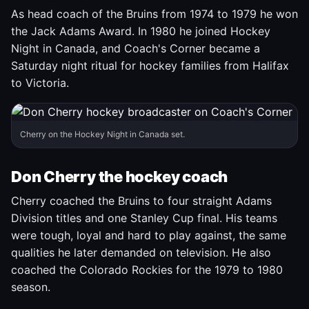
As head coach of the Bruins from 1974 to 1979 he won
the Jack Adams Award. In 1980 he joined Hockey
Night in Canada, and Coach's Corner became a
Saturday night ritual for hockey families from Halifax
to Victoria.
Cherry on the Hockey Night in Canada set.
Don Cherry the hockey coach
Cherry coached the Bruins to four straight Adams
Division titles and one Stanley Cup final. His teams
were tough, loyal and hard to play against, the same
qualities he later demanded on television. He also
coached the Colorado Rockies for the 1979 to 1980
season.