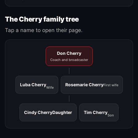
The Cherry family tree
Tap a name to open their page.
Don Cherry
Coach and broadcaster
Luba Cherry
Rosemarie Cherry
First wife
Wife
Cindy Cherry
Daughter
Tim Cherry
Son