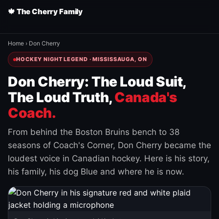
🍁 The Cherry Family
Home
›
Don Cherry
HOCKEY NIGHT LEGEND · MISSISSAUGA, ON
Don Cherry: The Loud Suit,
The Loud Truth,
Canada's
Coach.
From behind the Boston Bruins bench to 38
seasons of Coach's Corner, Don Cherry became the
loudest voice in Canadian hockey. Here is his story,
his family, his dog Blue and where he is now.