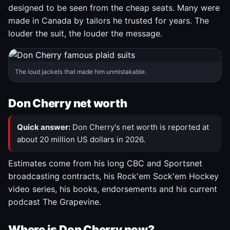
designed to be seen from the cheap seats. Many were
made in Canada by tailors he trusted for years. The
louder the suit, the louder the message.
The loud jackets that made him unmistakable.
Don Cherry net worth
Quick answer:
Don Cherry's net worth is reported at
about 20 million US dollars in 2026.
Estimates come from his long CBC and Sportsnet
broadcasting contracts, his Rock'em Sock'em Hockey
video series, his books, endorsements and his current
podcast The Grapevine.
Where is Don Cherry now?