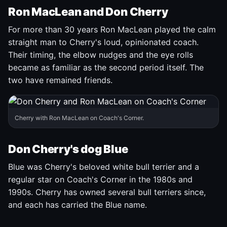
Ron MacLean and Don Cherry
For more than 30 years Ron MacLean played the calm
straight man to Cherry's loud, opinionated coach.
Their timing, the elbow nudges and the eye rolls
became as familiar as the second period itself. The
two have remained friends.
Cherry with Ron MacLean on Coach's Corner.
Don Cherry's dog Blue
Blue was Cherry's beloved white bull terrier and a
regular star on Coach's Corner in the 1980s and
1990s. Cherry has owned several bull terriers since,
and each has carried the Blue name.