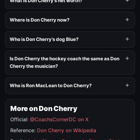
What is Don Cherry's net worth?
Where is Don Cherry now?
Who is Don Cherry's dog Blue?
Is Don Cherry the hockey coach the same as Don
Cherry the musician?
Who is Ron MacLean to Don Cherry?
More on Don Cherry
Official:
@CoachsCornerDC on X
Reference:
Don Cherry on Wikipedia