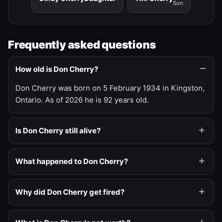
Son
Frequently asked questions
How old is Don Cherry?
Don Cherry was born on 5 February 1934 in Kingston,
Ontario. As of 2026 he is 92 years old.
Is Don Cherry still alive?
What happened to Don Cherry?
Why did Don Cherry get fired?