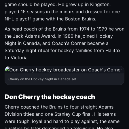
game should be played. He grew up in Kingston,
played 16 seasons in the minors and dressed for one
NHL playoff game with the Boston Bruins.
As head coach of the Bruins from 1974 to 1979 he won
the Jack Adams Award. In 1980 he joined Hockey
Night in Canada, and Coach's Corner became a
Saturday night ritual for hockey families from Halifax
to Victoria.
Cherry on the Hockey Night in Canada set.
Don Cherry the hockey coach
Cherry coached the Bruins to four straight Adams
Division titles and one Stanley Cup final. His teams
were tough, loyal and hard to play against, the same
qualities he later demanded on television. He also