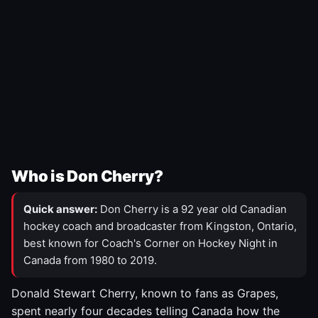
Who is Don Cherry?
Quick answer:
Don Cherry is a 92 year old Canadian
hockey coach and broadcaster from Kingston, Ontario,
best known for Coach's Corner on Hockey Night in
Canada from 1980 to 2019.
Donald Stewart Cherry, known to fans as Grapes,
spent nearly four decades telling Canada how the