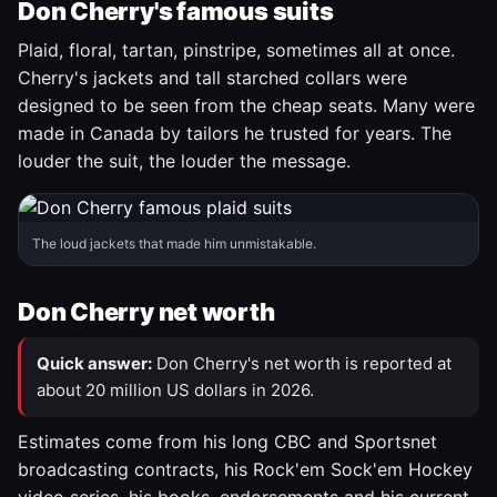
Don Cherry's famous suits
Plaid, floral, tartan, pinstripe, sometimes all at once.
Cherry's jackets and tall starched collars were
designed to be seen from the cheap seats. Many were
made in Canada by tailors he trusted for years. The
louder the suit, the louder the message.
The loud jackets that made him unmistakable.
Don Cherry net worth
Quick answer:
Don Cherry's net worth is reported at
about 20 million US dollars in 2026.
Estimates come from his long CBC and Sportsnet
broadcasting contracts, his Rock'em Sock'em Hockey