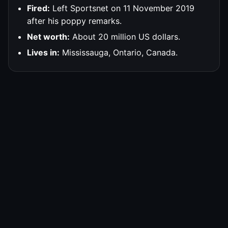
Fired:
Left Sportsnet on 11 November 2019
after his poppy remarks.
Net worth:
About 20 million US dollars.
Lives in:
Mississauga, Ontario, Canada.