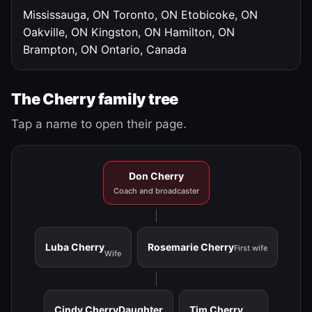
Mississauga, ON
Toronto, ON
Etobicoke, ON
Oakville, ON
Kingston, ON
Hamilton, ON
Brampton, ON
Ontario, Canada
The Cherry family tree
Tap a name to open their page.
Don Cherry
Coach and broadcaster
Luba Cherry
Rosemarie Cherry
First wife
Wife
Cindy Cherry
Daughter
Tim Cherry