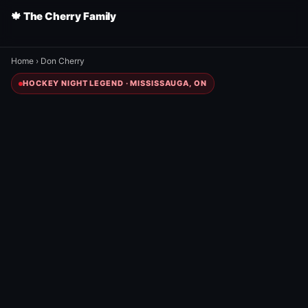
🍁 The Cherry Family
Home
›
Don Cherry
HOCKEY NIGHT LEGEND · MISSISSAUGA, ON