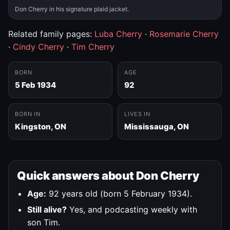
Don Cherry in his signature plaid jacket.
Related family pages:
Luba Cherry
·
Rosemarie Cherry
·
Cindy Cherry
·
Tim Cherry
BORN
AGE
5 Feb 1934
92
BORN IN
LIVES IN
Kingston, ON
Mississauga, ON
Quick answers about Don Cherry
Age:
92 years old (born 5 February 1934).
Still alive?
Yes, and podcasting weekly with
son Tim.