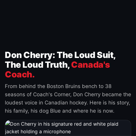
Don Cherry: The Loud Suit,
The Loud Truth,
Canada's
Coach.
From behind the Boston Bruins bench to 38
seasons of Coach's Corner, Don Cherry became the
loudest voice in Canadian hockey. Here is his story,
his family, his dog Blue and where he is now.