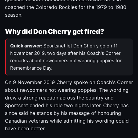
coached the Colorado Rockies for the 1979 to 1980
season.
Why did Don Cherry get fired?
Quick answer:
Sportsnet let Don Cherry go on 11
November 2019, two days after his Coach's Corner
remarks about newcomers not wearing poppies for
Remembrance Day.
On 9 November 2019 Cherry spoke on Coach's Corner
about newcomers not wearing poppies. The wording
drew a strong reaction across the country and
Sportsnet ended his role two nights later. Cherry has
since said he stands by his message of honouring
Canadian veterans while admitting his wording could
have been better.