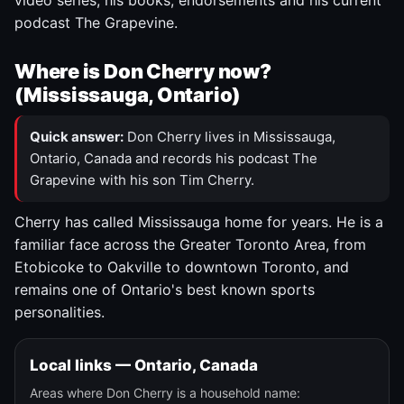
video series, his books, endorsements and his current
podcast The Grapevine.
Where is Don Cherry now?
(Mississauga, Ontario)
Quick answer:
Don Cherry lives in Mississauga,
Ontario, Canada and records his podcast The
Grapevine with his son Tim Cherry.
Cherry has called Mississauga home for years. He is a
familiar face across the Greater Toronto Area, from
Etobicoke to Oakville to downtown Toronto, and
remains one of Ontario's best known sports
personalities.
Local links — Ontario, Canada
Areas where Don Cherry is a household name: