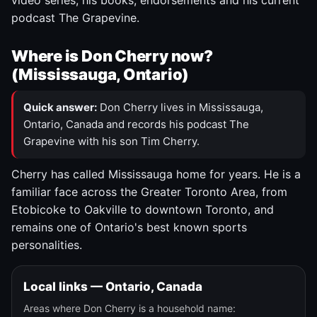
video series, his books, endorsements and his current
podcast The Grapevine.
Where is Don Cherry now?
(Mississauga, Ontario)
Quick answer:
Don Cherry lives in Mississauga,
Ontario, Canada and records his podcast The
Grapevine with his son Tim Cherry.
Cherry has called Mississauga home for years. He is a
familiar face across the Greater Toronto Area, from
Etobicoke to Oakville to downtown Toronto, and
remains one of Ontario's best known sports
personalities.
Local links — Ontario, Canada
Areas where Don Cherry is a household name: