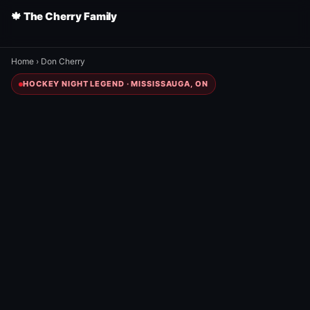
🍁 The Cherry Family
Home
›
Don Cherry
HOCKEY NIGHT LEGEND · MISSISSAUGA, ON