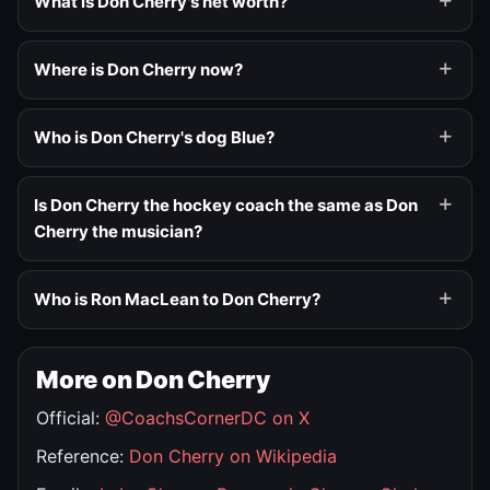
What is Don Cherry's net worth?
Where is Don Cherry now?
Who is Don Cherry's dog Blue?
Is Don Cherry the hockey coach the same as Don
Cherry the musician?
Who is Ron MacLean to Don Cherry?
More on Don Cherry
Official:
@CoachsCornerDC on X
Reference:
Don Cherry on Wikipedia