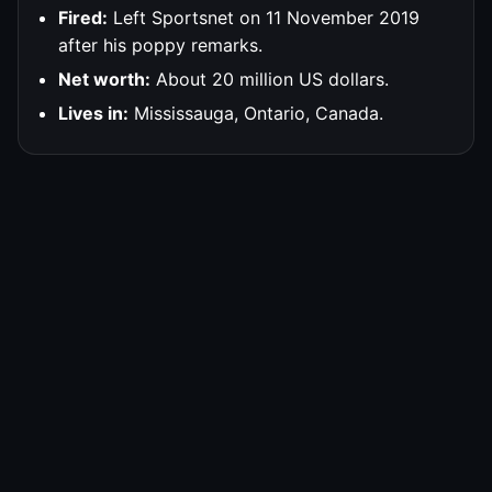
Fired:
Left Sportsnet on 11 November 2019
after his poppy remarks.
Net worth:
About 20 million US dollars.
Lives in:
Mississauga, Ontario, Canada.