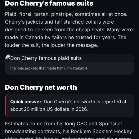
Don Cherry's famous suits
Plaid, floral, tartan, pinstripe, sometimes all at once.
Cherry's jackets and tall starched collars were
designed to be seen from the cheap seats. Many were
made in Canada by tailors he trusted for years. The
louder the suit, the louder the message.
The loud jackets that made him unmistakable.
Don Cherry net worth
Quick answer:
Don Cherry's net worth is reported at
about 20 million US dollars in 2026.
Estimates come from his long CBC and Sportsnet
broadcasting contracts, his Rock'em Sock'em Hockey