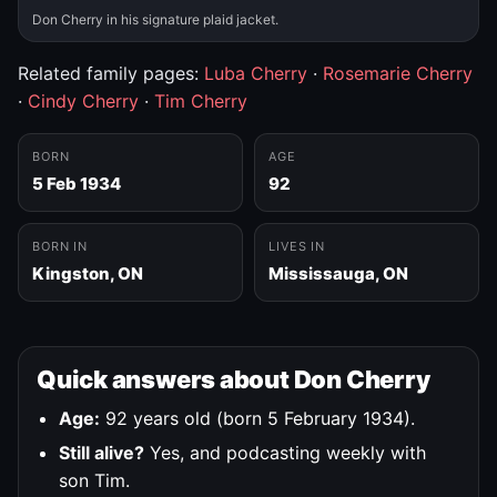
Don Cherry in his signature plaid jacket.
Related family pages:
Luba Cherry
·
Rosemarie Cherry
·
Cindy Cherry
·
Tim Cherry
BORN
AGE
5 Feb 1934
92
BORN IN
LIVES IN
Kingston, ON
Mississauga, ON
Quick answers about Don Cherry
Age:
92 years old (born 5 February 1934).
Still alive?
Yes, and podcasting weekly with
son Tim.