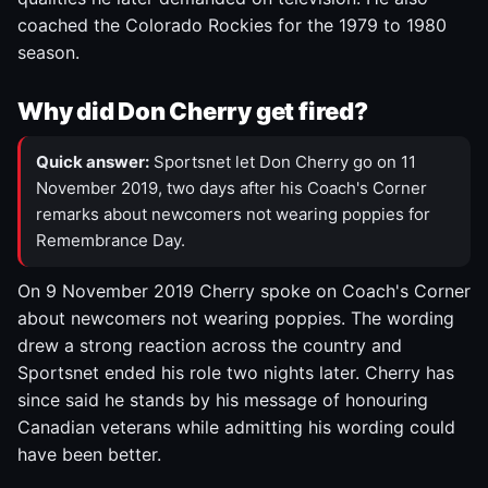
coached the Colorado Rockies for the 1979 to 1980
season.
Why did Don Cherry get fired?
Quick answer:
Sportsnet let Don Cherry go on 11
November 2019, two days after his Coach's Corner
remarks about newcomers not wearing poppies for
Remembrance Day.
On 9 November 2019 Cherry spoke on Coach's Corner
about newcomers not wearing poppies. The wording
drew a strong reaction across the country and
Sportsnet ended his role two nights later. Cherry has
since said he stands by his message of honouring
Canadian veterans while admitting his wording could
have been better.