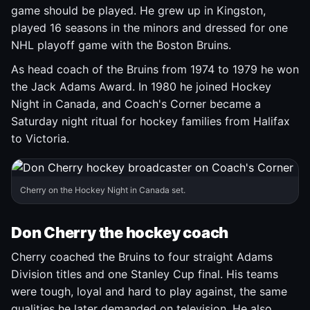
game should be played. He grew up in Kingston,
played 16 seasons in the minors and dressed for one
NHL playoff game with the Boston Bruins.
As head coach of the Bruins from 1974 to 1979 he won
the Jack Adams Award. In 1980 he joined Hockey
Night in Canada, and Coach's Corner became a
Saturday night ritual for hockey families from Halifax
to Victoria.
Cherry on the Hockey Night in Canada set.
Don Cherry the hockey coach
Cherry coached the Bruins to four straight Adams
Division titles and one Stanley Cup final. His teams
were tough, loyal and hard to play against, the same
qualities he later demanded on television. He also