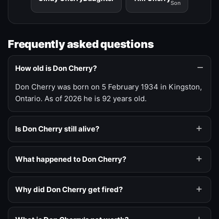
Son
Frequently asked questions
How old is Don Cherry?
Don Cherry was born on 5 February 1934 in Kingston,
Ontario. As of 2026 he is 92 years old.
Is Don Cherry still alive?
What happened to Don Cherry?
Why did Don Cherry get fired?