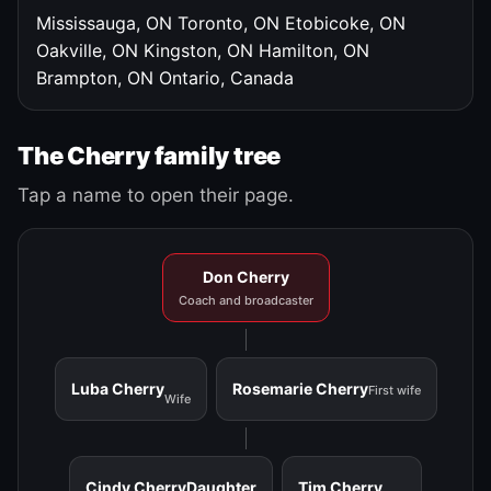
Mississauga, ON
Toronto, ON
Etobicoke, ON
Oakville, ON
Kingston, ON
Hamilton, ON
Brampton, ON
Ontario, Canada
The Cherry family tree
Tap a name to open their page.
Don Cherry
Coach and broadcaster
Luba Cherry
Rosemarie Cherry
First wife
Wife
Cindy Cherry
Daughter
Tim Cherry