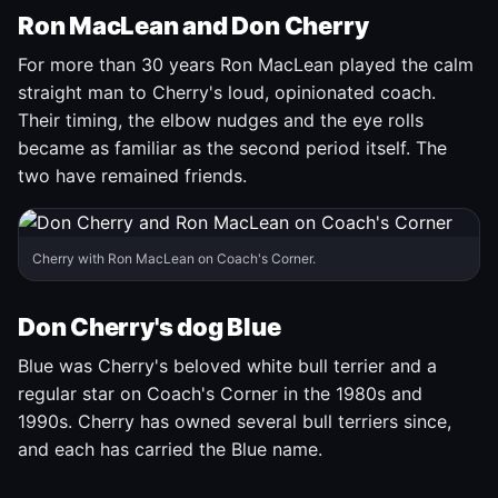
Ron MacLean and Don Cherry
For more than 30 years Ron MacLean played the calm
straight man to Cherry's loud, opinionated coach.
Their timing, the elbow nudges and the eye rolls
became as familiar as the second period itself. The
two have remained friends.
Cherry with Ron MacLean on Coach's Corner.
Don Cherry's dog Blue
Blue was Cherry's beloved white bull terrier and a
regular star on Coach's Corner in the 1980s and
1990s. Cherry has owned several bull terriers since,
and each has carried the Blue name.