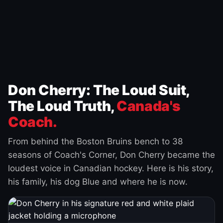
Don Cherry: The Loud Suit,
The Loud Truth,
Canada's
Coach.
From behind the Boston Bruins bench to 38
seasons of Coach's Corner, Don Cherry became the
loudest voice in Canadian hockey. Here is his story,
his family, his dog Blue and where he is now.