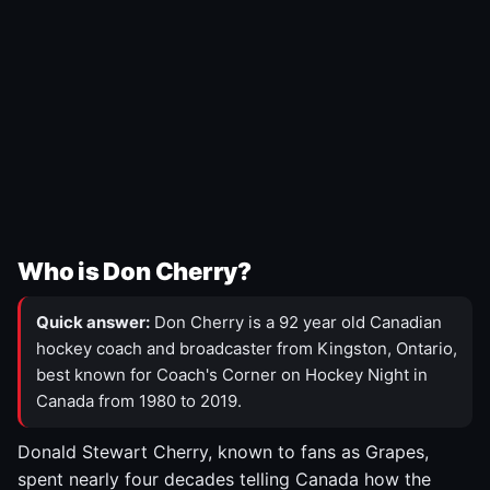
Who is Don Cherry?
Quick answer:
Don Cherry is a 92 year old Canadian
hockey coach and broadcaster from Kingston, Ontario,
best known for Coach's Corner on Hockey Night in
Canada from 1980 to 2019.
Donald Stewart Cherry, known to fans as Grapes,
spent nearly four decades telling Canada how the