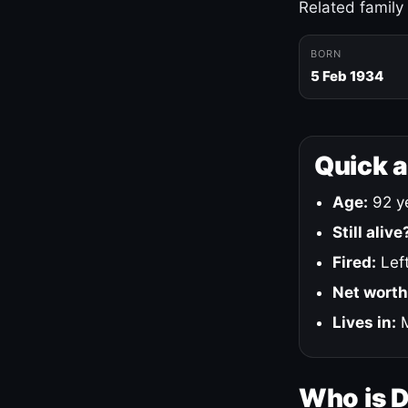
Related family
BORN
5 Feb 1934
Quick 
Age:
92 ye
Still alive
Fired:
Left
Net worth
Lives in:
M
Who is 