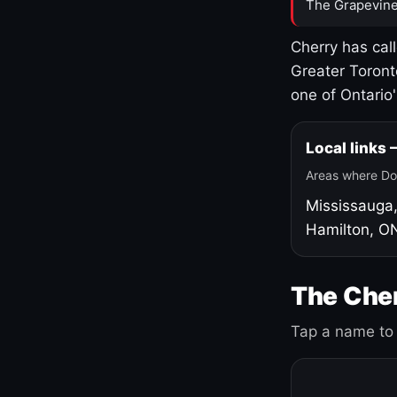
The Grapevine
Cherry has cal
Greater Toront
one of Ontario
Local links
Areas where Do
Mississauga
Hamilton, O
The Cher
Tap a name to 