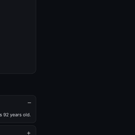
s 92 years old.