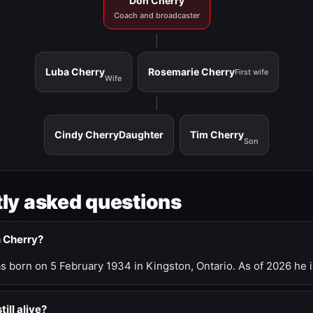
Don Cherry
Coach and broadcaster
Luba Cherry
Rosemarie Cherry
First wife
Wife
Cindy Cherry
Daughter
Tim Cherry
Son
ly asked questions
n Cherry?
 born on 5 February 1934 in Kingston, Ontario. As of 2026 he i
till alive?