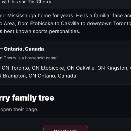
 with his son Tim Cherry.
led Mississauga home for years. He is a familiar face ac
o Area, from Etobicoke to Oakville to downtown Toront
's best known sports personalities.
 — Ontario, Canada
n Cherry is a household name:
, ON
Toronto, ON
Etobicoke, ON
Oakville, ON
Kingston,
N
Brampton, ON
Ontario, Canada
ry family tree
open their page.