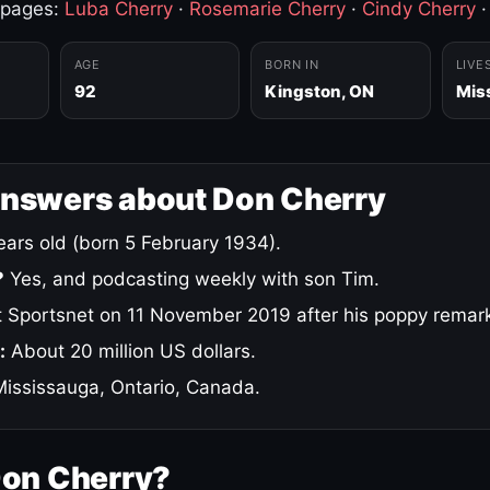
 pages:
Luba Cherry
·
Rosemarie Cherry
·
Cindy Cherry
AGE
BORN IN
LIVE
92
Kingston, ON
Mis
answers about Don Cherry
ars old (born 5 February 1934).
?
Yes, and podcasting weekly with son Tim.
 Sportsnet on 11 November 2019 after his poppy remar
:
About 20 million US dollars.
ississauga, Ontario, Canada.
Don Cherry?