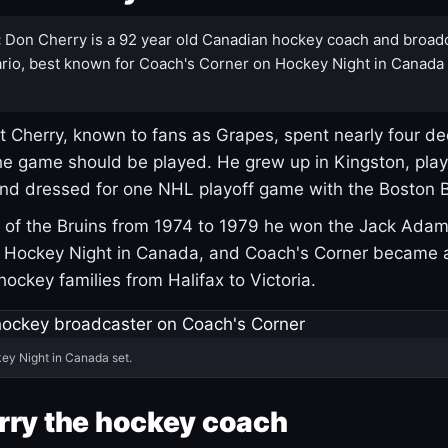
:
Don Cherry is a 92 year old Canadian hockey coach and broad
rio, best known for Coach's Corner on Hockey Night in Canada
 Cherry, known to fans as Grapes, spent nearly four de
e game should be played. He grew up in Kingston, pla
and dressed for one NHL playoff game with the Boston B
of the Bruins from 1974 to 1979 he won the Jack Adam
d Hockey Night in Canada, and Coach's Corner became 
r hockey families from Halifax to Victoria.
ey Night in Canada set.
rry the hockey coach