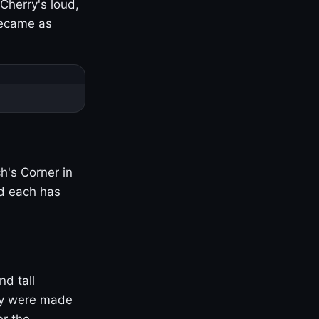
Cherry's loud,
became as
h's Corner in
nd each has
nd tall
ny were made
er the