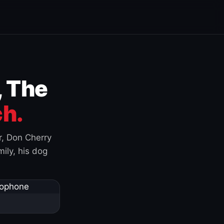
, The
h.
r, Don Cherry
ily, his dog