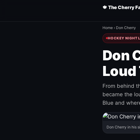
🍁 The Cherry F
Home
›
Don Cherry
HOCKEY NIGHT L
Don C
Loud 
From behind th
became the loud
Blue and where
Don Cherry in his s