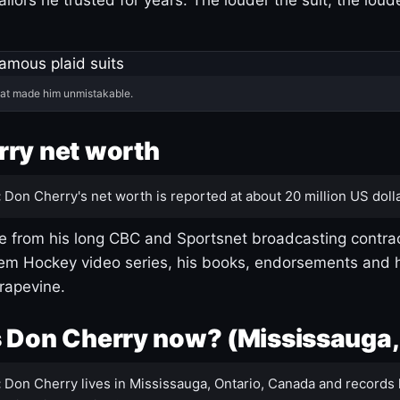
hat made him unmistakable.
ry net worth
:
Don Cherry's net worth is reported at about 20 million US dolla
 from his long CBC and Sportsnet broadcasting contrac
m Hockey video series, his books, endorsements and h
rapevine.
 Don Cherry now? (Mississauga,
:
Don Cherry lives in Mississauga, Ontario, Canada and records 