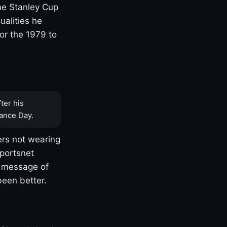
one Stanley Cup
ualities he
or the 1979 to
ter his
ance Day.
rs not wearing
Sportsnet
s message of
been better.