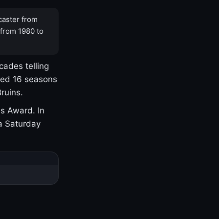
caster from
 from 1980 to
cades telling
yed 16 seasons
ruins.
s Award. In
a Saturday