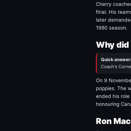
Cherry coached
final. His team
later demanded
1980 season.
Why did 
Quick answer
Coach's Corne
On 9 November
poppies. The w
ended his role
honouring Cana
Ron Mac