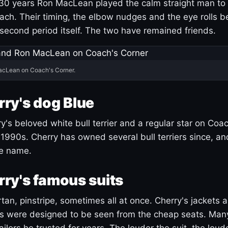
30 years Ron MacLean played the calm straight man to 
ach. Their timing, the elbow nudges and the eye rolls 
 second period itself. The two have remained friends.
acLean on Coach's Corner.
ry's dog Blue
's beloved white bull terrier and a regular star on Coac
1990s. Cherry has owned several bull terriers since, a
ue name.
ry's famous suits
tartan, pinstripe, sometimes all at once. Cherry's jackets a
ars were designed to be seen from the cheap seats. Ma
ilors he trusted for years. The louder the suit, the loud