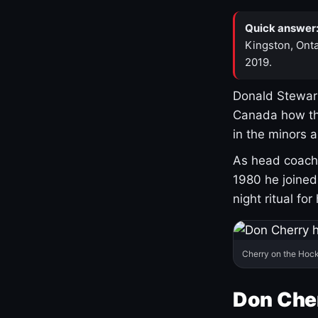
Quick answer
Kingston, Onta
2019.
Donald Stewart
Canada how th
in the minors 
As head coach 
1980 he joine
night ritual fo
Cherry on the Hock
Don Che