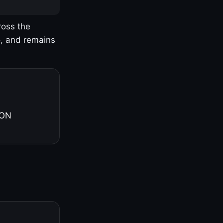
ross the
o, and remains
 ON