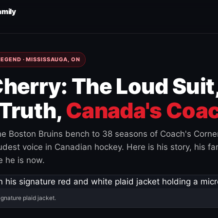
amily
EGEND · MISSISSAUGA, ON
herry: The Loud Suit
Truth,
Canada's Coac
e Boston Bruins bench to 38 seasons of Coach's Corne
est voice in Canadian hockey. Here is his story, his fam
 he is now.
ignature plaid jacket.