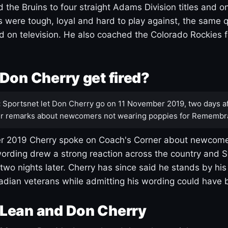
 the Bruins to four straight Adams Division titles and 
s were tough, loyal and hard to play against, the same q
 on television. He also coached the Colorado Rockies f
Don Cherry get fired?
:
Sportsnet let Don Cherry go on 11 November 2019, two days af
r remarks about newcomers not wearing poppies for Remembr
 2019 Cherry spoke on Coach's Corner about newcome
ording drew a strong reaction across the country and 
 two nights later. Cherry has since said he stands by hi
dian veterans while admitting his wording could have 
Lean and Don Cherry