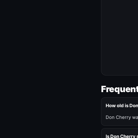
Frequent
How old is Do
Don Cherry was
Is Don Cherry s