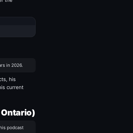
rs in 2026.
ts, his
is current
 Ontario)
his podcast