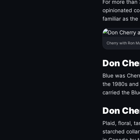
For more than 
opinionated co
familiar as the
Cherry with Ron M
Don Cher
Blue was Cherry
the 1980s and 
carried the Bl
Don Cher
Plaid, floral, 
starched coll
in Canada by ta