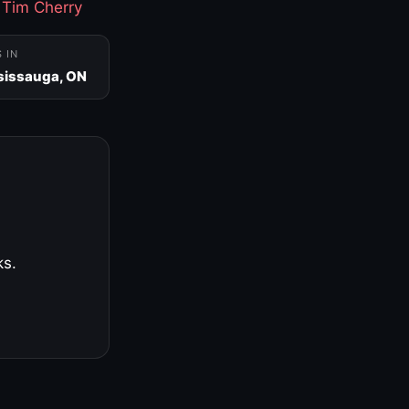
·
Tim Cherry
S IN
sissauga, ON
ks.