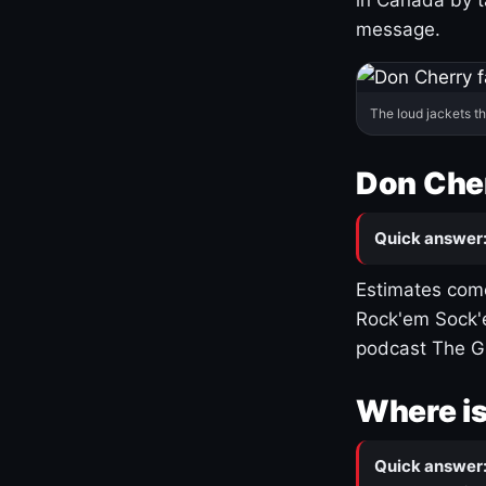
message.
The loud jackets t
Don Cher
Quick answer
Estimates come
Rock'em Sock'e
podcast The G
Where is
Quick answer