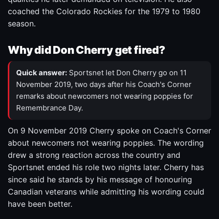
coached the Colorado Rockies for the 1979 to 1980
season.
Why did Don Cherry get fired?
Quick answer:
Sportsnet let Don Cherry go on 11
November 2019, two days after his Coach's Corner
remarks about newcomers not wearing poppies for
Remembrance Day.
On 9 November 2019 Cherry spoke on Coach's Corner
about newcomers not wearing poppies. The wording
drew a strong reaction across the country and
Sportsnet ended his role two nights later. Cherry has
since said he stands by his message of honouring
Canadian veterans while admitting his wording could
have been better.