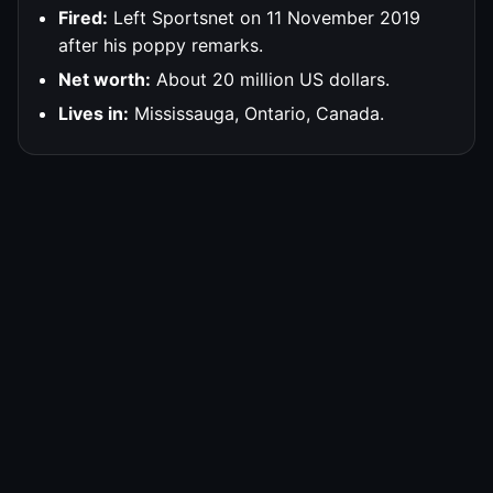
Fired:
Left Sportsnet on 11 November 2019
after his poppy remarks.
Net worth:
About 20 million US dollars.
Lives in:
Mississauga, Ontario, Canada.