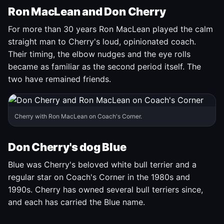
Ron MacLean and Don Cherry
For more than 30 years Ron MacLean played the calm
straight man to Cherry's loud, opinionated coach.
Their timing, the elbow nudges and the eye rolls
became as familiar as the second period itself. The
two have remained friends.
Cherry with Ron MacLean on Coach's Corner.
Don Cherry's dog Blue
Blue was Cherry's beloved white bull terrier and a
regular star on Coach's Corner in the 1980s and
1990s. Cherry has owned several bull terriers since,
and each has carried the Blue name.