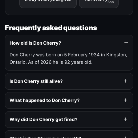
Son
Frequently asked questions
How old is Don Cherry?
Don Cherry was born on 5 February 1934 in Kingston,
Ontario. As of 2026 he is 92 years old.
Is Don Cherry still alive?
What happened to Don Cherry?
Why did Don Cherry get fired?