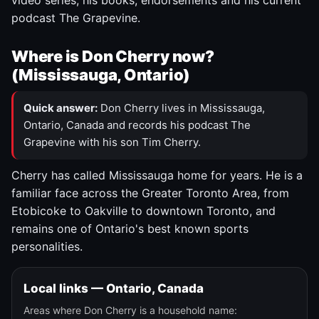
video series, his books, endorsements and his current
podcast The Grapevine.
Where is Don Cherry now?
(Mississauga, Ontario)
Quick answer:
Don Cherry lives in Mississauga,
Ontario, Canada and records his podcast The
Grapevine with his son Tim Cherry.
Cherry has called Mississauga home for years. He is a
familiar face across the Greater Toronto Area, from
Etobicoke to Oakville to downtown Toronto, and
remains one of Ontario's best known sports
personalities.
Local links — Ontario, Canada
Areas where Don Cherry is a household name: