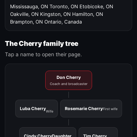
Mississauga, ON
Toronto, ON
Etobicoke, ON
Oakville, ON
Kingston, ON
Hamilton, ON
Brampton, ON
Ontario, Canada
The Cherry family tree
Tap a name to open their page.
Don Cherry
Coach and broadcaster
Luba Cherry
Rosemarie Cherry
First wife
Wife
Cindy Cherry
Daughter
Tim Cherry