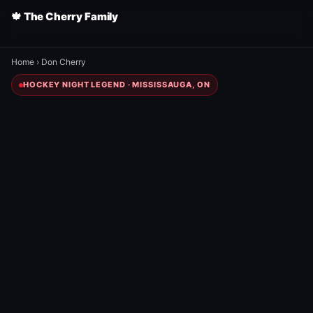
🍁 The Cherry Family
Home
›
Don Cherry
HOCKEY NIGHT LEGEND · MISSISSAUGA, ON