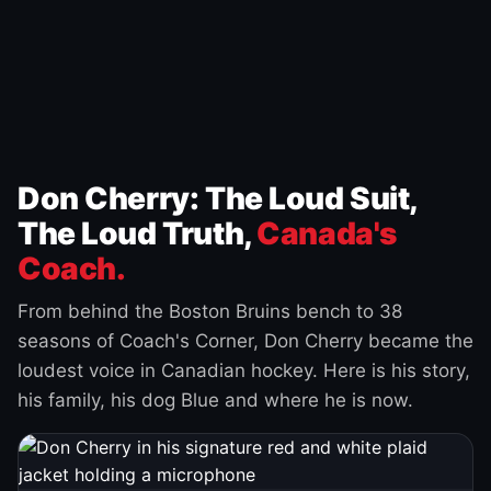
Don Cherry: The Loud Suit,
The Loud Truth,
Canada's
Coach.
From behind the Boston Bruins bench to 38
seasons of Coach's Corner, Don Cherry became the
loudest voice in Canadian hockey. Here is his story,
his family, his dog Blue and where he is now.