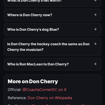
What is Don Cherry's net worth?
Where is Don Cherry now?
Who is Don Cherry's dog Blue?
Is Don Cherry the hockey coach the same as Don
Cherry the musician?
Who is Ron MacLean to Don Cherry?
More on Don Cherry
Official:
@CoachsCornerDC on X
Reference:
Don Cherry on Wikipedia