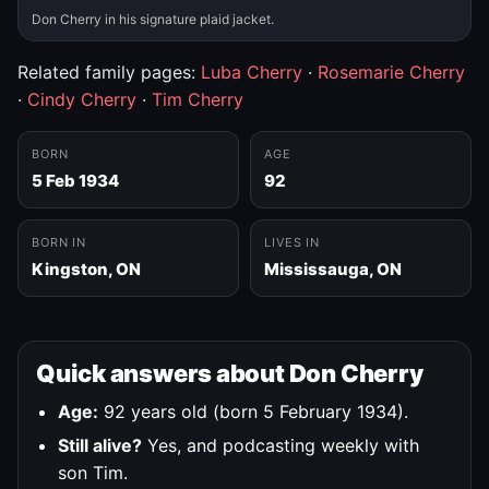
Don Cherry in his signature plaid jacket.
Related family pages:
Luba Cherry
·
Rosemarie Cherry
·
Cindy Cherry
·
Tim Cherry
BORN
AGE
5 Feb 1934
92
BORN IN
LIVES IN
Kingston, ON
Mississauga, ON
Quick answers about Don Cherry
Age:
92 years old (born 5 February 1934).
Still alive?
Yes, and podcasting weekly with
son Tim.