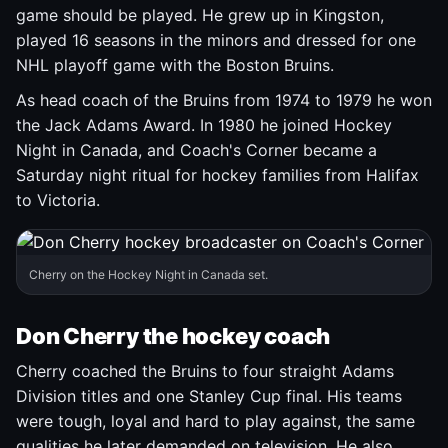
game should be played. He grew up in Kingston,
played 16 seasons in the minors and dressed for one
NHL playoff game with the Boston Bruins.
As head coach of the Bruins from 1974 to 1979 he won
the Jack Adams Award. In 1980 he joined Hockey
Night in Canada, and Coach's Corner became a
Saturday night ritual for hockey families from Halifax
to Victoria.
Cherry on the Hockey Night in Canada set.
Don Cherry the hockey coach
Cherry coached the Bruins to four straight Adams
Division titles and one Stanley Cup final. His teams
were tough, loyal and hard to play against, the same
qualities he later demanded on television. He also