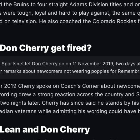
 the Bruins to four straight Adams Division titles and 
s were tough, loyal and hard to play against, the same q
 on television. He also coached the Colorado Rockies f
Don Cherry get fired?
:
Sportsnet let Don Cherry go on 11 November 2019, two days af
r remarks about newcomers not wearing poppies for Remembr
 2019 Cherry spoke on Coach's Corner about newcome
ording drew a strong reaction across the country and 
 two nights later. Cherry has since said he stands by hi
dian veterans while admitting his wording could have 
Lean and Don Cherry