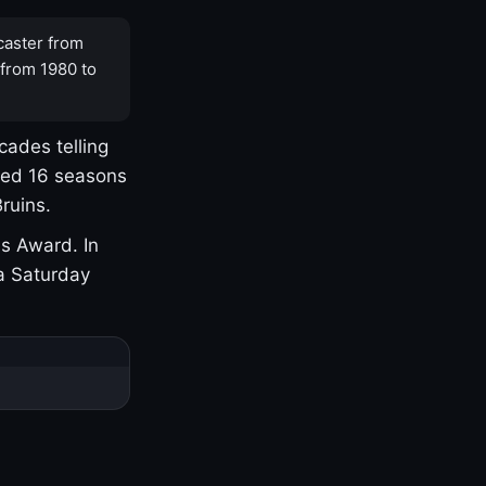
caster from
 from 1980 to
cades telling
yed 16 seasons
ruins.
s Award. In
a Saturday