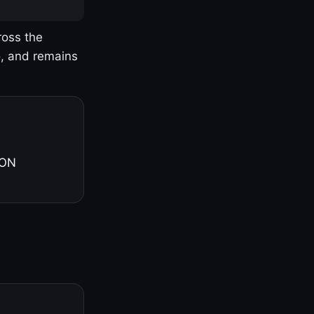
ross the
o, and remains
 ON