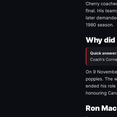
Cherry coached
final. His team
later demanded
1980 season.
Why did 
Quick answer
Coach's Corne
On 9 November
poppies. The w
ended his role
honouring Cana
Ron Mac