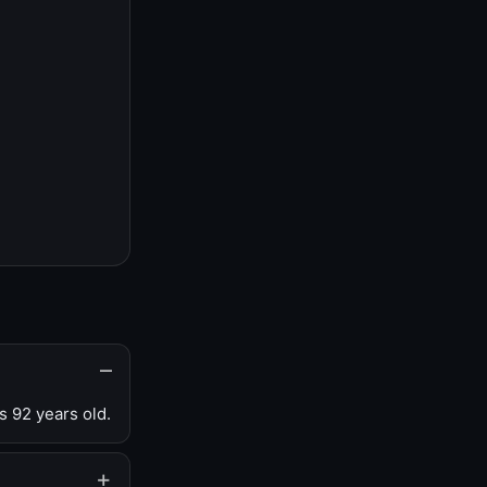
s 92 years old.