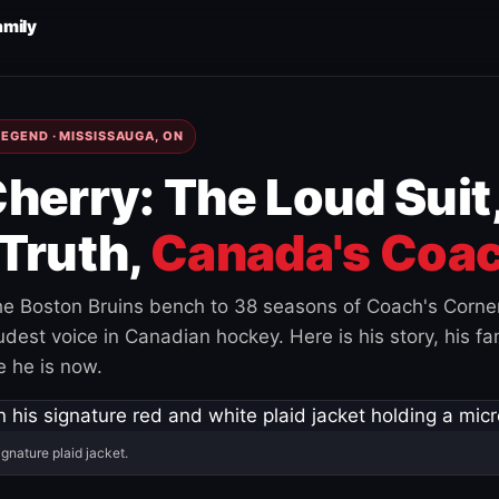
amily
EGEND · MISSISSAUGA, ON
herry: The Loud Suit
Truth,
Canada's Coac
e Boston Bruins bench to 38 seasons of Coach's Corne
est voice in Canadian hockey. Here is his story, his fam
 he is now.
ignature plaid jacket.