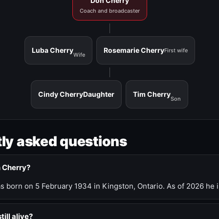
Don Cherry
Coach and broadcaster
Luba Cherry
Rosemarie Cherry
First wife
Wife
Cindy Cherry
Daughter
Tim Cherry
Son
ly asked questions
n Cherry?
 born on 5 February 1934 in Kingston, Ontario. As of 2026 he i
till alive?