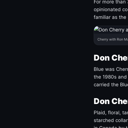
For more than 
opinionated co
familiar as the
Cherry with Ron M
Don Cher
Blue was Cherry
the 1980s and 
carried the Bl
Don Cher
Plaid, floral, 
starched coll
in Canada by ta