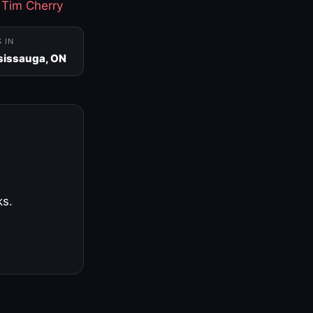
·
Tim Cherry
S IN
sissauga, ON
ks.