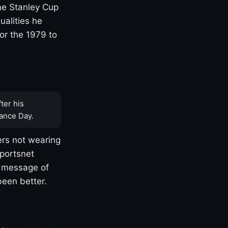
one Stanley Cup
ualities he
or the 1979 to
ter his
ance Day.
rs not wearing
Sportsnet
s message of
been better.