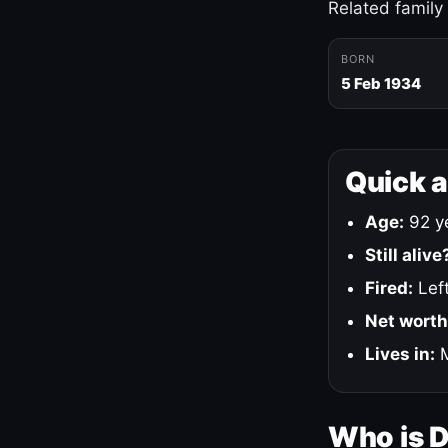
Related family
BORN
5 Feb 1934
Quick 
Age:
92 ye
Still alive
Fired:
Left
Net worth
Lives in:
M
Who is 