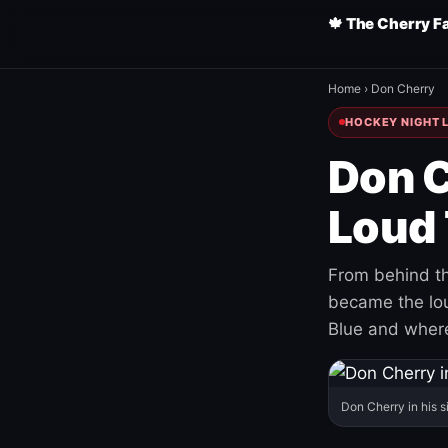
🍁 The Cherry F
Home
›
Don Cherry
HOCKEY NIGHT L
Don C
Loud 
From behind th
became the loud
Blue and where
Don Cherry in his s