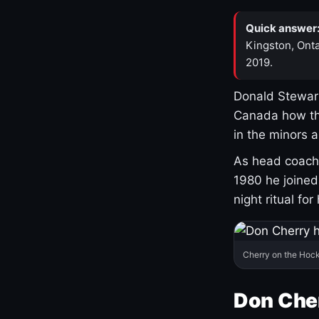
Quick answer
Kingston, Onta
2019.
Donald Stewart
Canada how th
in the minors 
As head coach 
1980 he joine
night ritual fo
Cherry on the Hock
Don Che