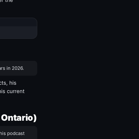
rs in 2026.
ts, his
is current
 Ontario)
his podcast