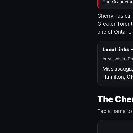
The Grapevine
Cherry has cal
Greater Toront
one of Ontario
Local links
Areas where Do
Mississauga
Hamilton, O
The Cher
Tap a name to 