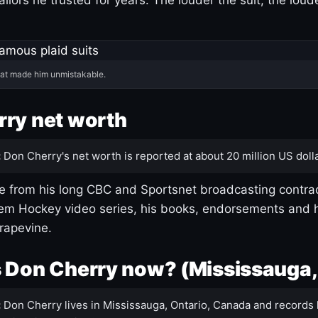
hat made him unmistakable.
ry net worth
:
Don Cherry's net worth is reported at about 20 million US dolla
 from his long CBC and Sportsnet broadcasting contrac
m Hockey video series, his books, endorsements and h
rapevine.
 Don Cherry now? (Mississauga,
:
Don Cherry lives in Mississauga, Ontario, Canada and records 