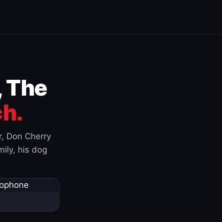
, The
h.
r, Don Cherry
ily, his dog