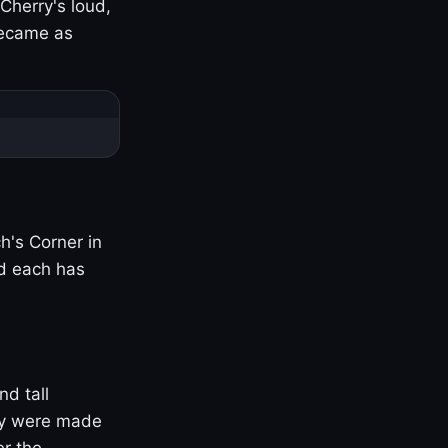
Cherry's loud,
became as
h's Corner in
nd each has
nd tall
ny were made
er the