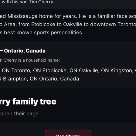
 with his son Tim Cherry.
led Mississauga home for years. He is a familiar face ac
o Area, from Etobicoke to Oakville to downtown Toront
's best known sports personalities.
 — Ontario, Canada
n Cherry is a household name:
, ON
Toronto, ON
Etobicoke, ON
Oakville, ON
Kingston,
N
Brampton, ON
Ontario, Canada
ry family tree
open their page.