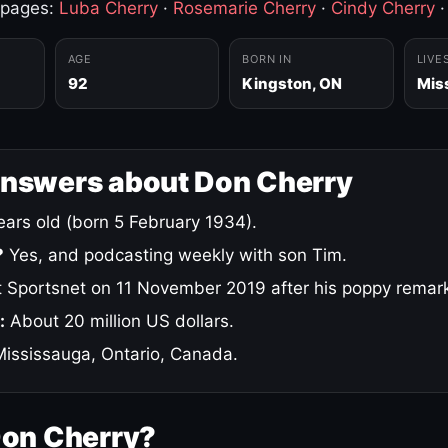
 pages:
Luba Cherry
·
Rosemarie Cherry
·
Cindy Cherry
AGE
BORN IN
LIVE
92
Kingston, ON
Mis
answers about Don Cherry
ars old (born 5 February 1934).
?
Yes, and podcasting weekly with son Tim.
 Sportsnet on 11 November 2019 after his poppy remar
:
About 20 million US dollars.
ississauga, Ontario, Canada.
Don Cherry?