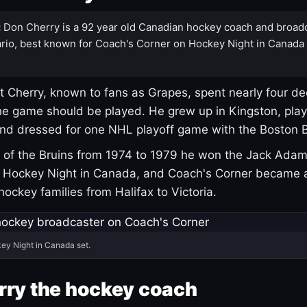
:
Don Cherry is a 92 year old Canadian hockey coach and broad
rio, best known for Coach's Corner on Hockey Night in Canada
 Cherry, known to fans as Grapes, spent nearly four de
e game should be played. He grew up in Kingston, pla
and dressed for one NHL playoff game with the Boston B
of the Bruins from 1974 to 1979 he won the Jack Adam
d Hockey Night in Canada, and Coach's Corner became 
r hockey families from Halifax to Victoria.
ey Night in Canada set.
rry the hockey coach