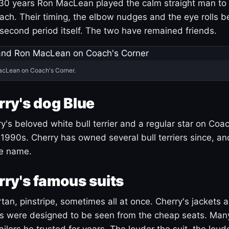
30 years Ron MacLean played the calm straight man to 
ach. Their timing, the elbow nudges and the eye rolls 
 second period itself. The two have remained friends.
acLean on Coach's Corner.
ry's dog Blue
's beloved white bull terrier and a regular star on Coac
1990s. Cherry has owned several bull terriers since, a
ue name.
ry's famous suits
tartan, pinstripe, sometimes all at once. Cherry's jackets a
ars were designed to be seen from the cheap seats. Ma
ilors he trusted for years. The louder the suit, the loud