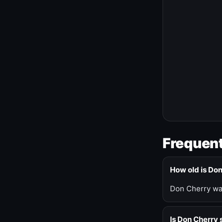
Frequent
How old is Do
Don Cherry was
Is Don Cherry s