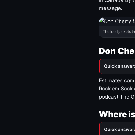
message.
The loud jackets t
Don Cher
Quick answer
Estimates come
Rock'em Sock'e
podcast The G
Where is
Quick answer