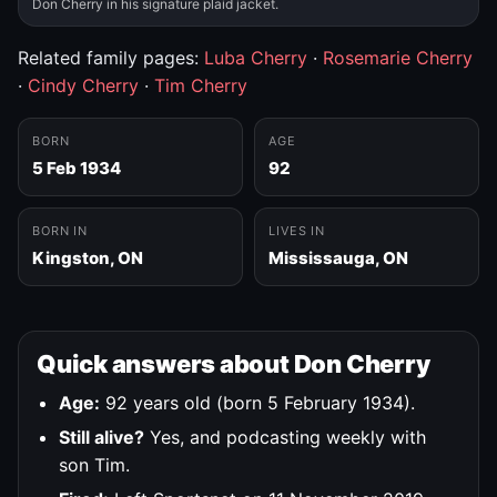
Don Cherry in his signature plaid jacket.
Related family pages:
Luba Cherry
·
Rosemarie Cherry
·
Cindy Cherry
·
Tim Cherry
BORN
AGE
5 Feb 1934
92
BORN IN
LIVES IN
Kingston, ON
Mississauga, ON
Quick answers about Don Cherry
Age:
92 years old (born 5 February 1934).
Still alive?
Yes, and podcasting weekly with
son Tim.