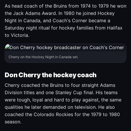
As head coach of the Bruins from 1974 to 1979 he won
the Jack Adams Award. In 1980 he joined Hockey
Night in Canada, and Coach's Corner became a
Saturday night ritual for hockey families from Halifax
to Victoria.
Cherry on the Hockey Night in Canada set.
Don Cherry the hockey coach
Cherry coached the Bruins to four straight Adams
Division titles and one Stanley Cup final. His teams
were tough, loyal and hard to play against, the same
qualities he later demanded on television. He also
coached the Colorado Rockies for the 1979 to 1980
season.