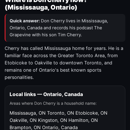
(Mississauga, Ontario)
Quick answer:
Don Cherry lives in Mississauga,
Ontario, Canada and records his podcast The
Grapevine with his son Tim Cherry.
Cherry has called Mississauga home for years. He is a
familiar face across the Greater Toronto Area, from
Etobicoke to Oakville to downtown Toronto, and
remains one of Ontario's best known sports
personalities.
Local links — Ontario, Canada
Areas where Don Cherry is a household name:
Mississauga, ON
Toronto, ON
Etobicoke, ON
Oakville, ON
Kingston, ON
Hamilton, ON
Brampton, ON
Ontario, Canada