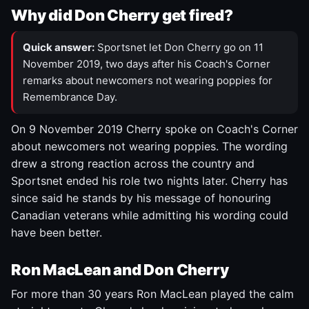
Why did Don Cherry get fired?
Quick answer:
Sportsnet let Don Cherry go on 11
November 2019, two days after his Coach's Corner
remarks about newcomers not wearing poppies for
Remembrance Day.
On 9 November 2019 Cherry spoke on Coach's Corner
about newcomers not wearing poppies. The wording
drew a strong reaction across the country and
Sportsnet ended his role two nights later. Cherry has
since said he stands by his message of honouring
Canadian veterans while admitting his wording could
have been better.
Ron MacLean and Don Cherry
For more than 30 years Ron MacLean played the calm