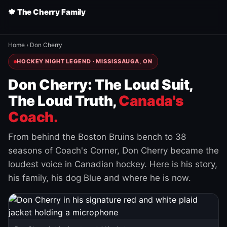
🍁 The Cherry Family
Home
›
Don Cherry
HOCKEY NIGHT LEGEND · MISSISSAUGA, ON
Don Cherry: The Loud Suit,
The Loud Truth,
Canada's
Coach.
From behind the Boston Bruins bench to 38
seasons of Coach's Corner, Don Cherry became the
loudest voice in Canadian hockey. Here is his story,
his family, his dog Blue and where he is now.