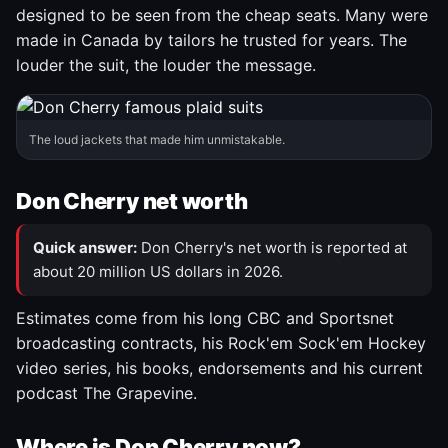
designed to be seen from the cheap seats. Many were
made in Canada by tailors he trusted for years. The
louder the suit, the louder the message.
The loud jackets that made him unmistakable.
Don Cherry net worth
Quick answer:
Don Cherry's net worth is reported at
about 20 million US dollars in 2026.
Estimates come from his long CBC and Sportsnet
broadcasting contracts, his Rock'em Sock'em Hockey
video series, his books, endorsements and his current
podcast The Grapevine.
Where is Don Cherry now?