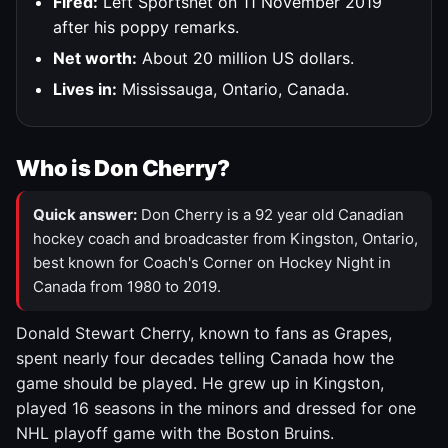
Fired:
Left Sportsnet on 11 November 2019
after his poppy remarks.
Net worth:
About 20 million US dollars.
Lives in:
Mississauga, Ontario, Canada.
Who is Don Cherry?
Quick answer:
Don Cherry is a 92 year old Canadian
hockey coach and broadcaster from Kingston, Ontario,
best known for Coach's Corner on Hockey Night in
Canada from 1980 to 2019.
Donald Stewart Cherry, known to fans as Grapes,
spent nearly four decades telling Canada how the
game should be played. He grew up in Kingston,
played 16 seasons in the minors and dressed for one
NHL playoff game with the Boston Bruins.