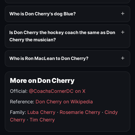
Who is Don Cherry's dog Blue?
Is Don Cherry the hockey coach the same as Don
Cherry the musician?
Who is Ron MacLean to Don Cherry?
More on Don Cherry
Official:
@CoachsCornerDC on X
Reference:
Don Cherry on Wikipedia
Family:
Luba Cherry
·
Rosemarie Cherry
·
Cindy
Cherry
·
Tim Cherry