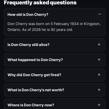
Frequently asked questions
How old is Don Cherry?
Don Cherry was born on 5 February 1934 in Kingston,
Ontario. As of 2026 he is 92 years old.
Is Don Cherry still alive?
What happened to Don Cherry?
Why did Don Cherry get fired?
What is Don Cherry's net worth?
Where is Don Cherry now?