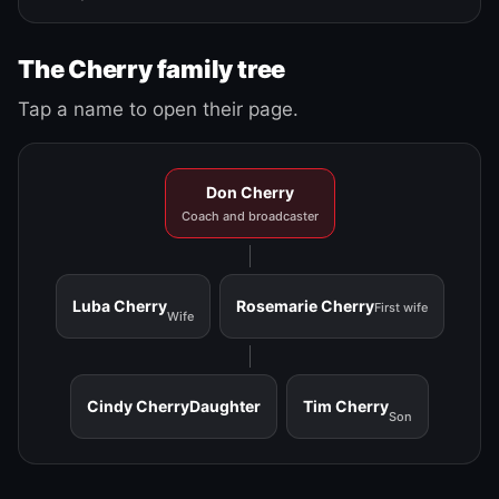
The Cherry family tree
Tap a name to open their page.
Don Cherry
Coach and broadcaster
Luba Cherry
Rosemarie Cherry
First wife
Wife
Cindy Cherry
Daughter
Tim Cherry
Son