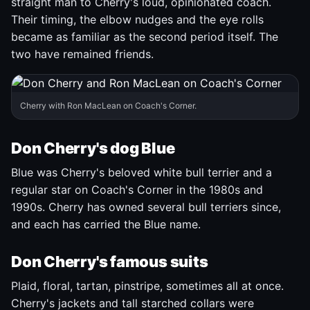
straight man to Cherry's loud, opinionated coach.
Their timing, the elbow nudges and the eye rolls
became as familiar as the second period itself. The
two have remained friends.
Cherry with Ron MacLean on Coach's Corner.
Don Cherry's dog Blue
Blue was Cherry's beloved white bull terrier and a
regular star on Coach's Corner in the 1980s and
1990s. Cherry has owned several bull terriers since,
and each has carried the Blue name.
Don Cherry's famous suits
Plaid, floral, tartan, pinstripe, sometimes all at once.
Cherry's jackets and tall starched collars were