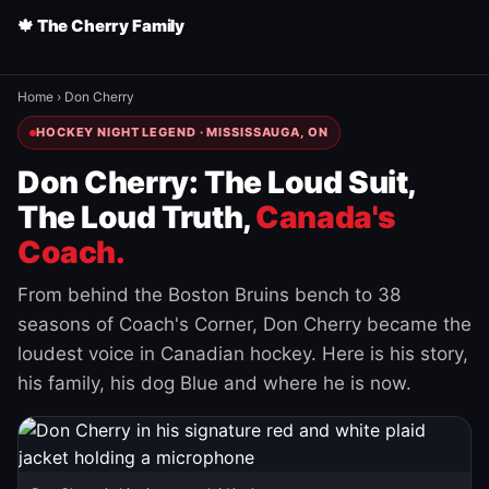
🍁 The Cherry Family
Home
›
Don Cherry
HOCKEY NIGHT LEGEND · MISSISSAUGA, ON
Don Cherry: The Loud Suit,
The Loud Truth,
Canada's
Coach.
From behind the Boston Bruins bench to 38
seasons of Coach's Corner, Don Cherry became the
loudest voice in Canadian hockey. Here is his story,
his family, his dog Blue and where he is now.