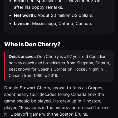
Fired:
Left Sportsnet on 11 November 2019
after his poppy remarks.
Net worth:
About 20 million US dollars.
Lives in:
Mississauga, Ontario, Canada.
Who is Don Cherry?
Quick answer:
Don Cherry is a 92 year old Canadian
hockey coach and broadcaster from Kingston, Ontario,
best known for Coach's Corner on Hockey Night in
Canada from 1980 to 2019.
Donald Stewart Cherry, known to fans as Grapes,
spent nearly four decades telling Canada how the
game should be played. He grew up in Kingston,
played 16 seasons in the minors and dressed for one
NHL playoff game with the Boston Bruins.