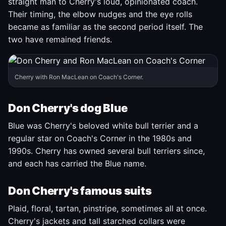
straight man to Cherry's loud, opinionated coach.
Their timing, the elbow nudges and the eye rolls
became as familiar as the second period itself. The
two have remained friends.
Cherry with Ron MacLean on Coach's Corner.
Don Cherry's dog Blue
Blue was Cherry's beloved white bull terrier and a
regular star on Coach's Corner in the 1980s and
1990s. Cherry has owned several bull terriers since,
and each has carried the Blue name.
Don Cherry's famous suits
Plaid, floral, tartan, pinstripe, sometimes all at once.
Cherry's jackets and tall starched collars were