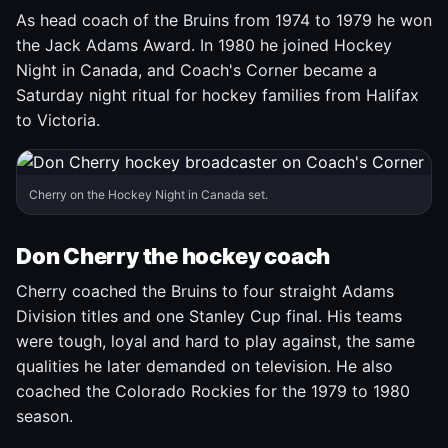
As head coach of the Bruins from 1974 to 1979 he won
the Jack Adams Award. In 1980 he joined Hockey
Night in Canada, and Coach's Corner became a
Saturday night ritual for hockey families from Halifax
to Victoria.
Cherry on the Hockey Night in Canada set.
Don Cherry the hockey coach
Cherry coached the Bruins to four straight Adams
Division titles and one Stanley Cup final. His teams
were tough, loyal and hard to play against, the same
qualities he later demanded on television. He also
coached the Colorado Rockies for the 1979 to 1980
season.