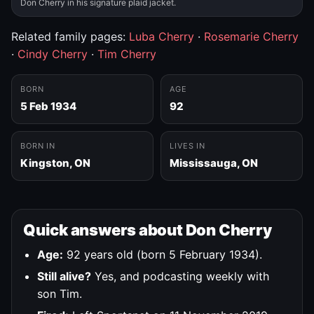
Don Cherry in his signature plaid jacket.
Related family pages:
Luba Cherry
·
Rosemarie Cherry
·
Cindy Cherry
·
Tim Cherry
BORN
AGE
5 Feb 1934
92
BORN IN
LIVES IN
Kingston, ON
Mississauga, ON
Quick answers about Don Cherry
Age:
92 years old (born 5 February 1934).
Still alive?
Yes, and podcasting weekly with
son Tim.