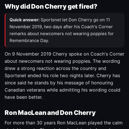
Why did Don Cherry get fired?
Quick answer:
Sportsnet let Don Cherry go on 11
November 2019, two days after his Coach's Corner
remarks about newcomers not wearing poppies for
Remembrance Day.
On 9 November 2019 Cherry spoke on Coach's Corner
about newcomers not wearing poppies. The wording
drew a strong reaction across the country and
Sportsnet ended his role two nights later. Cherry has
since said he stands by his message of honouring
Canadian veterans while admitting his wording could
have been better.
Ron MacLean and Don Cherry
For more than 30 years Ron MacLean played the calm