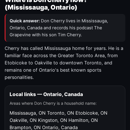
(Mississauga, Ontario)
Quick answer:
Don Cherry lives in Mississauga,
Ontario, Canada and records his podcast The
Grapevine with his son Tim Cherry.
Cherry has called Mississauga home for years. He is a
familiar face across the Greater Toronto Area, from
Etobicoke to Oakville to downtown Toronto, and
remains one of Ontario's best known sports
personalities.
Local links — Ontario, Canada
Areas where Don Cherry is a household name:
Mississauga, ON
Toronto, ON
Etobicoke, ON
Oakville, ON
Kingston, ON
Hamilton, ON
Brampton, ON
Ontario, Canada