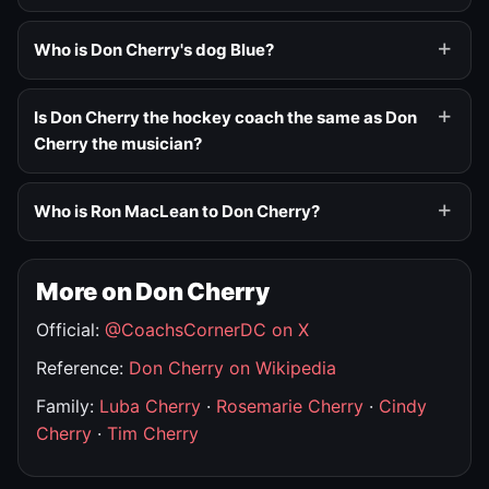
Who is Don Cherry's dog Blue?
Is Don Cherry the hockey coach the same as Don
Cherry the musician?
Who is Ron MacLean to Don Cherry?
More on Don Cherry
Official:
@CoachsCornerDC on X
Reference:
Don Cherry on Wikipedia
Family:
Luba Cherry
·
Rosemarie Cherry
·
Cindy
Cherry
·
Tim Cherry