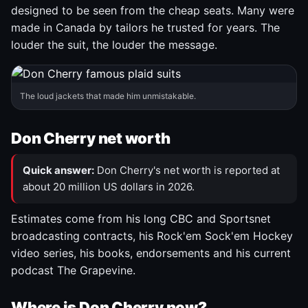
designed to be seen from the cheap seats. Many were
made in Canada by tailors he trusted for years. The
louder the suit, the louder the message.
The loud jackets that made him unmistakable.
Don Cherry net worth
Quick answer:
Don Cherry's net worth is reported at
about 20 million US dollars in 2026.
Estimates come from his long CBC and Sportsnet
broadcasting contracts, his Rock'em Sock'em Hockey
video series, his books, endorsements and his current
podcast The Grapevine.
Where is Don Cherry now?