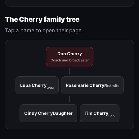
The Cherry family tree
Tap a name to open their page.
Don Cherry
Coach and broadcaster
Luba Cherry
Rosemarie Cherry
First wife
Wife
Cindy Cherry
Daughter
Tim Cherry
Son