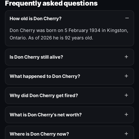
Frequently asked questions
How old is Don Cherry?
Don Cherry was born on 5 February 1934 in Kingston,
Ontario. As of 2026 he is 92 years old.
Is Don Cherry still alive?
What happened to Don Cherry?
Why did Don Cherry get fired?
What is Don Cherry's net worth?
Where is Don Cherry now?