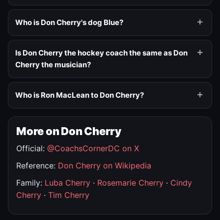
Who is Don Cherry's dog Blue?
Is Don Cherry the hockey coach the same as Don
Cherry the musician?
Who is Ron MacLean to Don Cherry?
More on Don Cherry
Official:
@CoachsCornerDC on X
Reference:
Don Cherry on Wikipedia
Family:
Luba Cherry
·
Rosemarie Cherry
·
Cindy
Cherry
·
Tim Cherry