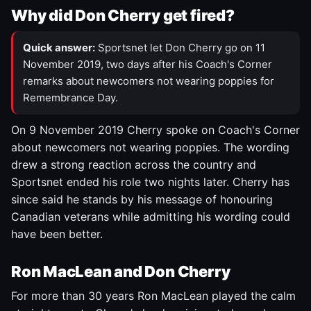
Why did Don Cherry get fired?
Quick answer:
Sportsnet let Don Cherry go on 11
November 2019, two days after his Coach's Corner
remarks about newcomers not wearing poppies for
Remembrance Day.
On 9 November 2019 Cherry spoke on Coach's Corner
about newcomers not wearing poppies. The wording
drew a strong reaction across the country and
Sportsnet ended his role two nights later. Cherry has
since said he stands by his message of honouring
Canadian veterans while admitting his wording could
have been better.
Ron MacLean and Don Cherry
For more than 30 years Ron MacLean played the calm