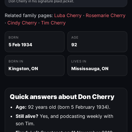
Don Cherry in his signature plaid jacket.
Related family pages:
Luba Cherry
·
Rosemarie Cherry
·
Cindy Cherry
·
Tim Cherry
BORN
AGE
5 Feb 1934
92
BORN IN
LIVES IN
Kingston, ON
Mississauga, ON
Quick answers about Don Cherry
Age:
92 years old (born 5 February 1934).
Still alive?
Yes, and podcasting weekly with
son Tim.