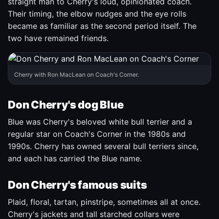
straight man to Cherry's loud, opinionated coach.
Their timing, the elbow nudges and the eye rolls
became as familiar as the second period itself. The
two have remained friends.
Cherry with Ron MacLean on Coach's Corner.
Don Cherry's dog Blue
Blue was Cherry's beloved white bull terrier and a
regular star on Coach's Corner in the 1980s and
1990s. Cherry has owned several bull terriers since,
and each has carried the Blue name.
Don Cherry's famous suits
Plaid, floral, tartan, pinstripe, sometimes all at once.
Cherry's jackets and tall starched collars were