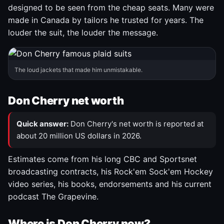
designed to be seen from the cheap seats. Many were
made in Canada by tailors he trusted for years. The
louder the suit, the louder the message.
The loud jackets that made him unmistakable.
Don Cherry net worth
Quick answer:
Don Cherry's net worth is reported at
about 20 million US dollars in 2026.
Estimates come from his long CBC and Sportsnet
broadcasting contracts, his Rock'em Sock'em Hockey
video series, his books, endorsements and his current
podcast The Grapevine.
Where is Don Cherry now?