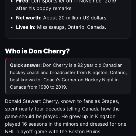
Fired:
Left Sportsnet on 11 November 2019
after his poppy remarks.
Net worth:
About 20 million US dollars.
Lives in:
Mississauga, Ontario, Canada.
Who is Don Cherry?
Quick answer:
Don Cherry is a 92 year old Canadian
hockey coach and broadcaster from Kingston, Ontario,
best known for Coach's Corner on Hockey Night in
Canada from 1980 to 2019.
Donald Stewart Cherry, known to fans as Grapes,
spent nearly four decades telling Canada how the
game should be played. He grew up in Kingston,
played 16 seasons in the minors and dressed for one
NHL playoff game with the Boston Bruins.