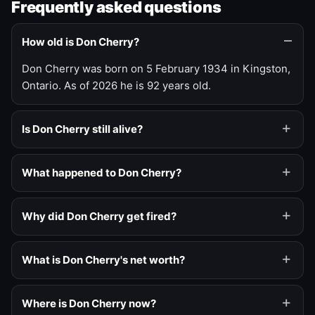
Frequently asked questions
How old is Don Cherry?
Don Cherry was born on 5 February 1934 in Kingston,
Ontario. As of 2026 he is 92 years old.
Is Don Cherry still alive?
What happened to Don Cherry?
Why did Don Cherry get fired?
What is Don Cherry's net worth?
Where is Don Cherry now?