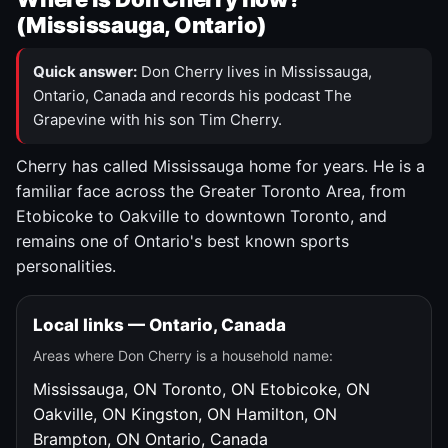
(Mississauga, Ontario)
Quick answer:
Don Cherry lives in Mississauga,
Ontario, Canada and records his podcast The
Grapevine with his son Tim Cherry.
Cherry has called Mississauga home for years. He is a
familiar face across the Greater Toronto Area, from
Etobicoke to Oakville to downtown Toronto, and
remains one of Ontario's best known sports
personalities.
Local links — Ontario, Canada
Areas where Don Cherry is a household name:
Mississauga, ON
Toronto, ON
Etobicoke, ON
Oakville, ON
Kingston, ON
Hamilton, ON
Brampton, ON
Ontario, Canada