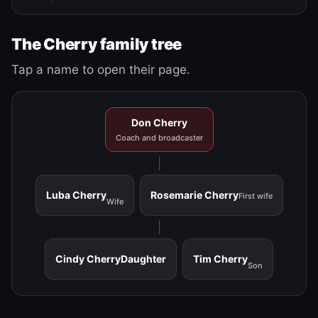
The Cherry family tree
Tap a name to open their page.
Don Cherry
Coach and broadcaster
Luba Cherry
Rosemarie Cherry
First wife
Wife
Cindy Cherry
Daughter
Tim Cherry
Son