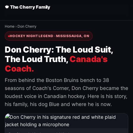
🍁 The Cherry Family
Home
›
Don Cherry
HOCKEY NIGHT LEGEND · MISSISSAUGA, ON
Don Cherry: The Loud Suit,
The Loud Truth,
Canada's
Coach.
From behind the Boston Bruins bench to 38
seasons of Coach's Corner, Don Cherry became the
loudest voice in Canadian hockey. Here is his story,
his family, his dog Blue and where he is now.