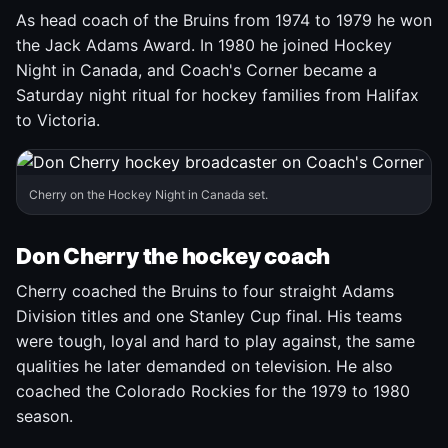
As head coach of the Bruins from 1974 to 1979 he won
the Jack Adams Award. In 1980 he joined Hockey
Night in Canada, and Coach's Corner became a
Saturday night ritual for hockey families from Halifax
to Victoria.
Cherry on the Hockey Night in Canada set.
Don Cherry the hockey coach
Cherry coached the Bruins to four straight Adams
Division titles and one Stanley Cup final. His teams
were tough, loyal and hard to play against, the same
qualities he later demanded on television. He also
coached the Colorado Rockies for the 1979 to 1980
season.