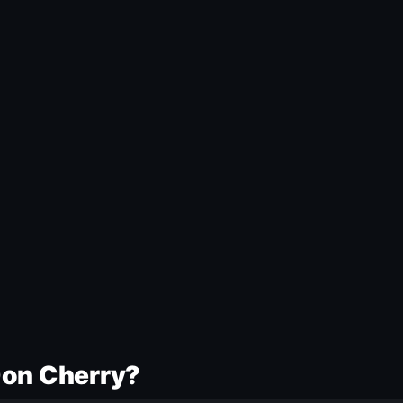
Don Cherry?