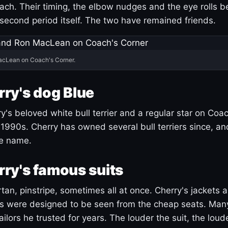
ach. Their timing, the elbow nudges and the eye rolls 
 second period itself. The two have remained friends.
acLean on Coach's Corner.
ry's dog Blue
's beloved white bull terrier and a regular star on Coac
1990s. Cherry has owned several bull terriers since, a
ue name.
ry's famous suits
tartan, pinstripe, sometimes all at once. Cherry's jackets a
ars were designed to be seen from the cheap seats. Ma
ilors he trusted for years. The louder the suit, the loud