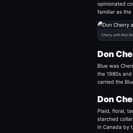
opinionated co
familiar as the
Cherry with Ron M
Don Cher
Blue was Cherry
the 1980s and 
carried the Bl
Don Cher
Plaid, floral, 
starched coll
in Canada by ta