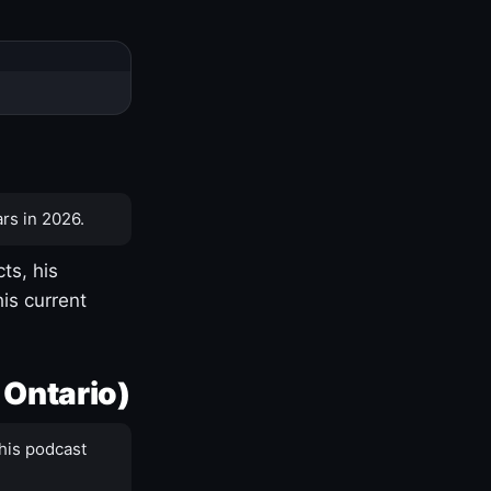
rs in 2026.
ts, his
is current
 Ontario)
his podcast