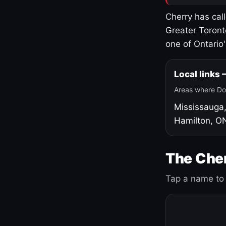
Cherry has cal
Greater Toront
one of Ontario
Local links
Areas where Do
Mississauga
Hamilton, O
The Cher
Tap a name to 