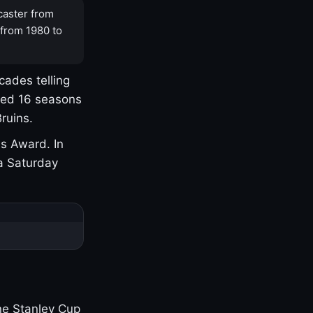
caster from
 from 1980 to
cades telling
yed 16 seasons
ruins.
s Award. In
a Saturday
one Stanley Cup