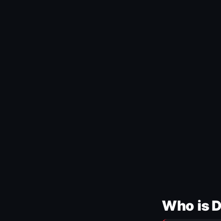
Who is 