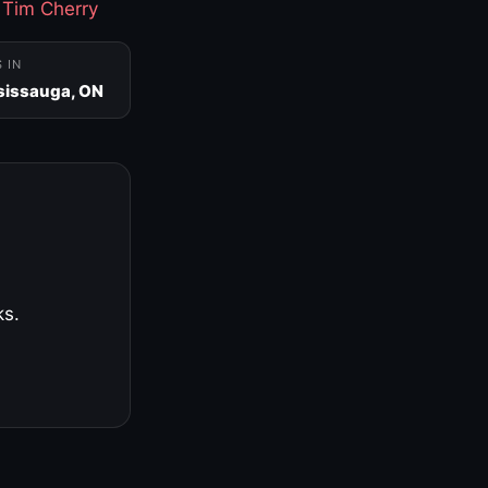
·
Tim Cherry
S IN
sissauga, ON
ks.