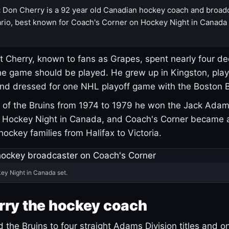
:
Don Cherry is a 92 year old Canadian hockey coach and broad
rio, best known for Coach's Corner on Hockey Night in Canada
 Cherry, known to fans as Grapes, spent nearly four de
e game should be played. He grew up in Kingston, pla
and dressed for one NHL playoff game with the Boston B
of the Bruins from 1974 to 1979 he won the Jack Adam
d Hockey Night in Canada, and Coach's Corner became 
r hockey families from Halifax to Victoria.
ey Night in Canada set.
rry the hockey coach
 the Bruins to four straight Adams Division titles and 