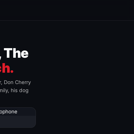
, The
h.
r, Don Cherry
ily, his dog