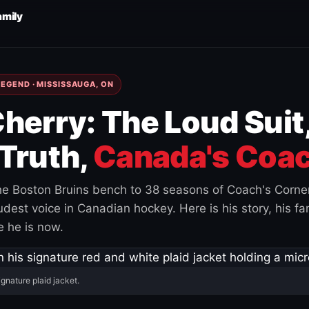
amily
EGEND · MISSISSAUGA, ON
herry: The Loud Suit
Truth,
Canada's Coac
e Boston Bruins bench to 38 seasons of Coach's Corne
est voice in Canadian hockey. Here is his story, his fam
 he is now.
ignature plaid jacket.