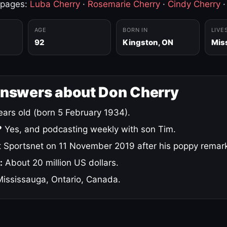
 pages:
Luba Cherry
·
Rosemarie Cherry
·
Cindy Cherry
AGE
BORN IN
LIVE
92
Kingston, ON
Mis
answers about Don Cherry
ars old (born 5 February 1934).
?
Yes, and podcasting weekly with son Tim.
 Sportsnet on 11 November 2019 after his poppy remar
:
About 20 million US dollars.
ississauga, Ontario, Canada.