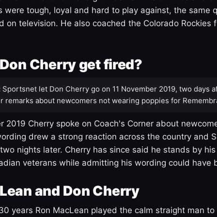
s were tough, loyal and hard to play against, the same q
 on television. He also coached the Colorado Rockies f
Don Cherry get fired?
:
Sportsnet let Don Cherry go on 11 November 2019, two days af
r remarks about newcomers not wearing poppies for Remembr
 2019 Cherry spoke on Coach's Corner about newcome
ording drew a strong reaction across the country and 
 two nights later. Cherry has since said he stands by hi
dian veterans while admitting his wording could have 
Lean and Don Cherry
30 years Ron MacLean played the calm straight man to 