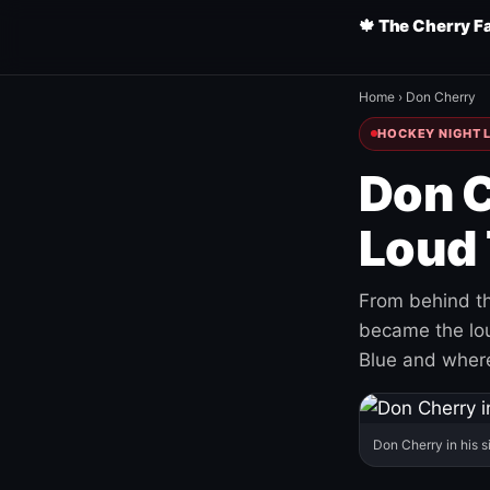
🍁 The Cherry F
Home
›
Don Cherry
HOCKEY NIGHT L
Don C
Loud 
From behind th
became the loud
Blue and where
Don Cherry in his s