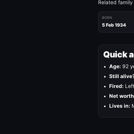
Related family
BORN
5 Feb 1934
Quick 
Age:
92 ye
Still alive
Fired:
Left
Net worth
Lives in:
M