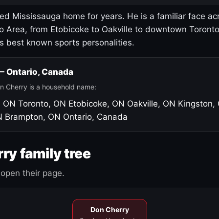
led Mississauga home for years. He is a familiar face ac
o Area, from Etobicoke to Oakville to downtown Toront
's best known sports personalities.
 — Ontario, Canada
n Cherry is a household name:
, ON
Toronto, ON
Etobicoke, ON
Oakville, ON
Kingston,
N
Brampton, ON
Ontario, Canada
ry family tree
open their page.
Don Cherry