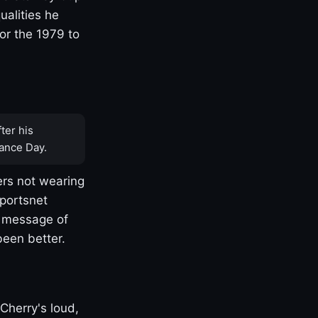
ualities he
or the 1979 to
ter his
ance Day.
rs not wearing
Sportsnet
s message of
been better.
Cherry's loud,