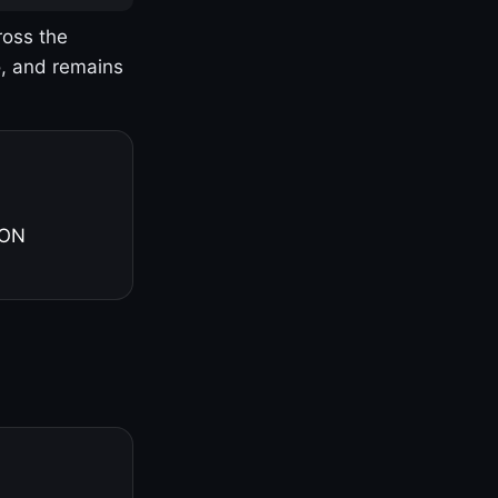
ross the
o, and remains
 ON