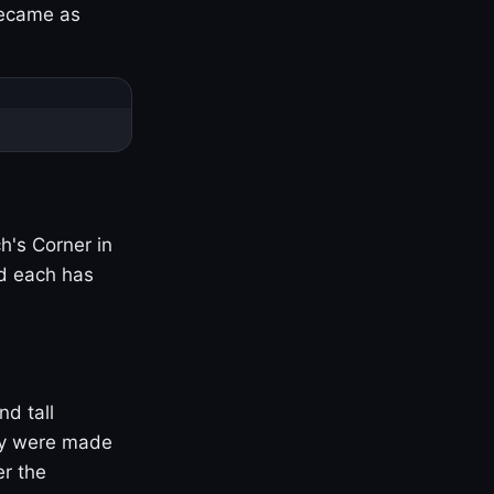
became as
h's Corner in
nd each has
nd tall
ny were made
er the