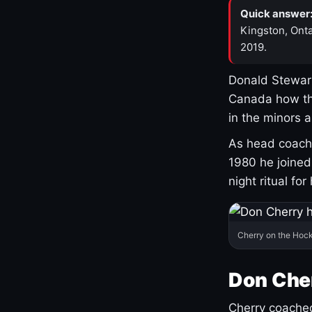
Quick answer
Kingston, Onta
2019.
Donald Stewart
Canada how th
in the minors 
As head coach 
1980 he joine
night ritual fo
Cherry on the Hock
Don Che
Cherry coached