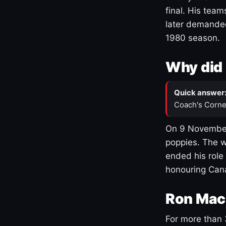
final. His team
later demanded
1980 season.
Why did 
Quick answer
Coach's Corne
On 9 November
poppies. The w
ended his role
honouring Cana
Ron Mac
For more than 