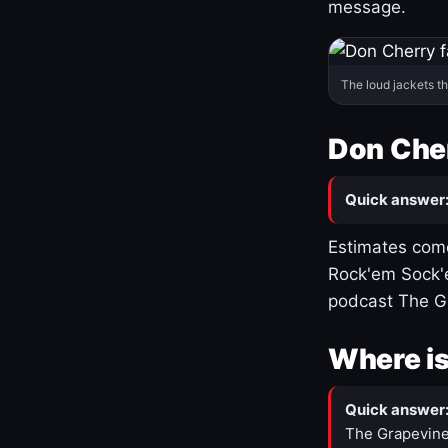
message.
The loud jackets t
Don Cher
Quick answer
Estimates come
Rock'em Sock'e
podcast The G
Where is
Quick answer
The Grapevine