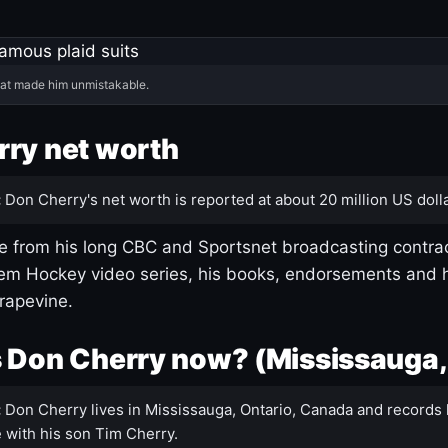
hat made him unmistakable.
ry net worth
:
Don Cherry's net worth is reported at about 20 million US dolla
 from his long CBC and Sportsnet broadcasting contrac
m Hockey video series, his books, endorsements and h
rapevine.
 Don Cherry now? (Mississauga,
:
Don Cherry lives in Mississauga, Ontario, Canada and records 
 with his son Tim Cherry.