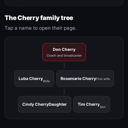
The Cherry family tree
Tap a name to open their page.
Don Cherry
Coach and broadcaster
Luba Cherry
Rosemarie Cherry
First wife
Wife
Cindy Cherry
Daughter
Tim Cherry
Son