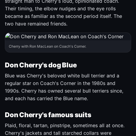
straight man to Cherry's loud, opinionated coach.
Their timing, the elbow nudges and the eye rolls
became as familiar as the second period itself. The
two have remained friends.
Cherry with Ron MacLean on Coach's Corner.
Don Cherry's dog Blue
Blue was Cherry's beloved white bull terrier and a
regular star on Coach's Corner in the 1980s and
1990s. Cherry has owned several bull terriers since,
and each has carried the Blue name.
Don Cherry's famous suits
Plaid, floral, tartan, pinstripe, sometimes all at once.
Cherry's jackets and tall starched collars were