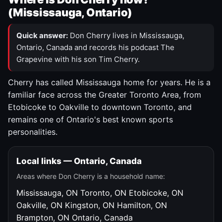
(Mississauga, Ontario)
Quick answer:
Don Cherry lives in Mississauga,
Ontario, Canada and records his podcast The
Grapevine with his son Tim Cherry.
Cherry has called Mississauga home for years. He is a
familiar face across the Greater Toronto Area, from
Etobicoke to Oakville to downtown Toronto, and
remains one of Ontario's best known sports
personalities.
Local links — Ontario, Canada
Areas where Don Cherry is a household name:
Mississauga, ON
Toronto, ON
Etobicoke, ON
Oakville, ON
Kingston, ON
Hamilton, ON
Brampton, ON
Ontario, Canada