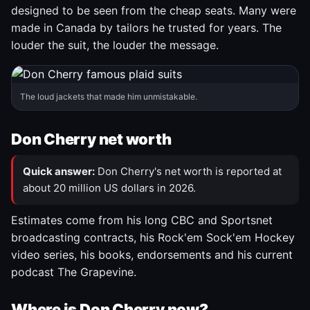
designed to be seen from the cheap seats. Many were
made in Canada by tailors he trusted for years. The
louder the suit, the louder the message.
The loud jackets that made him unmistakable.
Don Cherry net worth
Quick answer:
Don Cherry's net worth is reported at
about 20 million US dollars in 2026.
Estimates come from his long CBC and Sportsnet
broadcasting contracts, his Rock'em Sock'em Hockey
video series, his books, endorsements and his current
podcast The Grapevine.
Where is Don Cherry now?