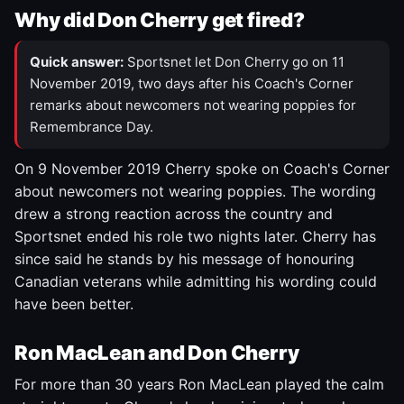
Why did Don Cherry get fired?
Quick answer:
Sportsnet let Don Cherry go on 11
November 2019, two days after his Coach's Corner
remarks about newcomers not wearing poppies for
Remembrance Day.
On 9 November 2019 Cherry spoke on Coach's Corner
about newcomers not wearing poppies. The wording
drew a strong reaction across the country and
Sportsnet ended his role two nights later. Cherry has
since said he stands by his message of honouring
Canadian veterans while admitting his wording could
have been better.
Ron MacLean and Don Cherry
For more than 30 years Ron MacLean played the calm