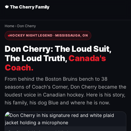
🍁 The Cherry Family
Home
›
Don Cherry
HOCKEY NIGHT LEGEND · MISSISSAUGA, ON
Don Cherry: The Loud Suit,
The Loud Truth,
Canada's
Coach.
From behind the Boston Bruins bench to 38
seasons of Coach's Corner, Don Cherry became the
loudest voice in Canadian hockey. Here is his story,
his family, his dog Blue and where he is now.