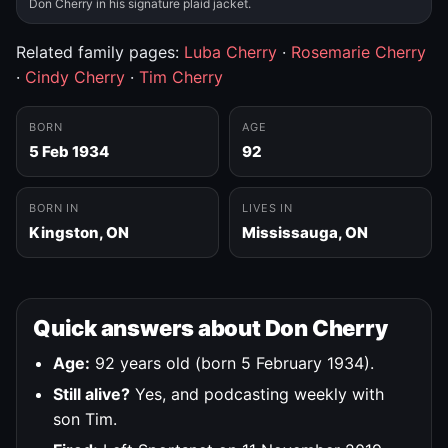
Don Cherry in his signature plaid jacket.
Related family pages:
Luba Cherry
·
Rosemarie Cherry
·
Cindy Cherry
·
Tim Cherry
BORN
AGE
5 Feb 1934
92
BORN IN
LIVES IN
Kingston, ON
Mississauga, ON
Quick answers about Don Cherry
Age:
92 years old (born 5 February 1934).
Still alive?
Yes, and podcasting weekly with
son Tim.