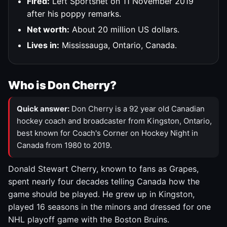
Fired:
Left Sportsnet on 11 November 2019
after his poppy remarks.
Net worth:
About 20 million US dollars.
Lives in:
Mississauga, Ontario, Canada.
Who is Don Cherry?
Quick answer:
Don Cherry is a 92 year old Canadian
hockey coach and broadcaster from Kingston, Ontario,
best known for Coach's Corner on Hockey Night in
Canada from 1980 to 2019.
Donald Stewart Cherry, known to fans as Grapes,
spent nearly four decades telling Canada how the
game should be played. He grew up in Kingston,
played 16 seasons in the minors and dressed for one
NHL playoff game with the Boston Bruins.