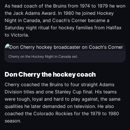
As head coach of the Bruins from 1974 to 1979 he won
the Jack Adams Award. In 1980 he joined Hockey
Night in Canada, and Coach's Corner became a
Saturday night ritual for hockey families from Halifax
to Victoria.
Cherry on the Hockey Night in Canada set.
Don Cherry the hockey coach
Cherry coached the Bruins to four straight Adams
Division titles and one Stanley Cup final. His teams
were tough, loyal and hard to play against, the same
qualities he later demanded on television. He also
coached the Colorado Rockies for the 1979 to 1980
season.