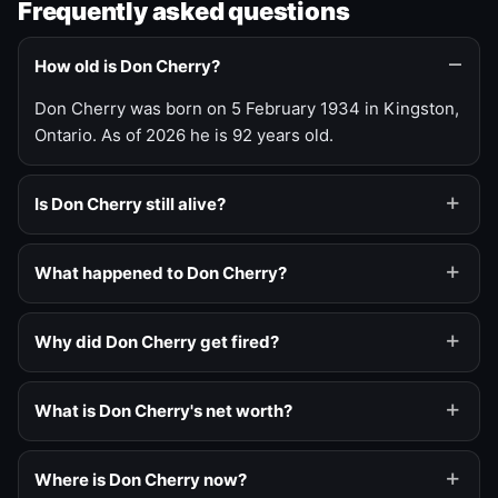
Frequently asked questions
How old is Don Cherry?
Don Cherry was born on 5 February 1934 in Kingston,
Ontario. As of 2026 he is 92 years old.
Is Don Cherry still alive?
What happened to Don Cherry?
Why did Don Cherry get fired?
What is Don Cherry's net worth?
Where is Don Cherry now?