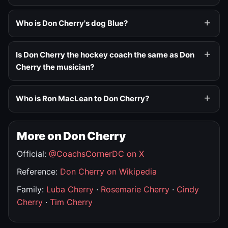
Who is Don Cherry's dog Blue?
Is Don Cherry the hockey coach the same as Don
Cherry the musician?
Who is Ron MacLean to Don Cherry?
More on Don Cherry
Official:
@CoachsCornerDC on X
Reference:
Don Cherry on Wikipedia
Family:
Luba Cherry
·
Rosemarie Cherry
·
Cindy
Cherry
·
Tim Cherry