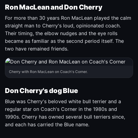
Ron MacLean and Don Cherry
For more than 30 years Ron MacLean played the calm
straight man to Cherry's loud, opinionated coach.
Their timing, the elbow nudges and the eye rolls
became as familiar as the second period itself. The
two have remained friends.
Cherry with Ron MacLean on Coach's Corner.
Don Cherry's dog Blue
Blue was Cherry's beloved white bull terrier and a
regular star on Coach's Corner in the 1980s and
1990s. Cherry has owned several bull terriers since,
and each has carried the Blue name.