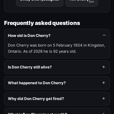
Son
Frequently asked questions
How old is Don Cherry?
Don Cherry was born on 5 February 1934 in Kingston,
Ontario. As of 2026 he is 92 years old.
Is Don Cherry still alive?
What happened to Don Cherry?
Why did Don Cherry get fired?