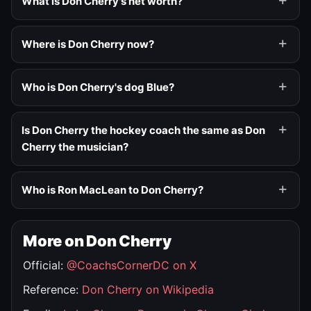
What is Don Cherry's net worth?
Where is Don Cherry now?
Who is Don Cherry's dog Blue?
Is Don Cherry the hockey coach the same as Don
Cherry the musician?
Who is Ron MacLean to Don Cherry?
More on Don Cherry
Official:
@CoachsCornerDC on X
Reference:
Don Cherry on Wikipedia