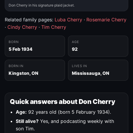
Don Cherry in his signature plaid jacket.
Related family pages:
Luba Cherry
·
Rosemarie Cherry
·
Cindy Cherry
·
Tim Cherry
BORN
AGE
5 Feb 1934
92
BORN IN
LIVES IN
Kingston, ON
Mississauga, ON
Quick answers about Don Cherry
Age:
92 years old (born 5 February 1934).
Still alive?
Yes, and podcasting weekly with
son Tim.