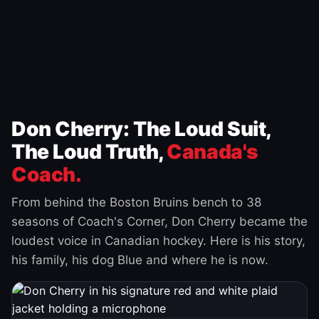
Don Cherry: The Loud Suit,
The Loud Truth,
Canada's
Coach.
From behind the Boston Bruins bench to 38
seasons of Coach's Corner, Don Cherry became the
loudest voice in Canadian hockey. Here is his story,
his family, his dog Blue and where he is now.