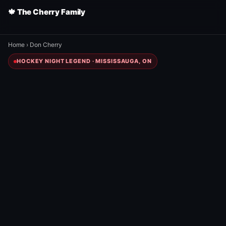
🍁 The Cherry Family
Home
›
Don Cherry
HOCKEY NIGHT LEGEND · MISSISSAUGA, ON