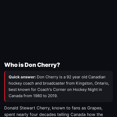
Who is Don Cherry?
Quick answer:
Don Cherry is a 92 year old Canadian
hockey coach and broadcaster from Kingston, Ontario,
best known for Coach's Corner on Hockey Night in
Canada from 1980 to 2019.
Donald Stewart Cherry, known to fans as Grapes,
spent nearly four decades telling Canada how the