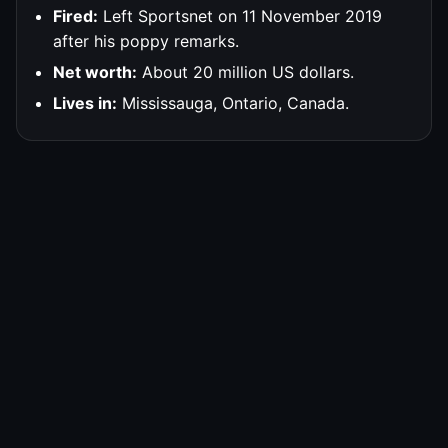
Fired:
Left Sportsnet on 11 November 2019
after his poppy remarks.
Net worth:
About 20 million US dollars.
Lives in:
Mississauga, Ontario, Canada.