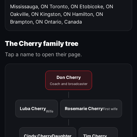
Mississauga, ON
Toronto, ON
Etobicoke, ON
Oakville, ON
Kingston, ON
Hamilton, ON
Brampton, ON
Ontario, Canada
The Cherry family tree
Tap a name to open their page.
Don Cherry
Coach and broadcaster
Luba Cherry
Rosemarie Cherry
First wife
Wife
Cindy Cherry
Daughter
Tim Cherry