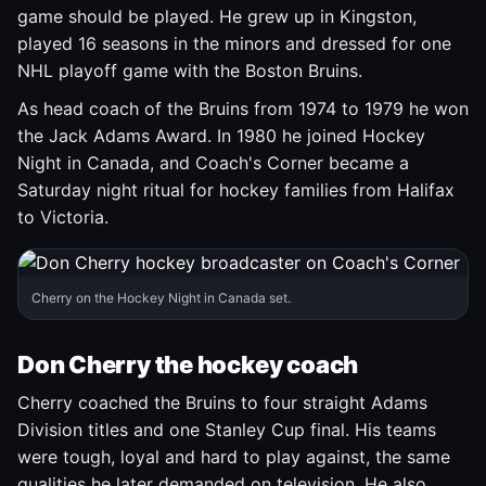
game should be played. He grew up in Kingston,
played 16 seasons in the minors and dressed for one
NHL playoff game with the Boston Bruins.
As head coach of the Bruins from 1974 to 1979 he won
the Jack Adams Award. In 1980 he joined Hockey
Night in Canada, and Coach's Corner became a
Saturday night ritual for hockey families from Halifax
to Victoria.
Cherry on the Hockey Night in Canada set.
Don Cherry the hockey coach
Cherry coached the Bruins to four straight Adams
Division titles and one Stanley Cup final. His teams
were tough, loyal and hard to play against, the same
qualities he later demanded on television. He also