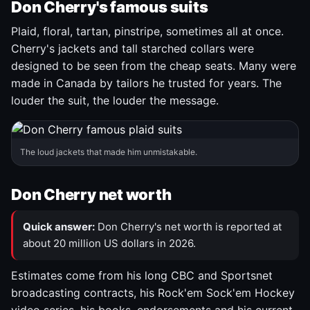
Don Cherry's famous suits
Plaid, floral, tartan, pinstripe, sometimes all at once.
Cherry's jackets and tall starched collars were
designed to be seen from the cheap seats. Many were
made in Canada by tailors he trusted for years. The
louder the suit, the louder the message.
The loud jackets that made him unmistakable.
Don Cherry net worth
Quick answer:
Don Cherry's net worth is reported at
about 20 million US dollars in 2026.
Estimates come from his long CBC and Sportsnet
broadcasting contracts, his Rock'em Sock'em Hockey