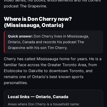
video series, his books, endorsements and his current
podcast The Grapevine.
Where is Don Cherry now?
(Mississauga, Ontario)
Quick answer:
Don Cherry lives in Mississauga,
Ontario, Canada and records his podcast The
Grapevine with his son Tim Cherry.
Cherry has called Mississauga home for years. He is a
familiar face across the Greater Toronto Area, from
Etobicoke to Oakville to downtown Toronto, and
remains one of Ontario's best known sports
personalities.
Local links — Ontario, Canada
Areas where Don Cherry is a household name: