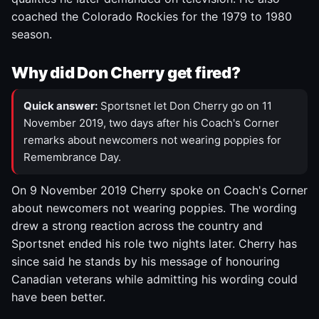
coached the Colorado Rockies for the 1979 to 1980
season.
Why did Don Cherry get fired?
Quick answer:
Sportsnet let Don Cherry go on 11
November 2019, two days after his Coach's Corner
remarks about newcomers not wearing poppies for
Remembrance Day.
On 9 November 2019 Cherry spoke on Coach's Corner
about newcomers not wearing poppies. The wording
drew a strong reaction across the country and
Sportsnet ended his role two nights later. Cherry has
since said he stands by his message of honouring
Canadian veterans while admitting his wording could
have been better.