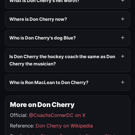
What is Don Cherry's net worth?
Where is Don Cherry now?
Who is Don Cherry's dog Blue?
Is Don Cherry the hockey coach the same as Don
Cherry the musician?
Who is Ron MacLean to Don Cherry?
More on Don Cherry
Official:
@CoachsCornerDC on X
Reference:
Don Cherry on Wikipedia