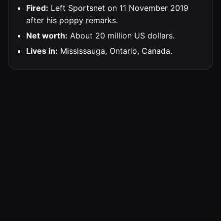
Fired:
Left Sportsnet on 11 November 2019
after his poppy remarks.
Net worth:
About 20 million US dollars.
Lives in:
Mississauga, Ontario, Canada.