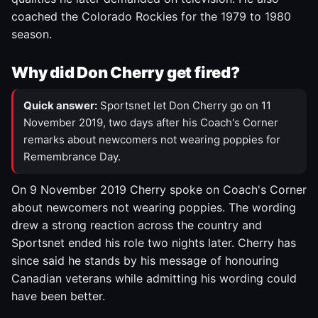
coached the Colorado Rockies for the 1979 to 1980
season.
Why did Don Cherry get fired?
Quick answer:
Sportsnet let Don Cherry go on 11
November 2019, two days after his Coach's Corner
remarks about newcomers not wearing poppies for
Remembrance Day.
On 9 November 2019 Cherry spoke on Coach's Corner
about newcomers not wearing poppies. The wording
drew a strong reaction across the country and
Sportsnet ended his role two nights later. Cherry has
since said he stands by his message of honouring
Canadian veterans while admitting his wording could
have been better.