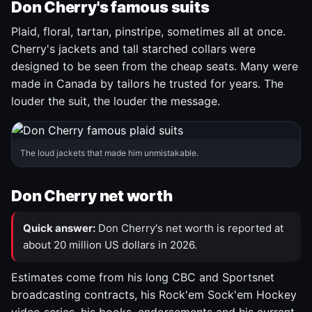
Don Cherry's famous suits
Plaid, floral, tartan, pinstripe, sometimes all at once.
Cherry's jackets and tall starched collars were
designed to be seen from the cheap seats. Many were
made in Canada by tailors he trusted for years. The
louder the suit, the louder the message.
The loud jackets that made him unmistakable.
Don Cherry net worth
Quick answer:
Don Cherry's net worth is reported at
about 20 million US dollars in 2026.
Estimates come from his long CBC and Sportsnet
broadcasting contracts, his Rock'em Sock'em Hockey