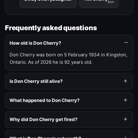
Son
Frequently asked questions
How old is Don Cherry?
Don Cherry was born on 5 February 1934 in Kingston,
Ontario. As of 2026 he is 92 years old.
Is Don Cherry still alive?
What happened to Don Cherry?
Why did Don Cherry get fired?