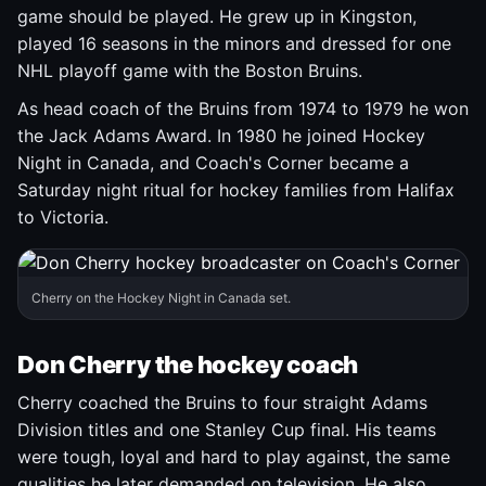
game should be played. He grew up in Kingston,
played 16 seasons in the minors and dressed for one
NHL playoff game with the Boston Bruins.
As head coach of the Bruins from 1974 to 1979 he won
the Jack Adams Award. In 1980 he joined Hockey
Night in Canada, and Coach's Corner became a
Saturday night ritual for hockey families from Halifax
to Victoria.
Cherry on the Hockey Night in Canada set.
Don Cherry the hockey coach
Cherry coached the Bruins to four straight Adams
Division titles and one Stanley Cup final. His teams
were tough, loyal and hard to play against, the same
qualities he later demanded on television. He also