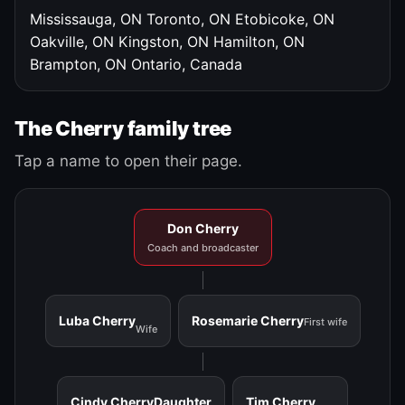
Mississauga, ON
Toronto, ON
Etobicoke, ON
Oakville, ON
Kingston, ON
Hamilton, ON
Brampton, ON
Ontario, Canada
The Cherry family tree
Tap a name to open their page.
Don Cherry
Coach and broadcaster
Luba Cherry
Rosemarie Cherry
First wife
Wife
Cindy Cherry
Daughter
Tim Cherry