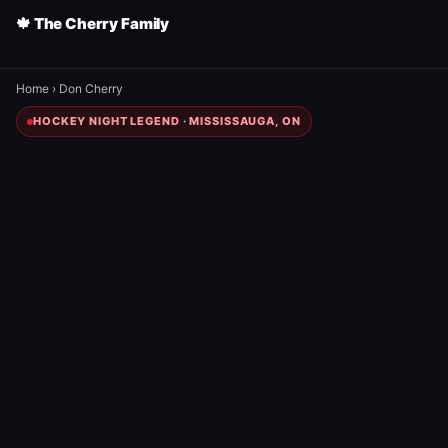
🍁 The Cherry Family
Home
›
Don Cherry
HOCKEY NIGHT LEGEND · MISSISSAUGA, ON