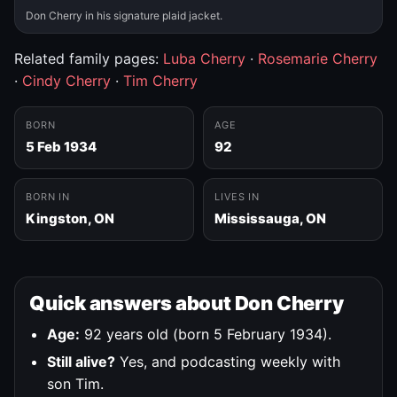
Don Cherry in his signature plaid jacket.
Related family pages:
Luba Cherry
·
Rosemarie Cherry
·
Cindy Cherry
·
Tim Cherry
BORN
AGE
5 Feb 1934
92
BORN IN
LIVES IN
Kingston, ON
Mississauga, ON
Quick answers about Don Cherry
Age:
92 years old (born 5 February 1934).
Still alive?
Yes, and podcasting weekly with
son Tim.