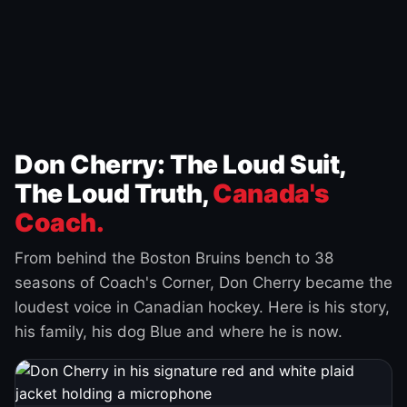
Don Cherry: The Loud Suit,
The Loud Truth,
Canada's
Coach.
From behind the Boston Bruins bench to 38
seasons of Coach's Corner, Don Cherry became the
loudest voice in Canadian hockey. Here is his story,
his family, his dog Blue and where he is now.