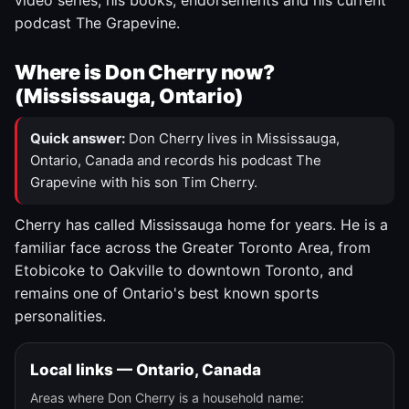
video series, his books, endorsements and his current
podcast The Grapevine.
Where is Don Cherry now?
(Mississauga, Ontario)
Quick answer:
Don Cherry lives in Mississauga,
Ontario, Canada and records his podcast The
Grapevine with his son Tim Cherry.
Cherry has called Mississauga home for years. He is a
familiar face across the Greater Toronto Area, from
Etobicoke to Oakville to downtown Toronto, and
remains one of Ontario's best known sports
personalities.
Local links — Ontario, Canada
Areas where Don Cherry is a household name: