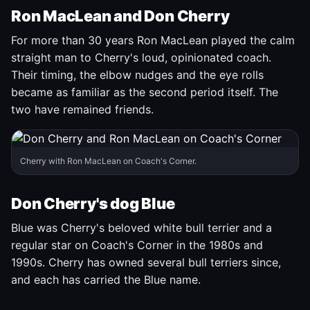
Ron MacLean and Don Cherry
For more than 30 years Ron MacLean played the calm
straight man to Cherry's loud, opinionated coach.
Their timing, the elbow nudges and the eye rolls
became as familiar as the second period itself. The
two have remained friends.
Cherry with Ron MacLean on Coach's Corner.
Don Cherry's dog Blue
Blue was Cherry's beloved white bull terrier and a
regular star on Coach's Corner in the 1980s and
1990s. Cherry has owned several bull terriers since,
and each has carried the Blue name.