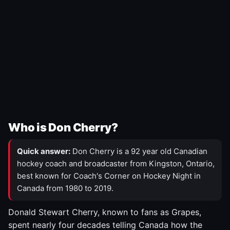
Who is Don Cherry?
Quick answer:
Don Cherry is a 92 year old Canadian
hockey coach and broadcaster from Kingston, Ontario,
best known for Coach's Corner on Hockey Night in
Canada from 1980 to 2019.
Donald Stewart Cherry, known to fans as Grapes,
spent nearly four decades telling Canada how the