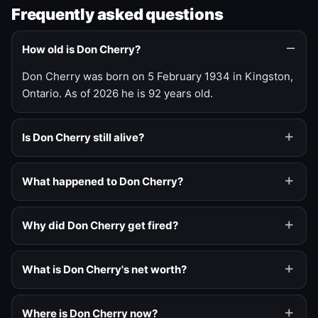
Frequently asked questions
How old is Don Cherry?
Don Cherry was born on 5 February 1934 in Kingston,
Ontario. As of 2026 he is 92 years old.
Is Don Cherry still alive?
What happened to Don Cherry?
Why did Don Cherry get fired?
What is Don Cherry's net worth?
Where is Don Cherry now?