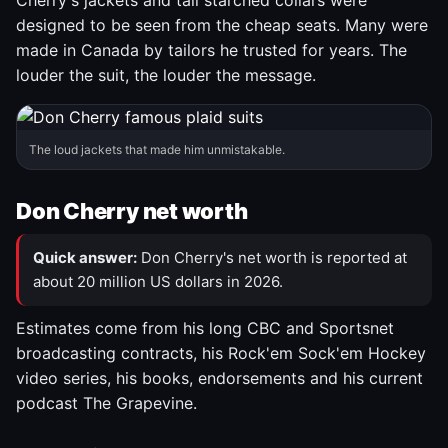
Cherry's jackets and tall starched collars were
designed to be seen from the cheap seats. Many were
made in Canada by tailors he trusted for years. The
louder the suit, the louder the message.
The loud jackets that made him unmistakable.
Don Cherry net worth
Quick answer:
Don Cherry's net worth is reported at
about 20 million US dollars in 2026.
Estimates come from his long CBC and Sportsnet
broadcasting contracts, his Rock'em Sock'em Hockey
video series, his books, endorsements and his current
podcast The Grapevine.