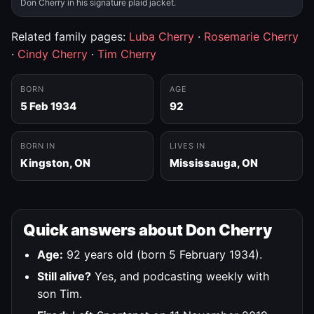
Don Cherry in his signature plaid jacket.
Related family pages:
Luba Cherry
·
Rosemarie Cherry
·
Cindy Cherry
·
Tim Cherry
BORN
AGE
5 Feb 1934
92
BORN IN
LIVES IN
Kingston, ON
Mississauga, ON
Quick answers about Don Cherry
Age:
92 years old (born 5 February 1934).
Still alive?
Yes, and podcasting weekly with
son Tim.