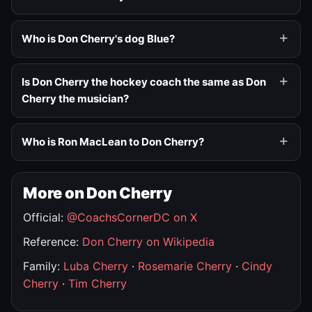
Who is Don Cherry's dog Blue?
Is Don Cherry the hockey coach the same as Don
Cherry the musician?
Who is Ron MacLean to Don Cherry?
More on Don Cherry
Official:
@CoachsCornerDC on X
Reference:
Don Cherry on Wikipedia
Family:
Luba Cherry
·
Rosemarie Cherry
·
Cindy
Cherry
·
Tim Cherry