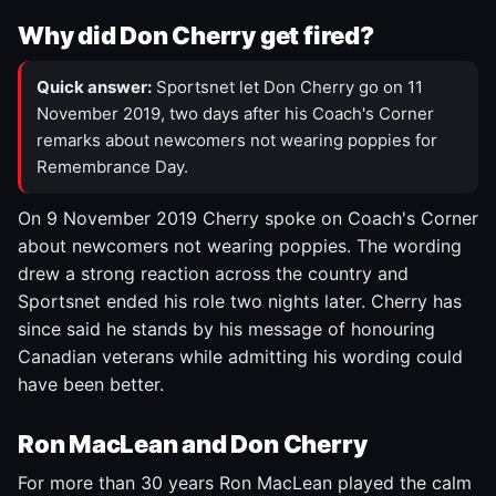
Why did Don Cherry get fired?
Quick answer:
Sportsnet let Don Cherry go on 11
November 2019, two days after his Coach's Corner
remarks about newcomers not wearing poppies for
Remembrance Day.
On 9 November 2019 Cherry spoke on Coach's Corner
about newcomers not wearing poppies. The wording
drew a strong reaction across the country and
Sportsnet ended his role two nights later. Cherry has
since said he stands by his message of honouring
Canadian veterans while admitting his wording could
have been better.
Ron MacLean and Don Cherry
For more than 30 years Ron MacLean played the calm