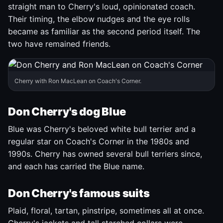
straight man to Cherry's loud, opinionated coach.
Their timing, the elbow nudges and the eye rolls
became as familiar as the second period itself. The
two have remained friends.
Cherry with Ron MacLean on Coach's Corner.
Don Cherry's dog Blue
Blue was Cherry's beloved white bull terrier and a
regular star on Coach's Corner in the 1980s and
1990s. Cherry has owned several bull terriers since,
and each has carried the Blue name.
Don Cherry's famous suits
Plaid, floral, tartan, pinstripe, sometimes all at once.