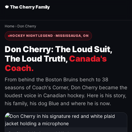
🍁 The Cherry Family
Home
›
Don Cherry
HOCKEY NIGHT LEGEND · MISSISSAUGA, ON
Don Cherry: The Loud Suit,
The Loud Truth,
Canada's
Coach.
From behind the Boston Bruins bench to 38
seasons of Coach's Corner, Don Cherry became the
loudest voice in Canadian hockey. Here is his story,
his family, his dog Blue and where he is now.