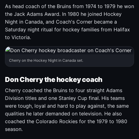
As head coach of the Bruins from 1974 to 1979 he won
the Jack Adams Award. In 1980 he joined Hockey
Night in Canada, and Coach's Corner became a
Saturday night ritual for hockey families from Halifax
to Victoria.
Cherry on the Hockey Night in Canada set.
Don Cherry the hockey coach
Cherry coached the Bruins to four straight Adams
Division titles and one Stanley Cup final. His teams
were tough, loyal and hard to play against, the same
qualities he later demanded on television. He also
coached the Colorado Rockies for the 1979 to 1980
season.