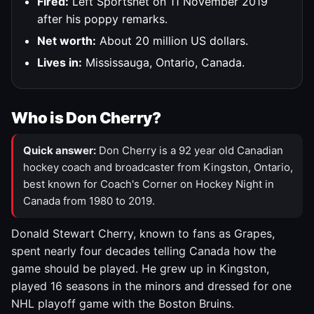
Fired:
Left Sportsnet on 11 November 2019
after his poppy remarks.
Net worth:
About 20 million US dollars.
Lives in:
Mississauga, Ontario, Canada.
Who is Don Cherry?
Quick answer:
Don Cherry is a 92 year old Canadian
hockey coach and broadcaster from Kingston, Ontario,
best known for Coach's Corner on Hockey Night in
Canada from 1980 to 2019.
Donald Stewart Cherry, known to fans as Grapes,
spent nearly four decades telling Canada how the
game should be played. He grew up in Kingston,
played 16 seasons in the minors and dressed for one
NHL playoff game with the Boston Bruins.