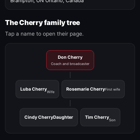
Brampton, ON
Ontario, Canada
The Cherry family tree
Tap a name to open their page.
Don Cherry
Coach and broadcaster
Luba Cherry
Rosemarie Cherry
First wife
Wife
Cindy Cherry
Daughter
Tim Cherry
Son