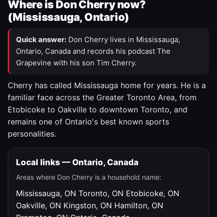
Where is Don Cherry now?
(Mississauga, Ontario)
Quick answer:
Don Cherry lives in Mississauga,
Ontario, Canada and records his podcast The
Grapevine with his son Tim Cherry.
Cherry has called Mississauga home for years. He is a
familiar face across the Greater Toronto Area, from
Etobicoke to Oakville to downtown Toronto, and
remains one of Ontario's best known sports
personalities.
Local links — Ontario, Canada
Areas where Don Cherry is a household name:
Mississauga, ON
Toronto, ON
Etobicoke, ON
Oakville, ON
Kingston, ON
Hamilton, ON