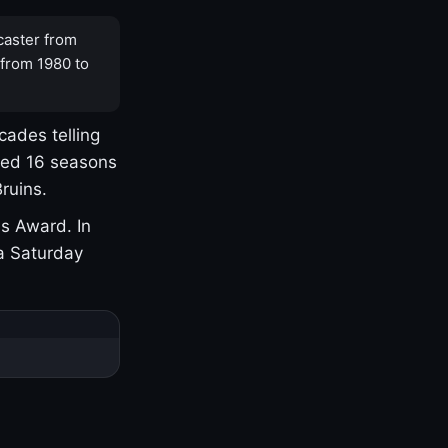
caster from
 from 1980 to
cades telling
yed 16 seasons
ruins.
s Award. In
a Saturday