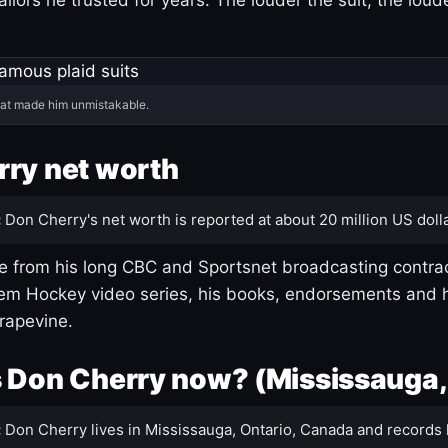
hat made him unmistakable.
ry net worth
:
Don Cherry's net worth is reported at about 20 million US dolla
 from his long CBC and Sportsnet broadcasting contrac
m Hockey video series, his books, endorsements and h
rapevine.
 Don Cherry now? (Mississauga,
:
Don Cherry lives in Mississauga, Ontario, Canada and records 