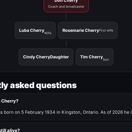
Don Cherry
Coach and broadcaster
Luba Cherry
Rosemarie Cherry
First wife
Wife
Cindy Cherry
Daughter
Tim Cherry
Son
ly asked questions
n Cherry?
 born on 5 February 1934 in Kingston, Ontario. As of 2026 he i
till alive?