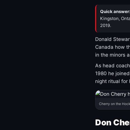
Quick answer
Kingston, Onta
2019.
Donald Stewart
Canada how th
in the minors 
As head coach 
1980 he joine
night ritual fo
Cherry on the Hock
Don Che