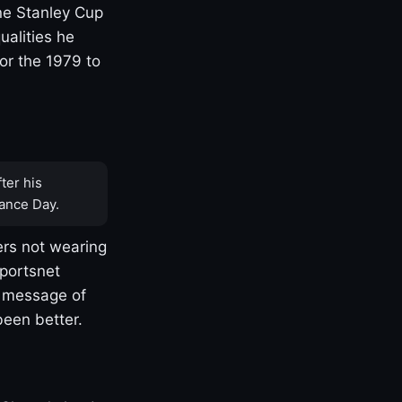
one Stanley Cup
ualities he
or the 1979 to
ter his
ance Day.
rs not wearing
Sportsnet
s message of
been better.