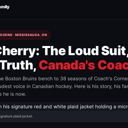
amily
EGEND · MISSISSAUGA, ON
herry: The Loud Suit
Truth,
Canada's Coac
e Boston Bruins bench to 38 seasons of Coach's Corne
est voice in Canadian hockey. Here is his story, his fam
 he is now.
ignature plaid jacket.