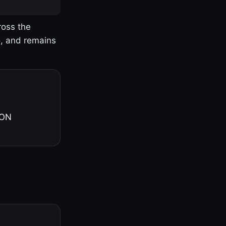
ross the
o, and remains
 ON