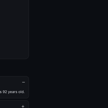
s 92 years old.