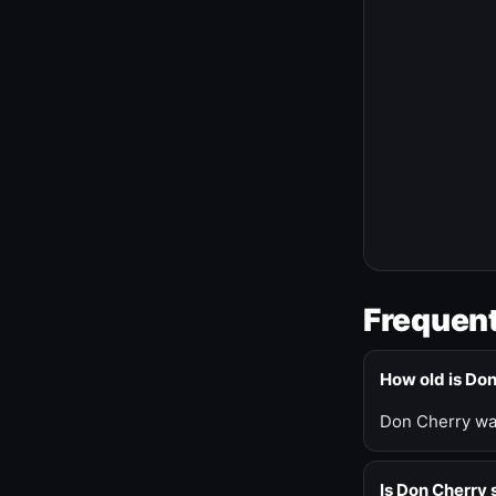
Frequent
How old is Do
Don Cherry was
Is Don Cherry s