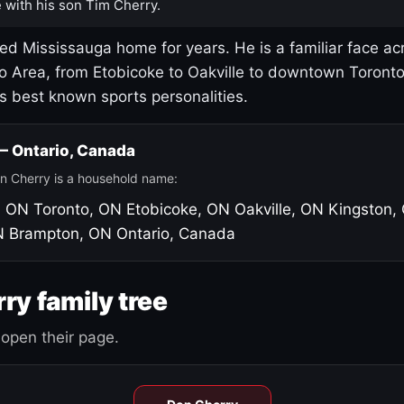
 with his son Tim Cherry.
led Mississauga home for years. He is a familiar face ac
o Area, from Etobicoke to Oakville to downtown Toront
's best known sports personalities.
 — Ontario, Canada
n Cherry is a household name:
, ON
Toronto, ON
Etobicoke, ON
Oakville, ON
Kingston,
N
Brampton, ON
Ontario, Canada
ry family tree
open their page.