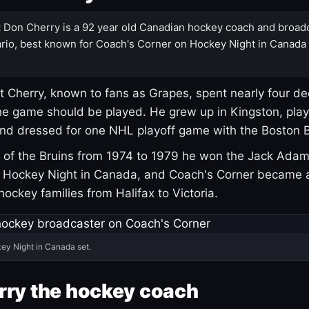
:
Don Cherry is a 92 year old Canadian hockey coach and broad
rio, best known for Coach's Corner on Hockey Night in Canada
 Cherry, known to fans as Grapes, spent nearly four de
e game should be played. He grew up in Kingston, pla
and dressed for one NHL playoff game with the Boston B
of the Bruins from 1974 to 1979 he won the Jack Adam
d Hockey Night in Canada, and Coach's Corner became 
r hockey families from Halifax to Victoria.
ey Night in Canada set.
rry the hockey coach