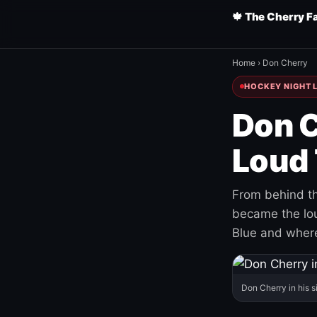
🍁 The Cherry F
Home
›
Don Cherry
HOCKEY NIGHT L
Don C
Loud 
From behind th
became the loud
Blue and where
Don Cherry in his s