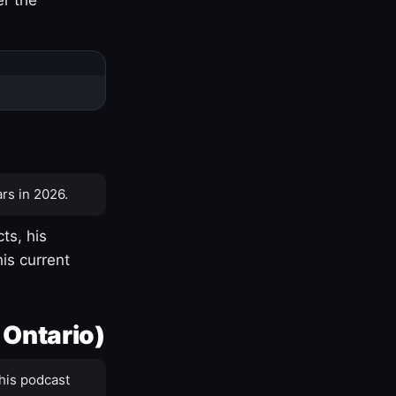
rs in 2026.
ts, his
is current
 Ontario)
his podcast