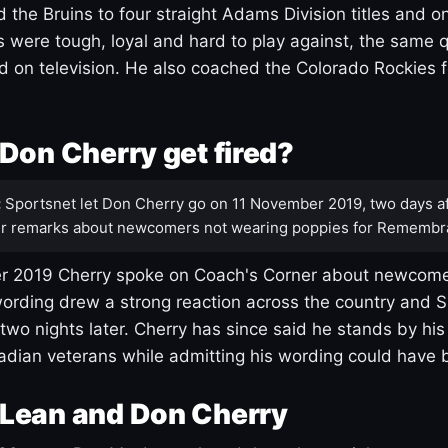
 the Bruins to four straight Adams Division titles and 
s were tough, loyal and hard to play against, the same q
 on television. He also coached the Colorado Rockies f
Don Cherry get fired?
:
Sportsnet let Don Cherry go on 11 November 2019, two days af
r remarks about newcomers not wearing poppies for Remembr
 2019 Cherry spoke on Coach's Corner about newcome
ording drew a strong reaction across the country and 
 two nights later. Cherry has since said he stands by hi
dian veterans while admitting his wording could have 
Lean and Don Cherry