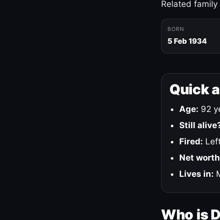
Related family
BORN
5 Feb 1934
Quick 
Age:
92 ye
Still alive
Fired:
Left
Net worth
Lives in:
M
Who is 