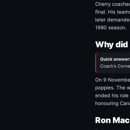
Cherry coached
final. His team
later demanded
1980 season.
Why did 
Quick answer
Coach's Corne
On 9 November
poppies. The w
ended his role
honouring Cana
Ron Mac