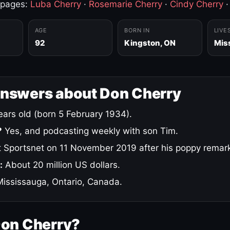
 pages:
Luba Cherry
·
Rosemarie Cherry
·
Cindy Cherry
AGE
BORN IN
LIVE
92
Kingston, ON
Mis
answers about Don Cherry
ars old (born 5 February 1934).
?
Yes, and podcasting weekly with son Tim.
 Sportsnet on 11 November 2019 after his poppy remar
:
About 20 million US dollars.
ississauga, Ontario, Canada.
Don Cherry?