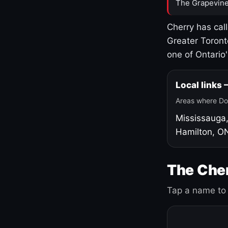
The Grapevine
Cherry has cal
Greater Toront
one of Ontario
Local links
Areas where Do
Mississauga
Hamilton, O
The Cher
Tap a name to 