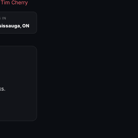
·
Tim Cherry
S IN
sissauga, ON
ks.