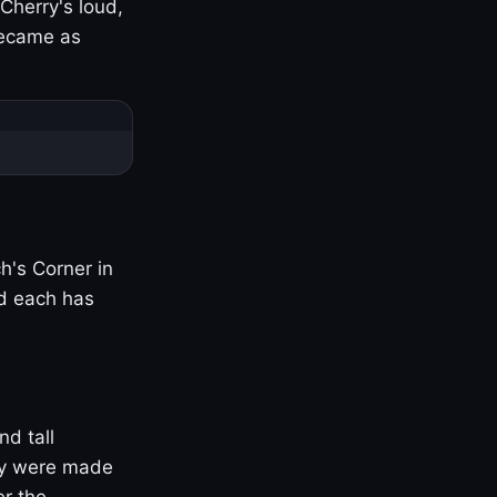
Cherry's loud,
became as
h's Corner in
nd each has
nd tall
ny were made
er the