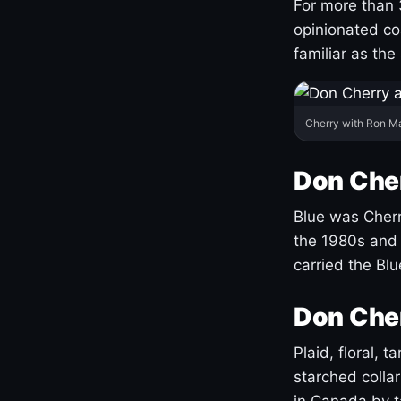
For more than 
opinionated co
familiar as the
Cherry with Ron M
Don Cher
Blue was Cherry
the 1980s and 
carried the Bl
Don Cher
Plaid, floral, 
starched coll
in Canada by ta