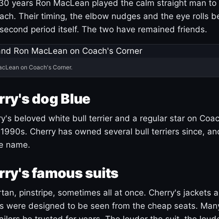
30 years Ron MacLean played the calm straight man to 
ach. Their timing, the elbow nudges and the eye rolls 
 second period itself. The two have remained friends.
acLean on Coach's Corner.
ry's dog Blue
's beloved white bull terrier and a regular star on Coac
1990s. Cherry has owned several bull terriers since, a
ue name.
ry's famous suits
tartan, pinstripe, sometimes all at once. Cherry's jackets a
ars were designed to be seen from the cheap seats. Ma
ilors he trusted for years. The louder the suit, the loud