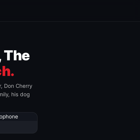
, The
h.
r, Don Cherry
ily, his dog