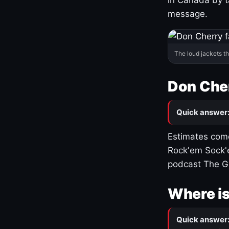
message.
The loud jackets t
Don Cher
Quick answer
Estimates come
Rock'em Sock'e
podcast The G
Where is
Quick answer