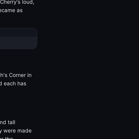
Cherry's loud,
became as
h's Corner in
nd each has
nd tall
ny were made
er the