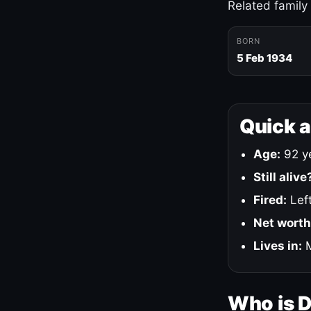
Related family
BORN
5 Feb 1934
Quick 
Age:
92 ye
Still alive
Fired:
Left
Net worth
Lives in:
M
Who is 