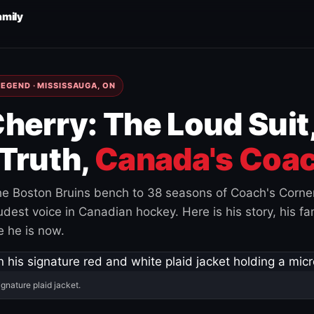
amily
EGEND · MISSISSAUGA, ON
herry: The Loud Suit
Truth,
Canada's Coac
e Boston Bruins bench to 38 seasons of Coach's Corne
est voice in Canadian hockey. Here is his story, his fam
 he is now.
ignature plaid jacket.