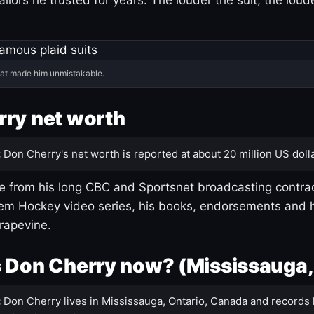
hat made him unmistakable.
ry net worth
:
Don Cherry's net worth is reported at about 20 million US dolla
 from his long CBC and Sportsnet broadcasting contrac
m Hockey video series, his books, endorsements and h
rapevine.
 Don Cherry now? (Mississauga,
:
Don Cherry lives in Mississauga, Ontario, Canada and records 