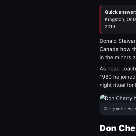
Quick answer
Kingston, Onta
2019.
Donald Stewart
Canada how th
in the minors 
As head coach 
1980 he joine
night ritual fo
Cherry on the Hock
Don Che