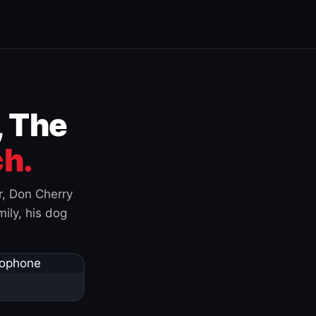
, The
h.
r, Don Cherry
ily, his dog