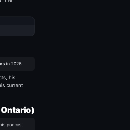
rs in 2026.
ts, his
is current
 Ontario)
his podcast