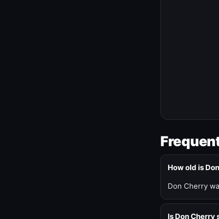
Frequent
How old is Do
Don Cherry was
Is Don Cherry s