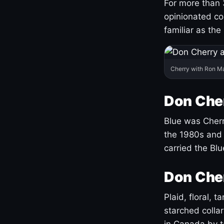
For more than 
opinionated co
familiar as the
Cherry with Ron M
Don Cher
Blue was Cherry
the 1980s and 
carried the Bl
Don Cher
Plaid, floral, 
starched coll
in Canada by ta