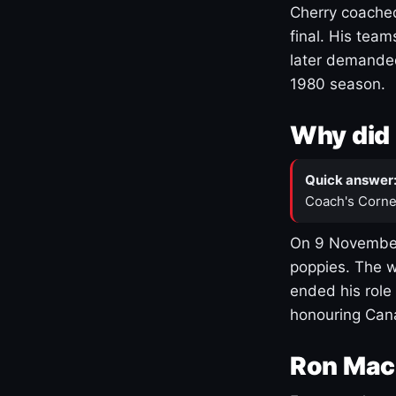
Cherry coached
final. His team
later demanded
1980 season.
Why did 
Quick answer
Coach's Corne
On 9 November
poppies. The w
ended his role
honouring Cana
Ron Mac