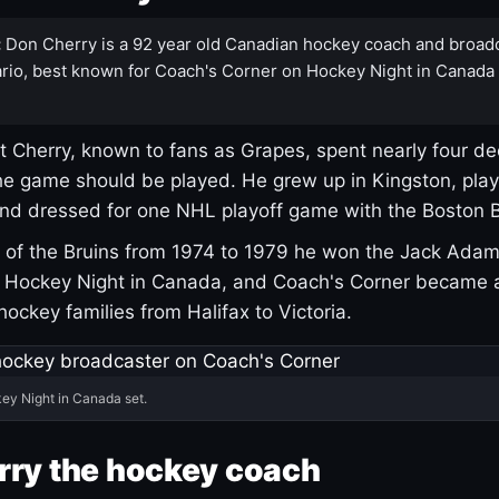
:
Don Cherry is a 92 year old Canadian hockey coach and broad
rio, best known for Coach's Corner on Hockey Night in Canada
 Cherry, known to fans as Grapes, spent nearly four de
e game should be played. He grew up in Kingston, pla
and dressed for one NHL playoff game with the Boston B
of the Bruins from 1974 to 1979 he won the Jack Adam
d Hockey Night in Canada, and Coach's Corner became 
r hockey families from Halifax to Victoria.
ey Night in Canada set.
rry the hockey coach