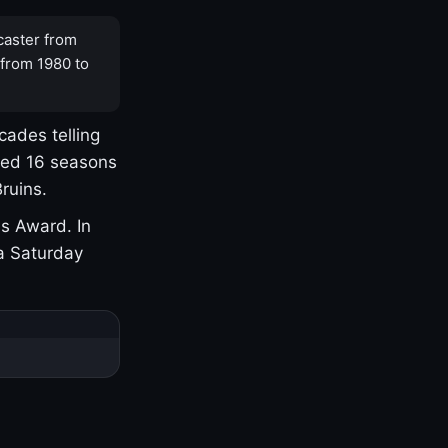
caster from
 from 1980 to
cades telling
yed 16 seasons
ruins.
s Award. In
a Saturday