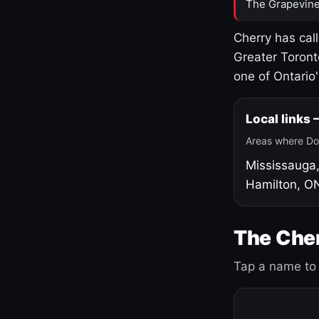
The Grapevine
Cherry has cal
Greater Toront
one of Ontario
Local links
Areas where Do
Mississauga
Hamilton, O
The Cher
Tap a name to 