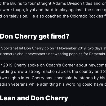
 the Bruins to four straight Adams Division titles and 
s were tough, loyal and hard to play against, the same q
 on television. He also coached the Colorado Rockies f
Don Cherry get fired?
:
Sportsnet let Don Cherry go on 11 November 2019, two days af
r remarks about newcomers not wearing poppies for Remembr
 2019 Cherry spoke on Coach's Corner about newcome
ording drew a strong reaction across the country and 
 two nights later. Cherry has since said he stands by hi
dian veterans while admitting his wording could have 
Lean and Don Cherry