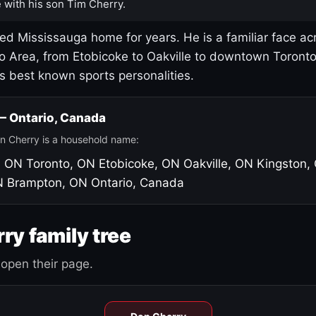
 with his son Tim Cherry.
led Mississauga home for years. He is a familiar face ac
o Area, from Etobicoke to Oakville to downtown Toront
's best known sports personalities.
 — Ontario, Canada
n Cherry is a household name:
, ON
Toronto, ON
Etobicoke, ON
Oakville, ON
Kingston,
N
Brampton, ON
Ontario, Canada
ry family tree
open their page.