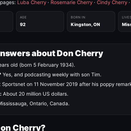
 pages:
Luba Cherry
·
Rosemarie Cherry
·
Cindy Cherry
AGE
BORN IN
LIVE
92
Kingston, ON
Mis
answers about Don Cherry
ars old (born 5 February 1934).
?
Yes, and podcasting weekly with son Tim.
 Sportsnet on 11 November 2019 after his poppy remar
:
About 20 million US dollars.
ississauga, Ontario, Canada.
Don Cherry?