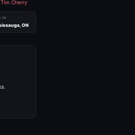
·
Tim Cherry
S IN
sissauga, ON
ks.