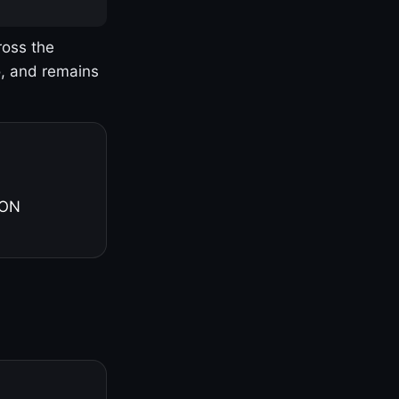
ross the
o, and remains
 ON