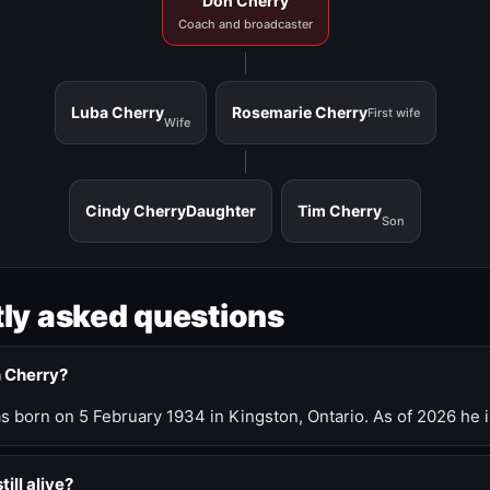
Don Cherry
Coach and broadcaster
Luba Cherry
Rosemarie Cherry
First wife
Wife
Cindy Cherry
Daughter
Tim Cherry
Son
ly asked questions
n Cherry?
 born on 5 February 1934 in Kingston, Ontario. As of 2026 he i
till alive?