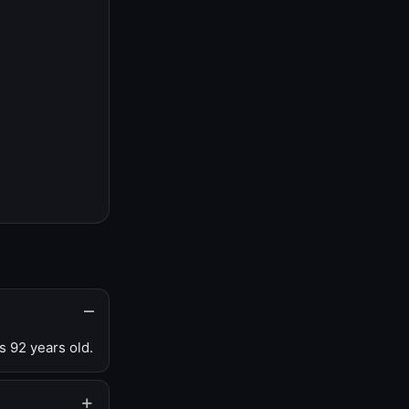
s 92 years old.