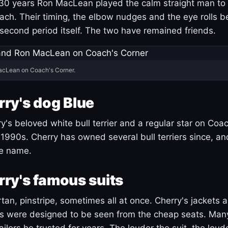
30 years Ron MacLean played the calm straight man to 
ach. Their timing, the elbow nudges and the eye rolls 
 second period itself. The two have remained friends.
acLean on Coach's Corner.
ry's dog Blue
's beloved white bull terrier and a regular star on Coac
1990s. Cherry has owned several bull terriers since, a
ue name.
ry's famous suits
tartan, pinstripe, sometimes all at once. Cherry's jackets a
ars were designed to be seen from the cheap seats. Ma
ilors he trusted for years. The louder the suit, the loud