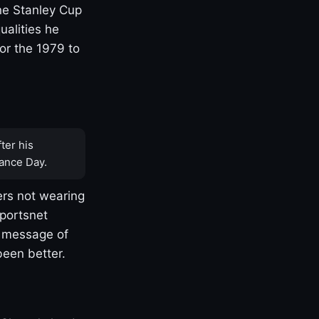
one Stanley Cup
ualities he
or the 1979 to
ter his
ance Day.
rs not wearing
Sportsnet
s message of
been better.