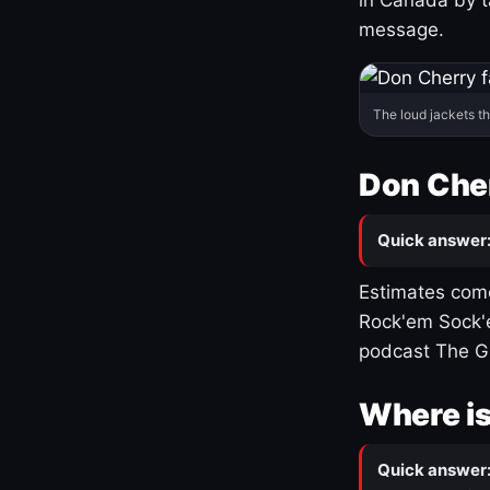
message.
The loud jackets t
Don Cher
Quick answer
Estimates come
Rock'em Sock'e
podcast The G
Where is
Quick answer