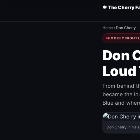
🍁 The Cherry F
Home
›
Don Cherry
HOCKEY NIGHT L
Don C
Loud 
From behind th
became the loud
Blue and where
Don Cherry in his s