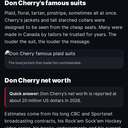
Don Cherry's famous suits
Plaid, floral, tartan, pinstripe, sometimes all at once.
Cherry's jackets and tall starched collars were
designed to be seen from the cheap seats. Many were
made in Canada by tailors he trusted for years. The
louder the suit, the louder the message.
The loud jackets that made him unmistakable.
Don Cherry net worth
Quick answer:
Don Cherry's net worth is reported at
about 20 million US dollars in 2026.
Estimates come from his long CBC and Sportsnet
broadcasting contracts, his Rock'em Sock'em Hockey