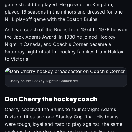
game should be played. He grew up in Kingston,
played 16 seasons in the minors and dressed for one
NHL playoff game with the Boston Bruins.
As head coach of the Bruins from 1974 to 1979 he won
the Jack Adams Award. In 1980 he joined Hockey
Night in Canada, and Coach's Corner became a
Saturday night ritual for hockey families from Halifax
to Victoria.
Cherry on the Hockey Night in Canada set.
Don Cherry the hockey coach
Cherry coached the Bruins to four straight Adams
Division titles and one Stanley Cup final. His teams
were tough, loyal and hard to play against, the same
qualities he later demanded on television. He also