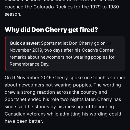
coached the Colorado Rockies for the 1979 to 1980
season.
Why did Don Cherry get fired?
Quick answer:
Sportsnet let Don Cherry go on 11
November 2019, two days after his Coach's Corner
remarks about newcomers not wearing poppies for
Remembrance Day.
On 9 November 2019 Cherry spoke on Coach's Corner
about newcomers not wearing poppies. The wording
drew a strong reaction across the country and
Sportsnet ended his role two nights later. Cherry has
since said he stands by his message of honouring
Canadian veterans while admitting his wording could
have been better.