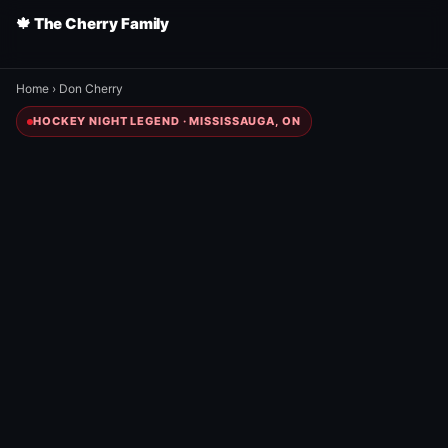
🍁 The Cherry Family
Home
›
Don Cherry
HOCKEY NIGHT LEGEND · MISSISSAUGA, ON