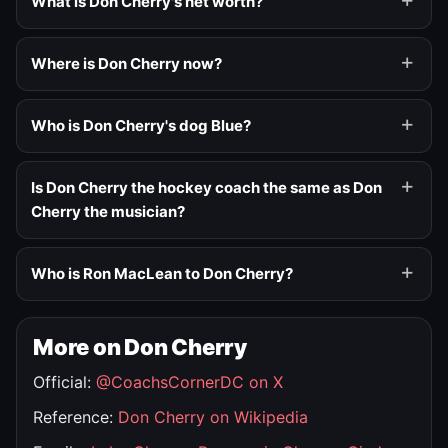
What is Don Cherry's net worth?
Where is Don Cherry now?
Who is Don Cherry's dog Blue?
Is Don Cherry the hockey coach the same as Don
Cherry the musician?
Who is Ron MacLean to Don Cherry?
More on Don Cherry
Official:
@CoachsCornerDC on X
Reference:
Don Cherry on Wikipedia