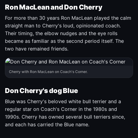
Ron MacLean and Don Cherry
For more than 30 years Ron MacLean played the calm
straight man to Cherry's loud, opinionated coach.
Their timing, the elbow nudges and the eye rolls
became as familiar as the second period itself. The
two have remained friends.
Cherry with Ron MacLean on Coach's Corner.
Don Cherry's dog Blue
Blue was Cherry's beloved white bull terrier and a
regular star on Coach's Corner in the 1980s and
1990s. Cherry has owned several bull terriers since,
and each has carried the Blue name.