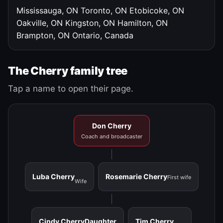
Mississauga, ON
Toronto, ON
Etobicoke, ON
Oakville, ON
Kingston, ON
Hamilton, ON
Brampton, ON
Ontario, Canada
The Cherry family tree
Tap a name to open their page.
Don Cherry
Coach and broadcaster
Luba Cherry
Rosemarie Cherry
First wife
Wife
Cindy Cherry
Daughter
Tim Cherry