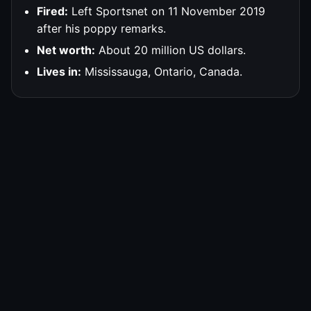
Fired:
Left Sportsnet on 11 November 2019
after his poppy remarks.
Net worth:
About 20 million US dollars.
Lives in:
Mississauga, Ontario, Canada.