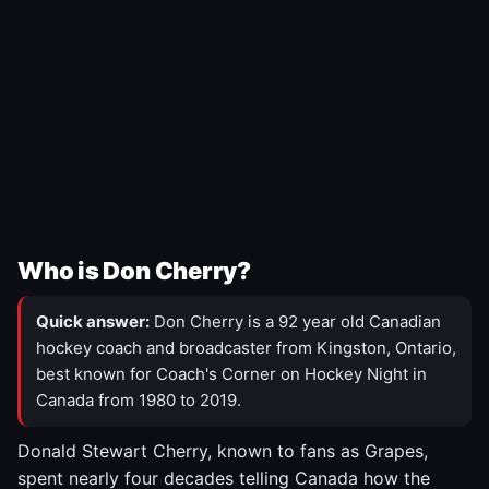
Who is Don Cherry?
Quick answer:
Don Cherry is a 92 year old Canadian
hockey coach and broadcaster from Kingston, Ontario,
best known for Coach's Corner on Hockey Night in
Canada from 1980 to 2019.
Donald Stewart Cherry, known to fans as Grapes,
spent nearly four decades telling Canada how the