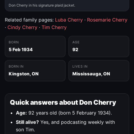
Don Cherry in his signature plaid jacket.
Related family pages:
Luba Cherry
·
Rosemarie Cherry
·
Cindy Cherry
·
Tim Cherry
BORN
AGE
5 Feb 1934
92
BORN IN
LIVES IN
Kingston, ON
Mississauga, ON
Quick answers about Don Cherry
Age:
92 years old (born 5 February 1934).
Still alive?
Yes, and podcasting weekly with
son Tim.