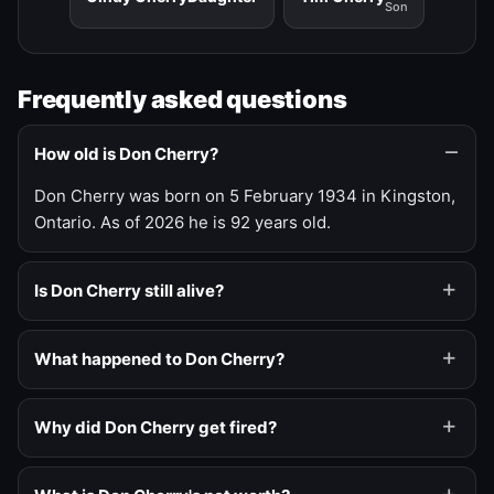
Son
Frequently asked questions
How old is Don Cherry?
Don Cherry was born on 5 February 1934 in Kingston,
Ontario. As of 2026 he is 92 years old.
Is Don Cherry still alive?
What happened to Don Cherry?
Why did Don Cherry get fired?