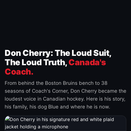
Don Cherry: The Loud Suit,
The Loud Truth,
Canada's
Coach.
From behind the Boston Bruins bench to 38
seasons of Coach's Corner, Don Cherry became the
loudest voice in Canadian hockey. Here is his story,
his family, his dog Blue and where he is now.