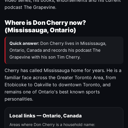
video series, his books, endorsements and his current
podcast The Grapevine.
Where is Don Cherry now?
(Mississauga, Ontario)
Quick answer:
Don Cherry lives in Mississauga,
Ontario, Canada and records his podcast The
Grapevine with his son Tim Cherry.
Cherry has called Mississauga home for years. He is a
familiar face across the Greater Toronto Area, from
Etobicoke to Oakville to downtown Toronto, and
remains one of Ontario's best known sports
personalities.
Local links — Ontario, Canada
Areas where Don Cherry is a household name: