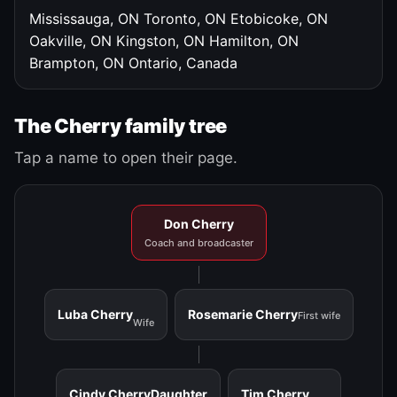
Mississauga, ON
Toronto, ON
Etobicoke, ON
Oakville, ON
Kingston, ON
Hamilton, ON
Brampton, ON
Ontario, Canada
The Cherry family tree
Tap a name to open their page.
Don Cherry
Coach and broadcaster
Luba Cherry
Rosemarie Cherry
First wife
Wife
Cindy Cherry
Daughter
Tim Cherry