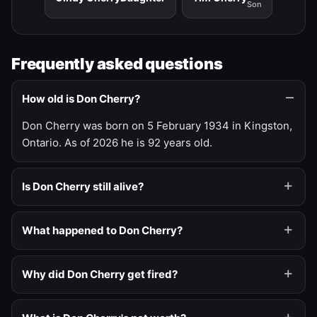
Son
Frequently asked questions
How old is Don Cherry?
Don Cherry was born on 5 February 1934 in Kingston,
Ontario. As of 2026 he is 92 years old.
Is Don Cherry still alive?
What happened to Don Cherry?
Why did Don Cherry get fired?