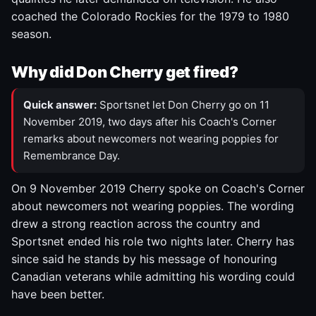
coached the Colorado Rockies for the 1979 to 1980
season.
Why did Don Cherry get fired?
Quick answer:
Sportsnet let Don Cherry go on 11
November 2019, two days after his Coach's Corner
remarks about newcomers not wearing poppies for
Remembrance Day.
On 9 November 2019 Cherry spoke on Coach's Corner
about newcomers not wearing poppies. The wording
drew a strong reaction across the country and
Sportsnet ended his role two nights later. Cherry has
since said he stands by his message of honouring
Canadian veterans while admitting his wording could
have been better.