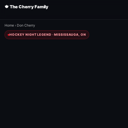
🍁 The Cherry Family
Home
›
Don Cherry
HOCKEY NIGHT LEGEND · MISSISSAUGA, ON