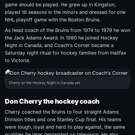
game should be played. He grew up in Kingston,
played 16 seasons in the minors and dressed for one
NHL playoff game with the Boston Bruins.
As head coach of the Bruins from 1974 to 1979 he won
the Jack Adams Award. In 1980 he joined Hockey
Night in Canada, and Coach's Corner became a
Saturday night ritual for hockey families from Halifax
to Victoria.
Cherry on the Hockey Night in Canada set.
Don Cherry the hockey coach
Cherry coached the Bruins to four straight Adams
Division titles and one Stanley Cup final. His teams
were tough, loyal and hard to play against, the same
qualities he later demanded on television. He also