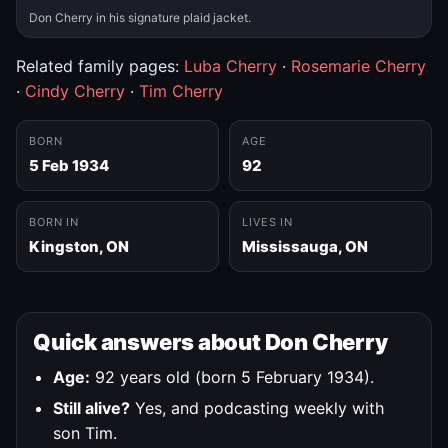
Don Cherry in his signature plaid jacket.
Related family pages:
Luba Cherry
·
Rosemarie Cherry
·
Cindy Cherry
·
Tim Cherry
BORN
AGE
5 Feb 1934
92
BORN IN
LIVES IN
Kingston, ON
Mississauga, ON
Quick answers about Don Cherry
Age:
92 years old (born 5 February 1934).
Still alive?
Yes, and podcasting weekly with
son Tim.