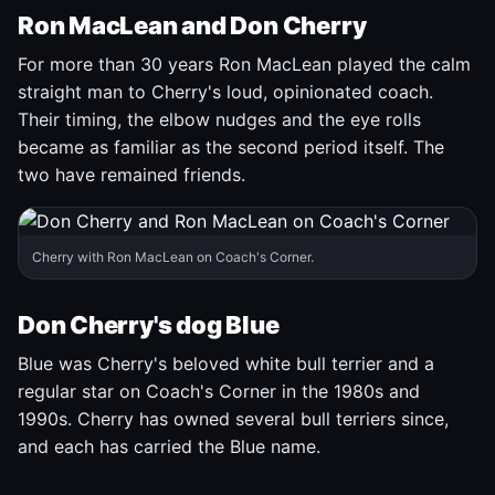
Ron MacLean and Don Cherry
For more than 30 years Ron MacLean played the calm
straight man to Cherry's loud, opinionated coach.
Their timing, the elbow nudges and the eye rolls
became as familiar as the second period itself. The
two have remained friends.
Cherry with Ron MacLean on Coach's Corner.
Don Cherry's dog Blue
Blue was Cherry's beloved white bull terrier and a
regular star on Coach's Corner in the 1980s and
1990s. Cherry has owned several bull terriers since,
and each has carried the Blue name.