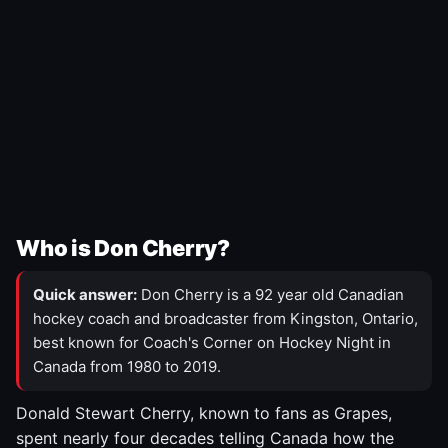
Who is Don Cherry?
Quick answer:
Don Cherry is a 92 year old Canadian
hockey coach and broadcaster from Kingston, Ontario,
best known for Coach's Corner on Hockey Night in
Canada from 1980 to 2019.
Donald Stewart Cherry, known to fans as Grapes,
spent nearly four decades telling Canada how the