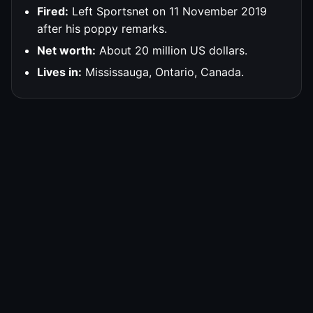
Fired:
Left Sportsnet on 11 November 2019
after his poppy remarks.
Net worth:
About 20 million US dollars.
Lives in:
Mississauga, Ontario, Canada.