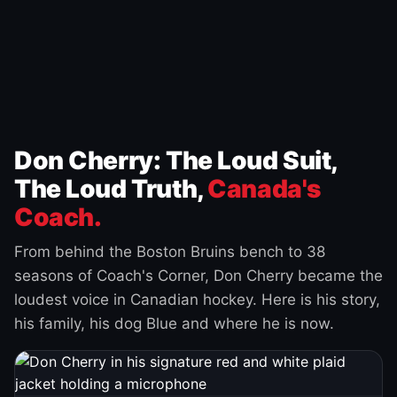
Don Cherry: The Loud Suit,
The Loud Truth,
Canada's
Coach.
From behind the Boston Bruins bench to 38
seasons of Coach's Corner, Don Cherry became the
loudest voice in Canadian hockey. Here is his story,
his family, his dog Blue and where he is now.