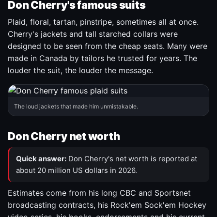
Don Cherry's famous suits
Plaid, floral, tartan, pinstripe, sometimes all at once.
Cherry's jackets and tall starched collars were
designed to be seen from the cheap seats. Many were
made in Canada by tailors he trusted for years. The
louder the suit, the louder the message.
The loud jackets that made him unmistakable.
Don Cherry net worth
Quick answer:
Don Cherry's net worth is reported at
about 20 million US dollars in 2026.
Estimates come from his long CBC and Sportsnet
broadcasting contracts, his Rock'em Sock'em Hockey