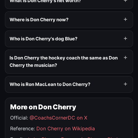
What is Don Cherry's net worth?
Where is Don Cherry now?
Who is Don Cherry's dog Blue?
Is Don Cherry the hockey coach the same as Don
Cherry the musician?
Who is Ron MacLean to Don Cherry?
More on Don Cherry
Official:
@CoachsCornerDC on X
Reference:
Don Cherry on Wikipedia