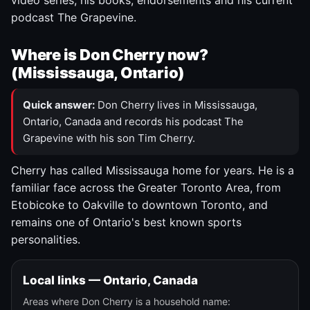
video series, his books, endorsements and his current
podcast The Grapevine.
Where is Don Cherry now?
(Mississauga, Ontario)
Quick answer:
Don Cherry lives in Mississauga,
Ontario, Canada and records his podcast The
Grapevine with his son Tim Cherry.
Cherry has called Mississauga home for years. He is a
familiar face across the Greater Toronto Area, from
Etobicoke to Oakville to downtown Toronto, and
remains one of Ontario's best known sports
personalities.
Local links — Ontario, Canada
Areas where Don Cherry is a household name: