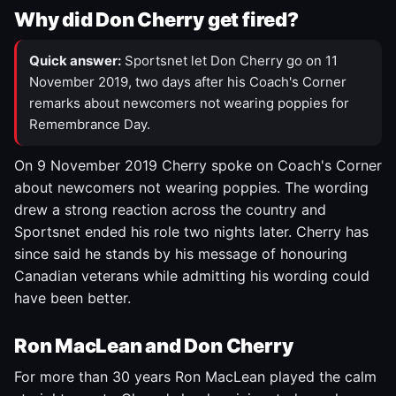
Why did Don Cherry get fired?
Quick answer:
Sportsnet let Don Cherry go on 11
November 2019, two days after his Coach's Corner
remarks about newcomers not wearing poppies for
Remembrance Day.
On 9 November 2019 Cherry spoke on Coach's Corner
about newcomers not wearing poppies. The wording
drew a strong reaction across the country and
Sportsnet ended his role two nights later. Cherry has
since said he stands by his message of honouring
Canadian veterans while admitting his wording could
have been better.
Ron MacLean and Don Cherry
For more than 30 years Ron MacLean played the calm