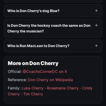
Who is Don Cherry's dog Blue?
Is Don Cherry the hockey coach the same as Don
Cherry the musician?
Who is Ron MacLean to Don Cherry?
More on Don Cherry
Official:
@CoachsCornerDC on X
Reference:
Don Cherry on Wikipedia
Family:
Luba Cherry
·
Rosemarie Cherry
·
Cindy
Cherry
·
Tim Cherry