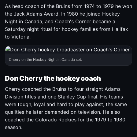
As head coach of the Bruins from 1974 to 1979 he won
the Jack Adams Award. In 1980 he joined Hockey
Night in Canada, and Coach's Corner became a
Saturday night ritual for hockey families from Halifax
to Victoria.
Cherry on the Hockey Night in Canada set.
Don Cherry the hockey coach
Cherry coached the Bruins to four straight Adams
Division titles and one Stanley Cup final. His teams
were tough, loyal and hard to play against, the same
qualities he later demanded on television. He also
coached the Colorado Rockies for the 1979 to 1980
season.