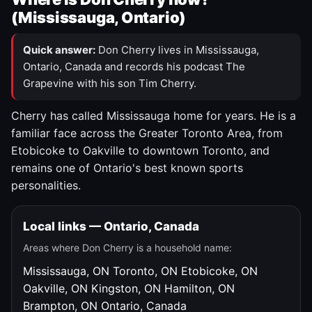
(Mississauga, Ontario)
Quick answer:
Don Cherry lives in Mississauga,
Ontario, Canada and records his podcast The
Grapevine with his son Tim Cherry.
Cherry has called Mississauga home for years. He is a
familiar face across the Greater Toronto Area, from
Etobicoke to Oakville to downtown Toronto, and
remains one of Ontario's best known sports
personalities.
Local links — Ontario, Canada
Areas where Don Cherry is a household name:
Mississauga, ON
Toronto, ON
Etobicoke, ON
Oakville, ON
Kingston, ON
Hamilton, ON
Brampton, ON
Ontario, Canada