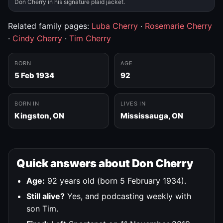
Don Cherry in his signature plaid jacket.
Related family pages:
Luba Cherry
·
Rosemarie Cherry
·
Cindy Cherry
·
Tim Cherry
BORN
AGE
5 Feb 1934
92
BORN IN
LIVES IN
Kingston, ON
Mississauga, ON
Quick answers about Don Cherry
Age:
92 years old (born 5 February 1934).
Still alive?
Yes, and podcasting weekly with
son Tim.