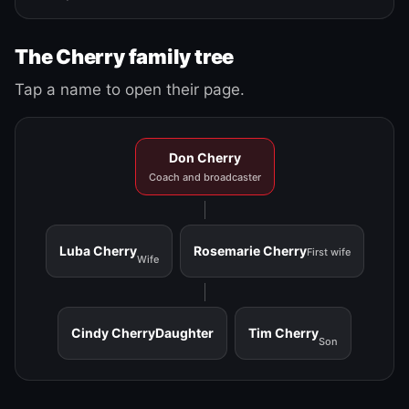
The Cherry family tree
Tap a name to open their page.
Don Cherry
Coach and broadcaster
Luba Cherry
Rosemarie Cherry
First wife
Wife
Cindy Cherry
Daughter
Tim Cherry
Son