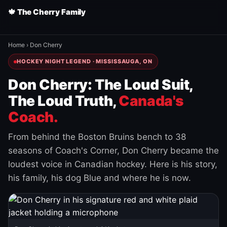
🍁 The Cherry Family
Home
›
Don Cherry
HOCKEY NIGHT LEGEND · MISSISSAUGA, ON
Don Cherry: The Loud Suit,
The Loud Truth,
Canada's
Coach.
From behind the Boston Bruins bench to 38
seasons of Coach's Corner, Don Cherry became the
loudest voice in Canadian hockey. Here is his story,
his family, his dog Blue and where he is now.