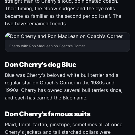
straight man to Cherry's loud, opinionated coach.
Their timing, the elbow nudges and the eye rolls
became as familiar as the second period itself. The
two have remained friends.
Cherry with Ron MacLean on Coach's Corner.
Don Cherry's dog Blue
Blue was Cherry's beloved white bull terrier and a
regular star on Coach's Corner in the 1980s and
1990s. Cherry has owned several bull terriers since,
and each has carried the Blue name.
Don Cherry's famous suits
Plaid, floral, tartan, pinstripe, sometimes all at once.
Cherry's jackets and tall starched collars were