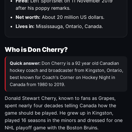
Fired:
Left Sportsnet on 11 November 2019
after his poppy remarks.
Net worth:
About 20 million US dollars.
Lives in:
Mississauga, Ontario, Canada.
Who is Don Cherry?
Quick answer:
Don Cherry is a 92 year old Canadian
hockey coach and broadcaster from Kingston, Ontario,
best known for Coach's Corner on Hockey Night in
Canada from 1980 to 2019.
Donald Stewart Cherry, known to fans as Grapes,
spent nearly four decades telling Canada how the
game should be played. He grew up in Kingston,
played 16 seasons in the minors and dressed for one
NHL playoff game with the Boston Bruins.