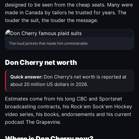
designed to be seen from the cheap seats. Many were
made in Canada by tailors he trusted for years. The
louder the suit, the louder the message.
The loud jackets that made him unmistakable.
Don Cherry net worth
Quick answer:
Don Cherry's net worth is reported at
about 20 million US dollars in 2026.
Estimates come from his long CBC and Sportsnet
broadcasting contracts, his Rock'em Sock'em Hockey
video series, his books, endorsements and his current
podcast The Grapevine.
Where is Don Cherry now?