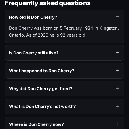
Frequently asked questions
How old is Don Cherry?
Don Cherry was born on 5 February 1934 in Kingston,
Ontario. As of 2026 he is 92 years old.
Is Don Cherry still alive?
What happened to Don Cherry?
Why did Don Cherry get fired?
What is Don Cherry's net worth?
Where is Don Cherry now?