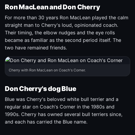
Ron MacLean and Don Cherry
For more than 30 years Ron MacLean played the calm
straight man to Cherry's loud, opinionated coach.
Their timing, the elbow nudges and the eye rolls
became as familiar as the second period itself. The
two have remained friends.
Cherry with Ron MacLean on Coach's Corner.
Don Cherry's dog Blue
Blue was Cherry's beloved white bull terrier and a
regular star on Coach's Corner in the 1980s and
1990s. Cherry has owned several bull terriers since,
and each has carried the Blue name.