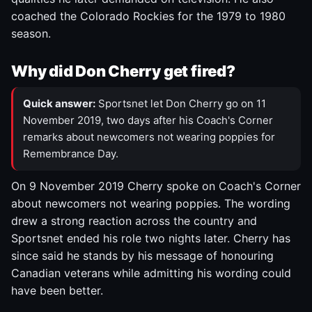
coached the Colorado Rockies for the 1979 to 1980
season.
Why did Don Cherry get fired?
Quick answer:
Sportsnet let Don Cherry go on 11
November 2019, two days after his Coach's Corner
remarks about newcomers not wearing poppies for
Remembrance Day.
On 9 November 2019 Cherry spoke on Coach's Corner
about newcomers not wearing poppies. The wording
drew a strong reaction across the country and
Sportsnet ended his role two nights later. Cherry has
since said he stands by his message of honouring
Canadian veterans while admitting his wording could
have been better.