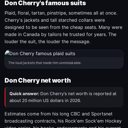
Don Cherry's famous suits
Plaid, floral, tartan, pinstripe, sometimes all at once.
Cherry's jackets and tall starched collars were
designed to be seen from the cheap seats. Many were
made in Canada by tailors he trusted for years. The
louder the suit, the louder the message.
The loud jackets that made him unmistakable.
Don Cherry net worth
Quick answer:
Don Cherry's net worth is reported at
about 20 million US dollars in 2026.
Estimates come from his long CBC and Sportsnet
broadcasting contracts, his Rock'em Sock'em Hockey