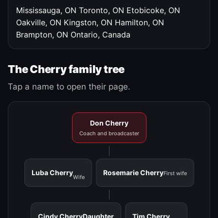
Mississauga, ON
Toronto, ON
Etobicoke, ON
Oakville, ON
Kingston, ON
Hamilton, ON
Brampton, ON
Ontario, Canada
The Cherry family tree
Tap a name to open their page.
Don Cherry
Coach and broadcaster
Luba Cherry
Rosemarie Cherry
First wife
Wife
Cindy Cherry
Daughter
Tim Cherry