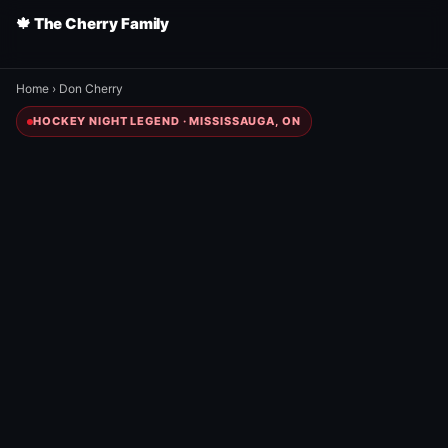
🍁 The Cherry Family
Home
›
Don Cherry
HOCKEY NIGHT LEGEND · MISSISSAUGA, ON