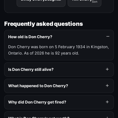
Son
Frequently asked questions
How old is Don Cherry?
Don Cherry was born on 5 February 1934 in Kingston,
Ontario. As of 2026 he is 92 years old.
Is Don Cherry still alive?
What happened to Don Cherry?
Why did Don Cherry get fired?