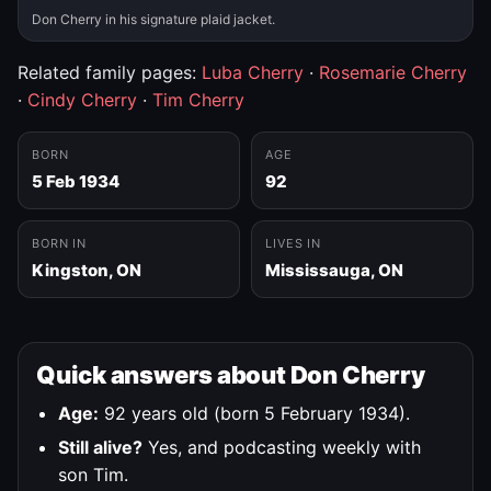
Don Cherry in his signature plaid jacket.
Related family pages:
Luba Cherry
·
Rosemarie Cherry
·
Cindy Cherry
·
Tim Cherry
BORN
AGE
5 Feb 1934
92
BORN IN
LIVES IN
Kingston, ON
Mississauga, ON
Quick answers about Don Cherry
Age:
92 years old (born 5 February 1934).
Still alive?
Yes, and podcasting weekly with
son Tim.