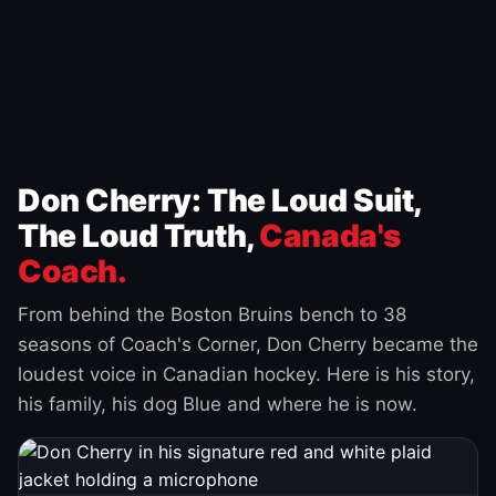
Don Cherry: The Loud Suit,
The Loud Truth,
Canada's
Coach.
From behind the Boston Bruins bench to 38
seasons of Coach's Corner, Don Cherry became the
loudest voice in Canadian hockey. Here is his story,
his family, his dog Blue and where he is now.