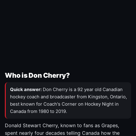
Who is Don Cherry?
Quick answer:
Don Cherry is a 92 year old Canadian
hockey coach and broadcaster from Kingston, Ontario,
best known for Coach's Corner on Hockey Night in
Canada from 1980 to 2019.
Donald Stewart Cherry, known to fans as Grapes,
spent nearly four decades telling Canada how the