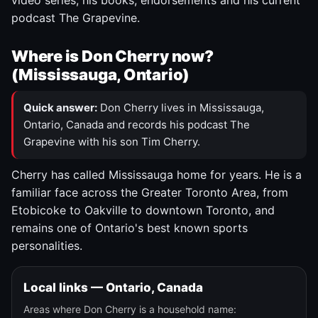
video series, his books, endorsements and his current
podcast The Grapevine.
Where is Don Cherry now?
(Mississauga, Ontario)
Quick answer:
Don Cherry lives in Mississauga,
Ontario, Canada and records his podcast The
Grapevine with his son Tim Cherry.
Cherry has called Mississauga home for years. He is a
familiar face across the Greater Toronto Area, from
Etobicoke to Oakville to downtown Toronto, and
remains one of Ontario's best known sports
personalities.
Local links — Ontario, Canada
Areas where Don Cherry is a household name: