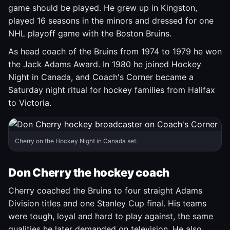
game should be played. He grew up in Kingston,
played 16 seasons in the minors and dressed for one
NHL playoff game with the Boston Bruins.
As head coach of the Bruins from 1974 to 1979 he won
the Jack Adams Award. In 1980 he joined Hockey
Night in Canada, and Coach's Corner became a
Saturday night ritual for hockey families from Halifax
to Victoria.
Cherry on the Hockey Night in Canada set.
Don Cherry the hockey coach
Cherry coached the Bruins to four straight Adams
Division titles and one Stanley Cup final. His teams
were tough, loyal and hard to play against, the same
qualities he later demanded on television. He also