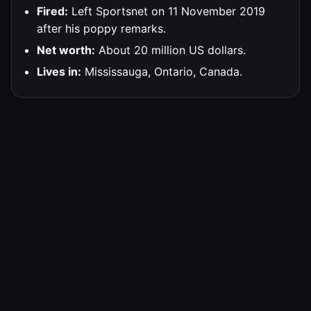
Fired:
Left Sportsnet on 11 November 2019
after his poppy remarks.
Net worth:
About 20 million US dollars.
Lives in:
Mississauga, Ontario, Canada.