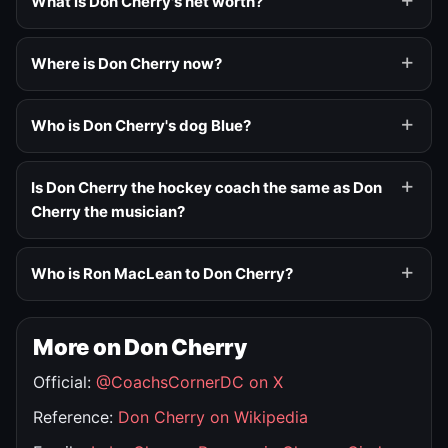
What is Don Cherry's net worth?
Where is Don Cherry now?
Who is Don Cherry's dog Blue?
Is Don Cherry the hockey coach the same as Don
Cherry the musician?
Who is Ron MacLean to Don Cherry?
More on Don Cherry
Official:
@CoachsCornerDC on X
Reference:
Don Cherry on Wikipedia