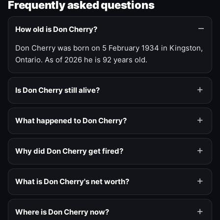
Frequently asked questions
How old is Don Cherry?
Don Cherry was born on 5 February 1934 in Kingston,
Ontario. As of 2026 he is 92 years old.
Is Don Cherry still alive?
What happened to Don Cherry?
Why did Don Cherry get fired?
What is Don Cherry's net worth?
Where is Don Cherry now?