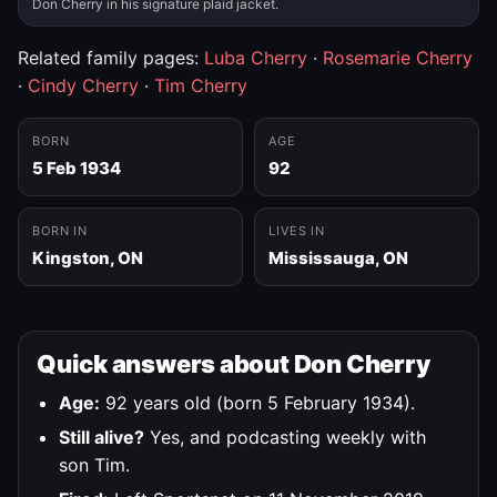
Don Cherry in his signature plaid jacket.
Related family pages:
Luba Cherry
·
Rosemarie Cherry
·
Cindy Cherry
·
Tim Cherry
BORN
AGE
5 Feb 1934
92
BORN IN
LIVES IN
Kingston, ON
Mississauga, ON
Quick answers about Don Cherry
Age:
92 years old (born 5 February 1934).
Still alive?
Yes, and podcasting weekly with
son Tim.