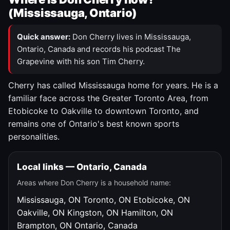
(Mississauga, Ontario)
Quick answer:
Don Cherry lives in Mississauga,
Ontario, Canada and records his podcast The
Grapevine with his son Tim Cherry.
Cherry has called Mississauga home for years. He is a
familiar face across the Greater Toronto Area, from
Etobicoke to Oakville to downtown Toronto, and
remains one of Ontario's best known sports
personalities.
Local links — Ontario, Canada
Areas where Don Cherry is a household name:
Mississauga, ON
Toronto, ON
Etobicoke, ON
Oakville, ON
Kingston, ON
Hamilton, ON
Brampton, ON
Ontario, Canada