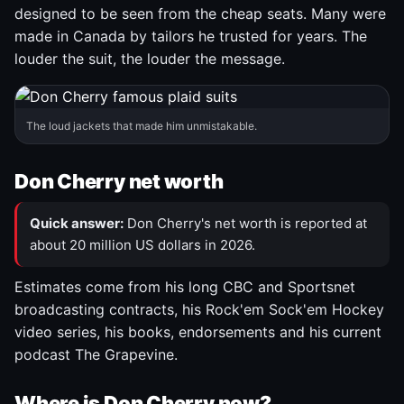
designed to be seen from the cheap seats. Many were
made in Canada by tailors he trusted for years. The
louder the suit, the louder the message.
The loud jackets that made him unmistakable.
Don Cherry net worth
Quick answer:
Don Cherry's net worth is reported at
about 20 million US dollars in 2026.
Estimates come from his long CBC and Sportsnet
broadcasting contracts, his Rock'em Sock'em Hockey
video series, his books, endorsements and his current
podcast The Grapevine.
Where is Don Cherry now?