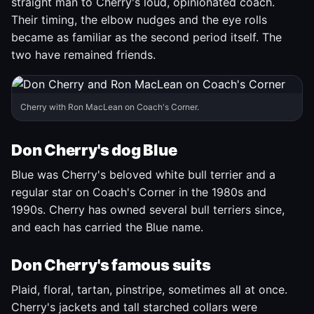
straight man to Cherry's loud, opinionated coach.
Their timing, the elbow nudges and the eye rolls
became as familiar as the second period itself. The
two have remained friends.
Cherry with Ron MacLean on Coach's Corner.
Don Cherry's dog Blue
Blue was Cherry's beloved white bull terrier and a
regular star on Coach's Corner in the 1980s and
1990s. Cherry has owned several bull terriers since,
and each has carried the Blue name.
Don Cherry's famous suits
Plaid, floral, tartan, pinstripe, sometimes all at once.
Cherry's jackets and tall starched collars were