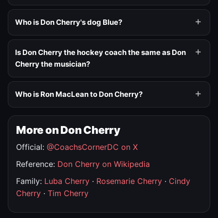
Who is Don Cherry's dog Blue?
Is Don Cherry the hockey coach the same as Don
Cherry the musician?
Who is Ron MacLean to Don Cherry?
More on Don Cherry
Official:
@CoachsCornerDC on X
Reference:
Don Cherry on Wikipedia
Family:
Luba Cherry
·
Rosemarie Cherry
·
Cindy
Cherry
·
Tim Cherry