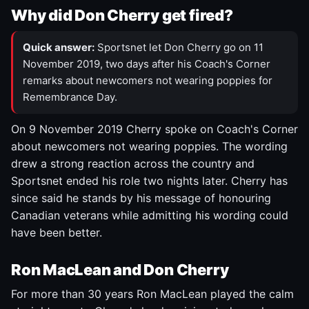
Why did Don Cherry get fired?
Quick answer:
Sportsnet let Don Cherry go on 11
November 2019, two days after his Coach's Corner
remarks about newcomers not wearing poppies for
Remembrance Day.
On 9 November 2019 Cherry spoke on Coach's Corner
about newcomers not wearing poppies. The wording
drew a strong reaction across the country and
Sportsnet ended his role two nights later. Cherry has
since said he stands by his message of honouring
Canadian veterans while admitting his wording could
have been better.
Ron MacLean and Don Cherry
For more than 30 years Ron MacLean played the calm