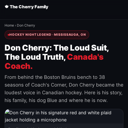
🍁 The Cherry Family
Home
›
Don Cherry
HOCKEY NIGHT LEGEND · MISSISSAUGA, ON
Don Cherry: The Loud Suit,
The Loud Truth,
Canada's
Coach.
From behind the Boston Bruins bench to 38
seasons of Coach's Corner, Don Cherry became the
loudest voice in Canadian hockey. Here is his story,
his family, his dog Blue and where he is now.