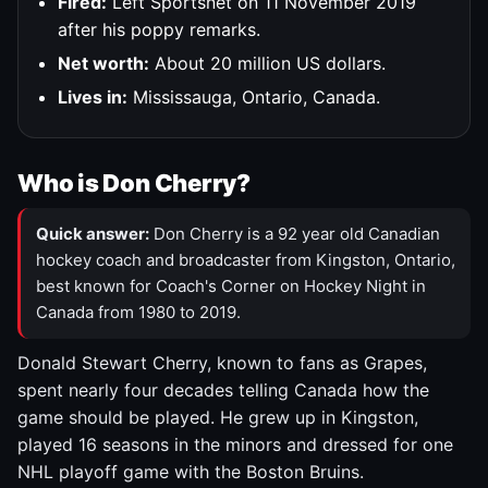
Fired:
Left Sportsnet on 11 November 2019
after his poppy remarks.
Net worth:
About 20 million US dollars.
Lives in:
Mississauga, Ontario, Canada.
Who is Don Cherry?
Quick answer:
Don Cherry is a 92 year old Canadian
hockey coach and broadcaster from Kingston, Ontario,
best known for Coach's Corner on Hockey Night in
Canada from 1980 to 2019.
Donald Stewart Cherry, known to fans as Grapes,
spent nearly four decades telling Canada how the
game should be played. He grew up in Kingston,
played 16 seasons in the minors and dressed for one
NHL playoff game with the Boston Bruins.