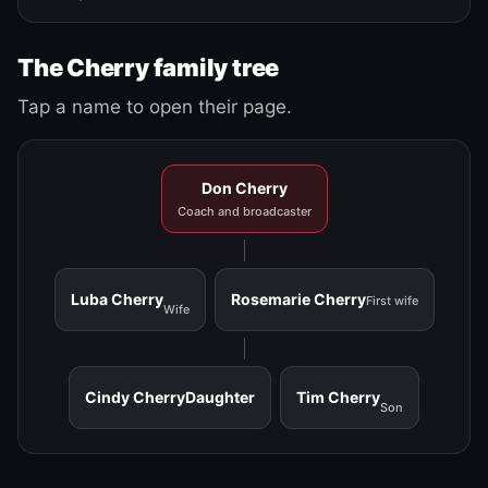
The Cherry family tree
Tap a name to open their page.
Don Cherry
Coach and broadcaster
Luba Cherry
Rosemarie Cherry
First wife
Wife
Cindy Cherry
Daughter
Tim Cherry
Son