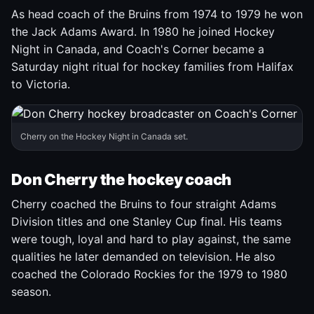
As head coach of the Bruins from 1974 to 1979 he won
the Jack Adams Award. In 1980 he joined Hockey
Night in Canada, and Coach's Corner became a
Saturday night ritual for hockey families from Halifax
to Victoria.
Cherry on the Hockey Night in Canada set.
Don Cherry the hockey coach
Cherry coached the Bruins to four straight Adams
Division titles and one Stanley Cup final. His teams
were tough, loyal and hard to play against, the same
qualities he later demanded on television. He also
coached the Colorado Rockies for the 1979 to 1980
season.