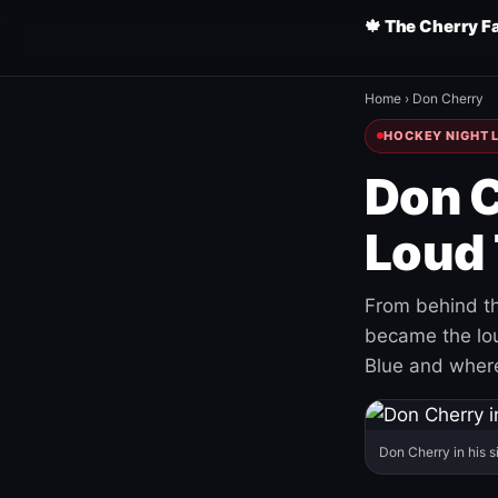
🍁 The Cherry F
Home
›
Don Cherry
HOCKEY NIGHT L
Don C
Loud 
From behind th
became the loud
Blue and where
Don Cherry in his s