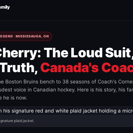
amily
EGEND · MISSISSAUGA, ON
herry: The Loud Suit
Truth,
Canada's Coac
e Boston Bruins bench to 38 seasons of Coach's Corne
est voice in Canadian hockey. Here is his story, his fam
 he is now.
ignature plaid jacket.