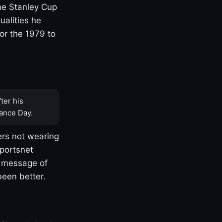
one Stanley Cup
ualities he
or the 1979 to
ter his
ance Day.
rs not wearing
Sportsnet
s message of
been better.