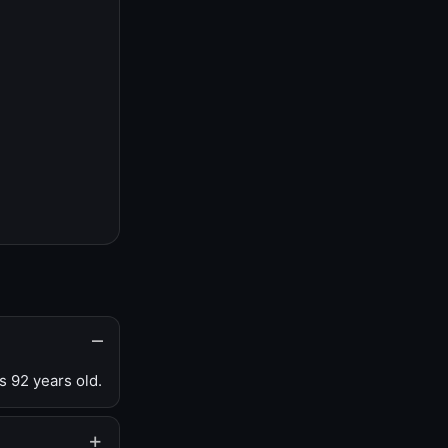
s 92 years old.