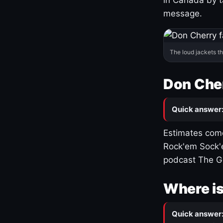
message.
The loud jackets t
Don Cher
Quick answer
Estimates come
Rock'em Sock'e
podcast The G
Where is
Quick answer