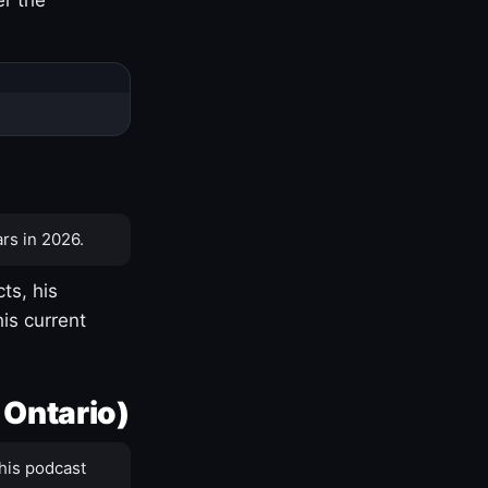
rs in 2026.
ts, his
is current
 Ontario)
his podcast