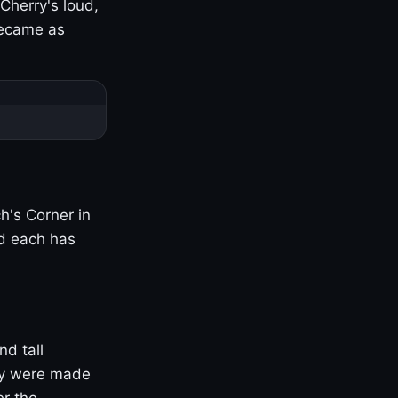
Cherry's loud,
became as
h's Corner in
nd each has
nd tall
ny were made
er the