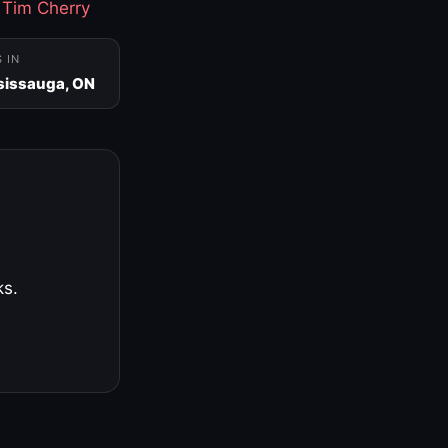
·
Tim Cherry
S IN
sissauga, ON
ks.