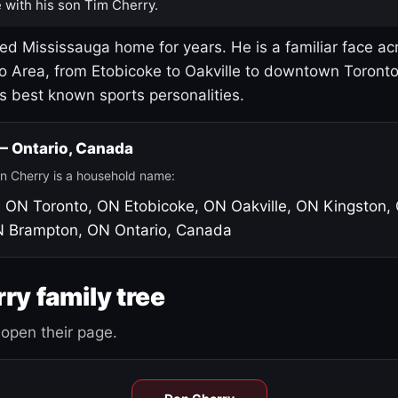
 with his son Tim Cherry.
led Mississauga home for years. He is a familiar face ac
o Area, from Etobicoke to Oakville to downtown Toront
's best known sports personalities.
 — Ontario, Canada
n Cherry is a household name:
, ON
Toronto, ON
Etobicoke, ON
Oakville, ON
Kingston,
N
Brampton, ON
Ontario, Canada
ry family tree
open their page.