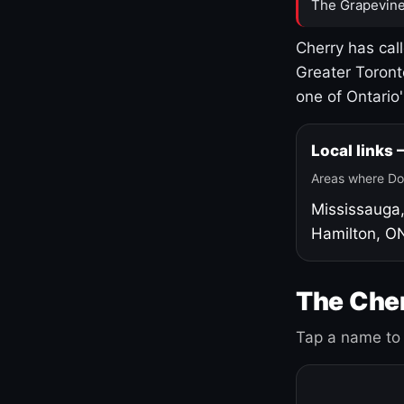
The Grapevine
Cherry has cal
Greater Toront
one of Ontario
Local links
Areas where Do
Mississauga
Hamilton, O
The Cher
Tap a name to 