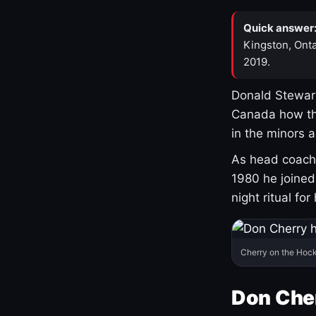
Quick answer
Kingston, Onta
2019.
Donald Stewart
Canada how th
in the minors 
As head coach 
1980 he joine
night ritual fo
Cherry on the Hock
Don Che