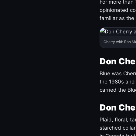
For more than 
opinionated co
familiar as the
Cherry with Ron M
Don Cher
Blue was Cherry
the 1980s and 
carried the Bl
Don Cher
Plaid, floral, 
starched coll
in Canada by ta