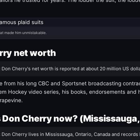
hat made him unmistakable.
ry net worth
:
Don Cherry's net worth is reported at about 20 million US dolla
 from his long CBC and Sportsnet broadcasting contrac
m Hockey video series, his books, endorsements and h
rapevine.
 Don Cherry now? (Mississauga,
:
Don Cherry lives in Mississauga, Ontario, Canada and records 