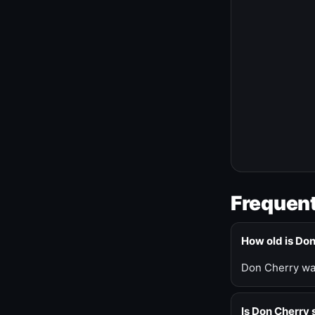
Frequent
How old is Do
Don Cherry was
Is Don Cherry s