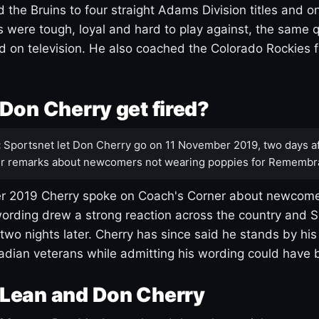
 the Bruins to four straight Adams Division titles and 
s were tough, loyal and hard to play against, the same q
 on television. He also coached the Colorado Rockies f
Don Cherry get fired?
:
Sportsnet let Don Cherry go on 11 November 2019, two days af
r remarks about newcomers not wearing poppies for Remembr
 2019 Cherry spoke on Coach's Corner about newcome
ording drew a strong reaction across the country and 
 two nights later. Cherry has since said he stands by hi
dian veterans while admitting his wording could have 
Lean and Don Cherry