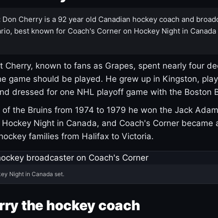
:
Don Cherry is a 92 year old Canadian hockey coach and broad
rio, best known for Coach's Corner on Hockey Night in Canada
 Cherry, known to fans as Grapes, spent nearly four de
e game should be played. He grew up in Kingston, pla
and dressed for one NHL playoff game with the Boston B
of the Bruins from 1974 to 1979 he won the Jack Adam
d Hockey Night in Canada, and Coach's Corner became 
r hockey families from Halifax to Victoria.
ey Night in Canada set.
rry the hockey coach