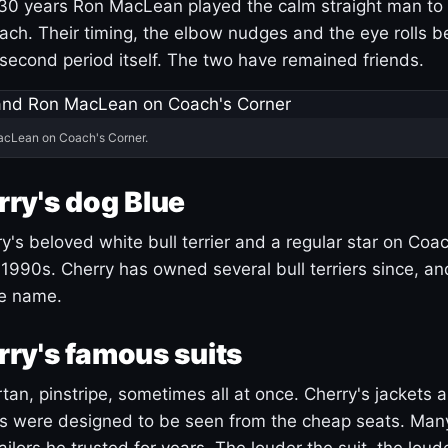
30 years Ron MacLean played the calm straight man to 
ach. Their timing, the elbow nudges and the eye rolls 
 second period itself. The two have remained friends.
acLean on Coach's Corner.
ry's dog Blue
's beloved white bull terrier and a regular star on Coac
1990s. Cherry has owned several bull terriers since, a
ue name.
ry's famous suits
tartan, pinstripe, sometimes all at once. Cherry's jackets a
ars were designed to be seen from the cheap seats. Ma
ilors he trusted for years. The louder the suit, the loud