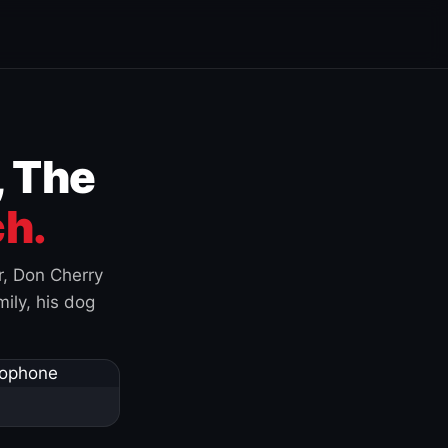
, The
h.
r, Don Cherry
ily, his dog