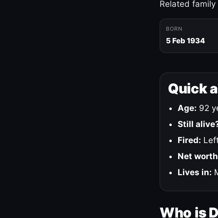
Related family
BORN
5 Feb 1934
Quick 
Age:
92 ye
Still alive
Fired:
Left
Net worth
Lives in:
M
Who is 