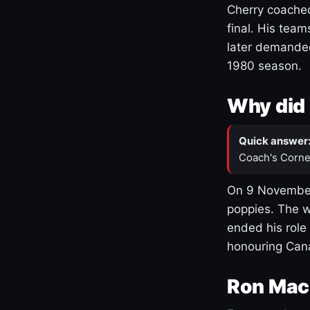
Cherry coached
final. His team
later demanded
1980 season.
Why did 
Quick answer
Coach's Corne
On 9 November
poppies. The w
ended his role
honouring Cana
Ron Mac