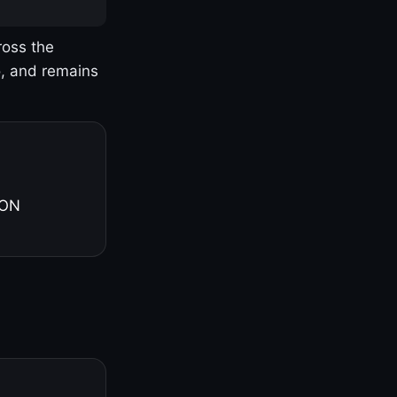
ross the
o, and remains
 ON