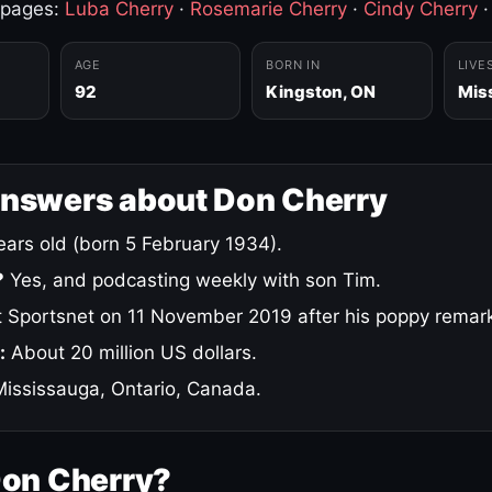
 pages:
Luba Cherry
·
Rosemarie Cherry
·
Cindy Cherry
AGE
BORN IN
LIVE
92
Kingston, ON
Mis
answers about Don Cherry
ars old (born 5 February 1934).
?
Yes, and podcasting weekly with son Tim.
 Sportsnet on 11 November 2019 after his poppy remar
:
About 20 million US dollars.
ississauga, Ontario, Canada.
Don Cherry?