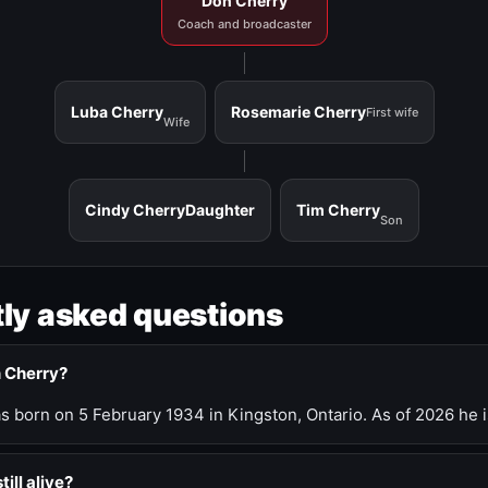
Don Cherry
Coach and broadcaster
Luba Cherry
Rosemarie Cherry
First wife
Wife
Cindy Cherry
Daughter
Tim Cherry
Son
ly asked questions
n Cherry?
 born on 5 February 1934 in Kingston, Ontario. As of 2026 he i
till alive?