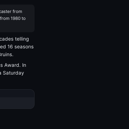
caster from
 from 1980 to
cades telling
yed 16 seasons
ruins.
s Award. In
a Saturday