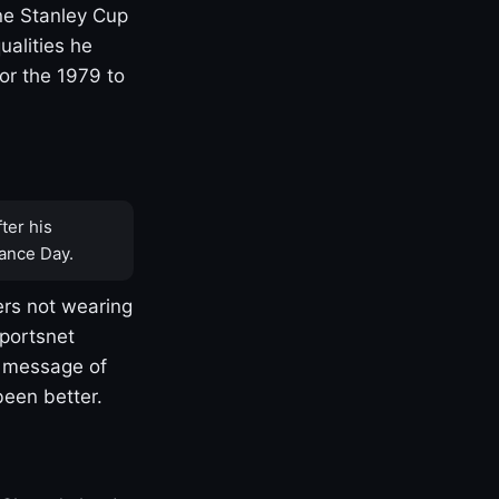
one Stanley Cup
ualities he
or the 1979 to
ter his
ance Day.
rs not wearing
Sportsnet
s message of
been better.