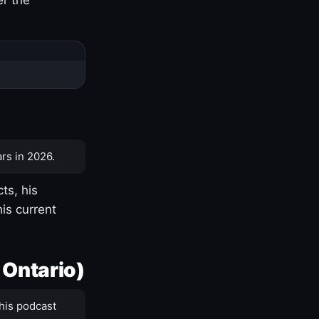
rs in 2026.
ts, his
is current
 Ontario)
his podcast