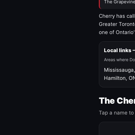
The Grapevine
Cherry has cal
Greater Toront
one of Ontario
Local links
Areas where Do
Mississauga
Hamilton, O
The Cher
Tap a name to 