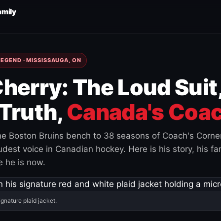
amily
EGEND · MISSISSAUGA, ON
herry: The Loud Suit
Truth,
Canada's Coac
e Boston Bruins bench to 38 seasons of Coach's Corne
est voice in Canadian hockey. Here is his story, his fam
 he is now.
ignature plaid jacket.