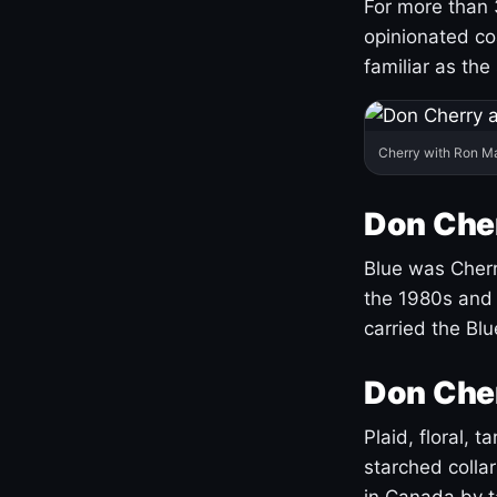
For more than 
opinionated co
familiar as the
Cherry with Ron M
Don Cher
Blue was Cherry
the 1980s and 
carried the Bl
Don Cher
Plaid, floral, 
starched coll
in Canada by ta