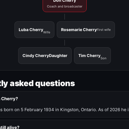
Don Cherry
Coach and broadcaster
Luba Cherry
Rosemarie Cherry
First wife
Wife
Cindy Cherry
Daughter
Tim Cherry
Son
ly asked questions
n Cherry?
 born on 5 February 1934 in Kingston, Ontario. As of 2026 he i
till alive?