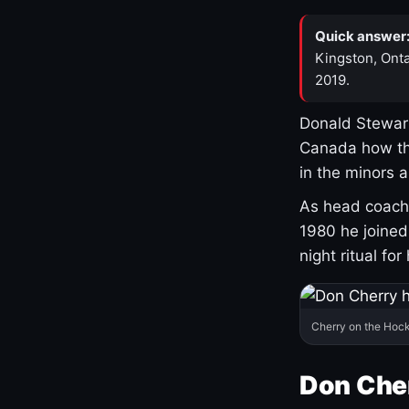
Quick answer
Kingston, Onta
2019.
Donald Stewart
Canada how th
in the minors 
As head coach 
1980 he joine
night ritual fo
Cherry on the Hock
Don Che