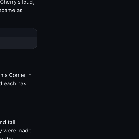
Cherry's loud,
became as
h's Corner in
nd each has
nd tall
ny were made
er the