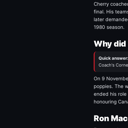
Cherry coached
final. His team
later demanded
1980 season.
Why did 
Quick answer
Coach's Corne
On 9 November
poppies. The w
ended his role
honouring Cana
Ron Mac