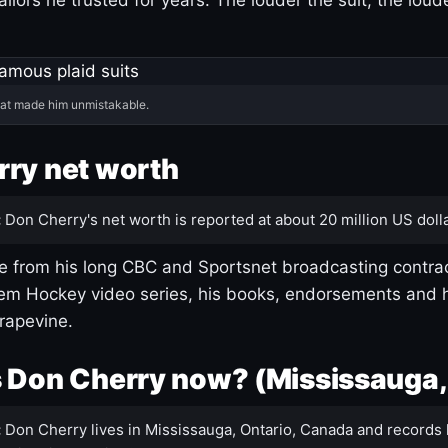
hat made him unmistakable.
ry net worth
:
Don Cherry's net worth is reported at about 20 million US dolla
 from his long CBC and Sportsnet broadcasting contrac
m Hockey video series, his books, endorsements and h
rapevine.
 Don Cherry now? (Mississauga,
:
Don Cherry lives in Mississauga, Ontario, Canada and records 