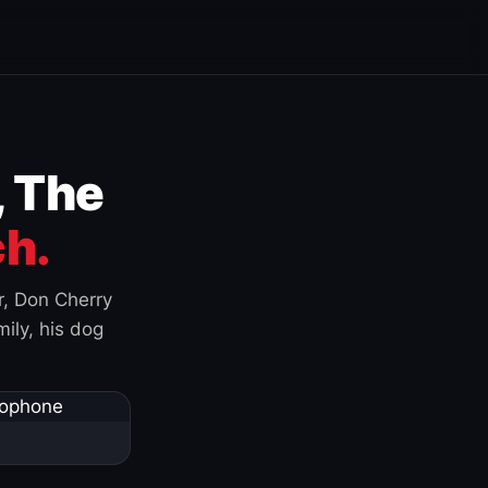
, The
h.
r, Don Cherry
ily, his dog