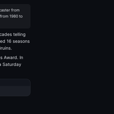
caster from
 from 1980 to
cades telling
yed 16 seasons
ruins.
s Award. In
a Saturday