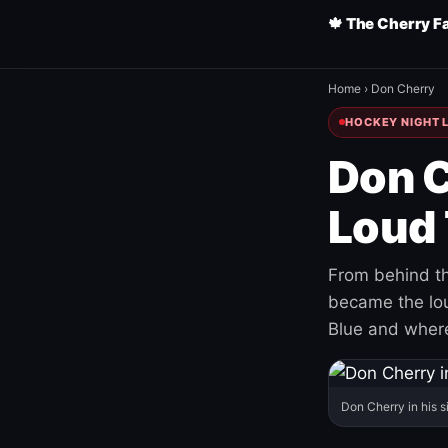
🍁 The Cherry F
Home
›
Don Cherry
HOCKEY NIGHT L
Don C
Loud 
From behind th
became the loud
Blue and where
Don Cherry in his s