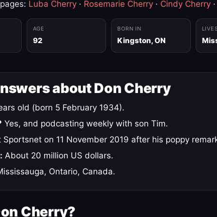
 pages:
Luba Cherry
·
Rosemarie Cherry
·
Cindy Cherry
AGE
BORN IN
LIVE
92
Kingston, ON
Mis
answers about Don Cherry
ars old (born 5 February 1934).
?
Yes, and podcasting weekly with son Tim.
 Sportsnet on 11 November 2019 after his poppy remar
:
About 20 million US dollars.
ississauga, Ontario, Canada.
Don Cherry?