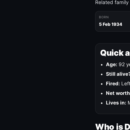
Related family
BORN
5 Feb 1934
Quick 
Age:
92 ye
Still alive
Fired:
Left
Net worth
Lives in:
M
Who is 