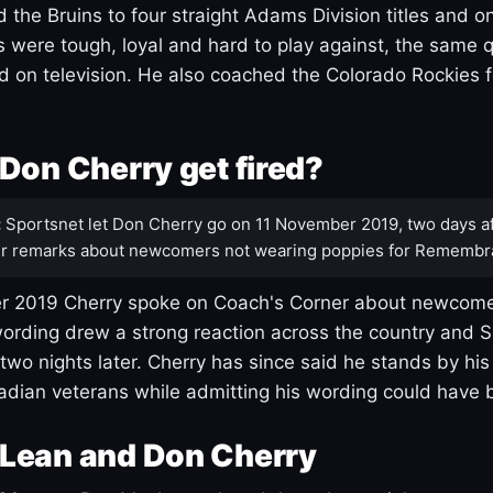
 the Bruins to four straight Adams Division titles and 
s were tough, loyal and hard to play against, the same q
 on television. He also coached the Colorado Rockies f
Don Cherry get fired?
:
Sportsnet let Don Cherry go on 11 November 2019, two days af
r remarks about newcomers not wearing poppies for Remembr
 2019 Cherry spoke on Coach's Corner about newcome
ording drew a strong reaction across the country and 
 two nights later. Cherry has since said he stands by hi
dian veterans while admitting his wording could have 
Lean and Don Cherry