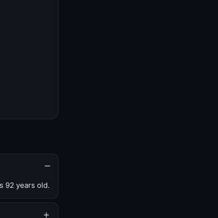
s 92 years old.