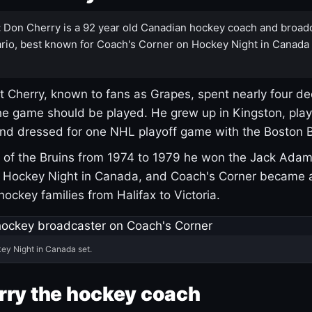
:
Don Cherry is a 92 year old Canadian hockey coach and broad
rio, best known for Coach's Corner on Hockey Night in Canada
 Cherry, known to fans as Grapes, spent nearly four de
e game should be played. He grew up in Kingston, pla
and dressed for one NHL playoff game with the Boston B
of the Bruins from 1974 to 1979 he won the Jack Adam
d Hockey Night in Canada, and Coach's Corner became 
r hockey families from Halifax to Victoria.
ey Night in Canada set.
rry the hockey coach