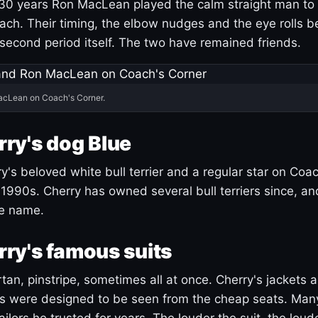
30 years Ron MacLean played the calm straight man to 
ach. Their timing, the elbow nudges and the eye rolls 
 second period itself. The two have remained friends.
acLean on Coach's Corner.
ry's dog Blue
's beloved white bull terrier and a regular star on Coac
1990s. Cherry has owned several bull terriers since, a
ue name.
ry's famous suits
tartan, pinstripe, sometimes all at once. Cherry's jackets a
ars were designed to be seen from the cheap seats. Ma
ilors he trusted for years. The louder the suit, the loud