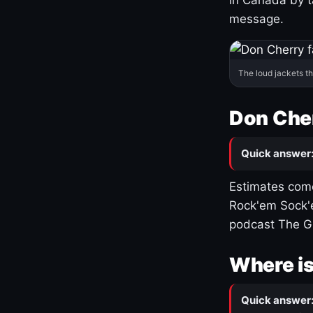
message.
The loud jackets t
Don Cher
Quick answer
Estimates come
Rock'em Sock'e
podcast The G
Where is
Quick answer