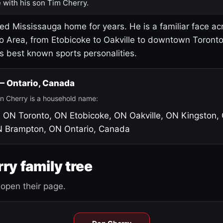
 with his son Tim Cherry.
led Mississauga home for years. He is a familiar face ac
o Area, from Etobicoke to Oakville to downtown Toront
's best known sports personalities.
 — Ontario, Canada
n Cherry is a household name:
, ON
Toronto, ON
Etobicoke, ON
Oakville, ON
Kingston,
N
Brampton, ON
Ontario, Canada
ry family tree
open their page.