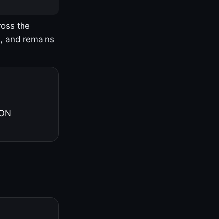
ross the
o, and remains
 ON