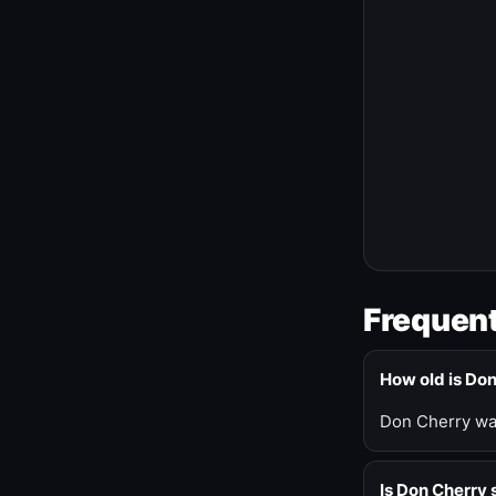
Frequent
How old is Do
Don Cherry was
Is Don Cherry s