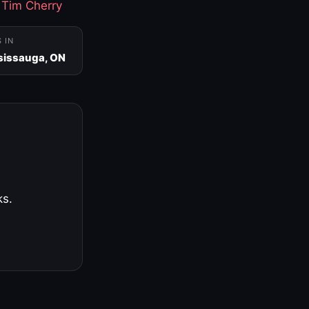
·
Tim Cherry
S IN
sissauga, ON
ks.