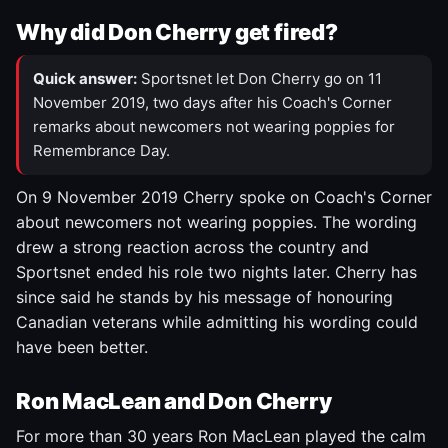
Why did Don Cherry get fired?
Quick answer:
Sportsnet let Don Cherry go on 11
November 2019, two days after his Coach's Corner
remarks about newcomers not wearing poppies for
Remembrance Day.
On 9 November 2019 Cherry spoke on Coach's Corner
about newcomers not wearing poppies. The wording
drew a strong reaction across the country and
Sportsnet ended his role two nights later. Cherry has
since said he stands by his message of honouring
Canadian veterans while admitting his wording could
have been better.
Ron MacLean and Don Cherry
For more than 30 years Ron MacLean played the calm