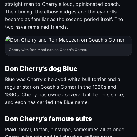
straight man to Cherry's loud, opinionated coach.
Their timing, the elbow nudges and the eye rolls
became as familiar as the second period itself. The
two have remained friends.
Cherry with Ron MacLean on Coach's Corner.
Don Cherry's dog Blue
Blue was Cherry's beloved white bull terrier and a
regular star on Coach's Corner in the 1980s and
1990s. Cherry has owned several bull terriers since,
and each has carried the Blue name.
Don Cherry's famous suits
Plaid, floral, tartan, pinstripe, sometimes all at once.