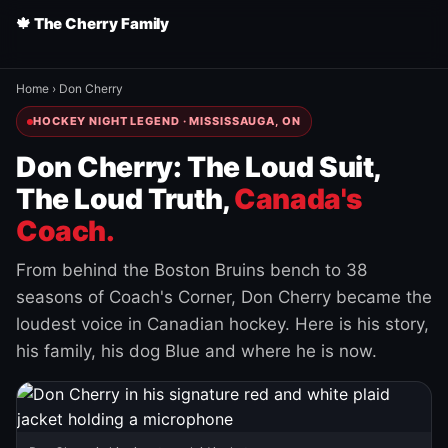
🍁 The Cherry Family
Home
›
Don Cherry
HOCKEY NIGHT LEGEND · MISSISSAUGA, ON
Don Cherry: The Loud Suit,
The Loud Truth,
Canada's
Coach.
From behind the Boston Bruins bench to 38
seasons of Coach's Corner, Don Cherry became the
loudest voice in Canadian hockey. Here is his story,
his family, his dog Blue and where he is now.