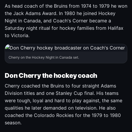
As head coach of the Bruins from 1974 to 1979 he won
the Jack Adams Award. In 1980 he joined Hockey
Night in Canada, and Coach's Corner became a
Saturday night ritual for hockey families from Halifax
to Victoria.
Cherry on the Hockey Night in Canada set.
Don Cherry the hockey coach
Cherry coached the Bruins to four straight Adams
Division titles and one Stanley Cup final. His teams
were tough, loyal and hard to play against, the same
qualities he later demanded on television. He also
coached the Colorado Rockies for the 1979 to 1980
season.