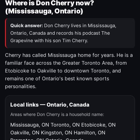
Where is Don Cherry now?
(Mississauga, Ontario)
Quick answer:
Don Cherry lives in Mississauga,
Ontario, Canada and records his podcast The
Grapevine with his son Tim Cherry.
Cherry has called Mississauga home for years. He is a
familiar face across the Greater Toronto Area, from
Etobicoke to Oakville to downtown Toronto, and
remains one of Ontario's best known sports
personalities.
Local links — Ontario, Canada
Areas where Don Cherry is a household name:
Mississauga, ON
Toronto, ON
Etobicoke, ON
Oakville, ON
Kingston, ON
Hamilton, ON