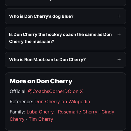
Who is Don Cherry's dog Blue?
Is Don Cherry the hockey coach the same as Don
Cherry the musician?
Who is Ron MacLean to Don Cherry?
More on Don Cherry
Official:
@CoachsCornerDC on X
Reference:
Don Cherry on Wikipedia
Family:
Luba Cherry
·
Rosemarie Cherry
·
Cindy
Cherry
·
Tim Cherry