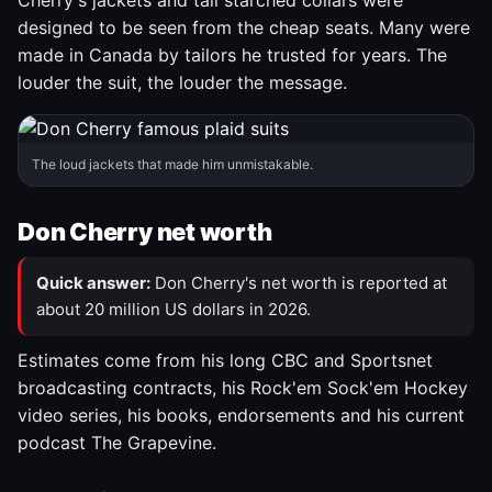
Cherry's jackets and tall starched collars were
designed to be seen from the cheap seats. Many were
made in Canada by tailors he trusted for years. The
louder the suit, the louder the message.
The loud jackets that made him unmistakable.
Don Cherry net worth
Quick answer:
Don Cherry's net worth is reported at
about 20 million US dollars in 2026.
Estimates come from his long CBC and Sportsnet
broadcasting contracts, his Rock'em Sock'em Hockey
video series, his books, endorsements and his current
podcast The Grapevine.