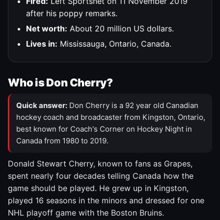
Fired:
Left Sportsnet on 11 November 2019
after his poppy remarks.
Net worth:
About 20 million US dollars.
Lives in:
Mississauga, Ontario, Canada.
Who is Don Cherry?
Quick answer:
Don Cherry is a 92 year old Canadian
hockey coach and broadcaster from Kingston, Ontario,
best known for Coach's Corner on Hockey Night in
Canada from 1980 to 2019.
Donald Stewart Cherry, known to fans as Grapes,
spent nearly four decades telling Canada how the
game should be played. He grew up in Kingston,
played 16 seasons in the minors and dressed for one
NHL playoff game with the Boston Bruins.