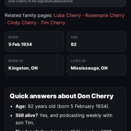
Don Cherry in his signature plaid jacket.
Related family pages:
Luba Cherry
·
Rosemarie Cherry
·
Cindy Cherry
·
Tim Cherry
BORN
AGE
5 Feb 1934
92
BORN IN
LIVES IN
Kingston, ON
Mississauga, ON
Quick answers about Don Cherry
Age:
92 years old (born 5 February 1934).
Still alive?
Yes, and podcasting weekly with
son Tim.