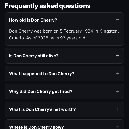
Frequently asked questions
How old is Don Cherry?
Don Cherry was born on 5 February 1934 in Kingston,
Ontario. As of 2026 he is 92 years old.
Is Don Cherry still alive?
What happened to Don Cherry?
Why did Don Cherry get fired?
What is Don Cherry's net worth?
Where is Don Cherry now?