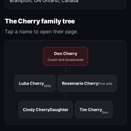
Brampton, ON
Ontario, Canada
The Cherry family tree
Tap a name to open their page.
Don Cherry
Coach and broadcaster
Luba Cherry
Rosemarie Cherry
First wife
Wife
Cindy Cherry
Daughter
Tim Cherry
Son