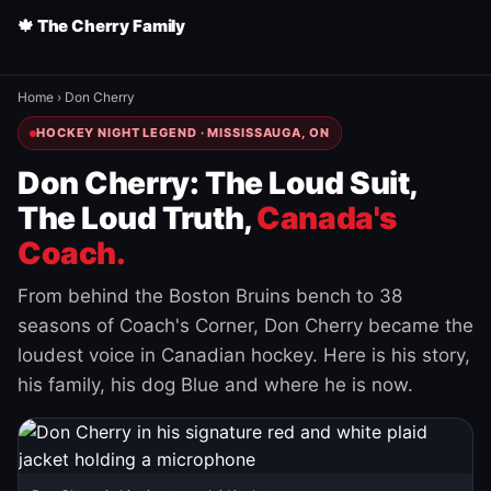
🍁 The Cherry Family
Home
›
Don Cherry
HOCKEY NIGHT LEGEND · MISSISSAUGA, ON
Don Cherry: The Loud Suit,
The Loud Truth,
Canada's
Coach.
From behind the Boston Bruins bench to 38
seasons of Coach's Corner, Don Cherry became the
loudest voice in Canadian hockey. Here is his story,
his family, his dog Blue and where he is now.