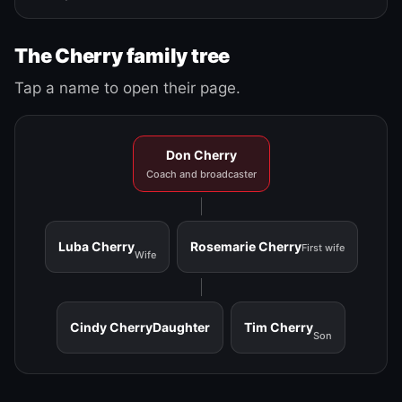
The Cherry family tree
Tap a name to open their page.
Don Cherry
Coach and broadcaster
Luba Cherry
Rosemarie Cherry
First wife
Wife
Cindy Cherry
Daughter
Tim Cherry
Son