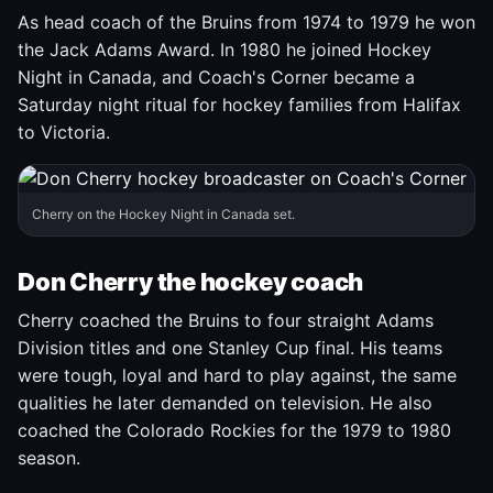
As head coach of the Bruins from 1974 to 1979 he won
the Jack Adams Award. In 1980 he joined Hockey
Night in Canada, and Coach's Corner became a
Saturday night ritual for hockey families from Halifax
to Victoria.
Cherry on the Hockey Night in Canada set.
Don Cherry the hockey coach
Cherry coached the Bruins to four straight Adams
Division titles and one Stanley Cup final. His teams
were tough, loyal and hard to play against, the same
qualities he later demanded on television. He also
coached the Colorado Rockies for the 1979 to 1980
season.