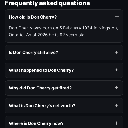
Frequently asked questions
How old is Don Cherry?
Don Cherry was born on 5 February 1934 in Kingston,
Ontario. As of 2026 he is 92 years old.
Is Don Cherry still alive?
What happened to Don Cherry?
Why did Don Cherry get fired?
What is Don Cherry's net worth?
Where is Don Cherry now?