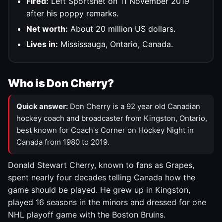
Fired:
Left Sportsnet on 11 November 2019
after his poppy remarks.
Net worth:
About 20 million US dollars.
Lives in:
Mississauga, Ontario, Canada.
Who is Don Cherry?
Quick answer:
Don Cherry is a 92 year old Canadian
hockey coach and broadcaster from Kingston, Ontario,
best known for Coach's Corner on Hockey Night in
Canada from 1980 to 2019.
Donald Stewart Cherry, known to fans as Grapes,
spent nearly four decades telling Canada how the
game should be played. He grew up in Kingston,
played 16 seasons in the minors and dressed for one
NHL playoff game with the Boston Bruins.