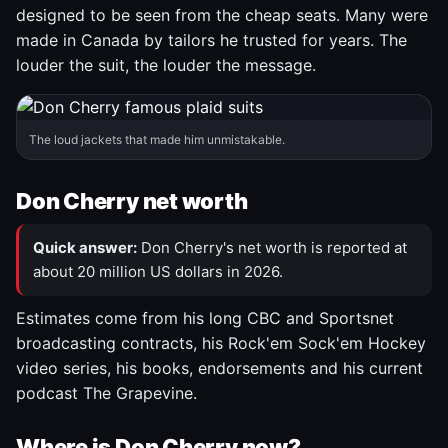
designed to be seen from the cheap seats. Many were
made in Canada by tailors he trusted for years. The
louder the suit, the louder the message.
The loud jackets that made him unmistakable.
Don Cherry net worth
Quick answer:
Don Cherry's net worth is reported at
about 20 million US dollars in 2026.
Estimates come from his long CBC and Sportsnet
broadcasting contracts, his Rock'em Sock'em Hockey
video series, his books, endorsements and his current
podcast The Grapevine.
Where is Don Cherry now?