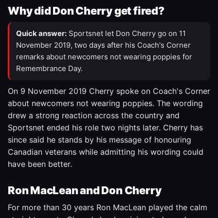
Why did Don Cherry get fired?
Quick answer:
Sportsnet let Don Cherry go on 11
November 2019, two days after his Coach's Corner
remarks about newcomers not wearing poppies for
Remembrance Day.
On 9 November 2019 Cherry spoke on Coach's Corner
about newcomers not wearing poppies. The wording
drew a strong reaction across the country and
Sportsnet ended his role two nights later. Cherry has
since said he stands by his message of honouring
Canadian veterans while admitting his wording could
have been better.
Ron MacLean and Don Cherry
For more than 30 years Ron MacLean played the calm