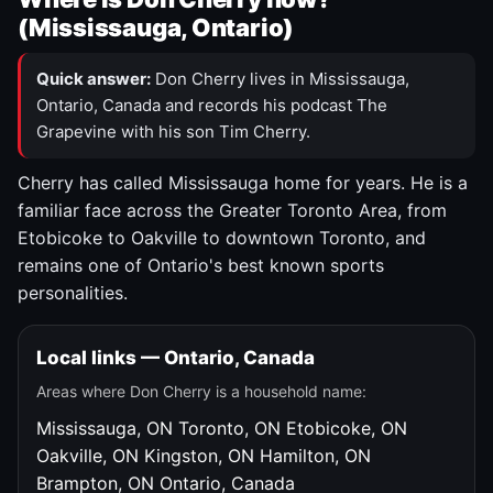
(Mississauga, Ontario)
Quick answer:
Don Cherry lives in Mississauga,
Ontario, Canada and records his podcast The
Grapevine with his son Tim Cherry.
Cherry has called Mississauga home for years. He is a
familiar face across the Greater Toronto Area, from
Etobicoke to Oakville to downtown Toronto, and
remains one of Ontario's best known sports
personalities.
Local links — Ontario, Canada
Areas where Don Cherry is a household name:
Mississauga, ON
Toronto, ON
Etobicoke, ON
Oakville, ON
Kingston, ON
Hamilton, ON
Brampton, ON
Ontario, Canada