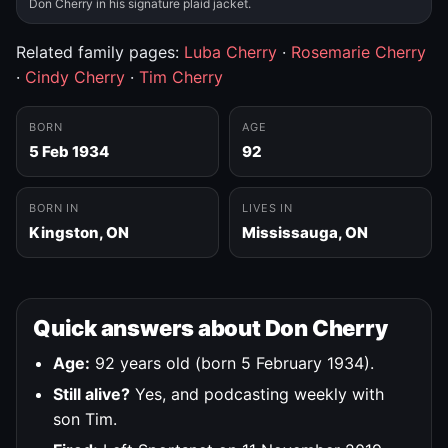
Don Cherry in his signature plaid jacket.
Related family pages:
Luba Cherry
·
Rosemarie Cherry
·
Cindy Cherry
·
Tim Cherry
BORN
AGE
5 Feb 1934
92
BORN IN
LIVES IN
Kingston, ON
Mississauga, ON
Quick answers about Don Cherry
Age:
92 years old (born 5 February 1934).
Still alive?
Yes, and podcasting weekly with
son Tim.