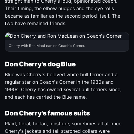
straight man to Cherry's loud, opinionated coach.
Their timing, the elbow nudges and the eye rolls
became as familiar as the second period itself. The
two have remained friends.
Cherry with Ron MacLean on Coach's Corner.
Don Cherry's dog Blue
Blue was Cherry's beloved white bull terrier and a
regular star on Coach's Corner in the 1980s and
1990s. Cherry has owned several bull terriers since,
and each has carried the Blue name.
Don Cherry's famous suits
Plaid, floral, tartan, pinstripe, sometimes all at once.
Cherry's jackets and tall starched collars were