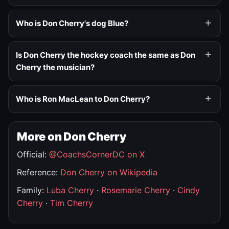
Who is Don Cherry's dog Blue?
Is Don Cherry the hockey coach the same as Don
Cherry the musician?
Who is Ron MacLean to Don Cherry?
More on Don Cherry
Official:
@CoachsCornerDC on X
Reference:
Don Cherry on Wikipedia
Family:
Luba Cherry
·
Rosemarie Cherry
·
Cindy
Cherry
·
Tim Cherry