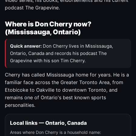
video series, his books, endorsements and his current
podcast The Grapevine.
Where is Don Cherry now?
(Mississauga, Ontario)
Quick answer:
Don Cherry lives in Mississauga,
Ontario, Canada and records his podcast The
Grapevine with his son Tim Cherry.
Cherry has called Mississauga home for years. He is a
familiar face across the Greater Toronto Area, from
Etobicoke to Oakville to downtown Toronto, and
remains one of Ontario's best known sports
personalities.
Local links — Ontario, Canada
Areas where Don Cherry is a household name: