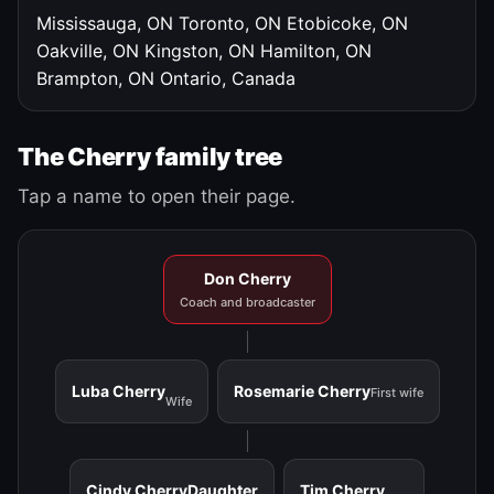
Mississauga, ON
Toronto, ON
Etobicoke, ON
Oakville, ON
Kingston, ON
Hamilton, ON
Brampton, ON
Ontario, Canada
The Cherry family tree
Tap a name to open their page.
Don Cherry
Coach and broadcaster
Luba Cherry
Rosemarie Cherry
First wife
Wife
Cindy Cherry
Daughter
Tim Cherry