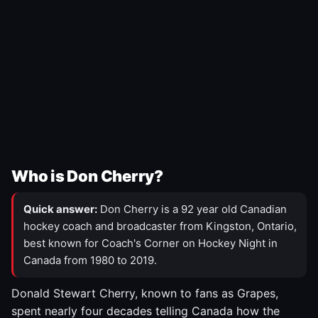
Who is Don Cherry?
Quick answer:
Don Cherry is a 92 year old Canadian
hockey coach and broadcaster from Kingston, Ontario,
best known for Coach's Corner on Hockey Night in
Canada from 1980 to 2019.
Donald Stewart Cherry, known to fans as Grapes,
spent nearly four decades telling Canada how the