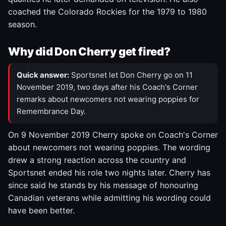
coached the Colorado Rockies for the 1979 to 1980
season.
Why did Don Cherry get fired?
Quick answer:
Sportsnet let Don Cherry go on 11
November 2019, two days after his Coach's Corner
remarks about newcomers not wearing poppies for
Remembrance Day.
On 9 November 2019 Cherry spoke on Coach's Corner
about newcomers not wearing poppies. The wording
drew a strong reaction across the country and
Sportsnet ended his role two nights later. Cherry has
since said he stands by his message of honouring
Canadian veterans while admitting his wording could
have been better.