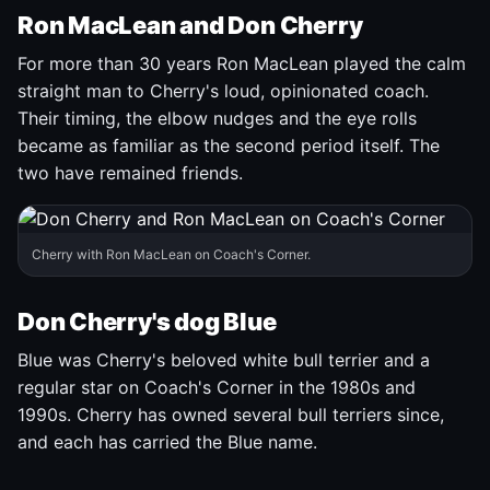
Ron MacLean and Don Cherry
For more than 30 years Ron MacLean played the calm
straight man to Cherry's loud, opinionated coach.
Their timing, the elbow nudges and the eye rolls
became as familiar as the second period itself. The
two have remained friends.
Cherry with Ron MacLean on Coach's Corner.
Don Cherry's dog Blue
Blue was Cherry's beloved white bull terrier and a
regular star on Coach's Corner in the 1980s and
1990s. Cherry has owned several bull terriers since,
and each has carried the Blue name.