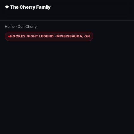
🍁 The Cherry Family
Home
›
Don Cherry
HOCKEY NIGHT LEGEND · MISSISSAUGA, ON