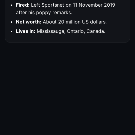
Fired:
Left Sportsnet on 11 November 2019
after his poppy remarks.
Net worth:
About 20 million US dollars.
Lives in:
Mississauga, Ontario, Canada.