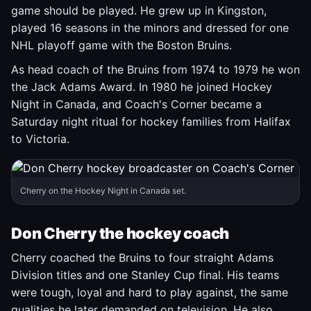
game should be played. He grew up in Kingston,
played 16 seasons in the minors and dressed for one
NHL playoff game with the Boston Bruins.
As head coach of the Bruins from 1974 to 1979 he won
the Jack Adams Award. In 1980 he joined Hockey
Night in Canada, and Coach's Corner became a
Saturday night ritual for hockey families from Halifax
to Victoria.
Cherry on the Hockey Night in Canada set.
Don Cherry the hockey coach
Cherry coached the Bruins to four straight Adams
Division titles and one Stanley Cup final. His teams
were tough, loyal and hard to play against, the same
qualities he later demanded on television. He also