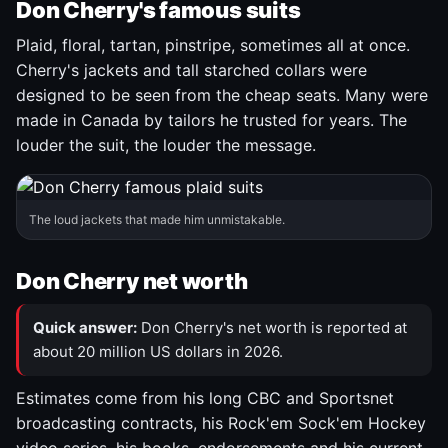
Don Cherry's famous suits
Plaid, floral, tartan, pinstripe, sometimes all at once.
Cherry's jackets and tall starched collars were
designed to be seen from the cheap seats. Many were
made in Canada by tailors he trusted for years. The
louder the suit, the louder the message.
The loud jackets that made him unmistakable.
Don Cherry net worth
Quick answer:
Don Cherry's net worth is reported at
about 20 million US dollars in 2026.
Estimates come from his long CBC and Sportsnet
broadcasting contracts, his Rock'em Sock'em Hockey