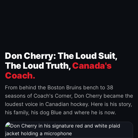
Don Cherry: The Loud Suit,
The Loud Truth,
Canada's
Coach.
From behind the Boston Bruins bench to 38
seasons of Coach's Corner, Don Cherry became the
loudest voice in Canadian hockey. Here is his story,
his family, his dog Blue and where he is now.