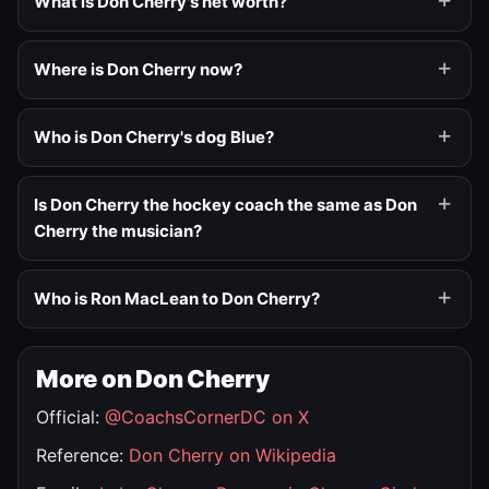
What is Don Cherry's net worth?
Where is Don Cherry now?
Who is Don Cherry's dog Blue?
Is Don Cherry the hockey coach the same as Don
Cherry the musician?
Who is Ron MacLean to Don Cherry?
More on Don Cherry
Official:
@CoachsCornerDC on X
Reference:
Don Cherry on Wikipedia