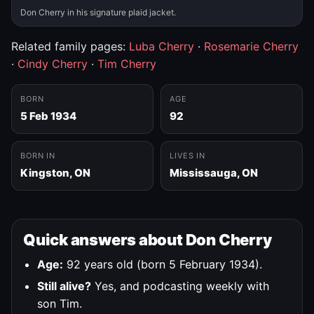
Don Cherry in his signature plaid jacket.
Related family pages:
Luba Cherry
·
Rosemarie Cherry
·
Cindy Cherry
·
Tim Cherry
BORN
AGE
5 Feb 1934
92
BORN IN
LIVES IN
Kingston, ON
Mississauga, ON
Quick answers about Don Cherry
Age:
92 years old (born 5 February 1934).
Still alive?
Yes, and podcasting weekly with
son Tim.