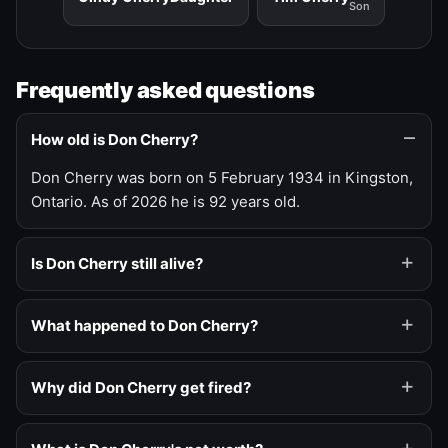
Son
Frequently asked questions
How old is Don Cherry?
Don Cherry was born on 5 February 1934 in Kingston,
Ontario. As of 2026 he is 92 years old.
Is Don Cherry still alive?
What happened to Don Cherry?
Why did Don Cherry get fired?