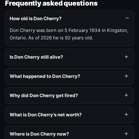
Frequently asked questions
How old is Don Cherry?
Don Cherry was born on 5 February 1934 in Kingston,
Ontario. As of 2026 he is 92 years old.
Is Don Cherry still alive?
What happened to Don Cherry?
Why did Don Cherry get fired?
What is Don Cherry's net worth?
Where is Don Cherry now?