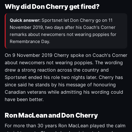
Why did Don Cherry get fired?
Quick answer:
Sportsnet let Don Cherry go on 11
November 2019, two days after his Coach's Corner
remarks about newcomers not wearing poppies for
Remembrance Day.
On 9 November 2019 Cherry spoke on Coach's Corner
about newcomers not wearing poppies. The wording
drew a strong reaction across the country and
Sportsnet ended his role two nights later. Cherry has
since said he stands by his message of honouring
Canadian veterans while admitting his wording could
have been better.
Ron MacLean and Don Cherry
For more than 30 years Ron MacLean played the calm