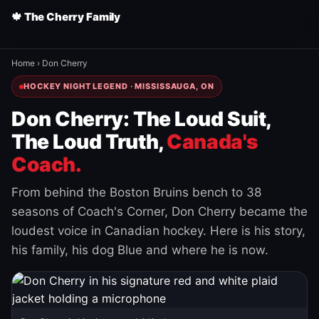
🍁 The Cherry Family
Home
›
Don Cherry
HOCKEY NIGHT LEGEND · MISSISSAUGA, ON
Don Cherry: The Loud Suit,
The Loud Truth,
Canada's
Coach.
From behind the Boston Bruins bench to 38
seasons of Coach's Corner, Don Cherry became the
loudest voice in Canadian hockey. Here is his story,
his family, his dog Blue and where he is now.