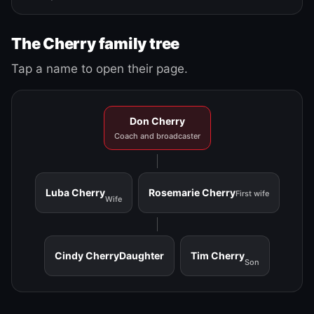
The Cherry family tree
Tap a name to open their page.
Don Cherry
Coach and broadcaster
Luba Cherry
Rosemarie Cherry
First wife
Wife
Cindy Cherry
Daughter
Tim Cherry
Son