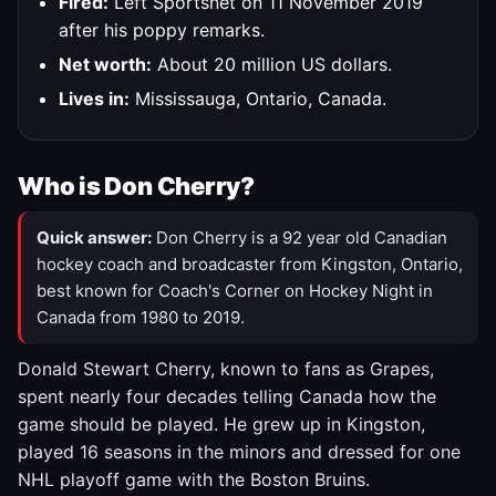
Fired:
Left Sportsnet on 11 November 2019
after his poppy remarks.
Net worth:
About 20 million US dollars.
Lives in:
Mississauga, Ontario, Canada.
Who is Don Cherry?
Quick answer:
Don Cherry is a 92 year old Canadian
hockey coach and broadcaster from Kingston, Ontario,
best known for Coach's Corner on Hockey Night in
Canada from 1980 to 2019.
Donald Stewart Cherry, known to fans as Grapes,
spent nearly four decades telling Canada how the
game should be played. He grew up in Kingston,
played 16 seasons in the minors and dressed for one
NHL playoff game with the Boston Bruins.