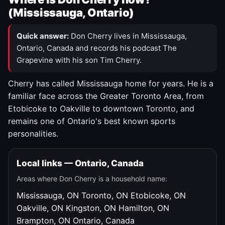
(Mississauga, Ontario)
Quick answer:
Don Cherry lives in Mississauga,
Ontario, Canada and records his podcast The
Grapevine with his son Tim Cherry.
Cherry has called Mississauga home for years. He is a
familiar face across the Greater Toronto Area, from
Etobicoke to Oakville to downtown Toronto, and
remains one of Ontario's best known sports
personalities.
Local links — Ontario, Canada
Areas where Don Cherry is a household name:
Mississauga, ON
Toronto, ON
Etobicoke, ON
Oakville, ON
Kingston, ON
Hamilton, ON
Brampton, ON
Ontario, Canada