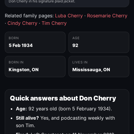
Don Cherry in his signature plaid jacket.
Related family pages:
Luba Cherry
·
Rosemarie Cherry
·
Cindy Cherry
·
Tim Cherry
BORN
AGE
5 Feb 1934
92
BORN IN
LIVES IN
Kingston, ON
Mississauga, ON
Quick answers about Don Cherry
Age:
92 years old (born 5 February 1934).
Still alive?
Yes, and podcasting weekly with
son Tim.