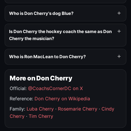
Who is Don Cherry's dog Blue?
Is Don Cherry the hockey coach the same as Don
Cherry the musician?
Who is Ron MacLean to Don Cherry?
More on Don Cherry
Official:
@CoachsCornerDC on X
Reference:
Don Cherry on Wikipedia
Family:
Luba Cherry
·
Rosemarie Cherry
·
Cindy
Cherry
·
Tim Cherry