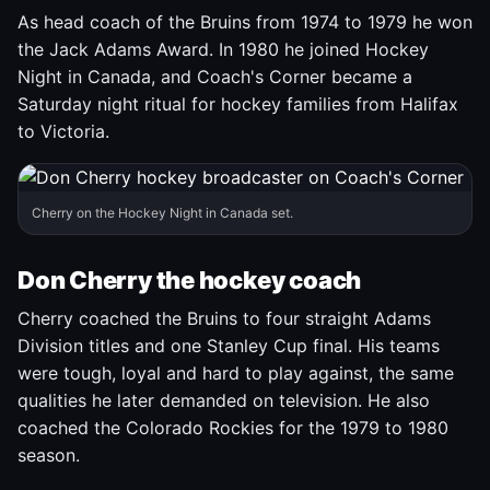
As head coach of the Bruins from 1974 to 1979 he won
the Jack Adams Award. In 1980 he joined Hockey
Night in Canada, and Coach's Corner became a
Saturday night ritual for hockey families from Halifax
to Victoria.
Cherry on the Hockey Night in Canada set.
Don Cherry the hockey coach
Cherry coached the Bruins to four straight Adams
Division titles and one Stanley Cup final. His teams
were tough, loyal and hard to play against, the same
qualities he later demanded on television. He also
coached the Colorado Rockies for the 1979 to 1980
season.