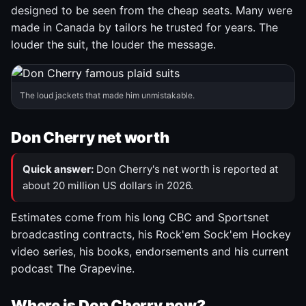
designed to be seen from the cheap seats. Many were
made in Canada by tailors he trusted for years. The
louder the suit, the louder the message.
The loud jackets that made him unmistakable.
Don Cherry net worth
Quick answer:
Don Cherry's net worth is reported at
about 20 million US dollars in 2026.
Estimates come from his long CBC and Sportsnet
broadcasting contracts, his Rock'em Sock'em Hockey
video series, his books, endorsements and his current
podcast The Grapevine.
Where is Don Cherry now?