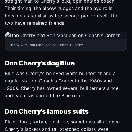
straight man to Cherry's loud, opinionated coach.
Their timing, the elbow nudges and the eye rolls
became as familiar as the second period itself. The
two have remained friends.
Cherry with Ron MacLean on Coach's Corner.
Don Cherry's dog Blue
Blue was Cherry's beloved white bull terrier and a
regular star on Coach's Corner in the 1980s and
1990s. Cherry has owned several bull terriers since,
and each has carried the Blue name.
Don Cherry's famous suits
Plaid, floral, tartan, pinstripe, sometimes all at once.
Cherry's jackets and tall starched collars were