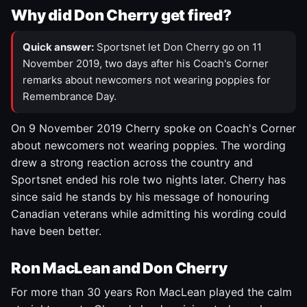
Why did Don Cherry get fired?
Quick answer:
Sportsnet let Don Cherry go on 11
November 2019, two days after his Coach's Corner
remarks about newcomers not wearing poppies for
Remembrance Day.
On 9 November 2019 Cherry spoke on Coach's Corner
about newcomers not wearing poppies. The wording
drew a strong reaction across the country and
Sportsnet ended his role two nights later. Cherry has
since said he stands by his message of honouring
Canadian veterans while admitting his wording could
have been better.
Ron MacLean and Don Cherry
For more than 30 years Ron MacLean played the calm