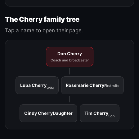
The Cherry family tree
Tap a name to open their page.
Don Cherry
Coach and broadcaster
Luba Cherry
Rosemarie Cherry
First wife
Wife
Cindy Cherry
Daughter
Tim Cherry
Son