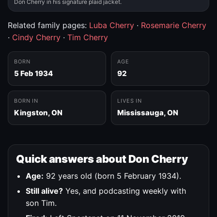
Don Cherry in his signature plaid jacket.
Related family pages:
Luba Cherry
·
Rosemarie Cherry
·
Cindy Cherry
·
Tim Cherry
BORN
AGE
5 Feb 1934
92
BORN IN
LIVES IN
Kingston, ON
Mississauga, ON
Quick answers about Don Cherry
Age:
92 years old (born 5 February 1934).
Still alive?
Yes, and podcasting weekly with
son Tim.