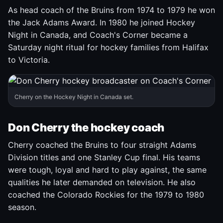
As head coach of the Bruins from 1974 to 1979 he won
the Jack Adams Award. In 1980 he joined Hockey
Night in Canada, and Coach's Corner became a
Saturday night ritual for hockey families from Halifax
to Victoria.
Cherry on the Hockey Night in Canada set.
Don Cherry the hockey coach
Cherry coached the Bruins to four straight Adams
Division titles and one Stanley Cup final. His teams
were tough, loyal and hard to play against, the same
qualities he later demanded on television. He also
coached the Colorado Rockies for the 1979 to 1980
season.