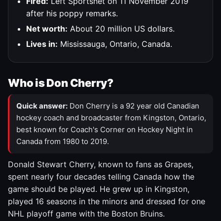
Fired:
Left Sportsnet on 11 November 2019
after his poppy remarks.
Net worth:
About 20 million US dollars.
Lives in:
Mississauga, Ontario, Canada.
Who is Don Cherry?
Quick answer:
Don Cherry is a 92 year old Canadian
hockey coach and broadcaster from Kingston, Ontario,
best known for Coach's Corner on Hockey Night in
Canada from 1980 to 2019.
Donald Stewart Cherry, known to fans as Grapes,
spent nearly four decades telling Canada how the
game should be played. He grew up in Kingston,
played 16 seasons in the minors and dressed for one
NHL playoff game with the Boston Bruins.