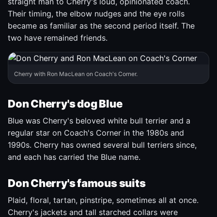
straight man to Cherry's loud, opinionated coach.
Their timing, the elbow nudges and the eye rolls
became as familiar as the second period itself. The
two have remained friends.
Cherry with Ron MacLean on Coach's Corner.
Don Cherry's dog Blue
Blue was Cherry's beloved white bull terrier and a
regular star on Coach's Corner in the 1980s and
1990s. Cherry has owned several bull terriers since,
and each has carried the Blue name.
Don Cherry's famous suits
Plaid, floral, tartan, pinstripe, sometimes all at once.
Cherry's jackets and tall starched collars were