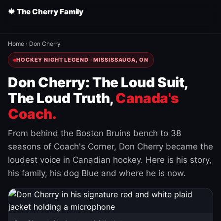
🍁 The Cherry Family
Home
›
Don Cherry
HOCKEY NIGHT LEGEND · MISSISSAUGA, ON
Don Cherry: The Loud Suit,
The Loud Truth,
Canada's
Coach.
From behind the Boston Bruins bench to 38
seasons of Coach's Corner, Don Cherry became the
loudest voice in Canadian hockey. Here is his story,
his family, his dog Blue and where he is now.