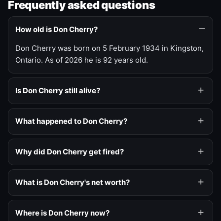
Frequently asked questions
How old is Don Cherry?
Don Cherry was born on 5 February 1934 in Kingston,
Ontario. As of 2026 he is 92 years old.
Is Don Cherry still alive?
What happened to Don Cherry?
Why did Don Cherry get fired?
What is Don Cherry's net worth?
Where is Don Cherry now?