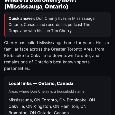
(Mississauga, Ontario)
Quick answer:
Don Cherry lives in Mississauga,
Ontario, Canada and records his podcast The
Grapevine with his son Tim Cherry.
Cherry has called Mississauga home for years. He is a
familiar face across the Greater Toronto Area, from
Etobicoke to Oakville to downtown Toronto, and
remains one of Ontario's best known sports
personalities.
Local links — Ontario, Canada
Areas where Don Cherry is a household name:
Mississauga, ON
Toronto, ON
Etobicoke, ON
Oakville, ON
Kingston, ON
Hamilton, ON
Brampton, ON
Ontario, Canada