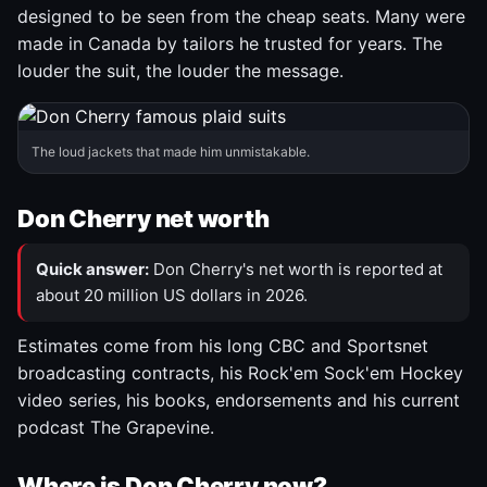
designed to be seen from the cheap seats. Many were
made in Canada by tailors he trusted for years. The
louder the suit, the louder the message.
The loud jackets that made him unmistakable.
Don Cherry net worth
Quick answer:
Don Cherry's net worth is reported at
about 20 million US dollars in 2026.
Estimates come from his long CBC and Sportsnet
broadcasting contracts, his Rock'em Sock'em Hockey
video series, his books, endorsements and his current
podcast The Grapevine.
Where is Don Cherry now?