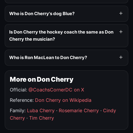
Who is Don Cherry's dog Blue?
Is Don Cherry the hockey coach the same as Don
Cherry the musician?
Who is Ron MacLean to Don Cherry?
More on Don Cherry
Official:
@CoachsCornerDC on X
Reference:
Don Cherry on Wikipedia
Family:
Luba Cherry
·
Rosemarie Cherry
·
Cindy
Cherry
·
Tim Cherry