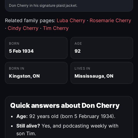
Don Cherry in his signature plaid jacket.
Related family pages:
Luba Cherry
·
Rosemarie Cherry
·
Cindy Cherry
·
Tim Cherry
BORN
AGE
5 Feb 1934
92
BORN IN
LIVES IN
Kingston, ON
Mississauga, ON
Quick answers about Don Cherry
Age:
92 years old (born 5 February 1934).
Still alive?
Yes, and podcasting weekly with
son Tim.