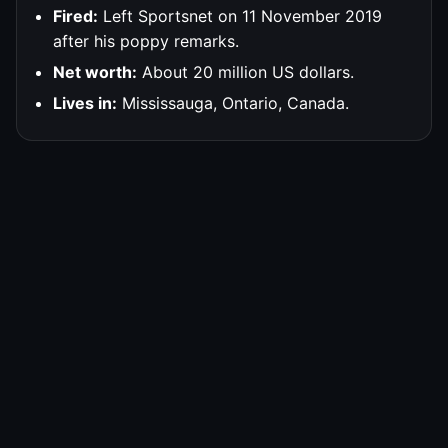
Fired:
Left Sportsnet on 11 November 2019
after his poppy remarks.
Net worth:
About 20 million US dollars.
Lives in:
Mississauga, Ontario, Canada.