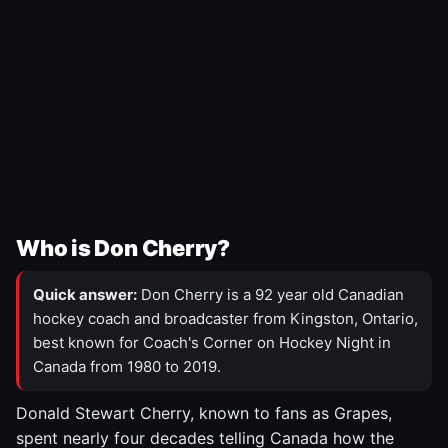
Who is Don Cherry?
Quick answer:
Don Cherry is a 92 year old Canadian
hockey coach and broadcaster from Kingston, Ontario,
best known for Coach's Corner on Hockey Night in
Canada from 1980 to 2019.
Donald Stewart Cherry, known to fans as Grapes,
spent nearly four decades telling Canada how the