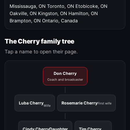
Mississauga, ON
Toronto, ON
Etobicoke, ON
Oakville, ON
Kingston, ON
Hamilton, ON
Brampton, ON
Ontario, Canada
The Cherry family tree
Tap a name to open their page.
Don Cherry
Coach and broadcaster
Luba Cherry
Rosemarie Cherry
First wife
Wife
Cindy Cherry
Daughter
Tim Cherry