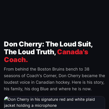
Don Cherry: The Loud Suit,
The Loud Truth,
Canada's
Coach.
From behind the Boston Bruins bench to 38
seasons of Coach's Corner, Don Cherry became the
loudest voice in Canadian hockey. Here is his story,
his family, his dog Blue and where he is now.