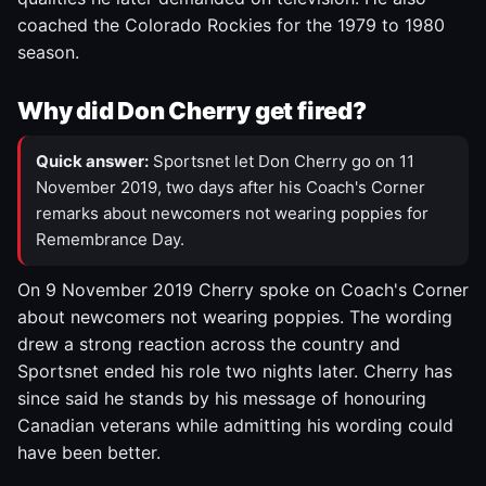
coached the Colorado Rockies for the 1979 to 1980
season.
Why did Don Cherry get fired?
Quick answer:
Sportsnet let Don Cherry go on 11
November 2019, two days after his Coach's Corner
remarks about newcomers not wearing poppies for
Remembrance Day.
On 9 November 2019 Cherry spoke on Coach's Corner
about newcomers not wearing poppies. The wording
drew a strong reaction across the country and
Sportsnet ended his role two nights later. Cherry has
since said he stands by his message of honouring
Canadian veterans while admitting his wording could
have been better.