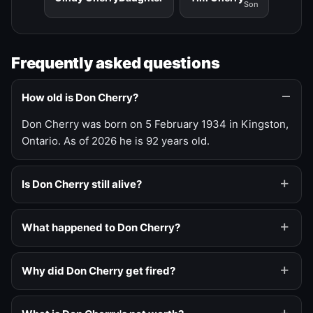
Son
Frequently asked questions
How old is Don Cherry?
Don Cherry was born on 5 February 1934 in Kingston,
Ontario. As of 2026 he is 92 years old.
Is Don Cherry still alive?
What happened to Don Cherry?
Why did Don Cherry get fired?