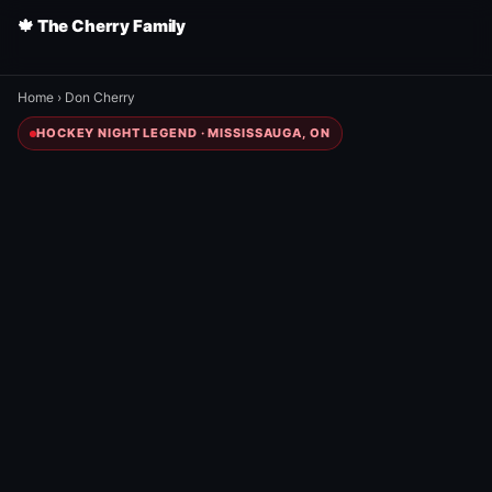
🍁 The Cherry Family
Home
›
Don Cherry
HOCKEY NIGHT LEGEND · MISSISSAUGA, ON