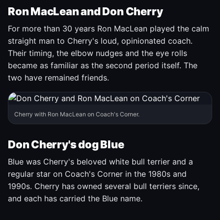
Ron MacLean and Don Cherry
For more than 30 years Ron MacLean played the calm
straight man to Cherry's loud, opinionated coach.
Their timing, the elbow nudges and the eye rolls
became as familiar as the second period itself. The
two have remained friends.
Cherry with Ron MacLean on Coach's Corner.
Don Cherry's dog Blue
Blue was Cherry's beloved white bull terrier and a
regular star on Coach's Corner in the 1980s and
1990s. Cherry has owned several bull terriers since,
and each has carried the Blue name.