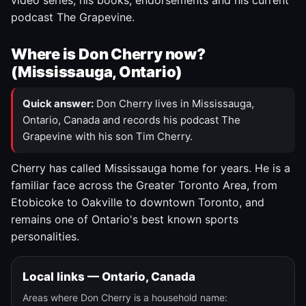
video series, his books, endorsements and his current
podcast The Grapevine.
Where is Don Cherry now?
(Mississauga, Ontario)
Quick answer:
Don Cherry lives in Mississauga,
Ontario, Canada and records his podcast The
Grapevine with his son Tim Cherry.
Cherry has called Mississauga home for years. He is a
familiar face across the Greater Toronto Area, from
Etobicoke to Oakville to downtown Toronto, and
remains one of Ontario's best known sports
personalities.
Local links — Ontario, Canada
Areas where Don Cherry is a household name: