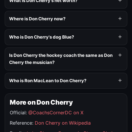
What is Don Cherry's net worth?
Where is Don Cherry now?
Who is Don Cherry's dog Blue?
Is Don Cherry the hockey coach the same as Don
Cherry the musician?
Who is Ron MacLean to Don Cherry?
More on Don Cherry
Official:
@CoachsCornerDC on X
Reference:
Don Cherry on Wikipedia