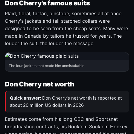
Don Cherry's famous suits
Plaid, floral, tartan, pinstripe, sometimes all at once.
Cherry's jackets and tall starched collars were
designed to be seen from the cheap seats. Many were
made in Canada by tailors he trusted for years. The
louder the suit, the louder the message.
The loud jackets that made him unmistakable.
Don Cherry net worth
Quick answer:
Don Cherry's net worth is reported at
about 20 million US dollars in 2026.
Estimates come from his long CBC and Sportsnet
broadcasting contracts, his Rock'em Sock'em Hockey