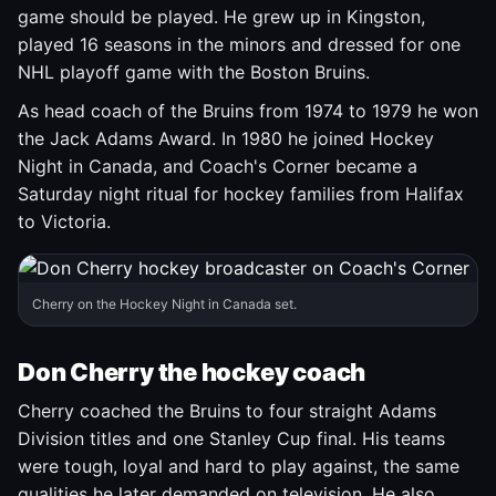
game should be played. He grew up in Kingston,
played 16 seasons in the minors and dressed for one
NHL playoff game with the Boston Bruins.
As head coach of the Bruins from 1974 to 1979 he won
the Jack Adams Award. In 1980 he joined Hockey
Night in Canada, and Coach's Corner became a
Saturday night ritual for hockey families from Halifax
to Victoria.
Cherry on the Hockey Night in Canada set.
Don Cherry the hockey coach
Cherry coached the Bruins to four straight Adams
Division titles and one Stanley Cup final. His teams
were tough, loyal and hard to play against, the same
qualities he later demanded on television. He also