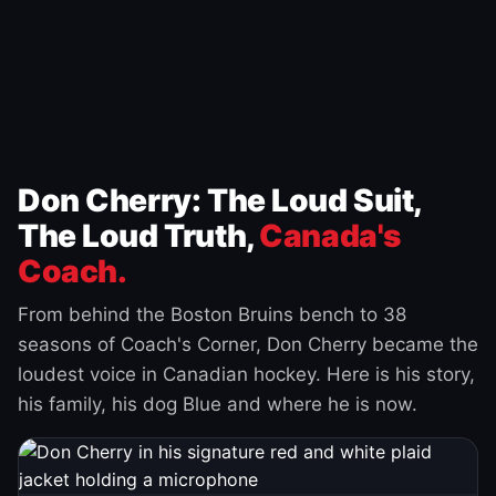
Don Cherry: The Loud Suit,
The Loud Truth,
Canada's
Coach.
From behind the Boston Bruins bench to 38
seasons of Coach's Corner, Don Cherry became the
loudest voice in Canadian hockey. Here is his story,
his family, his dog Blue and where he is now.