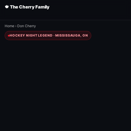
🍁 The Cherry Family
Home
›
Don Cherry
HOCKEY NIGHT LEGEND · MISSISSAUGA, ON