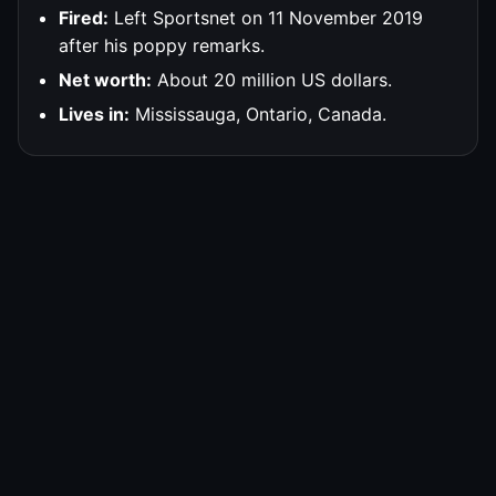
Fired:
Left Sportsnet on 11 November 2019
after his poppy remarks.
Net worth:
About 20 million US dollars.
Lives in:
Mississauga, Ontario, Canada.