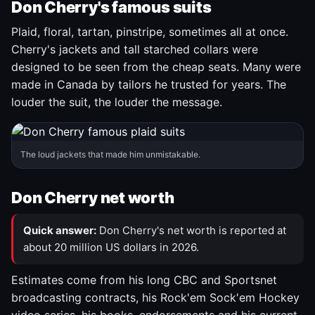
Don Cherry's famous suits
Plaid, floral, tartan, pinstripe, sometimes all at once.
Cherry's jackets and tall starched collars were
designed to be seen from the cheap seats. Many were
made in Canada by tailors he trusted for years. The
louder the suit, the louder the message.
The loud jackets that made him unmistakable.
Don Cherry net worth
Quick answer:
Don Cherry's net worth is reported at
about 20 million US dollars in 2026.
Estimates come from his long CBC and Sportsnet
broadcasting contracts, his Rock'em Sock'em Hockey