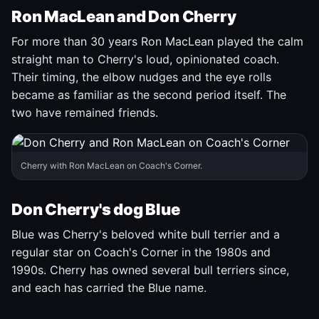
Ron MacLean and Don Cherry
For more than 30 years Ron MacLean played the calm
straight man to Cherry's loud, opinionated coach.
Their timing, the elbow nudges and the eye rolls
became as familiar as the second period itself. The
two have remained friends.
Cherry with Ron MacLean on Coach's Corner.
Don Cherry's dog Blue
Blue was Cherry's beloved white bull terrier and a
regular star on Coach's Corner in the 1980s and
1990s. Cherry has owned several bull terriers since,
and each has carried the Blue name.