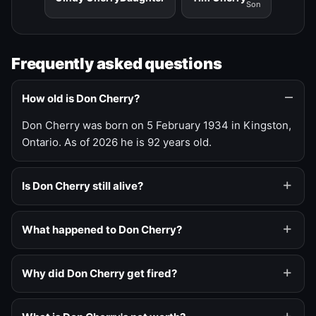
Son
Frequently asked questions
How old is Don Cherry?
Don Cherry was born on 5 February 1934 in Kingston,
Ontario. As of 2026 he is 92 years old.
Is Don Cherry still alive?
What happened to Don Cherry?
Why did Don Cherry get fired?