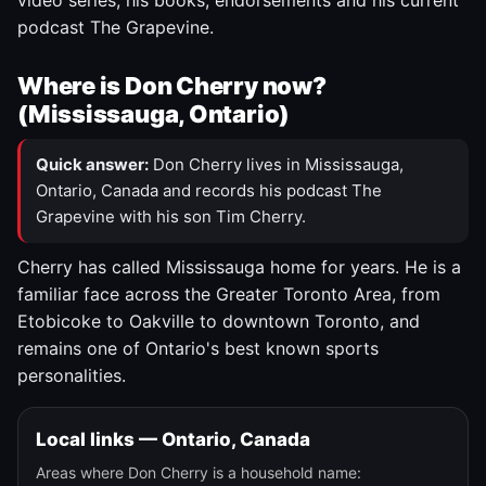
video series, his books, endorsements and his current
podcast The Grapevine.
Where is Don Cherry now?
(Mississauga, Ontario)
Quick answer:
Don Cherry lives in Mississauga,
Ontario, Canada and records his podcast The
Grapevine with his son Tim Cherry.
Cherry has called Mississauga home for years. He is a
familiar face across the Greater Toronto Area, from
Etobicoke to Oakville to downtown Toronto, and
remains one of Ontario's best known sports
personalities.
Local links — Ontario, Canada
Areas where Don Cherry is a household name: