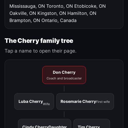
Mississauga, ON
Toronto, ON
Etobicoke, ON
Oakville, ON
Kingston, ON
Hamilton, ON
Brampton, ON
Ontario, Canada
The Cherry family tree
Tap a name to open their page.
Don Cherry
Coach and broadcaster
Luba Cherry
Rosemarie Cherry
First wife
Wife
Cindy Cherry
Daughter
Tim Cherry