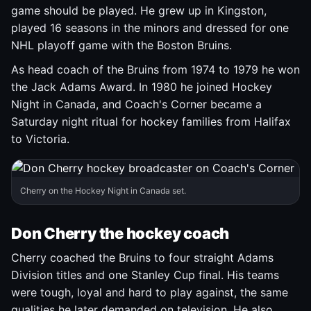
game should be played. He grew up in Kingston,
played 16 seasons in the minors and dressed for one
NHL playoff game with the Boston Bruins.
As head coach of the Bruins from 1974 to 1979 he won
the Jack Adams Award. In 1980 he joined Hockey
Night in Canada, and Coach's Corner became a
Saturday night ritual for hockey families from Halifax
to Victoria.
Cherry on the Hockey Night in Canada set.
Don Cherry the hockey coach
Cherry coached the Bruins to four straight Adams
Division titles and one Stanley Cup final. His teams
were tough, loyal and hard to play against, the same
qualities he later demanded on television. He also