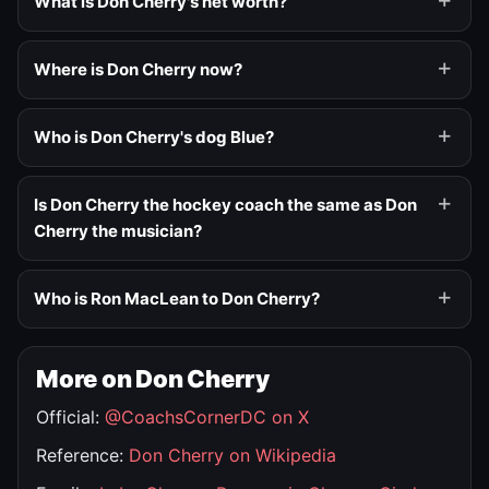
What is Don Cherry's net worth?
Where is Don Cherry now?
Who is Don Cherry's dog Blue?
Is Don Cherry the hockey coach the same as Don
Cherry the musician?
Who is Ron MacLean to Don Cherry?
More on Don Cherry
Official:
@CoachsCornerDC on X
Reference:
Don Cherry on Wikipedia