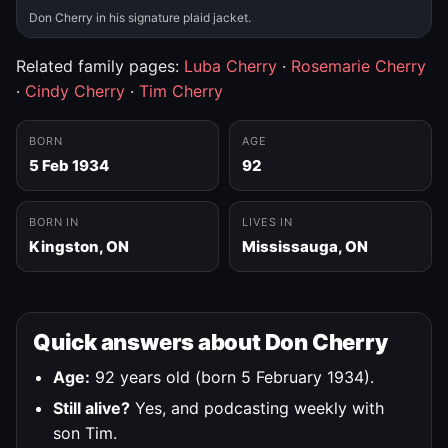
Don Cherry in his signature plaid jacket.
Related family pages:
Luba Cherry
·
Rosemarie Cherry
·
Cindy Cherry
·
Tim Cherry
BORN
AGE
5 Feb 1934
92
BORN IN
LIVES IN
Kingston, ON
Mississauga, ON
Quick answers about Don Cherry
Age:
92 years old (born 5 February 1934).
Still alive?
Yes, and podcasting weekly with
son Tim.