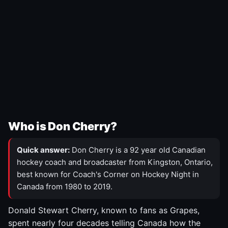
Who is Don Cherry?
Quick answer:
Don Cherry is a 92 year old Canadian
hockey coach and broadcaster from Kingston, Ontario,
best known for Coach's Corner on Hockey Night in
Canada from 1980 to 2019.
Donald Stewart Cherry, known to fans as Grapes,
spent nearly four decades telling Canada how the