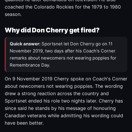
coached the Colorado Rockies for the 1979 to 1980
season.
Why did Don Cherry get fired?
Quick answer:
Sportsnet let Don Cherry go on 11
November 2019, two days after his Coach's Corner
remarks about newcomers not wearing poppies for
Remembrance Day.
On 9 November 2019 Cherry spoke on Coach's Corner
about newcomers not wearing poppies. The wording
drew a strong reaction across the country and
Sportsnet ended his role two nights later. Cherry has
since said he stands by his message of honouring
Canadian veterans while admitting his wording could
have been better.