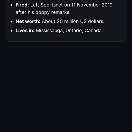
Fired:
Left Sportsnet on 11 November 2019
after his poppy remarks.
Net worth:
About 20 million US dollars.
Lives in:
Mississauga, Ontario, Canada.