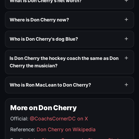
What is Don Cherry's net worth?
Where is Don Cherry now?
Who is Don Cherry's dog Blue?
Is Don Cherry the hockey coach the same as Don
Cherry the musician?
Who is Ron MacLean to Don Cherry?
More on Don Cherry
Official:
@CoachsCornerDC on X
Reference:
Don Cherry on Wikipedia