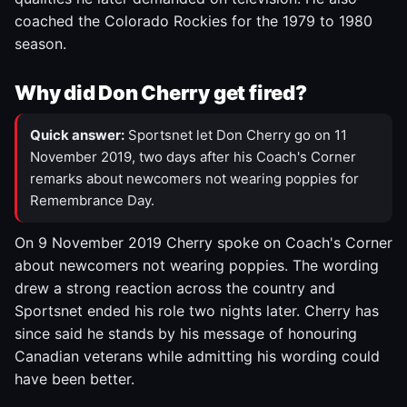
coached the Colorado Rockies for the 1979 to 1980
season.
Why did Don Cherry get fired?
Quick answer:
Sportsnet let Don Cherry go on 11
November 2019, two days after his Coach's Corner
remarks about newcomers not wearing poppies for
Remembrance Day.
On 9 November 2019 Cherry spoke on Coach's Corner
about newcomers not wearing poppies. The wording
drew a strong reaction across the country and
Sportsnet ended his role two nights later. Cherry has
since said he stands by his message of honouring
Canadian veterans while admitting his wording could
have been better.