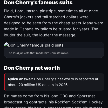
Don Cherry's famous suits
Plaid, floral, tartan, pinstripe, sometimes all at once.
Cherry's jackets and tall starched collars were
designed to be seen from the cheap seats. Many were
made in Canada by tailors he trusted for years. The
louder the suit, the louder the message.
The loud jackets that made him unmistakable.
Don Cherry net worth
Quick answer:
Don Cherry's net worth is reported at
about 20 million US dollars in 2026.
Estimates come from his long CBC and Sportsnet
broadcasting contracts, his Rock'em Sock'em Hockey