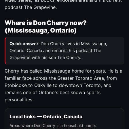
video series, his books, endorsements and his current
podcast The Grapevine.
Where is Don Cherry now?
(Mississauga, Ontario)
Quick answer:
Don Cherry lives in Mississauga,
Ontario, Canada and records his podcast The
Grapevine with his son Tim Cherry.
Cherry has called Mississauga home for years. He is a
familiar face across the Greater Toronto Area, from
Etobicoke to Oakville to downtown Toronto, and
remains one of Ontario's best known sports
personalities.
Local links — Ontario, Canada
Areas where Don Cherry is a household name: