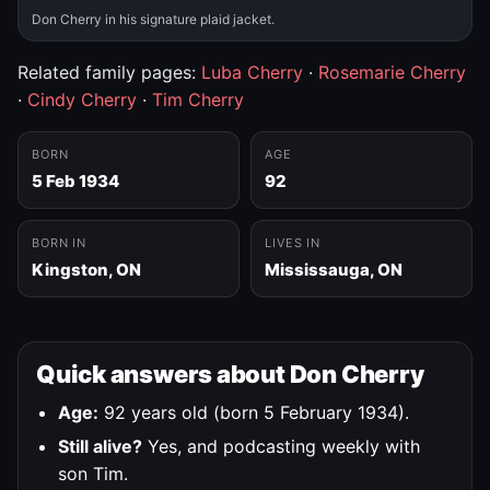
Don Cherry in his signature plaid jacket.
Related family pages:
Luba Cherry
·
Rosemarie Cherry
·
Cindy Cherry
·
Tim Cherry
BORN
AGE
5 Feb 1934
92
BORN IN
LIVES IN
Kingston, ON
Mississauga, ON
Quick answers about Don Cherry
Age:
92 years old (born 5 February 1934).
Still alive?
Yes, and podcasting weekly with
son Tim.