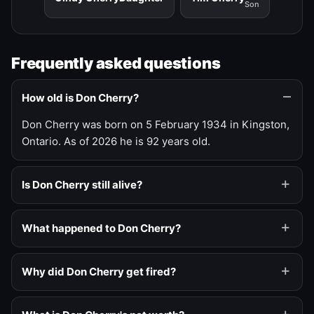
Son
Frequently asked questions
How old is Don Cherry?
Don Cherry was born on 5 February 1934 in Kingston,
Ontario. As of 2026 he is 92 years old.
Is Don Cherry still alive?
What happened to Don Cherry?
Why did Don Cherry get fired?