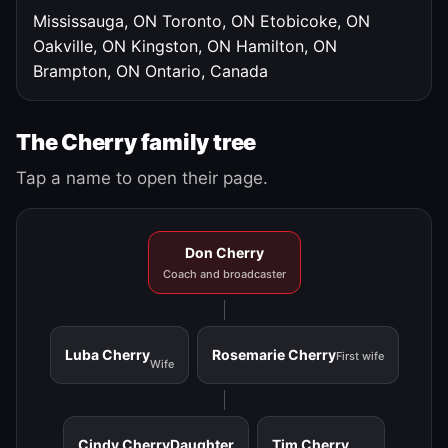
Mississauga, ON
Toronto, ON
Etobicoke, ON
Oakville, ON
Kingston, ON
Hamilton, ON
Brampton, ON
Ontario, Canada
The Cherry family tree
Tap a name to open their page.
Don Cherry
Coach and broadcaster
Luba Cherry
Rosemarie Cherry
First wife
Wife
Cindy Cherry
Daughter
Tim Cherry