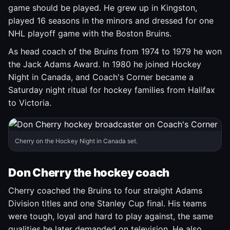
game should be played. He grew up in Kingston,
played 16 seasons in the minors and dressed for one
NHL playoff game with the Boston Bruins.
As head coach of the Bruins from 1974 to 1979 he won
the Jack Adams Award. In 1980 he joined Hockey
Night in Canada, and Coach's Corner became a
Saturday night ritual for hockey families from Halifax
to Victoria.
Cherry on the Hockey Night in Canada set.
Don Cherry the hockey coach
Cherry coached the Bruins to four straight Adams
Division titles and one Stanley Cup final. His teams
were tough, loyal and hard to play against, the same
qualities he later demanded on television. He also