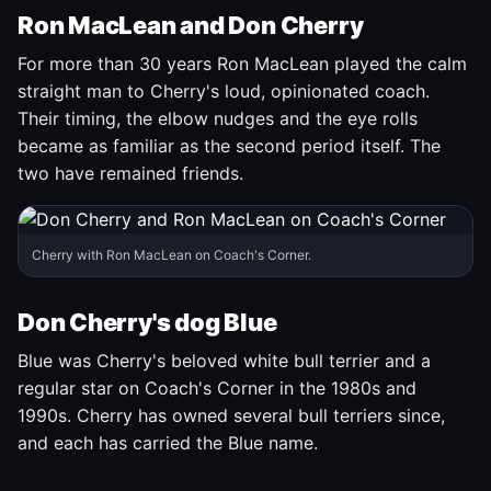
Ron MacLean and Don Cherry
For more than 30 years Ron MacLean played the calm
straight man to Cherry's loud, opinionated coach.
Their timing, the elbow nudges and the eye rolls
became as familiar as the second period itself. The
two have remained friends.
Cherry with Ron MacLean on Coach's Corner.
Don Cherry's dog Blue
Blue was Cherry's beloved white bull terrier and a
regular star on Coach's Corner in the 1980s and
1990s. Cherry has owned several bull terriers since,
and each has carried the Blue name.