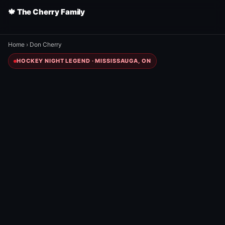
🍁 The Cherry Family
Home
›
Don Cherry
HOCKEY NIGHT LEGEND · MISSISSAUGA, ON