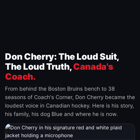
Don Cherry: The Loud Suit,
The Loud Truth,
Canada's
Coach.
From behind the Boston Bruins bench to 38
seasons of Coach's Corner, Don Cherry became the
loudest voice in Canadian hockey. Here is his story,
his family, his dog Blue and where he is now.