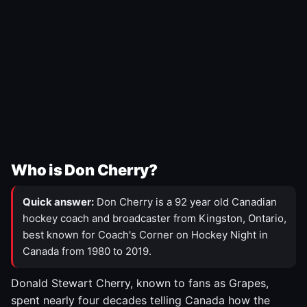
Who is Don Cherry?
Quick answer:
Don Cherry is a 92 year old Canadian
hockey coach and broadcaster from Kingston, Ontario,
best known for Coach's Corner on Hockey Night in
Canada from 1980 to 2019.
Donald Stewart Cherry, known to fans as Grapes,
spent nearly four decades telling Canada how the