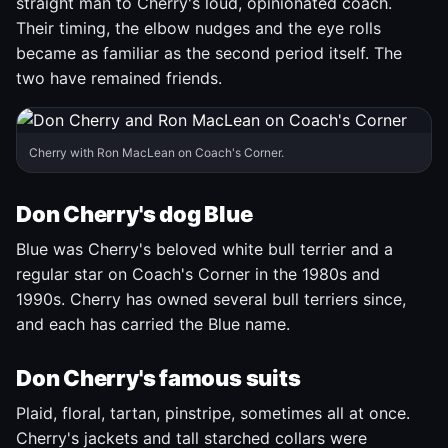
straight man to Cherry's loud, opinionated coach.
Their timing, the elbow nudges and the eye rolls
became as familiar as the second period itself. The
two have remained friends.
Cherry with Ron MacLean on Coach's Corner.
Don Cherry's dog Blue
Blue was Cherry's beloved white bull terrier and a
regular star on Coach's Corner in the 1980s and
1990s. Cherry has owned several bull terriers since,
and each has carried the Blue name.
Don Cherry's famous suits
Plaid, floral, tartan, pinstripe, sometimes all at once.
Cherry's jackets and tall starched collars were