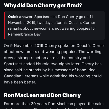
Why did Don Cherry get fired?
Quick answer:
Sportsnet let Don Cherry go on 11
November 2019, two days after his Coach's Corner
remarks about newcomers not wearing poppies for
Remembrance Day.
On 9 November 2019 Cherry spoke on Coach's Corner
about newcomers not wearing poppies. The wording
drew a strong reaction across the country and
Sportsnet ended his role two nights later. Cherry has
since said he stands by his message of honouring
Canadian veterans while admitting his wording could
have been better.
Ron MacLean and Don Cherry
For more than 30 years Ron MacLean played the calm