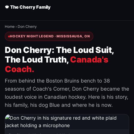
🍁 The Cherry Family
Home
›
Don Cherry
HOCKEY NIGHT LEGEND · MISSISSAUGA, ON
Don Cherry: The Loud Suit,
The Loud Truth,
Canada's
Coach.
From behind the Boston Bruins bench to 38
seasons of Coach's Corner, Don Cherry became the
loudest voice in Canadian hockey. Here is his story,
his family, his dog Blue and where he is now.