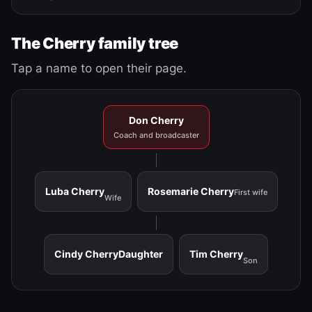
The Cherry family tree
Tap a name to open their page.
Don Cherry
Coach and broadcaster
Luba Cherry
Rosemarie Cherry
First wife
Wife
Cindy Cherry
Daughter
Tim Cherry
Son