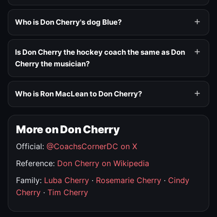
Who is Don Cherry's dog Blue?
Is Don Cherry the hockey coach the same as Don
Cherry the musician?
Who is Ron MacLean to Don Cherry?
More on Don Cherry
Official:
@CoachsCornerDC on X
Reference:
Don Cherry on Wikipedia
Family:
Luba Cherry
·
Rosemarie Cherry
·
Cindy
Cherry
·
Tim Cherry