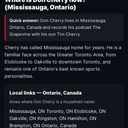
(Mississauga, Ontario)
Quick answer:
Don Cherry lives in Mississauga,
Ontario, Canada and records his podcast The
Grapevine with his son Tim Cherry.
Cherry has called Mississauga home for years. He is a
familiar face across the Greater Toronto Area, from
Etobicoke to Oakville to downtown Toronto, and
remains one of Ontario's best known sports
personalities.
Local links — Ontario, Canada
Areas where Don Cherry is a household name:
Mississauga, ON
Toronto, ON
Etobicoke, ON
Oakville, ON
Kingston, ON
Hamilton, ON
Brampton, ON
Ontario, Canada