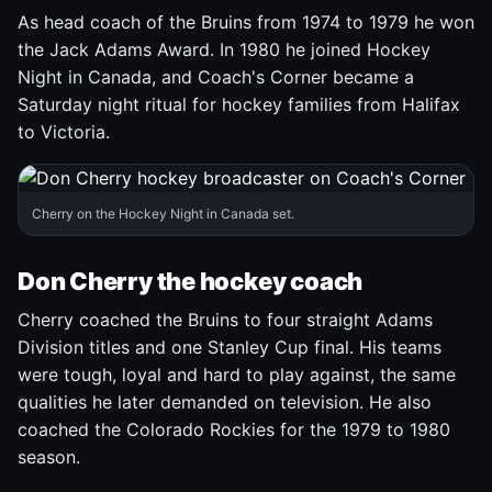
As head coach of the Bruins from 1974 to 1979 he won
the Jack Adams Award. In 1980 he joined Hockey
Night in Canada, and Coach's Corner became a
Saturday night ritual for hockey families from Halifax
to Victoria.
Cherry on the Hockey Night in Canada set.
Don Cherry the hockey coach
Cherry coached the Bruins to four straight Adams
Division titles and one Stanley Cup final. His teams
were tough, loyal and hard to play against, the same
qualities he later demanded on television. He also
coached the Colorado Rockies for the 1979 to 1980
season.