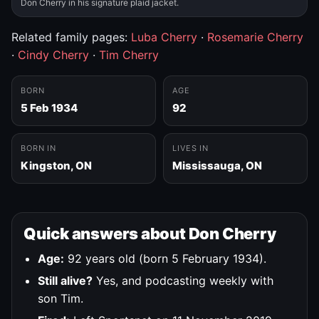
Don Cherry in his signature plaid jacket.
Related family pages:
Luba Cherry
·
Rosemarie Cherry
·
Cindy Cherry
·
Tim Cherry
BORN
AGE
5 Feb 1934
92
BORN IN
LIVES IN
Kingston, ON
Mississauga, ON
Quick answers about Don Cherry
Age:
92 years old (born 5 February 1934).
Still alive?
Yes, and podcasting weekly with
son Tim.