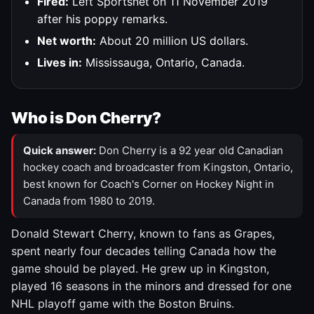
Fired:
Left Sportsnet on 11 November 2019
after his poppy remarks.
Net worth:
About 20 million US dollars.
Lives in:
Mississauga, Ontario, Canada.
Who is Don Cherry?
Quick answer:
Don Cherry is a 92 year old Canadian
hockey coach and broadcaster from Kingston, Ontario,
best known for Coach's Corner on Hockey Night in
Canada from 1980 to 2019.
Donald Stewart Cherry, known to fans as Grapes,
spent nearly four decades telling Canada how the
game should be played. He grew up in Kingston,
played 16 seasons in the minors and dressed for one
NHL playoff game with the Boston Bruins.