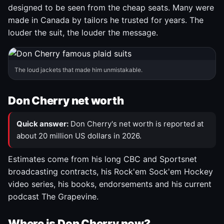
designed to be seen from the cheap seats. Many were
made in Canada by tailors he trusted for years. The
louder the suit, the louder the message.
The loud jackets that made him unmistakable.
Don Cherry net worth
Quick answer:
Don Cherry's net worth is reported at
about 20 million US dollars in 2026.
Estimates come from his long CBC and Sportsnet
broadcasting contracts, his Rock'em Sock'em Hockey
video series, his books, endorsements and his current
podcast The Grapevine.
Where is Don Cherry now?