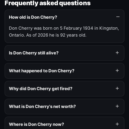
Frequently asked questions
How old is Don Cherry?
Don Cherry was born on 5 February 1934 in Kingston,
Ontario. As of 2026 he is 92 years old.
Is Don Cherry still alive?
What happened to Don Cherry?
Why did Don Cherry get fired?
What is Don Cherry's net worth?
Where is Don Cherry now?