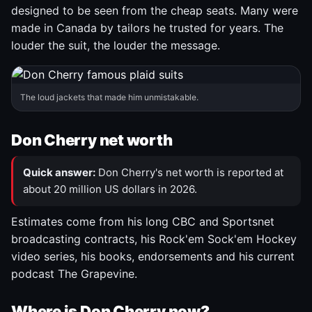
designed to be seen from the cheap seats. Many were
made in Canada by tailors he trusted for years. The
louder the suit, the louder the message.
The loud jackets that made him unmistakable.
Don Cherry net worth
Quick answer:
Don Cherry's net worth is reported at
about 20 million US dollars in 2026.
Estimates come from his long CBC and Sportsnet
broadcasting contracts, his Rock'em Sock'em Hockey
video series, his books, endorsements and his current
podcast The Grapevine.
Where is Don Cherry now?