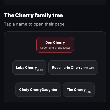
The Cherry family tree
Tap a name to open their page.
Don Cherry
Coach and broadcaster
Luba Cherry
Rosemarie Cherry
First wife
Wife
Cindy Cherry
Daughter
Tim Cherry
Son