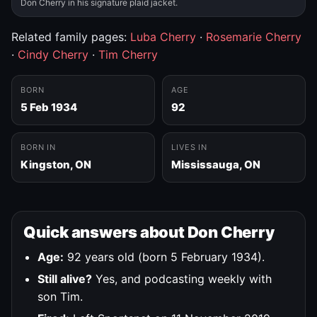
Don Cherry in his signature plaid jacket.
Related family pages:
Luba Cherry
·
Rosemarie Cherry
·
Cindy Cherry
·
Tim Cherry
BORN
AGE
5 Feb 1934
92
BORN IN
LIVES IN
Kingston, ON
Mississauga, ON
Quick answers about Don Cherry
Age:
92 years old (born 5 February 1934).
Still alive?
Yes, and podcasting weekly with
son Tim.