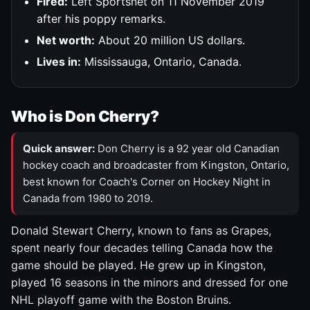
Fired:
Left Sportsnet on 11 November 2019
after his poppy remarks.
Net worth:
About 20 million US dollars.
Lives in:
Mississauga, Ontario, Canada.
Who is Don Cherry?
Quick answer:
Don Cherry is a 92 year old Canadian
hockey coach and broadcaster from Kingston, Ontario,
best known for Coach's Corner on Hockey Night in
Canada from 1980 to 2019.
Donald Stewart Cherry, known to fans as Grapes,
spent nearly four decades telling Canada how the
game should be played. He grew up in Kingston,
played 16 seasons in the minors and dressed for one
NHL playoff game with the Boston Bruins.