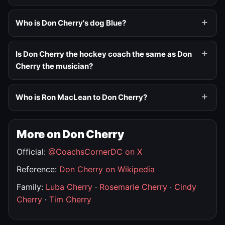
Who is Don Cherry's dog Blue?
Is Don Cherry the hockey coach the same as Don
Cherry the musician?
Who is Ron MacLean to Don Cherry?
More on Don Cherry
Official:
@CoachsCornerDC on X
Reference:
Don Cherry on Wikipedia
Family:
Luba Cherry
·
Rosemarie Cherry
·
Cindy
Cherry
·
Tim Cherry