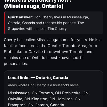
(Mississauga, Ontario)
Quick answer:
Don Cherry lives in Mississauga,
Ontario, Canada and records his podcast The
Grapevine with his son Tim Cherry.
Cherry has called Mississauga home for years. He is a
familiar face across the Greater Toronto Area, from
Etobicoke to Oakville to downtown Toronto, and
remains one of Ontario's best known sports
personalities.
Local links — Ontario, Canada
Areas where Don Cherry is a household name:
Mississauga, ON
Toronto, ON
Etobicoke, ON
Oakville, ON
Kingston, ON
Hamilton, ON
Brampton, ON
Ontario, Canada