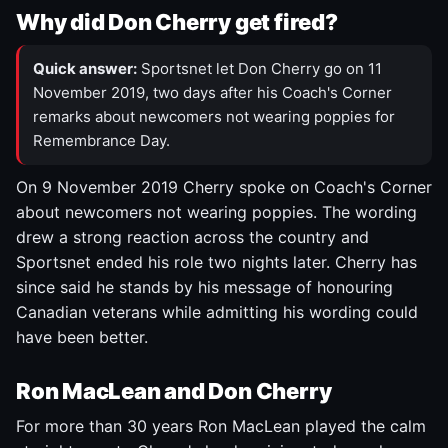
Why did Don Cherry get fired?
Quick answer:
Sportsnet let Don Cherry go on 11
November 2019, two days after his Coach's Corner
remarks about newcomers not wearing poppies for
Remembrance Day.
On 9 November 2019 Cherry spoke on Coach's Corner
about newcomers not wearing poppies. The wording
drew a strong reaction across the country and
Sportsnet ended his role two nights later. Cherry has
since said he stands by his message of honouring
Canadian veterans while admitting his wording could
have been better.
Ron MacLean and Don Cherry
For more than 30 years Ron MacLean played the calm