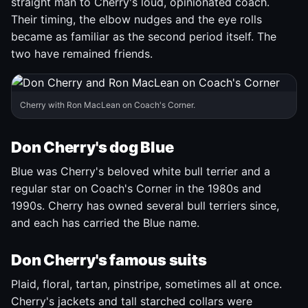
straight man to Cherry's loud, opinionated coach.
Their timing, the elbow nudges and the eye rolls
became as familiar as the second period itself. The
two have remained friends.
Cherry with Ron MacLean on Coach's Corner.
Don Cherry's dog Blue
Blue was Cherry's beloved white bull terrier and a
regular star on Coach's Corner in the 1980s and
1990s. Cherry has owned several bull terriers since,
and each has carried the Blue name.
Don Cherry's famous suits
Plaid, floral, tartan, pinstripe, sometimes all at once.
Cherry's jackets and tall starched collars were