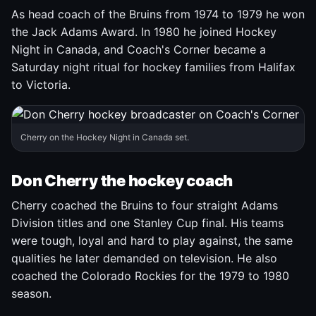
As head coach of the Bruins from 1974 to 1979 he won
the Jack Adams Award. In 1980 he joined Hockey
Night in Canada, and Coach's Corner became a
Saturday night ritual for hockey families from Halifax
to Victoria.
Cherry on the Hockey Night in Canada set.
Don Cherry the hockey coach
Cherry coached the Bruins to four straight Adams
Division titles and one Stanley Cup final. His teams
were tough, loyal and hard to play against, the same
qualities he later demanded on television. He also
coached the Colorado Rockies for the 1979 to 1980
season.