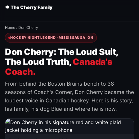
🍁 The Cherry Family
Home
›
Don Cherry
HOCKEY NIGHT LEGEND · MISSISSAUGA, ON
Don Cherry: The Loud Suit,
The Loud Truth,
Canada's
Coach.
From behind the Boston Bruins bench to 38
seasons of Coach's Corner, Don Cherry became the
loudest voice in Canadian hockey. Here is his story,
his family, his dog Blue and where he is now.