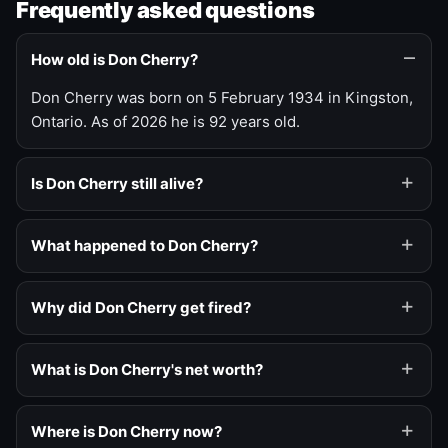
Frequently asked questions
How old is Don Cherry?
Don Cherry was born on 5 February 1934 in Kingston,
Ontario. As of 2026 he is 92 years old.
Is Don Cherry still alive?
What happened to Don Cherry?
Why did Don Cherry get fired?
What is Don Cherry's net worth?
Where is Don Cherry now?