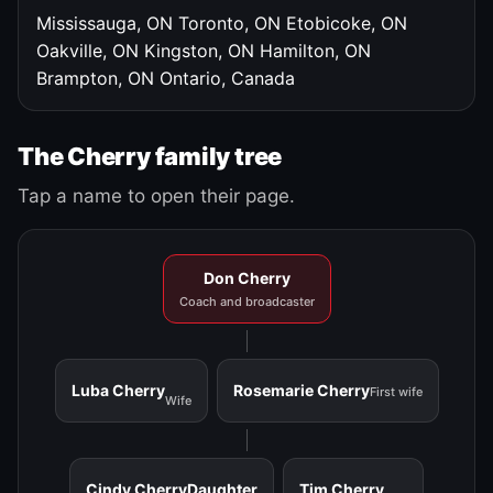
Mississauga, ON
Toronto, ON
Etobicoke, ON
Oakville, ON
Kingston, ON
Hamilton, ON
Brampton, ON
Ontario, Canada
The Cherry family tree
Tap a name to open their page.
Don Cherry
Coach and broadcaster
Luba Cherry
Rosemarie Cherry
First wife
Wife
Cindy Cherry
Daughter
Tim Cherry