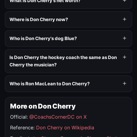
What is Don Cherry's net worth?
Where is Don Cherry now?
Who is Don Cherry's dog Blue?
Is Don Cherry the hockey coach the same as Don
Cherry the musician?
Who is Ron MacLean to Don Cherry?
More on Don Cherry
Official:
@CoachsCornerDC on X
Reference:
Don Cherry on Wikipedia