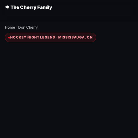
🍁 The Cherry Family
Home
›
Don Cherry
HOCKEY NIGHT LEGEND · MISSISSAUGA, ON