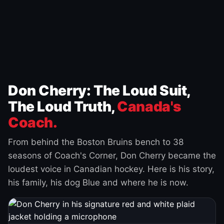
Don Cherry: The Loud Suit,
The Loud Truth,
Canada's
Coach.
From behind the Boston Bruins bench to 38
seasons of Coach's Corner, Don Cherry became the
loudest voice in Canadian hockey. Here is his story,
his family, his dog Blue and where he is now.