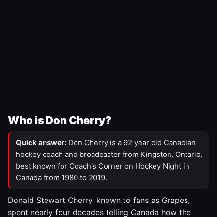
Who is Don Cherry?
Quick answer:
Don Cherry is a 92 year old Canadian
hockey coach and broadcaster from Kingston, Ontario,
best known for Coach's Corner on Hockey Night in
Canada from 1980 to 2019.
Donald Stewart Cherry, known to fans as Grapes,
spent nearly four decades telling Canada how the