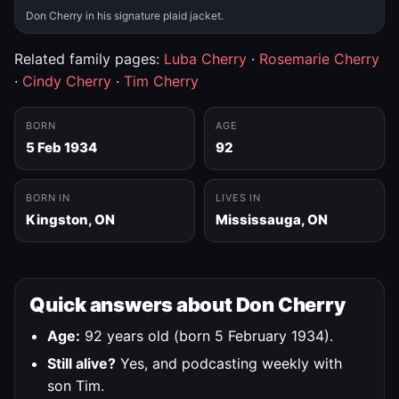
Don Cherry in his signature plaid jacket.
Related family pages:
Luba Cherry
·
Rosemarie Cherry
·
Cindy Cherry
·
Tim Cherry
BORN
AGE
5 Feb 1934
92
BORN IN
LIVES IN
Kingston, ON
Mississauga, ON
Quick answers about Don Cherry
Age:
92 years old (born 5 February 1934).
Still alive?
Yes, and podcasting weekly with
son Tim.