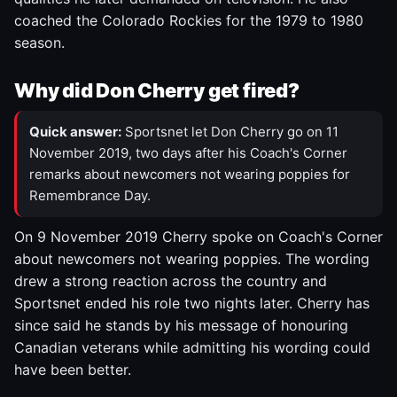
coached the Colorado Rockies for the 1979 to 1980
season.
Why did Don Cherry get fired?
Quick answer:
Sportsnet let Don Cherry go on 11
November 2019, two days after his Coach's Corner
remarks about newcomers not wearing poppies for
Remembrance Day.
On 9 November 2019 Cherry spoke on Coach's Corner
about newcomers not wearing poppies. The wording
drew a strong reaction across the country and
Sportsnet ended his role two nights later. Cherry has
since said he stands by his message of honouring
Canadian veterans while admitting his wording could
have been better.