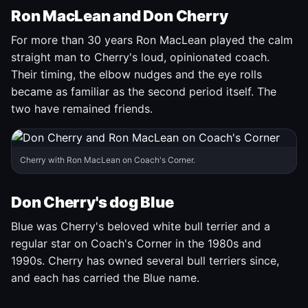
Ron MacLean and Don Cherry
For more than 30 years Ron MacLean played the calm
straight man to Cherry's loud, opinionated coach.
Their timing, the elbow nudges and the eye rolls
became as familiar as the second period itself. The
two have remained friends.
Cherry with Ron MacLean on Coach's Corner.
Don Cherry's dog Blue
Blue was Cherry's beloved white bull terrier and a
regular star on Coach's Corner in the 1980s and
1990s. Cherry has owned several bull terriers since,
and each has carried the Blue name.