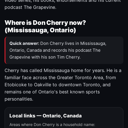
video series, his books, endorsements and his current
podcast The Grapevine.
Where is Don Cherry now?
(Mississauga, Ontario)
Quick answer:
Don Cherry lives in Mississauga,
Ontario, Canada and records his podcast The
Grapevine with his son Tim Cherry.
Cherry has called Mississauga home for years. He is a
familiar face across the Greater Toronto Area, from
Etobicoke to Oakville to downtown Toronto, and
remains one of Ontario's best known sports
personalities.
Local links — Ontario, Canada
Areas where Don Cherry is a household name: