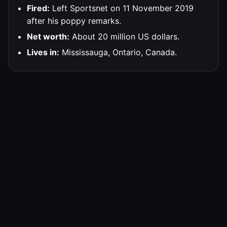
Fired:
Left Sportsnet on 11 November 2019
after his poppy remarks.
Net worth:
About 20 million US dollars.
Lives in:
Mississauga, Ontario, Canada.