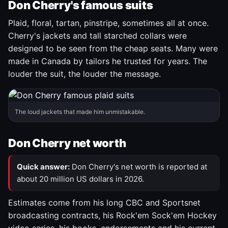
Don Cherry's famous suits
Plaid, floral, tartan, pinstripe, sometimes all at once.
Cherry's jackets and tall starched collars were
designed to be seen from the cheap seats. Many were
made in Canada by tailors he trusted for years. The
louder the suit, the louder the message.
The loud jackets that made him unmistakable.
Don Cherry net worth
Quick answer:
Don Cherry's net worth is reported at
about 20 million US dollars in 2026.
Estimates come from his long CBC and Sportsnet
broadcasting contracts, his Rock'em Sock'em Hockey