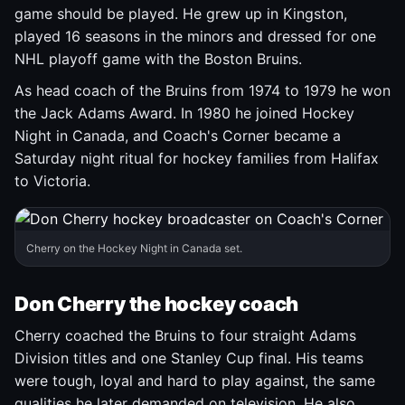
game should be played. He grew up in Kingston,
played 16 seasons in the minors and dressed for one
NHL playoff game with the Boston Bruins.
As head coach of the Bruins from 1974 to 1979 he won
the Jack Adams Award. In 1980 he joined Hockey
Night in Canada, and Coach's Corner became a
Saturday night ritual for hockey families from Halifax
to Victoria.
Cherry on the Hockey Night in Canada set.
Don Cherry the hockey coach
Cherry coached the Bruins to four straight Adams
Division titles and one Stanley Cup final. His teams
were tough, loyal and hard to play against, the same
qualities he later demanded on television. He also