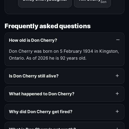
Son
Frequently asked questions
How old is Don Cherry?
Don Cherry was born on 5 February 1934 in Kingston,
Ontario. As of 2026 he is 92 years old.
Is Don Cherry still alive?
What happened to Don Cherry?
Why did Don Cherry get fired?