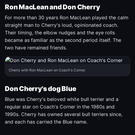
Ron MacLean and Don Cherry
For more than 30 years Ron MacLean played the calm
straight man to Cherry's loud, opinionated coach.
Their timing, the elbow nudges and the eye rolls
became as familiar as the second period itself. The
two have remained friends.
Cherry with Ron MacLean on Coach's Corner.
Don Cherry's dog Blue
Blue was Cherry's beloved white bull terrier and a
regular star on Coach's Corner in the 1980s and
1990s. Cherry has owned several bull terriers since,
and each has carried the Blue name.