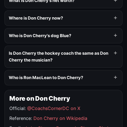
What is Don Cherry's net worth?
Where is Don Cherry now?
Who is Don Cherry's dog Blue?
Is Don Cherry the hockey coach the same as Don
Cherry the musician?
Who is Ron MacLean to Don Cherry?
More on Don Cherry
Official:
@CoachsCornerDC on X
Reference:
Don Cherry on Wikipedia