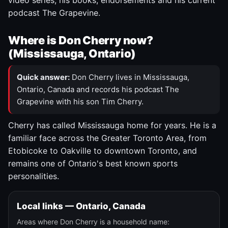
video series, his books, endorsements and his current
podcast The Grapevine.
Where is Don Cherry now?
(Mississauga, Ontario)
Quick answer:
Don Cherry lives in Mississauga,
Ontario, Canada and records his podcast The
Grapevine with his son Tim Cherry.
Cherry has called Mississauga home for years. He is a
familiar face across the Greater Toronto Area, from
Etobicoke to Oakville to downtown Toronto, and
remains one of Ontario's best known sports
personalities.
Local links — Ontario, Canada
Areas where Don Cherry is a household name: