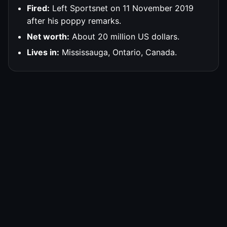
Fired:
Left Sportsnet on 11 November 2019
after his poppy remarks.
Net worth:
About 20 million US dollars.
Lives in:
Mississauga, Ontario, Canada.