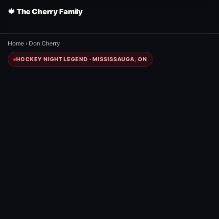
🍁 The Cherry Family
Home
›
Don Cherry
HOCKEY NIGHT LEGEND · MISSISSAUGA, ON