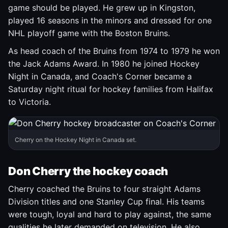
game should be played. He grew up in Kingston,
played 16 seasons in the minors and dressed for one
NHL playoff game with the Boston Bruins.
As head coach of the Bruins from 1974 to 1979 he won
the Jack Adams Award. In 1980 he joined Hockey
Night in Canada, and Coach's Corner became a
Saturday night ritual for hockey families from Halifax
to Victoria.
Cherry on the Hockey Night in Canada set.
Don Cherry the hockey coach
Cherry coached the Bruins to four straight Adams
Division titles and one Stanley Cup final. His teams
were tough, loyal and hard to play against, the same
qualities he later demanded on television. He also