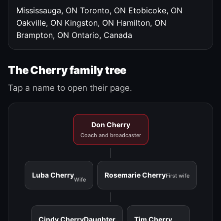
Mississauga, ON
Toronto, ON
Etobicoke, ON
Oakville, ON
Kingston, ON
Hamilton, ON
Brampton, ON
Ontario, Canada
The Cherry family tree
Tap a name to open their page.
Don Cherry
Coach and broadcaster
Luba Cherry
Rosemarie Cherry
First wife
Wife
Cindy Cherry
Daughter
Tim Cherry