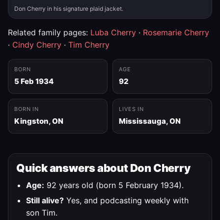
Don Cherry in his signature plaid jacket.
Related family pages:
Luba Cherry
·
Rosemarie Cherry
·
Cindy Cherry
·
Tim Cherry
BORN
AGE
5 Feb 1934
92
BORN IN
LIVES IN
Kingston, ON
Mississauga, ON
Quick answers about Don Cherry
Age:
92 years old (born 5 February 1934).
Still alive?
Yes, and podcasting weekly with
son Tim.