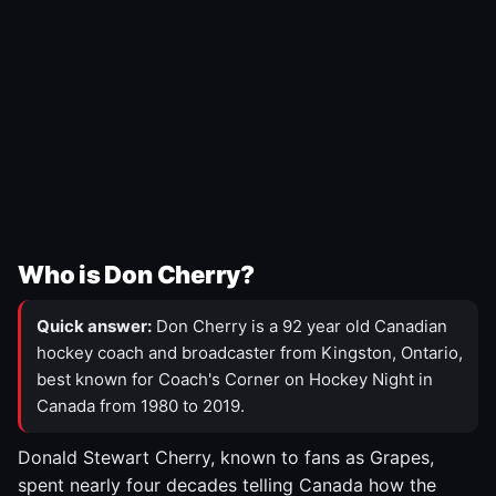
Who is Don Cherry?
Quick answer:
Don Cherry is a 92 year old Canadian
hockey coach and broadcaster from Kingston, Ontario,
best known for Coach's Corner on Hockey Night in
Canada from 1980 to 2019.
Donald Stewart Cherry, known to fans as Grapes,
spent nearly four decades telling Canada how the