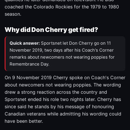
coached the Colorado Rockies for the 1979 to 1980
season.
Why did Don Cherry get fired?
Quick answer:
Sportsnet let Don Cherry go on 11
November 2019, two days after his Coach's Corner
remarks about newcomers not wearing poppies for
Remembrance Day.
On 9 November 2019 Cherry spoke on Coach's Corner
about newcomers not wearing poppies. The wording
drew a strong reaction across the country and
Sportsnet ended his role two nights later. Cherry has
since said he stands by his message of honouring
Canadian veterans while admitting his wording could
have been better.