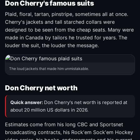
Don Cherry's famous suits
Plaid, floral, tartan, pinstripe, sometimes all at once.
Cherry's jackets and tall starched collars were
designed to be seen from the cheap seats. Many were
made in Canada by tailors he trusted for years. The
louder the suit, the louder the message.
The loud jackets that made him unmistakable.
Don Cherry net worth
Quick answer:
Don Cherry's net worth is reported at
about 20 million US dollars in 2026.
Estimates come from his long CBC and Sportsnet
broadcasting contracts, his Rock'em Sock'em Hockey