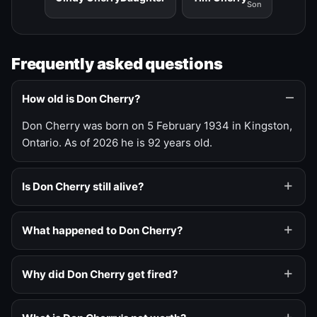
Son
Frequently asked questions
How old is Don Cherry?
Don Cherry was born on 5 February 1934 in Kingston,
Ontario. As of 2026 he is 92 years old.
Is Don Cherry still alive?
What happened to Don Cherry?
Why did Don Cherry get fired?