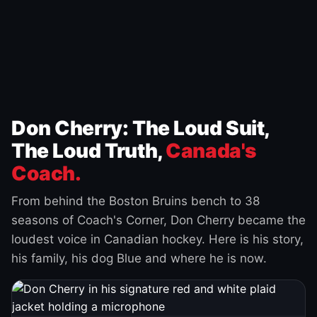
Don Cherry: The Loud Suit,
The Loud Truth,
Canada's
Coach.
From behind the Boston Bruins bench to 38
seasons of Coach's Corner, Don Cherry became the
loudest voice in Canadian hockey. Here is his story,
his family, his dog Blue and where he is now.