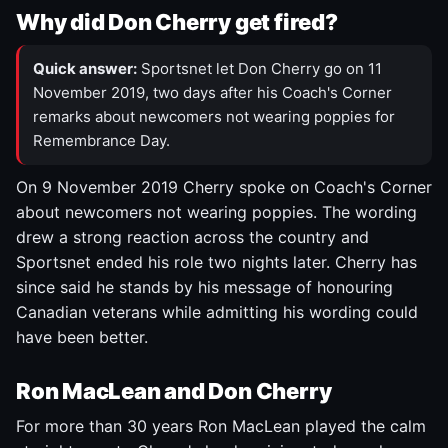
Why did Don Cherry get fired?
Quick answer:
Sportsnet let Don Cherry go on 11
November 2019, two days after his Coach's Corner
remarks about newcomers not wearing poppies for
Remembrance Day.
On 9 November 2019 Cherry spoke on Coach's Corner
about newcomers not wearing poppies. The wording
drew a strong reaction across the country and
Sportsnet ended his role two nights later. Cherry has
since said he stands by his message of honouring
Canadian veterans while admitting his wording could
have been better.
Ron MacLean and Don Cherry
For more than 30 years Ron MacLean played the calm