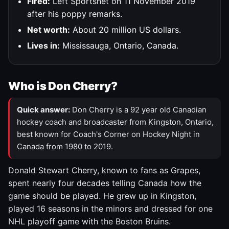
Fired:
Left Sportsnet on 11 November 2019
after his poppy remarks.
Net worth:
About 20 million US dollars.
Lives in:
Mississauga, Ontario, Canada.
Who is Don Cherry?
Quick answer:
Don Cherry is a 92 year old Canadian
hockey coach and broadcaster from Kingston, Ontario,
best known for Coach's Corner on Hockey Night in
Canada from 1980 to 2019.
Donald Stewart Cherry, known to fans as Grapes,
spent nearly four decades telling Canada how the
game should be played. He grew up in Kingston,
played 16 seasons in the minors and dressed for one
NHL playoff game with the Boston Bruins.