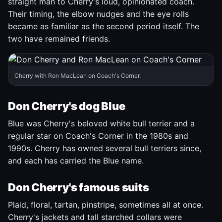
straight man to Cherry's loud, opinionated coach.
Their timing, the elbow nudges and the eye rolls
became as familiar as the second period itself. The
two have remained friends.
Cherry with Ron MacLean on Coach's Corner.
Don Cherry's dog Blue
Blue was Cherry's beloved white bull terrier and a
regular star on Coach's Corner in the 1980s and
1990s. Cherry has owned several bull terriers since,
and each has carried the Blue name.
Don Cherry's famous suits
Plaid, floral, tartan, pinstripe, sometimes all at once.
Cherry's jackets and tall starched collars were