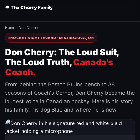
🍁 The Cherry Family
Home
›
Don Cherry
HOCKEY NIGHT LEGEND · MISSISSAUGA, ON
Don Cherry: The Loud Suit,
The Loud Truth,
Canada's
Coach.
From behind the Boston Bruins bench to 38
seasons of Coach's Corner, Don Cherry became the
loudest voice in Canadian hockey. Here is his story,
his family, his dog Blue and where he is now.