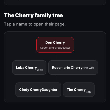
The Cherry family tree
Tap a name to open their page.
Don Cherry
Coach and broadcaster
Luba Cherry
Rosemarie Cherry
First wife
Wife
Cindy Cherry
Daughter
Tim Cherry
Son