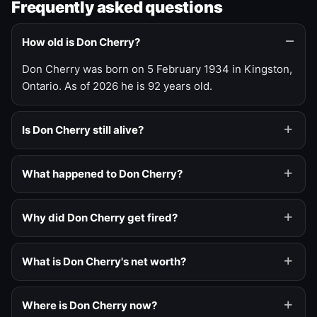
Frequently asked questions
How old is Don Cherry?
Don Cherry was born on 5 February 1934 in Kingston,
Ontario. As of 2026 he is 92 years old.
Is Don Cherry still alive?
What happened to Don Cherry?
Why did Don Cherry get fired?
What is Don Cherry's net worth?
Where is Don Cherry now?