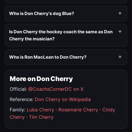
Who is Don Cherry's dog Blue?
Is Don Cherry the hockey coach the same as Don
Cherry the musician?
Who is Ron MacLean to Don Cherry?
More on Don Cherry
Official:
@CoachsCornerDC on X
Reference:
Don Cherry on Wikipedia
Family:
Luba Cherry
·
Rosemarie Cherry
·
Cindy
Cherry
·
Tim Cherry