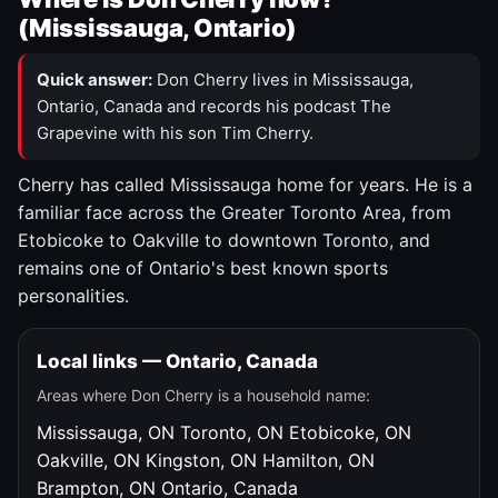
(Mississauga, Ontario)
Quick answer:
Don Cherry lives in Mississauga,
Ontario, Canada and records his podcast The
Grapevine with his son Tim Cherry.
Cherry has called Mississauga home for years. He is a
familiar face across the Greater Toronto Area, from
Etobicoke to Oakville to downtown Toronto, and
remains one of Ontario's best known sports
personalities.
Local links — Ontario, Canada
Areas where Don Cherry is a household name:
Mississauga, ON
Toronto, ON
Etobicoke, ON
Oakville, ON
Kingston, ON
Hamilton, ON
Brampton, ON
Ontario, Canada