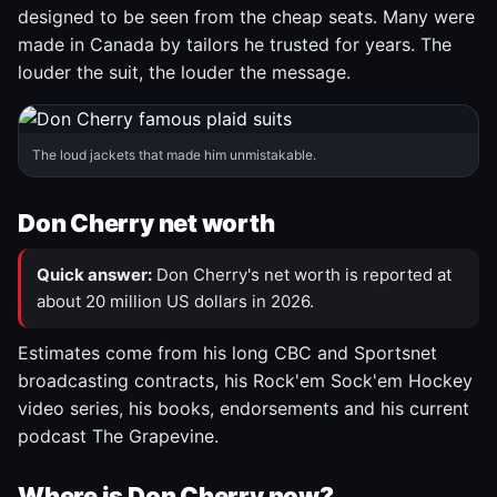
designed to be seen from the cheap seats. Many were
made in Canada by tailors he trusted for years. The
louder the suit, the louder the message.
The loud jackets that made him unmistakable.
Don Cherry net worth
Quick answer:
Don Cherry's net worth is reported at
about 20 million US dollars in 2026.
Estimates come from his long CBC and Sportsnet
broadcasting contracts, his Rock'em Sock'em Hockey
video series, his books, endorsements and his current
podcast The Grapevine.
Where is Don Cherry now?