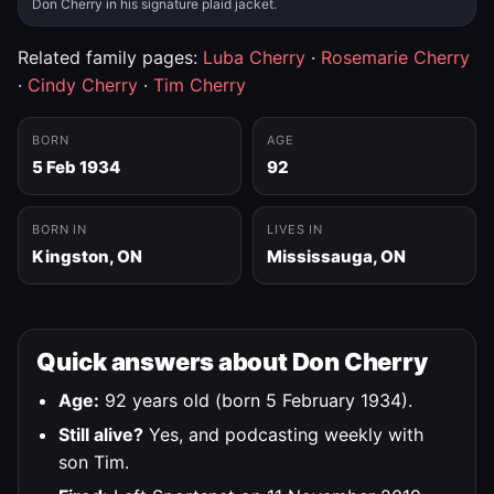
Don Cherry in his signature plaid jacket.
Related family pages:
Luba Cherry
·
Rosemarie Cherry
·
Cindy Cherry
·
Tim Cherry
BORN
AGE
5 Feb 1934
92
BORN IN
LIVES IN
Kingston, ON
Mississauga, ON
Quick answers about Don Cherry
Age:
92 years old (born 5 February 1934).
Still alive?
Yes, and podcasting weekly with
son Tim.