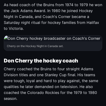
As head coach of the Bruins from 1974 to 1979 he won
the Jack Adams Award. In 1980 he joined Hockey
Night in Canada, and Coach's Corner became a
Saturday night ritual for hockey families from Halifax
to Victoria.
Cherry on the Hockey Night in Canada set.
Don Cherry the hockey coach
Cherry coached the Bruins to four straight Adams
Division titles and one Stanley Cup final. His teams
were tough, loyal and hard to play against, the same
qualities he later demanded on television. He also
coached the Colorado Rockies for the 1979 to 1980
season.