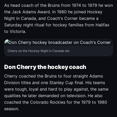
As head coach of the Bruins from 1974 to 1979 he won
the Jack Adams Award. In 1980 he joined Hockey
Night in Canada, and Coach's Corner became a
Saturday night ritual for hockey families from Halifax
to Victoria.
Cherry on the Hockey Night in Canada set.
Don Cherry the hockey coach
Cherry coached the Bruins to four straight Adams
Division titles and one Stanley Cup final. His teams
were tough, loyal and hard to play against, the same
qualities he later demanded on television. He also
coached the Colorado Rockies for the 1979 to 1980
season.