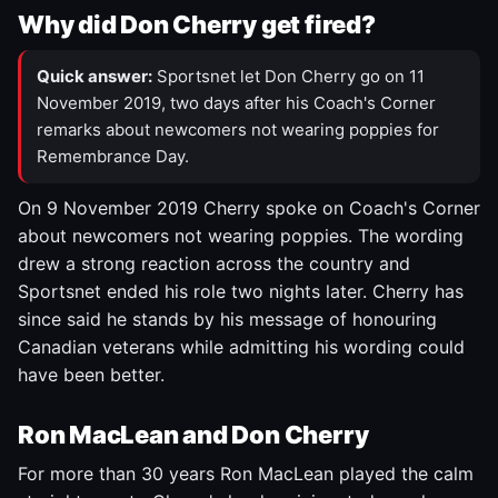
Why did Don Cherry get fired?
Quick answer:
Sportsnet let Don Cherry go on 11
November 2019, two days after his Coach's Corner
remarks about newcomers not wearing poppies for
Remembrance Day.
On 9 November 2019 Cherry spoke on Coach's Corner
about newcomers not wearing poppies. The wording
drew a strong reaction across the country and
Sportsnet ended his role two nights later. Cherry has
since said he stands by his message of honouring
Canadian veterans while admitting his wording could
have been better.
Ron MacLean and Don Cherry
For more than 30 years Ron MacLean played the calm