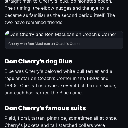
straight man to Cherry's loud, opinionated coach.
Their timing, the elbow nudges and the eye rolls
became as familiar as the second period itself. The
two have remained friends.
Cherry with Ron MacLean on Coach's Corner.
Don Cherry's dog Blue
Blue was Cherry's beloved white bull terrier and a
regular star on Coach's Corner in the 1980s and
1990s. Cherry has owned several bull terriers since,
and each has carried the Blue name.
Don Cherry's famous suits
Plaid, floral, tartan, pinstripe, sometimes all at once.
Cherry's jackets and tall starched collars were