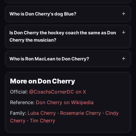
Who is Don Cherry's dog Blue?
Is Don Cherry the hockey coach the same as Don
Cherry the musician?
Who is Ron MacLean to Don Cherry?
More on Don Cherry
Official:
@CoachsCornerDC on X
Reference:
Don Cherry on Wikipedia
Family:
Luba Cherry
·
Rosemarie Cherry
·
Cindy
Cherry
·
Tim Cherry