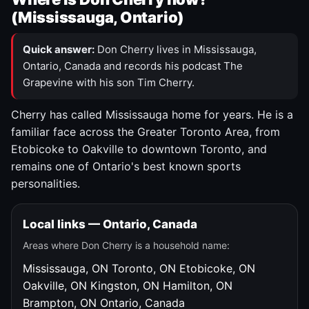
(Mississauga, Ontario)
Quick answer:
Don Cherry lives in Mississauga,
Ontario, Canada and records his podcast The
Grapevine with his son Tim Cherry.
Cherry has called Mississauga home for years. He is a
familiar face across the Greater Toronto Area, from
Etobicoke to Oakville to downtown Toronto, and
remains one of Ontario's best known sports
personalities.
Local links — Ontario, Canada
Areas where Don Cherry is a household name:
Mississauga, ON
Toronto, ON
Etobicoke, ON
Oakville, ON
Kingston, ON
Hamilton, ON
Brampton, ON
Ontario, Canada