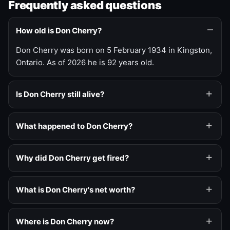
Frequently asked questions
How old is Don Cherry?
Don Cherry was born on 5 February 1934 in Kingston,
Ontario. As of 2026 he is 92 years old.
Is Don Cherry still alive?
What happened to Don Cherry?
Why did Don Cherry get fired?
What is Don Cherry's net worth?
Where is Don Cherry now?