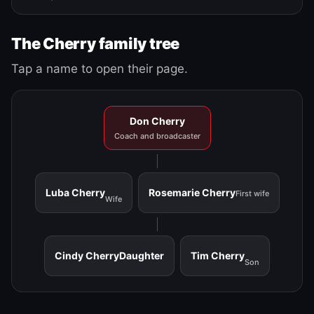
The Cherry family tree
Tap a name to open their page.
Don Cherry
Coach and broadcaster
Luba Cherry
Rosemarie Cherry
First wife
Wife
Cindy Cherry
Daughter
Tim Cherry
Son