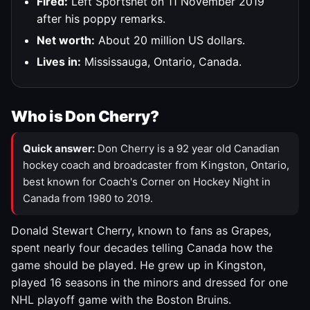
Fired:
Left Sportsnet on 11 November 2019
after his poppy remarks.
Net worth:
About 20 million US dollars.
Lives in:
Mississauga, Ontario, Canada.
Who is Don Cherry?
Quick answer:
Don Cherry is a 92 year old Canadian
hockey coach and broadcaster from Kingston, Ontario,
best known for Coach's Corner on Hockey Night in
Canada from 1980 to 2019.
Donald Stewart Cherry, known to fans as Grapes,
spent nearly four decades telling Canada how the
game should be played. He grew up in Kingston,
played 16 seasons in the minors and dressed for one
NHL playoff game with the Boston Bruins.