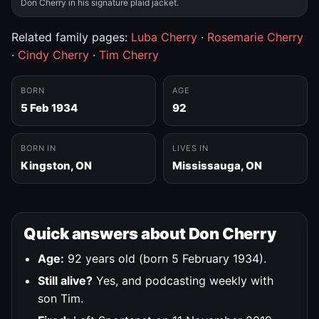
Don Cherry in his signature plaid jacket.
Related family pages:
Luba Cherry
·
Rosemarie Cherry
·
Cindy Cherry
·
Tim Cherry
BORN
AGE
5 Feb 1934
92
BORN IN
LIVES IN
Kingston, ON
Mississauga, ON
Quick answers about Don Cherry
Age:
92 years old (born 5 February 1934).
Still alive?
Yes, and podcasting weekly with
son Tim.