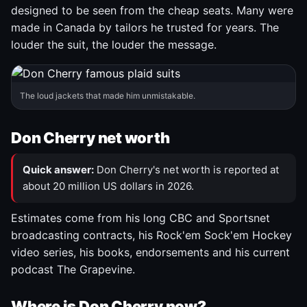
designed to be seen from the cheap seats. Many were
made in Canada by tailors he trusted for years. The
louder the suit, the louder the message.
The loud jackets that made him unmistakable.
Don Cherry net worth
Quick answer:
Don Cherry's net worth is reported at
about 20 million US dollars in 2026.
Estimates come from his long CBC and Sportsnet
broadcasting contracts, his Rock'em Sock'em Hockey
video series, his books, endorsements and his current
podcast The Grapevine.
Where is Don Cherry now?