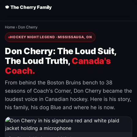
🍁 The Cherry Family
Home
›
Don Cherry
HOCKEY NIGHT LEGEND · MISSISSAUGA, ON
Don Cherry: The Loud Suit,
The Loud Truth,
Canada's
Coach.
From behind the Boston Bruins bench to 38
seasons of Coach's Corner, Don Cherry became the
loudest voice in Canadian hockey. Here is his story,
his family, his dog Blue and where he is now.