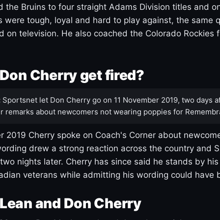
 the Bruins to four straight Adams Division titles and 
s were tough, loyal and hard to play against, the same q
 on television. He also coached the Colorado Rockies f
Don Cherry get fired?
:
Sportsnet let Don Cherry go on 11 November 2019, two days af
r remarks about newcomers not wearing poppies for Remembr
 2019 Cherry spoke on Coach's Corner about newcome
ording drew a strong reaction across the country and 
 two nights later. Cherry has since said he stands by hi
dian veterans while admitting his wording could have 
Lean and Don Cherry