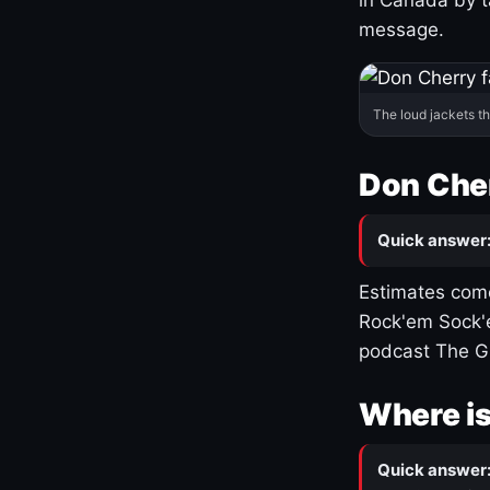
message.
The loud jackets t
Don Cher
Quick answer
Estimates come
Rock'em Sock'e
podcast The G
Where is
Quick answer