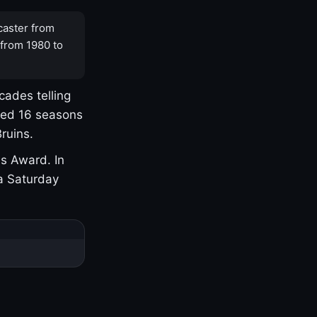
caster from
 from 1980 to
cades telling
yed 16 seasons
ruins.
s Award. In
a Saturday