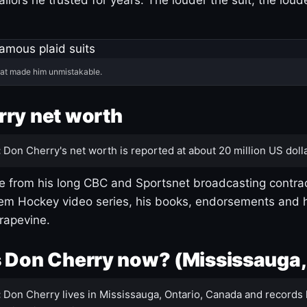
hat made him unmistakable.
ry net worth
:
Don Cherry's net worth is reported at about 20 million US dolla
 from his long CBC and Sportsnet broadcasting contrac
m Hockey video series, his books, endorsements and h
rapevine.
 Don Cherry now? (Mississauga,
:
Don Cherry lives in Mississauga, Ontario, Canada and records 