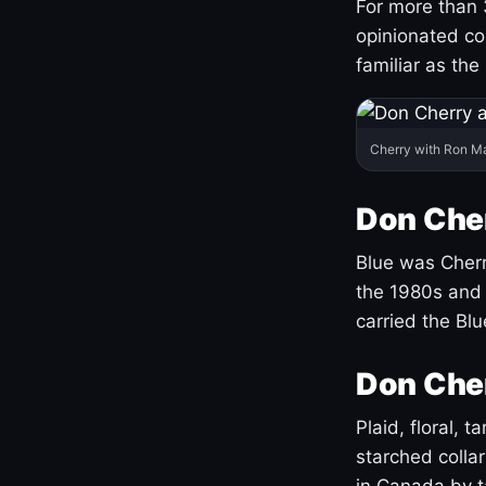
For more than 
opinionated co
familiar as the
Cherry with Ron M
Don Cher
Blue was Cherry
the 1980s and 
carried the Bl
Don Cher
Plaid, floral, 
starched coll
in Canada by ta