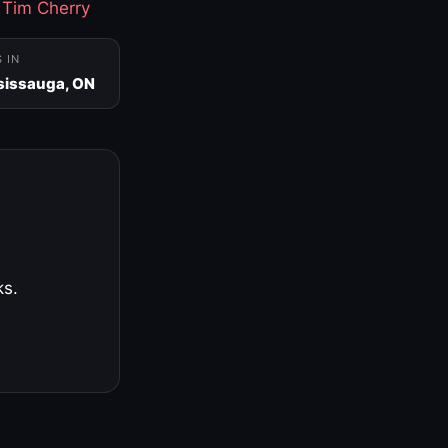
·
Tim Cherry
S IN
sissauga, ON
ks.