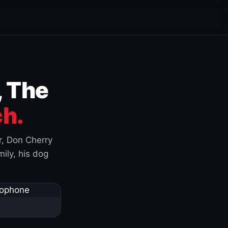
, The
h.
r, Don Cherry
ily, his dog