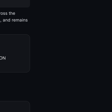
ross the
o, and remains
 ON