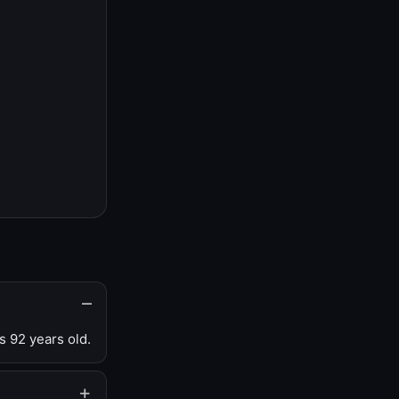
s 92 years old.