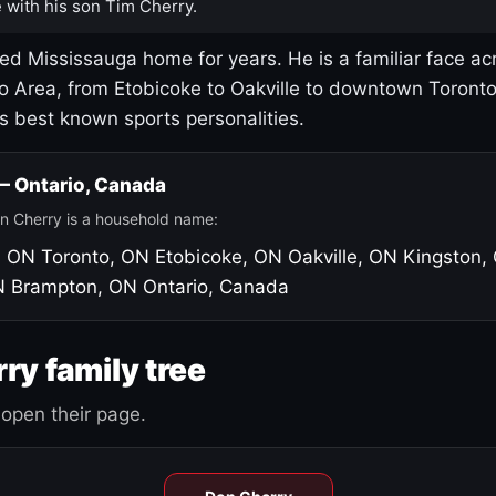
 with his son Tim Cherry.
led Mississauga home for years. He is a familiar face ac
o Area, from Etobicoke to Oakville to downtown Toront
's best known sports personalities.
 — Ontario, Canada
n Cherry is a household name:
, ON
Toronto, ON
Etobicoke, ON
Oakville, ON
Kingston,
N
Brampton, ON
Ontario, Canada
ry family tree
open their page.