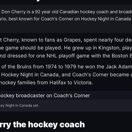
:
Don Cherry is a 92 year old Canadian hockey coach and broad
rio, best known for Coach's Corner on Hockey Night in Canada
 Cherry, known to fans as Grapes, spent nearly four de
e game should be played. He grew up in Kingston, pla
and dressed for one NHL playoff game with the Boston B
of the Bruins from 1974 to 1979 he won the Jack Adam
d Hockey Night in Canada, and Coach's Corner became 
r hockey families from Halifax to Victoria.
ey Night in Canada set.
rry the hockey coach