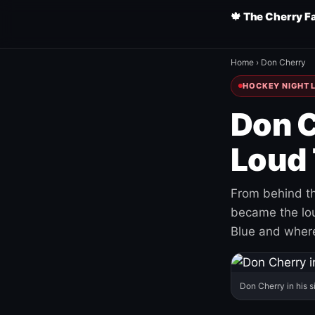
🍁 The Cherry F
Home
›
Don Cherry
HOCKEY NIGHT L
Don C
Loud 
From behind th
became the loud
Blue and where
Don Cherry in his s