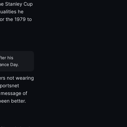
one Stanley Cup
ualities he
or the 1979 to
ter his
ance Day.
rs not wearing
Sportsnet
s message of
been better.