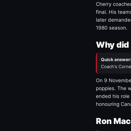
Cherry coached
final. His team
later demanded
1980 season.
Why did 
Quick answer
Coach's Corne
On 9 November
poppies. The w
ended his role
honouring Cana
Ron Mac