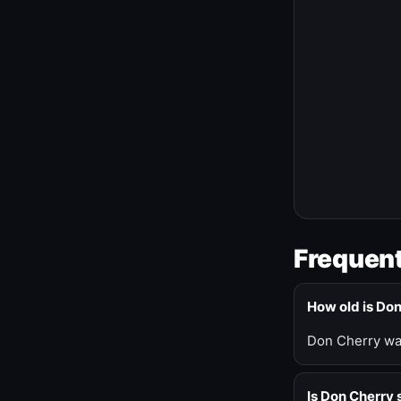
Frequent
How old is Do
Don Cherry was
Is Don Cherry s