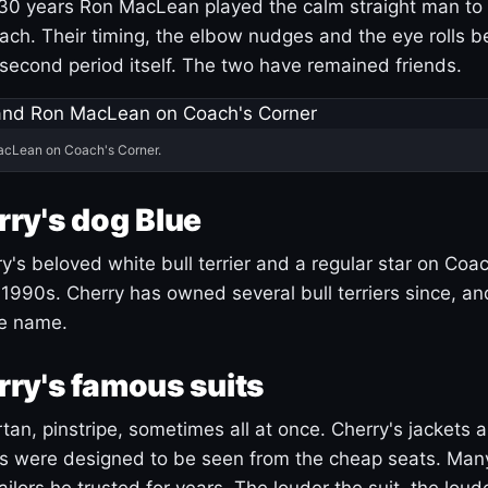
30 years Ron MacLean played the calm straight man to 
ach. Their timing, the elbow nudges and the eye rolls 
 second period itself. The two have remained friends.
acLean on Coach's Corner.
ry's dog Blue
's beloved white bull terrier and a regular star on Coac
1990s. Cherry has owned several bull terriers since, a
ue name.
ry's famous suits
tartan, pinstripe, sometimes all at once. Cherry's jackets a
ars were designed to be seen from the cheap seats. Ma
ilors he trusted for years. The louder the suit, the loud