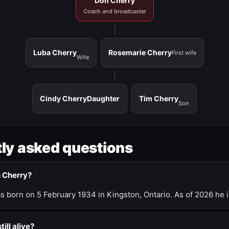
Don Cherry
Coach and broadcaster
Luba Cherry
Rosemarie Cherry
First wife
Wife
Cindy Cherry
Daughter
Tim Cherry
Son
ly asked questions
n Cherry?
 born on 5 February 1934 in Kingston, Ontario. As of 2026 he i
till alive?