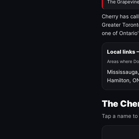
The Grapevine
Cherry has cal
Greater Toront
one of Ontario
Local links
Areas where Do
Mississauga
Hamilton, O
The Cher
Tap a name to 