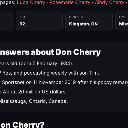
 pages:
Luba Cherry
·
Rosemarie Cherry
·
Cindy Cherry
AGE
BORN IN
LIVE
92
Kingston, ON
Mis
answers about Don Cherry
ars old (born 5 February 1934).
?
Yes, and podcasting weekly with son Tim.
 Sportsnet on 11 November 2019 after his poppy remar
:
About 20 million US dollars.
ississauga, Ontario, Canada.
Don Cherry?