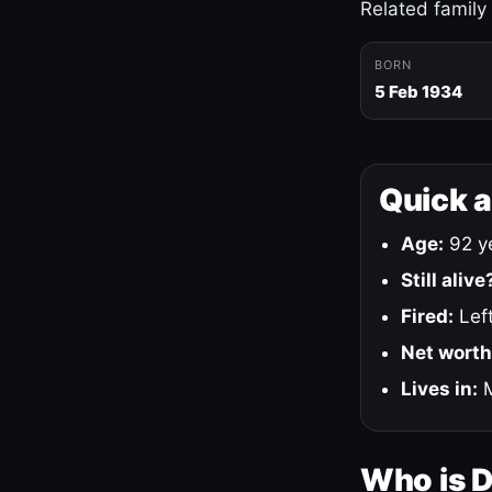
Related family
BORN
5 Feb 1934
Quick 
Age:
92 ye
Still alive
Fired:
Left
Net worth
Lives in:
M
Who is 