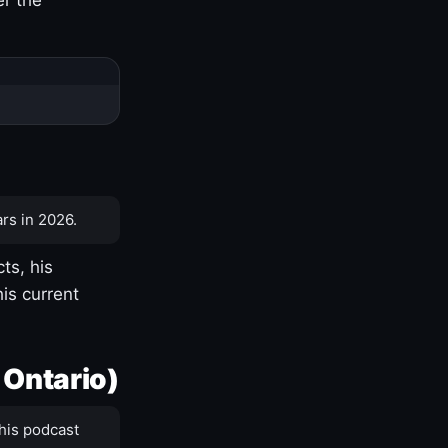
rs in 2026.
ts, his
is current
 Ontario)
his podcast