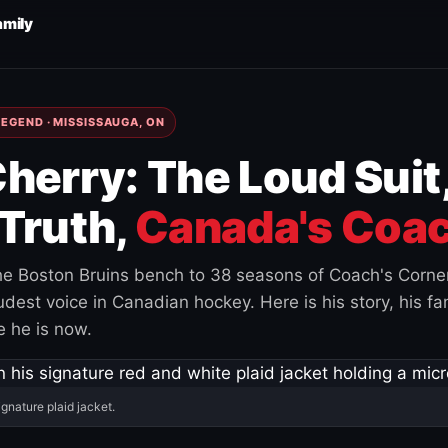
amily
EGEND · MISSISSAUGA, ON
herry: The Loud Suit
Truth,
Canada's Coac
e Boston Bruins bench to 38 seasons of Coach's Corne
est voice in Canadian hockey. Here is his story, his fam
 he is now.
ignature plaid jacket.