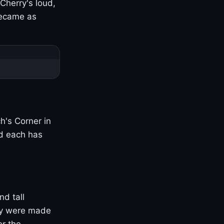
Cherry's loud,
became as
h's Corner in
nd each has
nd tall
ny were made
er the