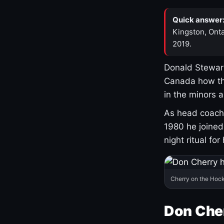
Quick answer
Kingston, Onta
2019.
Donald Stewart
Canada how th
in the minors 
As head coach 
1980 he joine
night ritual fo
Cherry on the Hock
Don Che