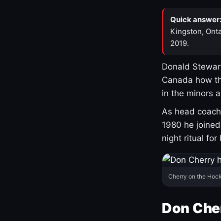
Quick answer
Kingston, Onta
2019.
Donald Stewart
Canada how th
in the minors 
As head coach 
1980 he joine
night ritual fo
Cherry on the Hock
Don Che