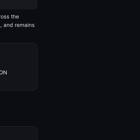
ross the
o, and remains
 ON