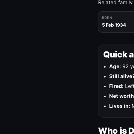
Related family
BORN
5 Feb 1934
Quick 
Age:
92 ye
Still alive
Fired:
Left
Net worth
Lives in:
M
Who is 