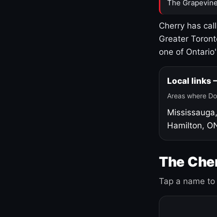
The Grapevine
Cherry has cal
Greater Toront
one of Ontario
Local links
Areas where Do
Mississauga
Hamilton, O
The Cher
Tap a name to 