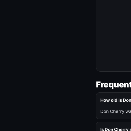
Frequent
How old is Do
Don Cherry was
Is Don Cherry s