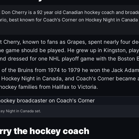
:
Don Cherry is a 92 year old Canadian hockey coach and broad
rio, best known for Coach's Corner on Hockey Night in Canada
 Cherry, known to fans as Grapes, spent nearly four de
e game should be played. He grew up in Kingston, pla
and dressed for one NHL playoff game with the Boston B
of the Bruins from 1974 to 1979 he won the Jack Adam
d Hockey Night in Canada, and Coach's Corner became 
r hockey families from Halifax to Victoria.
ey Night in Canada set.
rry the hockey coach