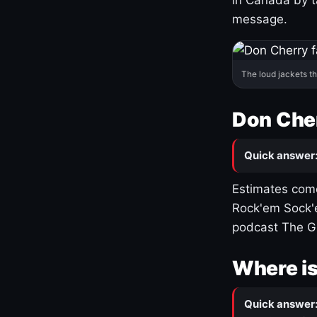
message.
The loud jackets t
Don Cher
Quick answer
Estimates come
Rock'em Sock'e
podcast The G
Where is
Quick answer