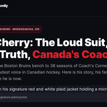
amily
EGEND · MISSISSAUGA, ON
herry: The Loud Suit
Truth,
Canada's Coac
e Boston Bruins bench to 38 seasons of Coach's Corne
est voice in Canadian hockey. Here is his story, his fam
 he is now.
ignature plaid jacket.