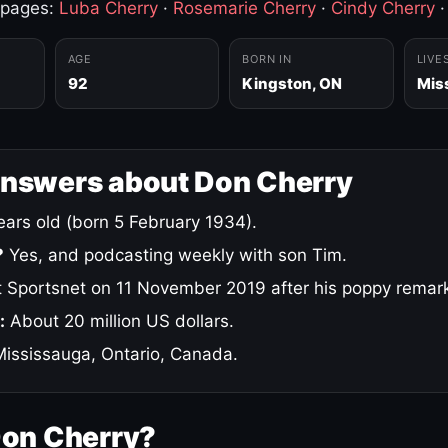
 pages:
Luba Cherry
·
Rosemarie Cherry
·
Cindy Cherry
AGE
BORN IN
LIVE
92
Kingston, ON
Mis
answers about Don Cherry
ars old (born 5 February 1934).
?
Yes, and podcasting weekly with son Tim.
 Sportsnet on 11 November 2019 after his poppy remar
:
About 20 million US dollars.
ississauga, Ontario, Canada.
Don Cherry?