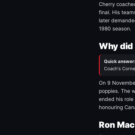
Cherry coached
final. His team
later demanded
1980 season.
Why did 
Quick answer
Coach's Corne
On 9 November
poppies. The w
ended his role
honouring Cana
Ron Mac