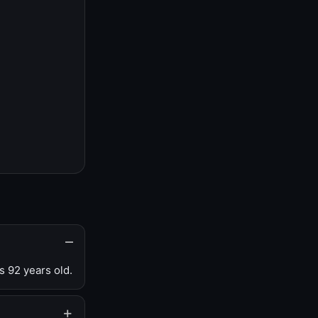
s 92 years old.