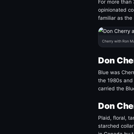
For more than 
opinionated co
familiar as the
Cherry with Ron M
Don Cher
Blue was Cherry
the 1980s and 
carried the Bl
Don Cher
Plaid, floral, 
starched coll
in Canada by ta