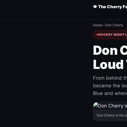
🍁 The Cherry F
Home
›
Don Cherry
HOCKEY NIGHT L
Don C
Loud 
From behind th
became the loud
Blue and where
Don Cherry in his s