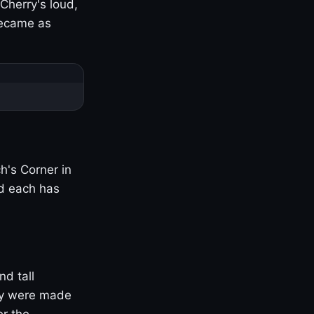
Cherry's loud,
became as
h's Corner in
nd each has
nd tall
ny were made
er the