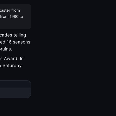
caster from
 from 1980 to
cades telling
yed 16 seasons
ruins.
s Award. In
a Saturday