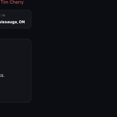
·
Tim Cherry
S IN
sissauga, ON
ks.