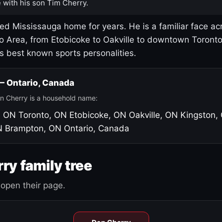
 with his son Tim Cherry.
led Mississauga home for years. He is a familiar face ac
o Area, from Etobicoke to Oakville to downtown Toront
's best known sports personalities.
 — Ontario, Canada
n Cherry is a household name:
, ON
Toronto, ON
Etobicoke, ON
Oakville, ON
Kingston,
N
Brampton, ON
Ontario, Canada
ry family tree
open their page.