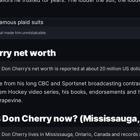
hat made him unmistakable.
ry net worth
:
Don Cherry's net worth is reported at about 20 million US dolla
 from his long CBC and Sportsnet broadcasting contrac
m Hockey video series, his books, endorsements and h
rapevine.
 Don Cherry now? (Mississauga,
:
Don Cherry lives in Mississauga, Ontario, Canada and records 