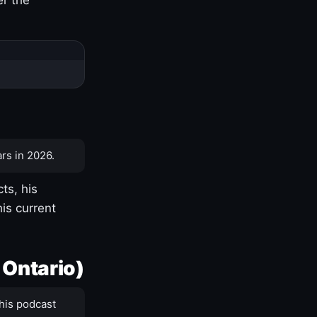
rs in 2026.
ts, his
is current
 Ontario)
his podcast