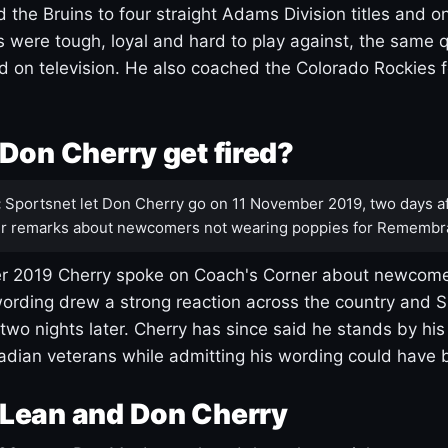
 the Bruins to four straight Adams Division titles and 
s were tough, loyal and hard to play against, the same q
 on television. He also coached the Colorado Rockies f
Don Cherry get fired?
:
Sportsnet let Don Cherry go on 11 November 2019, two days af
r remarks about newcomers not wearing poppies for Remembr
 2019 Cherry spoke on Coach's Corner about newcome
ording drew a strong reaction across the country and 
 two nights later. Cherry has since said he stands by hi
dian veterans while admitting his wording could have 
Lean and Don Cherry