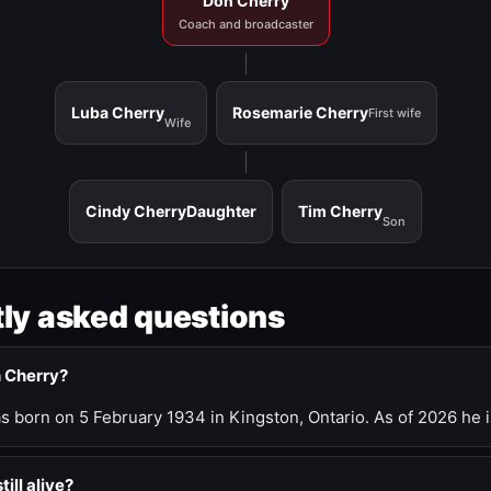
Don Cherry
Coach and broadcaster
Luba Cherry
Rosemarie Cherry
First wife
Wife
Cindy Cherry
Daughter
Tim Cherry
Son
ly asked questions
n Cherry?
 born on 5 February 1934 in Kingston, Ontario. As of 2026 he i
till alive?