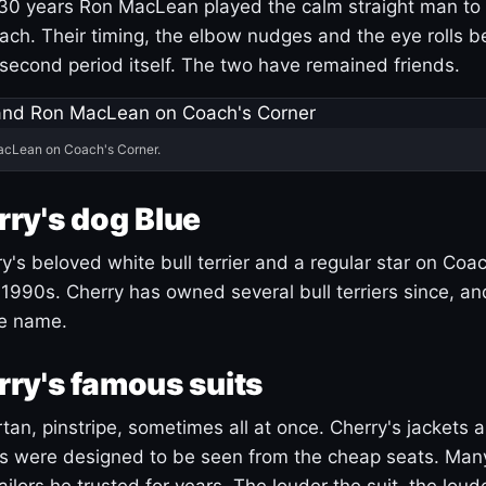
30 years Ron MacLean played the calm straight man to 
ach. Their timing, the elbow nudges and the eye rolls 
 second period itself. The two have remained friends.
acLean on Coach's Corner.
ry's dog Blue
's beloved white bull terrier and a regular star on Coac
1990s. Cherry has owned several bull terriers since, a
ue name.
ry's famous suits
tartan, pinstripe, sometimes all at once. Cherry's jackets a
ars were designed to be seen from the cheap seats. Ma
ilors he trusted for years. The louder the suit, the loud