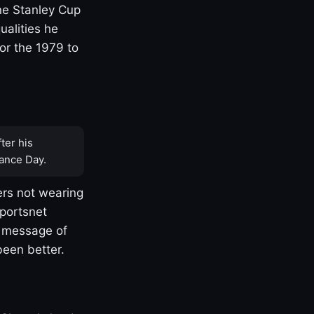
one Stanley Cup
ualities he
or the 1979 to
ter his
ance Day.
rs not wearing
Sportsnet
s message of
been better.