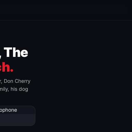
, The
h.
r, Don Cherry
ily, his dog