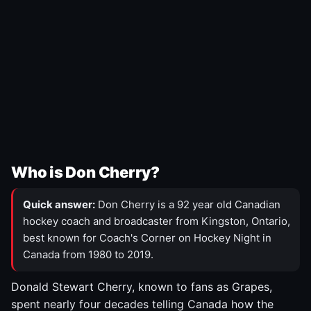
Who is Don Cherry?
Quick answer:
Don Cherry is a 92 year old Canadian
hockey coach and broadcaster from Kingston, Ontario,
best known for Coach's Corner on Hockey Night in
Canada from 1980 to 2019.
Donald Stewart Cherry, known to fans as Grapes,
spent nearly four decades telling Canada how the