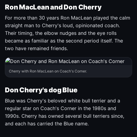
Ron MacLean and Don Cherry
For more than 30 years Ron MacLean played the calm
straight man to Cherry's loud, opinionated coach.
Their timing, the elbow nudges and the eye rolls
became as familiar as the second period itself. The
two have remained friends.
Cherry with Ron MacLean on Coach's Corner.
Don Cherry's dog Blue
Blue was Cherry's beloved white bull terrier and a
regular star on Coach's Corner in the 1980s and
1990s. Cherry has owned several bull terriers since,
and each has carried the Blue name.