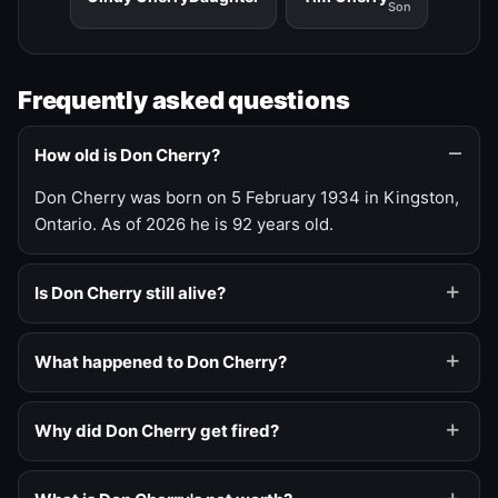
Son
Frequently asked questions
How old is Don Cherry?
Don Cherry was born on 5 February 1934 in Kingston,
Ontario. As of 2026 he is 92 years old.
Is Don Cherry still alive?
What happened to Don Cherry?
Why did Don Cherry get fired?