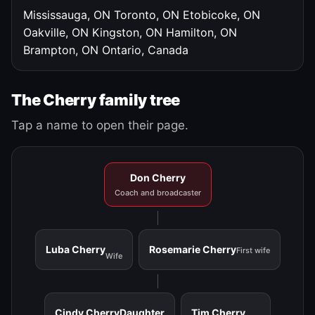
Mississauga, ON
Toronto, ON
Etobicoke, ON
Oakville, ON
Kingston, ON
Hamilton, ON
Brampton, ON
Ontario, Canada
The Cherry family tree
Tap a name to open their page.
Don Cherry
Coach and broadcaster
Luba Cherry
Rosemarie Cherry
First wife
Wife
Cindy Cherry
Daughter
Tim Cherry