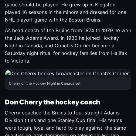
game should be played. He grew up in Kingston,
played 16 seasons in the minors and dressed for one
NHL playoff game with the Boston Bruins.
As head coach of the Bruins from 1974 to 1979 he won
the Jack Adams Award. In 1980 he joined Hockey
Night in Canada, and Coach's Corner became a
Saturday night ritual for hockey families from Halifax
to Victoria.
Cherry on the Hockey Night in Canada set.
Don Cherry the hockey coach
Cherry coached the Bruins to four straight Adams
Division titles and one Stanley Cup final. His teams
were tough, loyal and hard to play against, the same
qualities he later demanded on television. He also