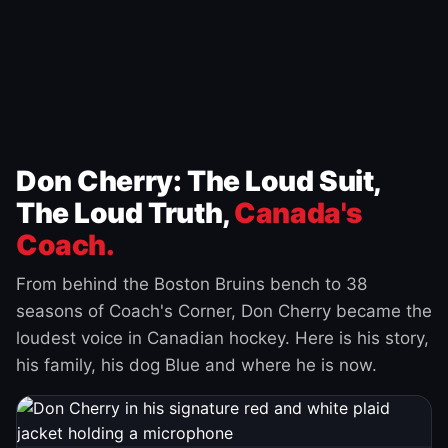
Don Cherry: The Loud Suit,
The Loud Truth,
Canada's
Coach.
From behind the Boston Bruins bench to 38
seasons of Coach's Corner, Don Cherry became the
loudest voice in Canadian hockey. Here is his story,
his family, his dog Blue and where he is now.