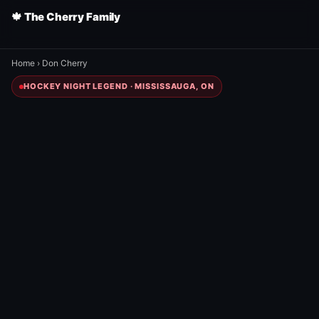
🍁 The Cherry Family
Home
›
Don Cherry
HOCKEY NIGHT LEGEND · MISSISSAUGA, ON