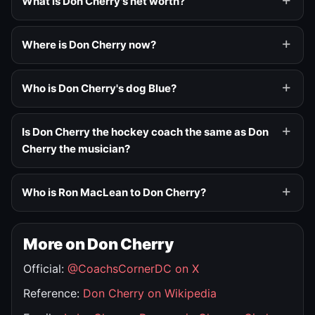
What is Don Cherry's net worth?
Where is Don Cherry now?
Who is Don Cherry's dog Blue?
Is Don Cherry the hockey coach the same as Don
Cherry the musician?
Who is Ron MacLean to Don Cherry?
More on Don Cherry
Official:
@CoachsCornerDC on X
Reference:
Don Cherry on Wikipedia