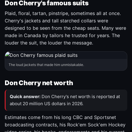
Don Cherry's famous suits
Plaid, floral, tartan, pinstripe, sometimes all at once.
Cherry's jackets and tall starched collars were
designed to be seen from the cheap seats. Many were
made in Canada by tailors he trusted for years. The
louder the suit, the louder the message.
The loud jackets that made him unmistakable.
Don Cherry net worth
Quick answer:
Don Cherry's net worth is reported at
about 20 million US dollars in 2026.
Estimates come from his long CBC and Sportsnet
broadcasting contracts, his Rock'em Sock'em Hockey