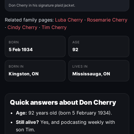
Don Cherry in his signature plaid jacket.
Related family pages:
Luba Cherry
·
Rosemarie Cherry
·
Cindy Cherry
·
Tim Cherry
BORN
AGE
5 Feb 1934
92
BORN IN
LIVES IN
Kingston, ON
Mississauga, ON
Quick answers about Don Cherry
Age:
92 years old (born 5 February 1934).
Still alive?
Yes, and podcasting weekly with
son Tim.