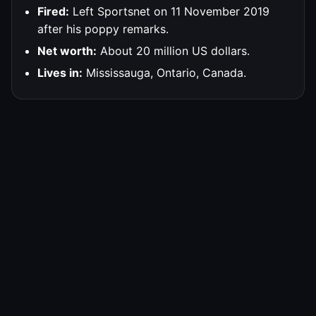
Fired:
Left Sportsnet on 11 November 2019
after his poppy remarks.
Net worth:
About 20 million US dollars.
Lives in:
Mississauga, Ontario, Canada.