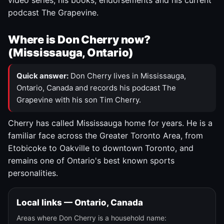
video series, his books, endorsements and his current
podcast The Grapevine.
Where is Don Cherry now?
(Mississauga, Ontario)
Quick answer:
Don Cherry lives in Mississauga,
Ontario, Canada and records his podcast The
Grapevine with his son Tim Cherry.
Cherry has called Mississauga home for years. He is a
familiar face across the Greater Toronto Area, from
Etobicoke to Oakville to downtown Toronto, and
remains one of Ontario's best known sports
personalities.
Local links — Ontario, Canada
Areas where Don Cherry is a household name: