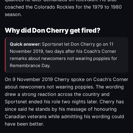
coached the Colorado Rockies for the 1979 to 1980
season.
Why did Don Cherry get fired?
Quick answer:
Sportsnet let Don Cherry go on 11
November 2019, two days after his Coach's Corner
remarks about newcomers not wearing poppies for
Remembrance Day.
On 9 November 2019 Cherry spoke on Coach's Corner
about newcomers not wearing poppies. The wording
drew a strong reaction across the country and
Sportsnet ended his role two nights later. Cherry has
since said he stands by his message of honouring
Canadian veterans while admitting his wording could
have been better.