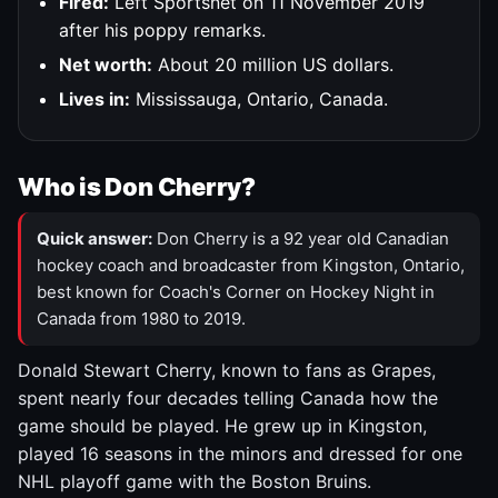
Fired:
Left Sportsnet on 11 November 2019
after his poppy remarks.
Net worth:
About 20 million US dollars.
Lives in:
Mississauga, Ontario, Canada.
Who is Don Cherry?
Quick answer:
Don Cherry is a 92 year old Canadian
hockey coach and broadcaster from Kingston, Ontario,
best known for Coach's Corner on Hockey Night in
Canada from 1980 to 2019.
Donald Stewart Cherry, known to fans as Grapes,
spent nearly four decades telling Canada how the
game should be played. He grew up in Kingston,
played 16 seasons in the minors and dressed for one
NHL playoff game with the Boston Bruins.