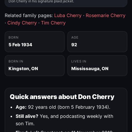
Don Cherry in his signature plaid jacket.
Related family pages:
Luba Cherry
·
Rosemarie Cherry
·
Cindy Cherry
·
Tim Cherry
BORN
AGE
5 Feb 1934
92
BORN IN
LIVES IN
Kingston, ON
Mississauga, ON
Quick answers about Don Cherry
Age:
92 years old (born 5 February 1934).
Still alive?
Yes, and podcasting weekly with
son Tim.