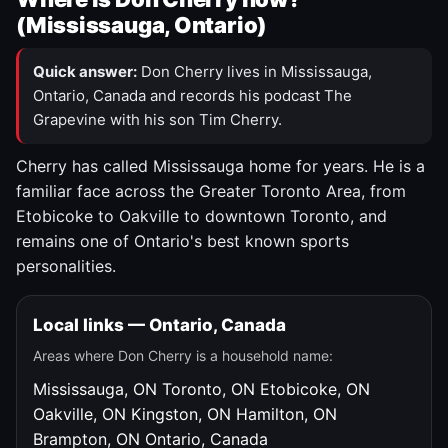
(Mississauga, Ontario)
Quick answer:
Don Cherry lives in Mississauga,
Ontario, Canada and records his podcast The
Grapevine with his son Tim Cherry.
Cherry has called Mississauga home for years. He is a
familiar face across the Greater Toronto Area, from
Etobicoke to Oakville to downtown Toronto, and
remains one of Ontario's best known sports
personalities.
Local links — Ontario, Canada
Areas where Don Cherry is a household name:
Mississauga, ON
Toronto, ON
Etobicoke, ON
Oakville, ON
Kingston, ON
Hamilton, ON
Brampton, ON
Ontario, Canada