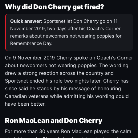
Why did Don Cherry get fired?
Quick answer:
Sportsnet let Don Cherry go on 11
November 2019, two days after his Coach's Corner
remarks about newcomers not wearing poppies for
Remembrance Day.
On 9 November 2019 Cherry spoke on Coach's Corner
about newcomers not wearing poppies. The wording
drew a strong reaction across the country and
Sportsnet ended his role two nights later. Cherry has
since said he stands by his message of honouring
Canadian veterans while admitting his wording could
have been better.
Ron MacLean and Don Cherry
For more than 30 years Ron MacLean played the calm