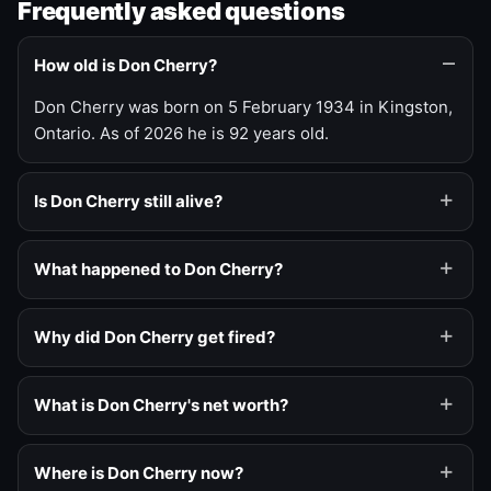
Frequently asked questions
How old is Don Cherry?
Don Cherry was born on 5 February 1934 in Kingston,
Ontario. As of 2026 he is 92 years old.
Is Don Cherry still alive?
What happened to Don Cherry?
Why did Don Cherry get fired?
What is Don Cherry's net worth?
Where is Don Cherry now?