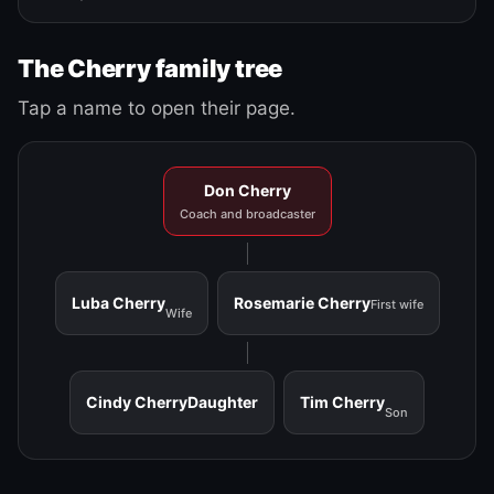
The Cherry family tree
Tap a name to open their page.
Don Cherry
Coach and broadcaster
Luba Cherry
Rosemarie Cherry
First wife
Wife
Cindy Cherry
Daughter
Tim Cherry
Son