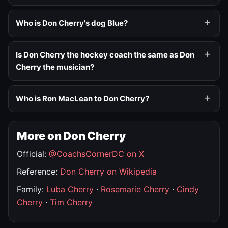
Who is Don Cherry's dog Blue?
Is Don Cherry the hockey coach the same as Don
Cherry the musician?
Who is Ron MacLean to Don Cherry?
More on Don Cherry
Official:
@CoachsCornerDC on X
Reference:
Don Cherry on Wikipedia
Family:
Luba Cherry
·
Rosemarie Cherry
·
Cindy
Cherry
·
Tim Cherry