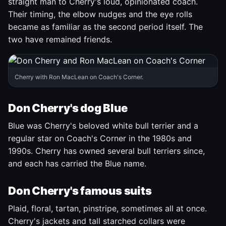
straight man to Cherry's loud, opinionated coach.
Their timing, the elbow nudges and the eye rolls
became as familiar as the second period itself. The
two have remained friends.
Cherry with Ron MacLean on Coach's Corner.
Don Cherry's dog Blue
Blue was Cherry's beloved white bull terrier and a
regular star on Coach's Corner in the 1980s and
1990s. Cherry has owned several bull terriers since,
and each has carried the Blue name.
Don Cherry's famous suits
Plaid, floral, tartan, pinstripe, sometimes all at once.
Cherry's jackets and tall starched collars were