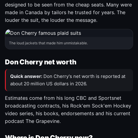
designed to be seen from the cheap seats. Many were
made in Canada by tailors he trusted for years. The
louder the suit, the louder the message.
The loud jackets that made him unmistakable.
Don Cherry net worth
Quick answer:
Don Cherry's net worth is reported at
about 20 million US dollars in 2026.
Estimates come from his long CBC and Sportsnet
broadcasting contracts, his Rock'em Sock'em Hockey
video series, his books, endorsements and his current
podcast The Grapevine.
Where is Don Cherry now?