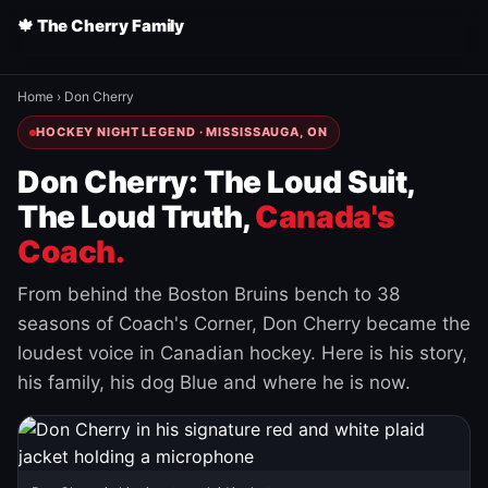
🍁 The Cherry Family
Home
›
Don Cherry
HOCKEY NIGHT LEGEND · MISSISSAUGA, ON
Don Cherry: The Loud Suit,
The Loud Truth,
Canada's
Coach.
From behind the Boston Bruins bench to 38
seasons of Coach's Corner, Don Cherry became the
loudest voice in Canadian hockey. Here is his story,
his family, his dog Blue and where he is now.