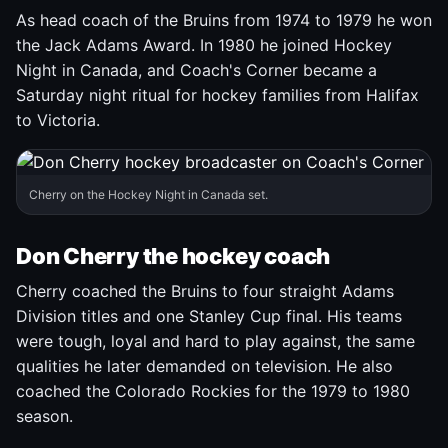
As head coach of the Bruins from 1974 to 1979 he won
the Jack Adams Award. In 1980 he joined Hockey
Night in Canada, and Coach's Corner became a
Saturday night ritual for hockey families from Halifax
to Victoria.
Cherry on the Hockey Night in Canada set.
Don Cherry the hockey coach
Cherry coached the Bruins to four straight Adams
Division titles and one Stanley Cup final. His teams
were tough, loyal and hard to play against, the same
qualities he later demanded on television. He also
coached the Colorado Rockies for the 1979 to 1980
season.