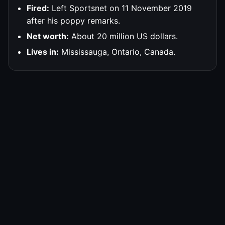
Fired:
Left Sportsnet on 11 November 2019
after his poppy remarks.
Net worth:
About 20 million US dollars.
Lives in:
Mississauga, Ontario, Canada.