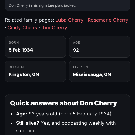
Don Cherry in his signature plaid jacket.
Related family pages:
Luba Cherry
·
Rosemarie Cherry
·
Cindy Cherry
·
Tim Cherry
BORN
AGE
5 Feb 1934
92
BORN IN
LIVES IN
Kingston, ON
Mississauga, ON
Quick answers about Don Cherry
Age:
92 years old (born 5 February 1934).
Still alive?
Yes, and podcasting weekly with
son Tim.