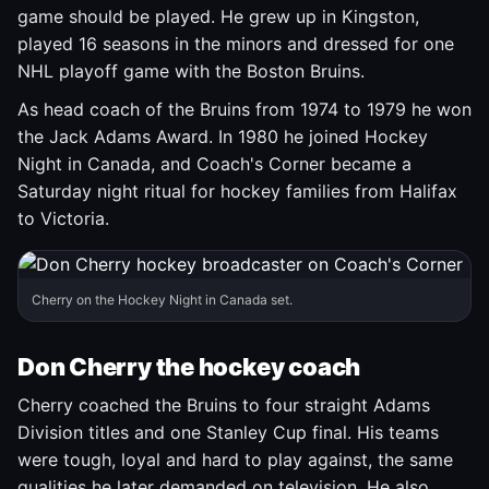
game should be played. He grew up in Kingston,
played 16 seasons in the minors and dressed for one
NHL playoff game with the Boston Bruins.
As head coach of the Bruins from 1974 to 1979 he won
the Jack Adams Award. In 1980 he joined Hockey
Night in Canada, and Coach's Corner became a
Saturday night ritual for hockey families from Halifax
to Victoria.
Cherry on the Hockey Night in Canada set.
Don Cherry the hockey coach
Cherry coached the Bruins to four straight Adams
Division titles and one Stanley Cup final. His teams
were tough, loyal and hard to play against, the same
qualities he later demanded on television. He also