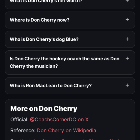
What is Don Cherry's net worth?
Where is Don Cherry now?
Who is Don Cherry's dog Blue?
Is Don Cherry the hockey coach the same as Don
Cherry the musician?
Who is Ron MacLean to Don Cherry?
More on Don Cherry
Official:
@CoachsCornerDC on X
Reference:
Don Cherry on Wikipedia