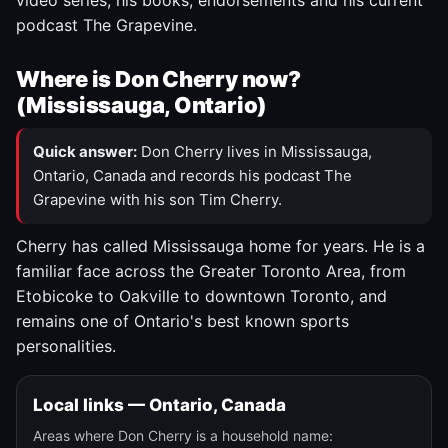
video series, his books, endorsements and his current
podcast The Grapevine.
Where is Don Cherry now?
(Mississauga, Ontario)
Quick answer:
Don Cherry lives in Mississauga,
Ontario, Canada and records his podcast The
Grapevine with his son Tim Cherry.
Cherry has called Mississauga home for years. He is a
familiar face across the Greater Toronto Area, from
Etobicoke to Oakville to downtown Toronto, and
remains one of Ontario's best known sports
personalities.
Local links — Ontario, Canada
Areas where Don Cherry is a household name: