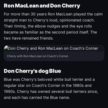
Ron MacLean and Don Cherry
For more than 30 years Ron MacLean played the calm
straight man to Cherry's loud, opinionated coach.
Their timing, the elbow nudges and the eye rolls
became as familiar as the second period itself. The
two have remained friends.
Cherry with Ron MacLean on Coach's Corner.
Don Cherry's dog Blue
Blue was Cherry's beloved white bull terrier and a
regular star on Coach's Corner in the 1980s and
1990s. Cherry has owned several bull terriers since,
and each has carried the Blue name.