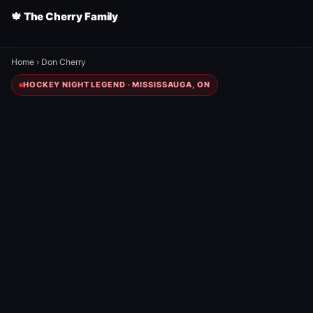
🍁 The Cherry Family
Home
›
Don Cherry
HOCKEY NIGHT LEGEND · MISSISSAUGA, ON