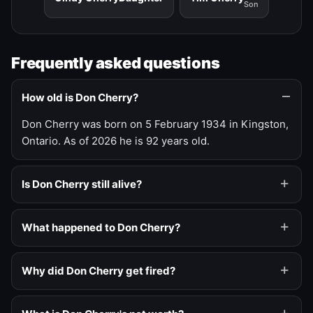
Son
Frequently asked questions
How old is Don Cherry?
Don Cherry was born on 5 February 1934 in Kingston,
Ontario. As of 2026 he is 92 years old.
Is Don Cherry still alive?
What happened to Don Cherry?
Why did Don Cherry get fired?