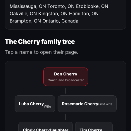
Mississauga, ON
Toronto, ON
Etobicoke, ON
Oakville, ON
Kingston, ON
Hamilton, ON
Brampton, ON
Ontario, Canada
The Cherry family tree
Tap a name to open their page.
Don Cherry
Coach and broadcaster
Luba Cherry
Rosemarie Cherry
First wife
Wife
Cindy Cherry
Daughter
Tim Cherry