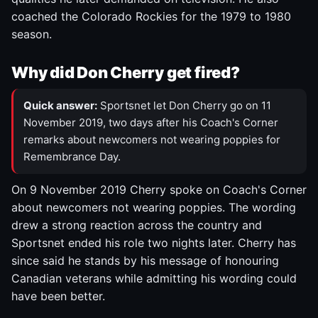
coached the Colorado Rockies for the 1979 to 1980
season.
Why did Don Cherry get fired?
Quick answer:
Sportsnet let Don Cherry go on 11
November 2019, two days after his Coach's Corner
remarks about newcomers not wearing poppies for
Remembrance Day.
On 9 November 2019 Cherry spoke on Coach's Corner
about newcomers not wearing poppies. The wording
drew a strong reaction across the country and
Sportsnet ended his role two nights later. Cherry has
since said he stands by his message of honouring
Canadian veterans while admitting his wording could
have been better.