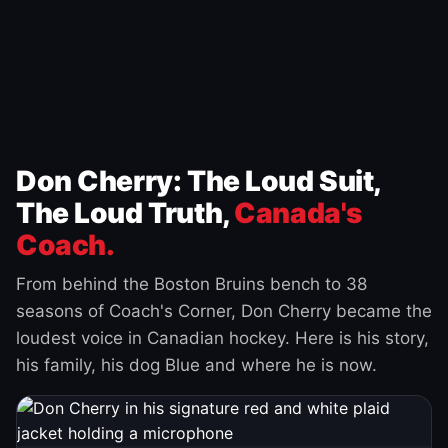
Don Cherry: The Loud Suit,
The Loud Truth,
Canada's
Coach.
From behind the Boston Bruins bench to 38
seasons of Coach's Corner, Don Cherry became the
loudest voice in Canadian hockey. Here is his story,
his family, his dog Blue and where he is now.