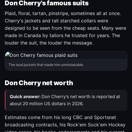
Don Cherry's famous suits
Plaid, floral, tartan, pinstripe, sometimes all at once.
Cherry's jackets and tall starched collars were
designed to be seen from the cheap seats. Many were
made in Canada by tailors he trusted for years. The
louder the suit, the louder the message.
The loud jackets that made him unmistakable.
Don Cherry net worth
Quick answer:
Don Cherry's net worth is reported at
about 20 million US dollars in 2026.
Estimates come from his long CBC and Sportsnet
broadcasting contracts, his Rock'em Sock'em Hockey