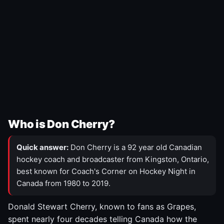
Who is Don Cherry?
Quick answer:
Don Cherry is a 92 year old Canadian
hockey coach and broadcaster from Kingston, Ontario,
best known for Coach's Corner on Hockey Night in
Canada from 1980 to 2019.
Donald Stewart Cherry, known to fans as Grapes,
spent nearly four decades telling Canada how the