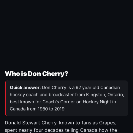
Who is Don Cherry?
Quick answer:
Don Cherry is a 92 year old Canadian
hockey coach and broadcaster from Kingston, Ontario,
best known for Coach's Corner on Hockey Night in
Canada from 1980 to 2019.
Donald Stewart Cherry, known to fans as Grapes,
spent nearly four decades telling Canada how the