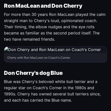
Ron MacLean and Don Cherry
For more than 30 years Ron MacLean played the calm
straight man to Cherry's loud, opinionated coach.
Their timing, the elbow nudges and the eye rolls
became as familiar as the second period itself. The
two have remained friends.
Cherry with Ron MacLean on Coach's Corner.
Don Cherry's dog Blue
Blue was Cherry's beloved white bull terrier and a
regular star on Coach's Corner in the 1980s and
1990s. Cherry has owned several bull terriers since,
and each has carried the Blue name.