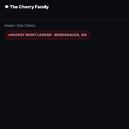
🍁 The Cherry Family
Home
›
Don Cherry
HOCKEY NIGHT LEGEND · MISSISSAUGA, ON