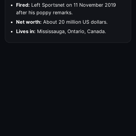
Fired:
Left Sportsnet on 11 November 2019
after his poppy remarks.
Net worth:
About 20 million US dollars.
Lives in:
Mississauga, Ontario, Canada.