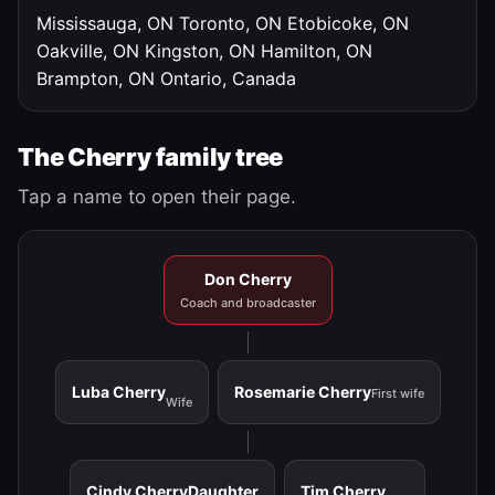
Mississauga, ON
Toronto, ON
Etobicoke, ON
Oakville, ON
Kingston, ON
Hamilton, ON
Brampton, ON
Ontario, Canada
The Cherry family tree
Tap a name to open their page.
Don Cherry
Coach and broadcaster
Luba Cherry
Rosemarie Cherry
First wife
Wife
Cindy Cherry
Daughter
Tim Cherry