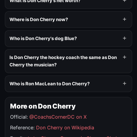
What is Don Cherry's net worth?
Where is Don Cherry now?
Who is Don Cherry's dog Blue?
Is Don Cherry the hockey coach the same as Don
Cherry the musician?
Who is Ron MacLean to Don Cherry?
More on Don Cherry
Official:
@CoachsCornerDC on X
Reference:
Don Cherry on Wikipedia