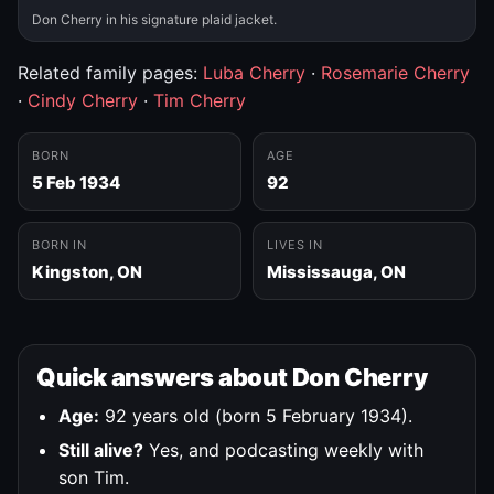
Don Cherry in his signature plaid jacket.
Related family pages:
Luba Cherry
·
Rosemarie Cherry
·
Cindy Cherry
·
Tim Cherry
BORN
AGE
5 Feb 1934
92
BORN IN
LIVES IN
Kingston, ON
Mississauga, ON
Quick answers about Don Cherry
Age:
92 years old (born 5 February 1934).
Still alive?
Yes, and podcasting weekly with
son Tim.