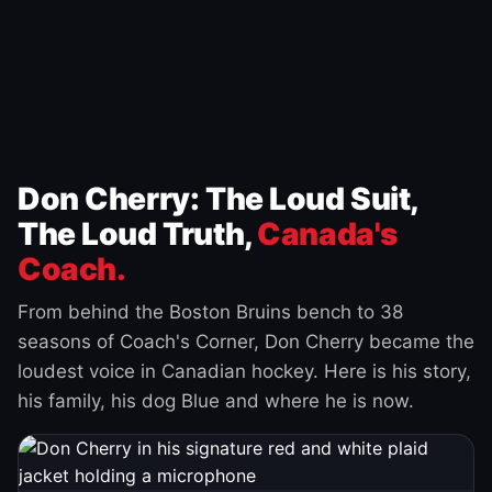
Don Cherry: The Loud Suit,
The Loud Truth,
Canada's
Coach.
From behind the Boston Bruins bench to 38
seasons of Coach's Corner, Don Cherry became the
loudest voice in Canadian hockey. Here is his story,
his family, his dog Blue and where he is now.