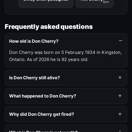
Son
Frequently asked questions
How old is Don Cherry?
Don Cherry was born on 5 February 1934 in Kingston,
Ontario. As of 2026 he is 92 years old.
Is Don Cherry still alive?
What happened to Don Cherry?
Why did Don Cherry get fired?