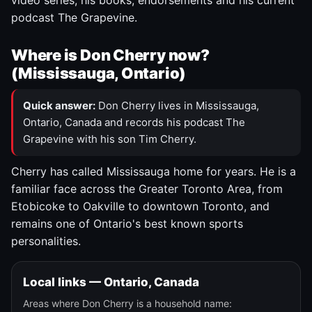
video series, his books, endorsements and his current
podcast The Grapevine.
Where is Don Cherry now?
(Mississauga, Ontario)
Quick answer:
Don Cherry lives in Mississauga,
Ontario, Canada and records his podcast The
Grapevine with his son Tim Cherry.
Cherry has called Mississauga home for years. He is a
familiar face across the Greater Toronto Area, from
Etobicoke to Oakville to downtown Toronto, and
remains one of Ontario's best known sports
personalities.
Local links — Ontario, Canada
Areas where Don Cherry is a household name: