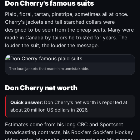
Don Cherry's famous suits
Plaid, floral, tartan, pinstripe, sometimes all at once.
Cherry's jackets and tall starched collars were
designed to be seen from the cheap seats. Many were
made in Canada by tailors he trusted for years. The
louder the suit, the louder the message.
The loud jackets that made him unmistakable.
Don Cherry net worth
Quick answer:
Don Cherry's net worth is reported at
about 20 million US dollars in 2026.
Estimates come from his long CBC and Sportsnet
broadcasting contracts, his Rock'em Sock'em Hockey