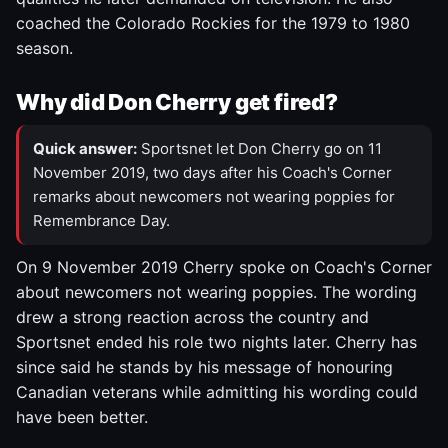
coached the Colorado Rockies for the 1979 to 1980
season.
Why did Don Cherry get fired?
Quick answer:
Sportsnet let Don Cherry go on 11
November 2019, two days after his Coach's Corner
remarks about newcomers not wearing poppies for
Remembrance Day.
On 9 November 2019 Cherry spoke on Coach's Corner
about newcomers not wearing poppies. The wording
drew a strong reaction across the country and
Sportsnet ended his role two nights later. Cherry has
since said he stands by his message of honouring
Canadian veterans while admitting his wording could
have been better.