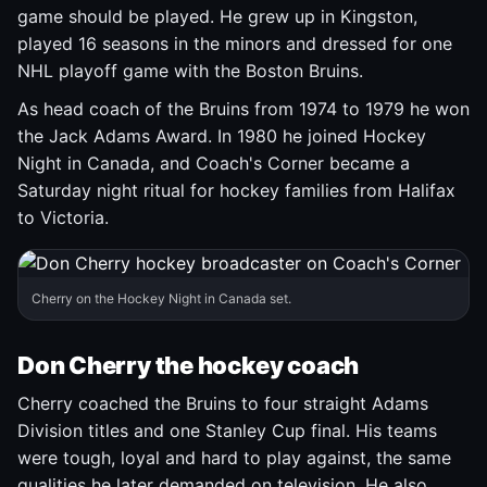
game should be played. He grew up in Kingston,
played 16 seasons in the minors and dressed for one
NHL playoff game with the Boston Bruins.
As head coach of the Bruins from 1974 to 1979 he won
the Jack Adams Award. In 1980 he joined Hockey
Night in Canada, and Coach's Corner became a
Saturday night ritual for hockey families from Halifax
to Victoria.
Cherry on the Hockey Night in Canada set.
Don Cherry the hockey coach
Cherry coached the Bruins to four straight Adams
Division titles and one Stanley Cup final. His teams
were tough, loyal and hard to play against, the same
qualities he later demanded on television. He also