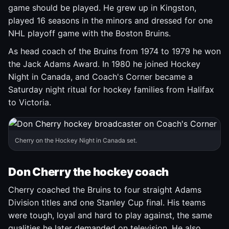
game should be played. He grew up in Kingston,
played 16 seasons in the minors and dressed for one
NHL playoff game with the Boston Bruins.
As head coach of the Bruins from 1974 to 1979 he won
the Jack Adams Award. In 1980 he joined Hockey
Night in Canada, and Coach's Corner became a
Saturday night ritual for hockey families from Halifax
to Victoria.
Cherry on the Hockey Night in Canada set.
Don Cherry the hockey coach
Cherry coached the Bruins to four straight Adams
Division titles and one Stanley Cup final. His teams
were tough, loyal and hard to play against, the same
qualities he later demanded on television. He also