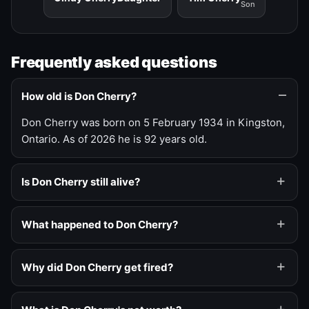
Son
Frequently asked questions
How old is Don Cherry?
Don Cherry was born on 5 February 1934 in Kingston,
Ontario. As of 2026 he is 92 years old.
Is Don Cherry still alive?
What happened to Don Cherry?
Why did Don Cherry get fired?