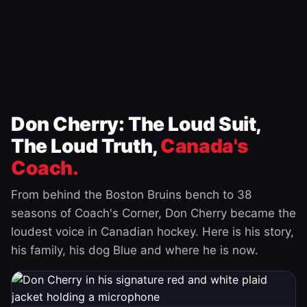
Don Cherry: The Loud Suit,
The Loud Truth,
Canada's
Coach.
From behind the Boston Bruins bench to 38
seasons of Coach's Corner, Don Cherry became the
loudest voice in Canadian hockey. Here is his story,
his family, his dog Blue and where he is now.