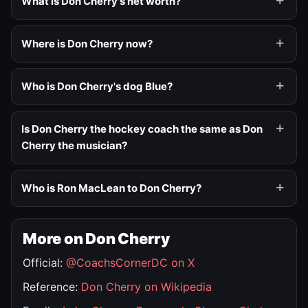
What is Don Cherry's net worth?
Where is Don Cherry now?
Who is Don Cherry's dog Blue?
Is Don Cherry the hockey coach the same as Don
Cherry the musician?
Who is Ron MacLean to Don Cherry?
More on Don Cherry
Official:
@CoachsCornerDC on X
Reference:
Don Cherry on Wikipedia