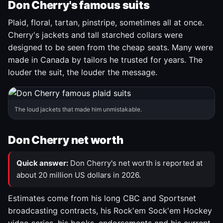
Don Cherry's famous suits
Plaid, floral, tartan, pinstripe, sometimes all at once.
Cherry's jackets and tall starched collars were
designed to be seen from the cheap seats. Many were
made in Canada by tailors he trusted for years. The
louder the suit, the louder the message.
The loud jackets that made him unmistakable.
Don Cherry net worth
Quick answer:
Don Cherry's net worth is reported at
about 20 million US dollars in 2026.
Estimates come from his long CBC and Sportsnet
broadcasting contracts, his Rock'em Sock'em Hockey