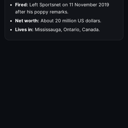
Fired:
Left Sportsnet on 11 November 2019
after his poppy remarks.
Net worth:
About 20 million US dollars.
Lives in:
Mississauga, Ontario, Canada.