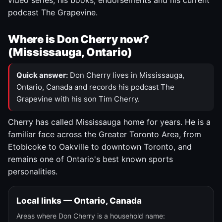
video series, his books, endorsements and his current
podcast The Grapevine.
Where is Don Cherry now?
(Mississauga, Ontario)
Quick answer:
Don Cherry lives in Mississauga,
Ontario, Canada and records his podcast The
Grapevine with his son Tim Cherry.
Cherry has called Mississauga home for years. He is a
familiar face across the Greater Toronto Area, from
Etobicoke to Oakville to downtown Toronto, and
remains one of Ontario's best known sports
personalities.
Local links — Ontario, Canada
Areas where Don Cherry is a household name: