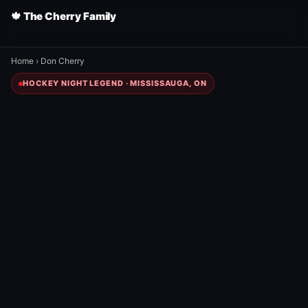
🍁 The Cherry Family
Home
›
Don Cherry
HOCKEY NIGHT LEGEND · MISSISSAUGA, ON