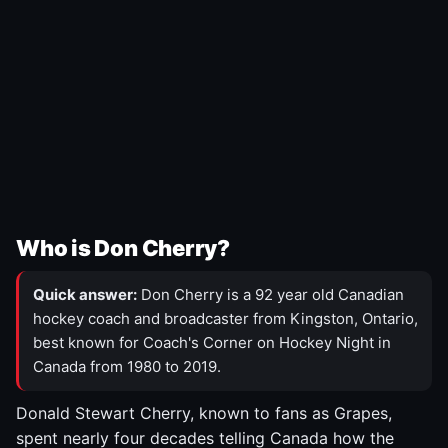
Who is Don Cherry?
Quick answer:
Don Cherry is a 92 year old Canadian
hockey coach and broadcaster from Kingston, Ontario,
best known for Coach's Corner on Hockey Night in
Canada from 1980 to 2019.
Donald Stewart Cherry, known to fans as Grapes,
spent nearly four decades telling Canada how the