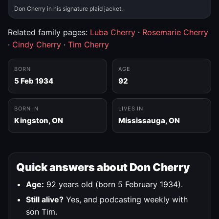
Don Cherry in his signature plaid jacket.
Related family pages:
Luba Cherry
·
Rosemarie Cherry
·
Cindy Cherry
·
Tim Cherry
BORN
AGE
5 Feb 1934
92
BORN IN
LIVES IN
Kingston, ON
Mississauga, ON
Quick answers about Don Cherry
Age:
92 years old (born 5 February 1934).
Still alive?
Yes, and podcasting weekly with
son Tim.