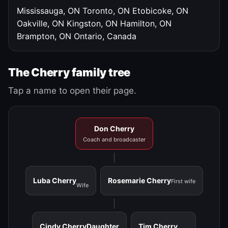
Mississauga, ON
Toronto, ON
Etobicoke, ON
Oakville, ON
Kingston, ON
Hamilton, ON
Brampton, ON
Ontario, Canada
The Cherry family tree
Tap a name to open their page.
Don Cherry
Coach and broadcaster
Luba Cherry
Rosemarie Cherry
First wife
Wife
Cindy Cherry
Daughter
Tim Cherry