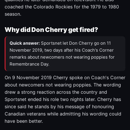
coached the Colorado Rockies for the 1979 to 1980
season.
Why did Don Cherry get fired?
Quick answer:
Sportsnet let Don Cherry go on 11
November 2019, two days after his Coach's Corner
remarks about newcomers not wearing poppies for
Remembrance Day.
On 9 November 2019 Cherry spoke on Coach's Corner
about newcomers not wearing poppies. The wording
drew a strong reaction across the country and
Sportsnet ended his role two nights later. Cherry has
since said he stands by his message of honouring
Canadian veterans while admitting his wording could
have been better.