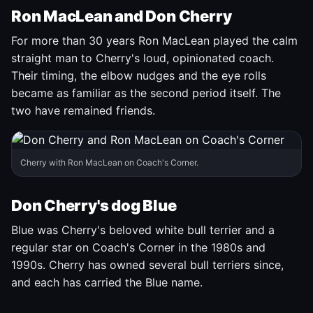
Ron MacLean and Don Cherry
For more than 30 years Ron MacLean played the calm
straight man to Cherry's loud, opinionated coach.
Their timing, the elbow nudges and the eye rolls
became as familiar as the second period itself. The
two have remained friends.
Cherry with Ron MacLean on Coach's Corner.
Don Cherry's dog Blue
Blue was Cherry's beloved white bull terrier and a
regular star on Coach's Corner in the 1980s and
1990s. Cherry has owned several bull terriers since,
and each has carried the Blue name.