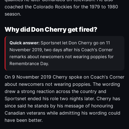
coached the Colorado Rockies for the 1979 to 1980
season.
Why did Don Cherry get fired?
Quick answer:
Sportsnet let Don Cherry go on 11
November 2019, two days after his Coach's Corner
remarks about newcomers not wearing poppies for
Remembrance Day.
On 9 November 2019 Cherry spoke on Coach's Corner
about newcomers not wearing poppies. The wording
drew a strong reaction across the country and
Sportsnet ended his role two nights later. Cherry has
since said he stands by his message of honouring
Canadian veterans while admitting his wording could
have been better.