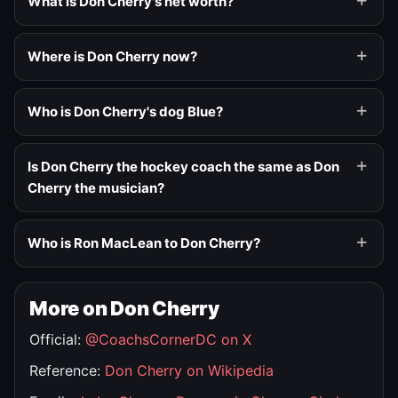
What is Don Cherry's net worth?
Where is Don Cherry now?
Who is Don Cherry's dog Blue?
Is Don Cherry the hockey coach the same as Don
Cherry the musician?
Who is Ron MacLean to Don Cherry?
More on Don Cherry
Official:
@CoachsCornerDC on X
Reference:
Don Cherry on Wikipedia