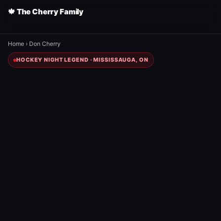
🍁 The Cherry Family
Home
›
Don Cherry
HOCKEY NIGHT LEGEND · MISSISSAUGA, ON