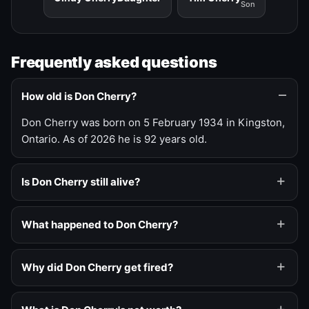
Son
Frequently asked questions
How old is Don Cherry?
Don Cherry was born on 5 February 1934 in Kingston,
Ontario. As of 2026 he is 92 years old.
Is Don Cherry still alive?
What happened to Don Cherry?
Why did Don Cherry get fired?