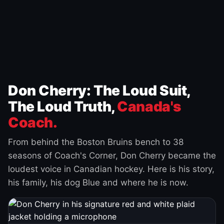
Don Cherry: The Loud Suit,
The Loud Truth,
Canada's
Coach.
From behind the Boston Bruins bench to 38
seasons of Coach's Corner, Don Cherry became the
loudest voice in Canadian hockey. Here is his story,
his family, his dog Blue and where he is now.