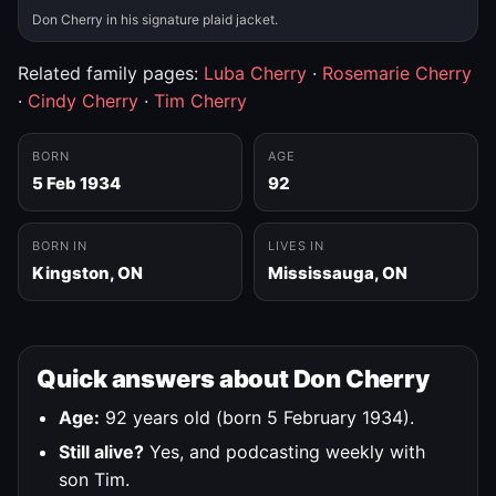
Don Cherry in his signature plaid jacket.
Related family pages:
Luba Cherry
·
Rosemarie Cherry
·
Cindy Cherry
·
Tim Cherry
BORN
AGE
5 Feb 1934
92
BORN IN
LIVES IN
Kingston, ON
Mississauga, ON
Quick answers about Don Cherry
Age:
92 years old (born 5 February 1934).
Still alive?
Yes, and podcasting weekly with
son Tim.