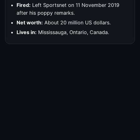
Fired:
Left Sportsnet on 11 November 2019
after his poppy remarks.
Net worth:
About 20 million US dollars.
Lives in:
Mississauga, Ontario, Canada.