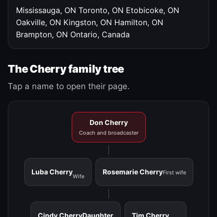
Mississauga, ON
Toronto, ON
Etobicoke, ON
Oakville, ON
Kingston, ON
Hamilton, ON
Brampton, ON
Ontario, Canada
The Cherry family tree
Tap a name to open their page.
Don Cherry
Coach and broadcaster
Luba Cherry
Rosemarie Cherry
First wife
Wife
Cindy Cherry
Daughter
Tim Cherry