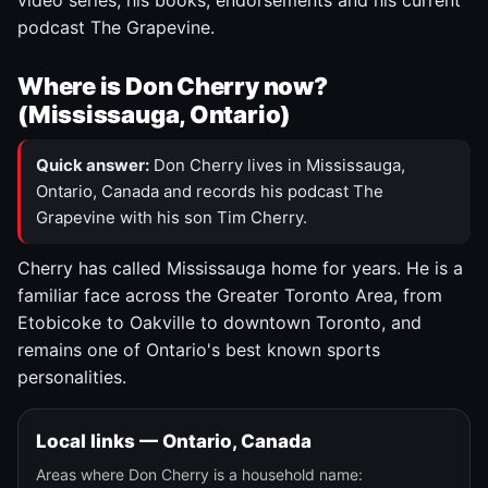
video series, his books, endorsements and his current
podcast The Grapevine.
Where is Don Cherry now?
(Mississauga, Ontario)
Quick answer:
Don Cherry lives in Mississauga,
Ontario, Canada and records his podcast The
Grapevine with his son Tim Cherry.
Cherry has called Mississauga home for years. He is a
familiar face across the Greater Toronto Area, from
Etobicoke to Oakville to downtown Toronto, and
remains one of Ontario's best known sports
personalities.
Local links — Ontario, Canada
Areas where Don Cherry is a household name: