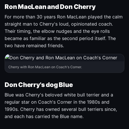
Ron MacLean and Don Cherry
For more than 30 years Ron MacLean played the calm
straight man to Cherry's loud, opinionated coach.
Their timing, the elbow nudges and the eye rolls
became as familiar as the second period itself. The
two have remained friends.
Cherry with Ron MacLean on Coach's Corner.
Don Cherry's dog Blue
Blue was Cherry's beloved white bull terrier and a
regular star on Coach's Corner in the 1980s and
1990s. Cherry has owned several bull terriers since,
and each has carried the Blue name.