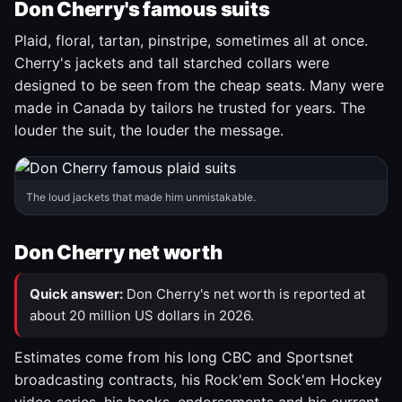
Don Cherry's famous suits
Plaid, floral, tartan, pinstripe, sometimes all at once.
Cherry's jackets and tall starched collars were
designed to be seen from the cheap seats. Many were
made in Canada by tailors he trusted for years. The
louder the suit, the louder the message.
The loud jackets that made him unmistakable.
Don Cherry net worth
Quick answer:
Don Cherry's net worth is reported at
about 20 million US dollars in 2026.
Estimates come from his long CBC and Sportsnet
broadcasting contracts, his Rock'em Sock'em Hockey