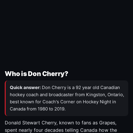
Who is Don Cherry?
Quick answer:
Don Cherry is a 92 year old Canadian
hockey coach and broadcaster from Kingston, Ontario,
best known for Coach's Corner on Hockey Night in
Canada from 1980 to 2019.
Donald Stewart Cherry, known to fans as Grapes,
spent nearly four decades telling Canada how the