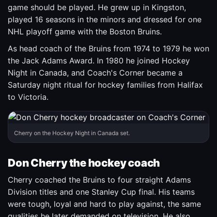
game should be played. He grew up in Kingston,
played 16 seasons in the minors and dressed for one
NHL playoff game with the Boston Bruins.
As head coach of the Bruins from 1974 to 1979 he won
the Jack Adams Award. In 1980 he joined Hockey
Night in Canada, and Coach's Corner became a
Saturday night ritual for hockey families from Halifax
to Victoria.
Cherry on the Hockey Night in Canada set.
Don Cherry the hockey coach
Cherry coached the Bruins to four straight Adams
Division titles and one Stanley Cup final. His teams
were tough, loyal and hard to play against, the same
qualities he later demanded on television. He also