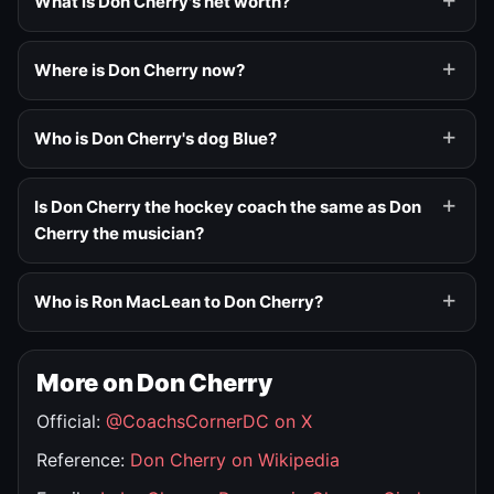
What is Don Cherry's net worth?
Where is Don Cherry now?
Who is Don Cherry's dog Blue?
Is Don Cherry the hockey coach the same as Don
Cherry the musician?
Who is Ron MacLean to Don Cherry?
More on Don Cherry
Official:
@CoachsCornerDC on X
Reference:
Don Cherry on Wikipedia