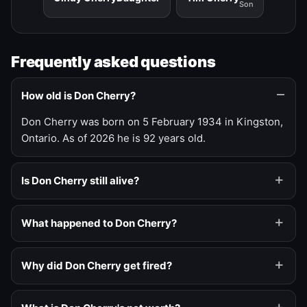
Son
Frequently asked questions
How old is Don Cherry?
Don Cherry was born on 5 February 1934 in Kingston,
Ontario. As of 2026 he is 92 years old.
Is Don Cherry still alive?
What happened to Don Cherry?
Why did Don Cherry get fired?