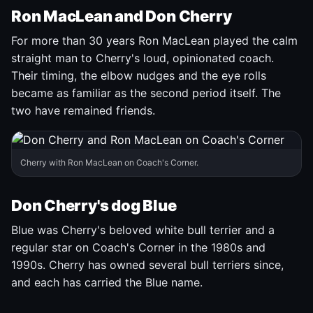
Ron MacLean and Don Cherry
For more than 30 years Ron MacLean played the calm
straight man to Cherry's loud, opinionated coach.
Their timing, the elbow nudges and the eye rolls
became as familiar as the second period itself. The
two have remained friends.
Cherry with Ron MacLean on Coach's Corner.
Don Cherry's dog Blue
Blue was Cherry's beloved white bull terrier and a
regular star on Coach's Corner in the 1980s and
1990s. Cherry has owned several bull terriers since,
and each has carried the Blue name.