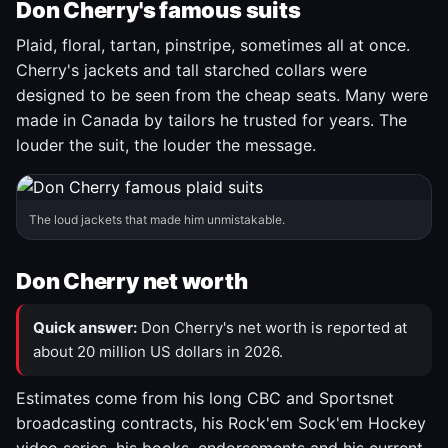
Don Cherry's famous suits
Plaid, floral, tartan, pinstripe, sometimes all at once.
Cherry's jackets and tall starched collars were
designed to be seen from the cheap seats. Many were
made in Canada by tailors he trusted for years. The
louder the suit, the louder the message.
The loud jackets that made him unmistakable.
Don Cherry net worth
Quick answer:
Don Cherry's net worth is reported at
about 20 million US dollars in 2026.
Estimates come from his long CBC and Sportsnet
broadcasting contracts, his Rock'em Sock'em Hockey