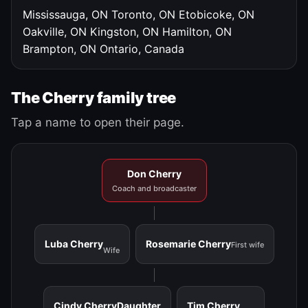
Mississauga, ON
Toronto, ON
Etobicoke, ON
Oakville, ON
Kingston, ON
Hamilton, ON
Brampton, ON
Ontario, Canada
The Cherry family tree
Tap a name to open their page.
Don Cherry
Coach and broadcaster
Luba Cherry
Rosemarie Cherry
First wife
Wife
Cindy Cherry
Daughter
Tim Cherry