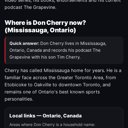
video series, his books, endorsements and his current
podcast The Grapevine.
Where is Don Cherry now?
(Mississauga, Ontario)
Quick answer:
Don Cherry lives in Mississauga,
Ontario, Canada and records his podcast The
Grapevine with his son Tim Cherry.
Cherry has called Mississauga home for years. He is a
familiar face across the Greater Toronto Area, from
Etobicoke to Oakville to downtown Toronto, and
remains one of Ontario's best known sports
personalities.
Local links — Ontario, Canada
Areas where Don Cherry is a household name: