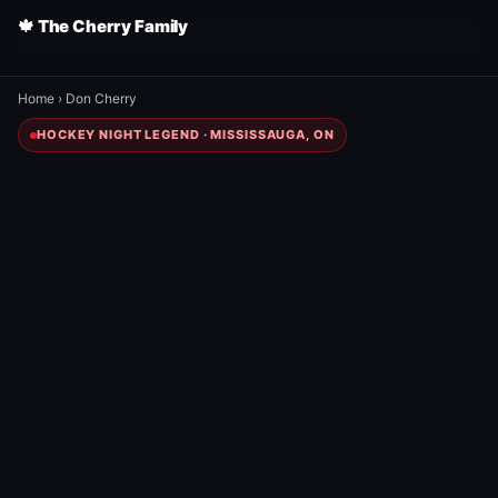
🍁 The Cherry Family
Home
›
Don Cherry
HOCKEY NIGHT LEGEND · MISSISSAUGA, ON