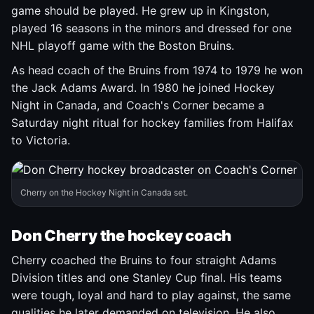
game should be played. He grew up in Kingston,
played 16 seasons in the minors and dressed for one
NHL playoff game with the Boston Bruins.
As head coach of the Bruins from 1974 to 1979 he won
the Jack Adams Award. In 1980 he joined Hockey
Night in Canada, and Coach's Corner became a
Saturday night ritual for hockey families from Halifax
to Victoria.
Cherry on the Hockey Night in Canada set.
Don Cherry the hockey coach
Cherry coached the Bruins to four straight Adams
Division titles and one Stanley Cup final. His teams
were tough, loyal and hard to play against, the same
qualities he later demanded on television. He also