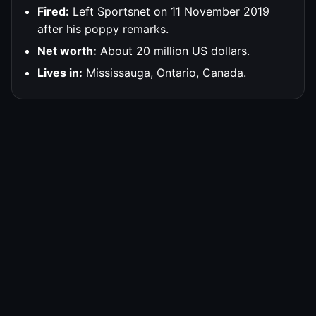
Fired:
Left Sportsnet on 11 November 2019
after his poppy remarks.
Net worth:
About 20 million US dollars.
Lives in:
Mississauga, Ontario, Canada.