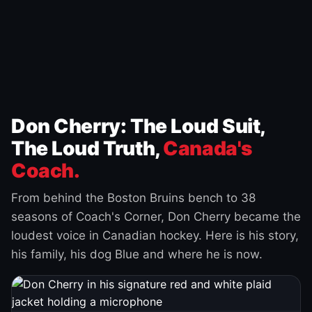
Don Cherry: The Loud Suit,
The Loud Truth,
Canada's
Coach.
From behind the Boston Bruins bench to 38
seasons of Coach's Corner, Don Cherry became the
loudest voice in Canadian hockey. Here is his story,
his family, his dog Blue and where he is now.