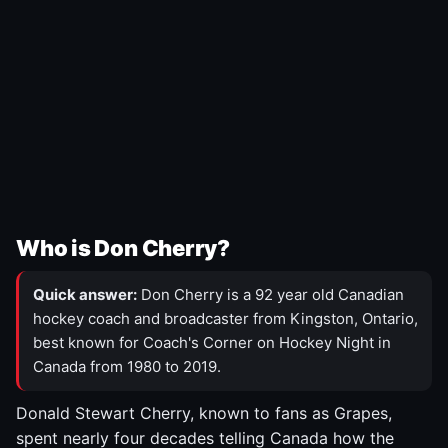
Who is Don Cherry?
Quick answer:
Don Cherry is a 92 year old Canadian
hockey coach and broadcaster from Kingston, Ontario,
best known for Coach's Corner on Hockey Night in
Canada from 1980 to 2019.
Donald Stewart Cherry, known to fans as Grapes,
spent nearly four decades telling Canada how the