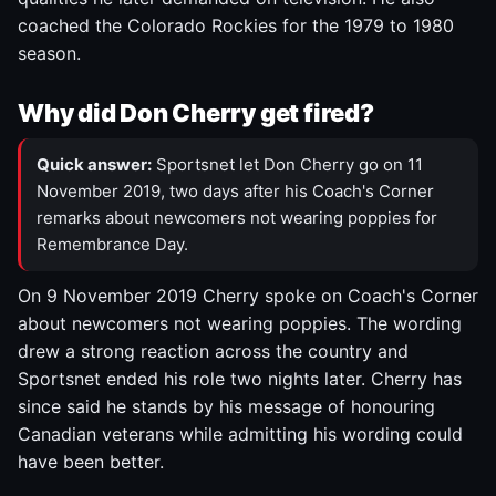
coached the Colorado Rockies for the 1979 to 1980
season.
Why did Don Cherry get fired?
Quick answer:
Sportsnet let Don Cherry go on 11
November 2019, two days after his Coach's Corner
remarks about newcomers not wearing poppies for
Remembrance Day.
On 9 November 2019 Cherry spoke on Coach's Corner
about newcomers not wearing poppies. The wording
drew a strong reaction across the country and
Sportsnet ended his role two nights later. Cherry has
since said he stands by his message of honouring
Canadian veterans while admitting his wording could
have been better.