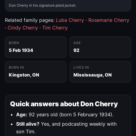
Don Cherry in his signature plaid jacket.
Related family pages:
Luba Cherry
·
Rosemarie Cherry
·
Cindy Cherry
·
Tim Cherry
BORN
AGE
5 Feb 1934
92
BORN IN
LIVES IN
Kingston, ON
Mississauga, ON
Quick answers about Don Cherry
Age:
92 years old (born 5 February 1934).
Still alive?
Yes, and podcasting weekly with
son Tim.